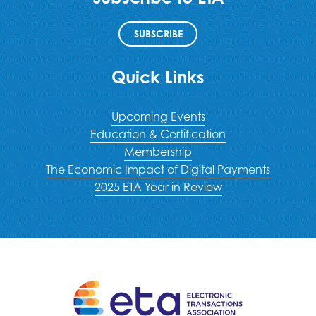
SUBSCRIBE
Quick Links
Upcoming Events
Education & Certification
Membership
The Economic Impact of Digital Payments
2025 ETA Year in Review