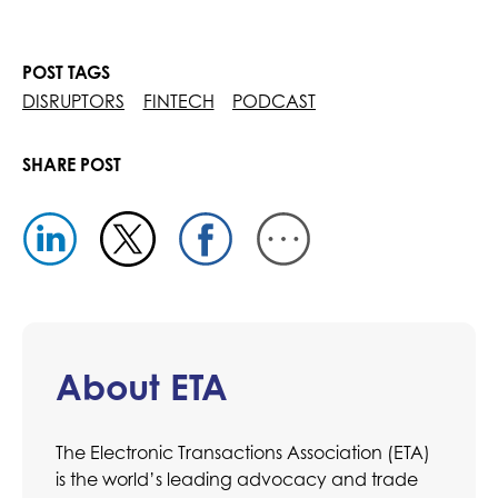
POST TAGS
DISRUPTORS
FINTECH
PODCAST
SHARE POST
About ETA
The Electronic Transactions Association (ETA)
is the world’s leading advocacy and trade