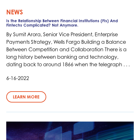
NEWS
Is the Relationship Between Financial Institutions (FIs) And
Fintechs Complicated? Not Anymore.
By Sumit Arora, Senior Vice President, Enterprise
Payments Strategy, Wells Fargo Building a Balance
Between Competition and Collaboration There is a
long history between banking and technology,
dating back to around 1866 when the telegraph . . .
6-16-2022
LEARN MORE