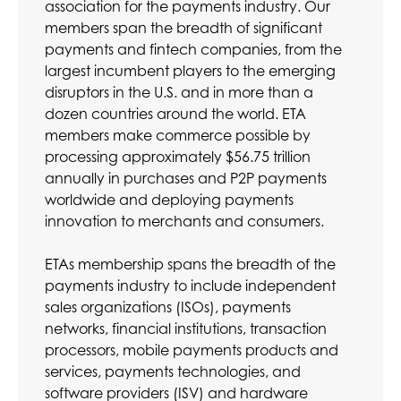
association for the payments industry. Our
members span the breadth of significant
payments and fintech companies, from the
largest incumbent players to the emerging
disruptors in the U.S. and in more than a
dozen countries around the world. ETA
members make commerce possible by
processing approximately $56.75 trillion
annually in purchases and P2P payments
worldwide and deploying payments
innovation to merchants and consumers.
ETAs membership spans the breadth of the
payments industry to include independent
sales organizations (ISOs), payments
networks, financial institutions, transaction
processors, mobile payments products and
services, payments technologies, and
software providers (ISV) and hardware