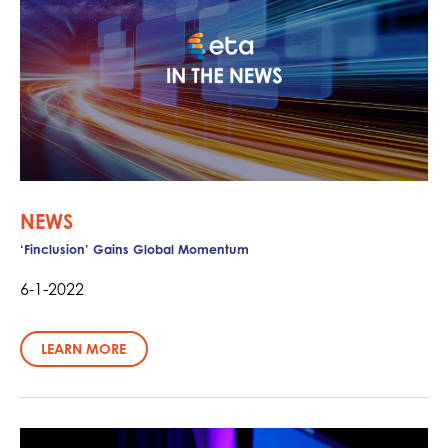
NEWS
‘Finclusion’ Gains Global Momentum
6-1-2022
LEARN MORE