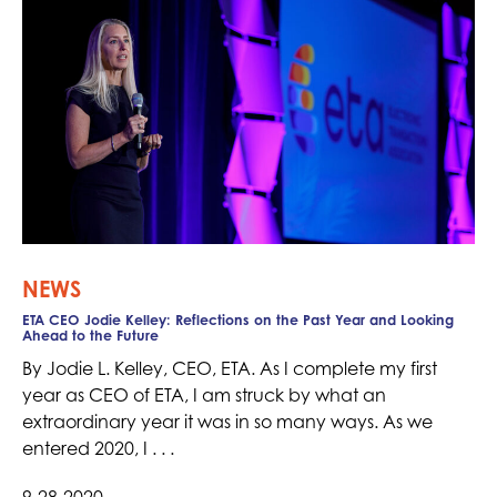
NEWS
ETA CEO Jodie Kelley: Reflections on the Past Year and Looking
Ahead to the Future
By Jodie L. Kelley, CEO, ETA. As I complete my first
year as CEO of ETA, I am struck by what an
extraordinary year it was in so many ways. As we
entered 2020, I . . .
9-28-2020