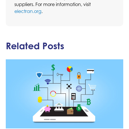
suppliers. For more information, visit
electran.org
.
Related Posts