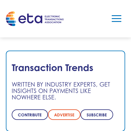
Transaction Trends
WRITTEN BY INDUSTRY EXPERTS, GET
INSIGHTS ON PAYMENTS LIKE
NOWHERE ELSE.
CONTRIBUTE
ADVERTISE
SUBSCRIBE