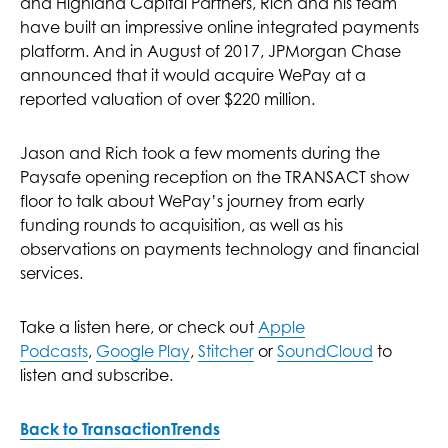
and Highland Capital Partners, Rich and his team
have built an impressive online integrated payments
platform. And in August of 2017, JPMorgan Chase
announced that it would acquire WePay at a
reported valuation of over $220 million.
Jason and Rich took a few moments during the
Paysafe opening reception on the TRANSACT show
floor to talk about WePay’s journey from early
funding rounds to acquisition, as well as his
observations on payments technology and financial
services.
Take a listen here, or check out
Apple
Podcasts
,
Google Play
,
Stitcher
or
SoundCloud
to
listen and subscribe.
Back to TransactionTrends