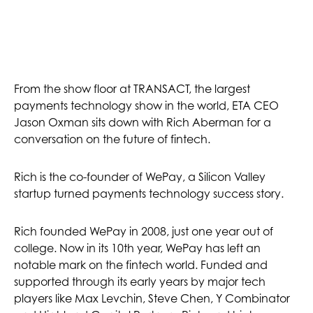
From the show floor at TRANSACT, the largest
payments technology show in the world, ETA CEO
Jason Oxman sits down with Rich Aberman for a
conversation on the future of fintech.
Rich is the co-founder of WePay, a Silicon Valley
startup turned payments technology success story.
Rich founded WePay in 2008, just one year out of
college. Now in its 10th year, WePay has left an
notable mark on the fintech world. Funded and
supported through its early years by major tech
players like Max Levchin, Steve Chen, Y Combinator