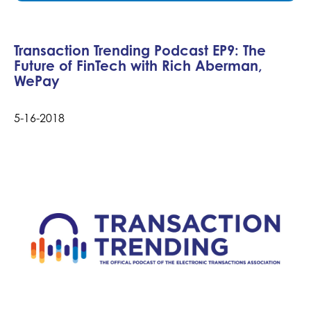
Transaction Trending Podcast EP9: The
Future of FinTech with Rich Aberman,
WePay
5-16-2018