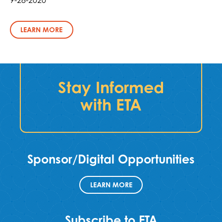
LEARN MORE
Stay Informed
with ETA
Sponsor/Digital Opportunities
LEARN MORE
Subscribe to ETA