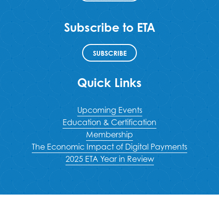
Subscribe to ETA
SUBSCRIBE
Quick Links
Upcoming Events
Education & Certification
Membership
The Economic Impact of Digital Payments
2025 ETA Year in Review