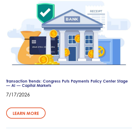
Transaction Trends: Congress Puts Payments Policy Center Stage
— AI — Capital Markets
7/17/2026
LEARN MORE