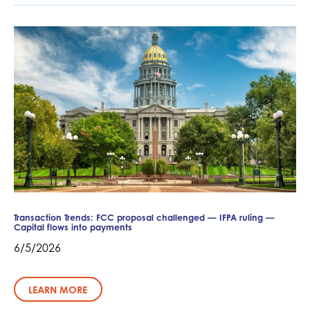
Transaction Trends: FCC proposal challenged — IFPA ruling —
Capital flows into payments
6/5/2026
LEARN MORE