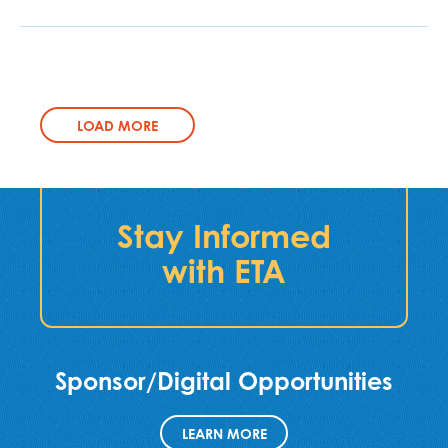
LOAD MORE
Stay Informed
with ETA
Sponsor/Digital Opportunities
LEARN MORE