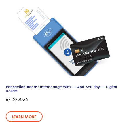
Transaction Trends: Interchange Wins — AML Scrutiny — Digital
Dollars
6/12/2026
LEARN MORE