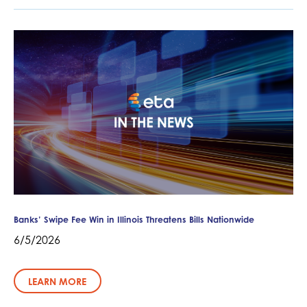
Banks’ Swipe Fee Win in Illinois Threatens Bills Nationwide
6/5/2026
LEARN MORE