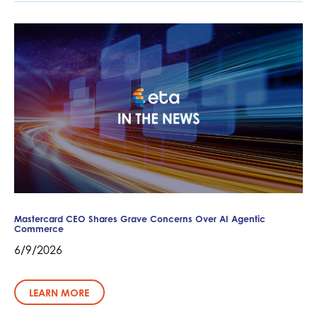
Mastercard CEO Shares Grave Concerns Over AI Agentic
Commerce
6/9/2026
LEARN MORE