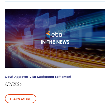
Court Approves Visa-Mastercard Settlement
6/9/2026
LEARN MORE