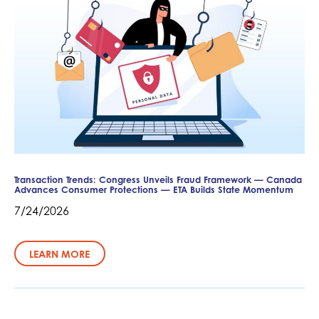
Transaction Trends: Congress Unveils Fraud Framework — Canada
Advances Consumer Protections — ETA Builds State Momentum
7/24/2026
LEARN MORE