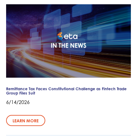
Remittance Tax Faces Constitutional Challenge as Fintech Trade
Group Files Suit
6/14/2026
LEARN MORE