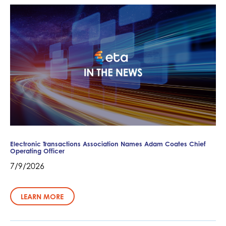
Electronic Transactions Association Names Adam Coates Chief
Operating Officer
7/9/2026
LEARN MORE