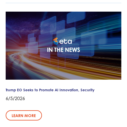
Trump EO Seeks to Promote AI Innovation, Security
6/5/2026
LEARN MORE