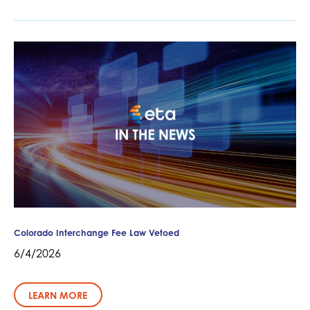
Colorado Interchange Fee Law Vetoed
6/4/2026
LEARN MORE