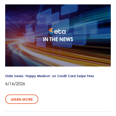
State Seeks ‘Happy Medium’ on Credit Card Swipe Fees
6/16/2026
LEARN MORE