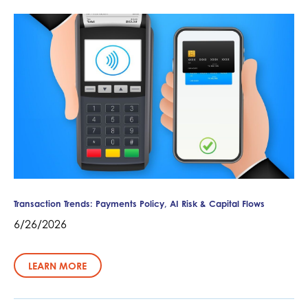
Transaction Trends: Payments Policy, AI Risk & Capital Flows
6/26/2026
LEARN MORE