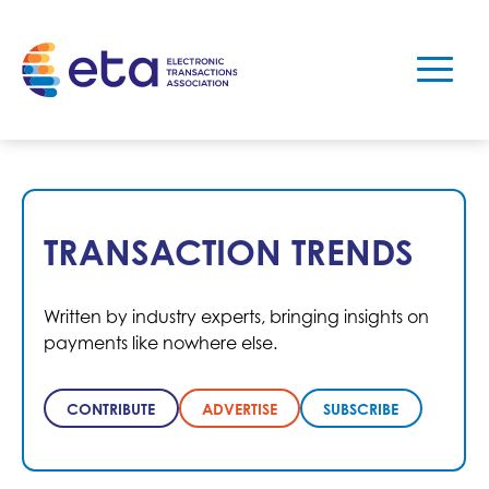
TRANSACTION TRENDS
Written by industry experts, bringing insights on
payments like nowhere else.
CONTRIBUTE
ADVERTISE
SUBSCRIBE