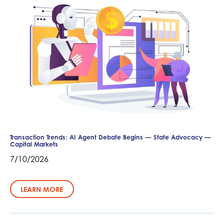
Transaction Trends: AI Agent Debate Begins — State Advocacy —
Capital Markets
7/10/2026
LEARN MORE