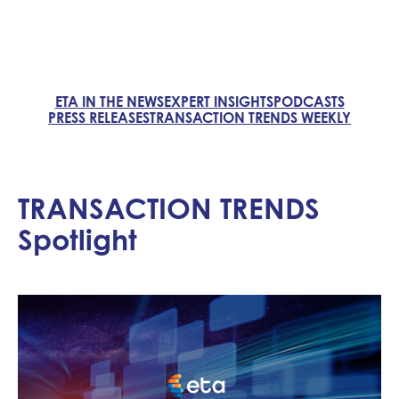
ETA IN THE NEWS
EXPERT INSIGHTS
PODCASTS
PRESS RELEASES
TRANSACTION TRENDS WEEKLY
TRANSACTION TRENDS
Spotlight