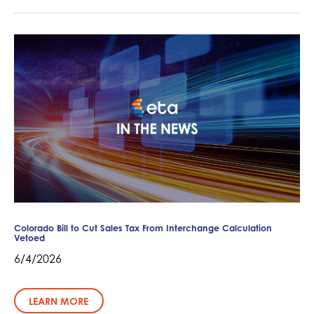
Colorado Bill to Cut Sales Tax From Interchange Calculation
Vetoed
6/4/2026
LEARN MORE