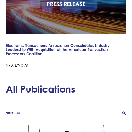
Electronic Transactions Association Consolidates Industry
Leadership With Acquisition of the American Transaction
Processors Coalition
3/23/2026
All Publications
FILTERS