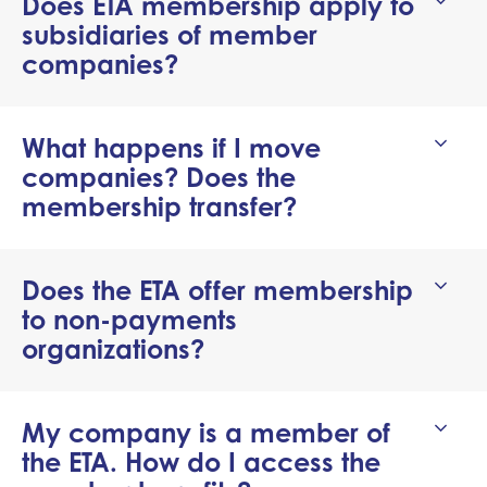
Does ETA membership apply to
subsidiaries of member
companies?
What happens if I move
companies? Does the
membership transfer?
Does the ETA offer membership
to non-payments
organizations?
My company is a member of
the ETA. How do I access the