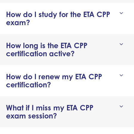
How do I study for the ETA CPP
exam?
How long is the ETA CPP
certification active?
How do I renew my ETA CPP
certification?
What if I miss my ETA CPP
exam session?