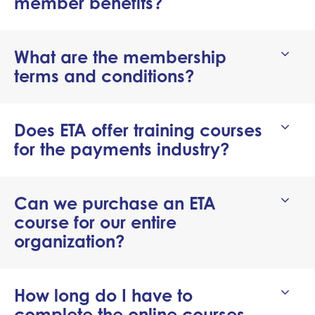
member benefits?
What are the membership
terms and conditions?
Does ETA offer training courses
for the payments industry?
Can we purchase an ETA
course for our entire
organization?
How long do I have to
complete the online courses