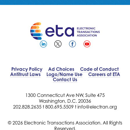
Privacy Policy
Ad Choices
Code of Conduct
Antitrust Laws
Logo/Name Use
Careers at ETA
Contact Us
1300 Connecticut Ave NW, Suite 475
Washington, D.C. 20036
202.828.2635 t
800.695.5509 t
info@electran.org
© 2026 Electronic Transactions Association. All Rights
Reserved.