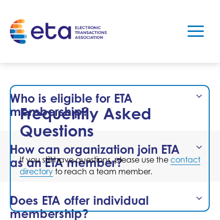
Who is eligible for ETA
Frequently Asked
membership?
Questions
How can organization join ETA
If you still have questions, please use the
contact
as an ETA member?
directory
to reach a team member.
Does ETA offer individual
membership?