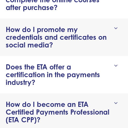
after purchase?
How do I promote my
credentials and certificates on
social media?
Does the ETA offer a
certification in the payments
industry?
How do I become an ETA
Certified Payments Professional
(ETA CPP)?