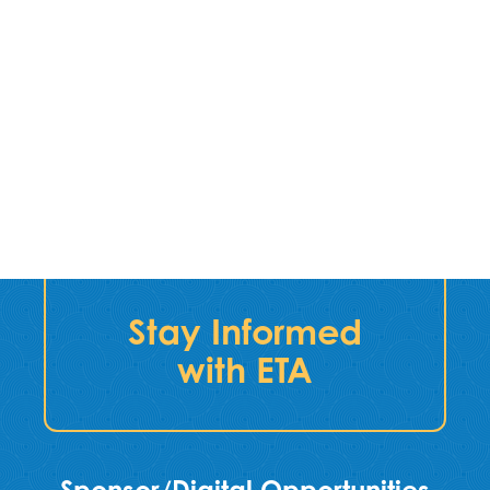
Stay Informed
with ETA
Sponsor/Digital Opportunities