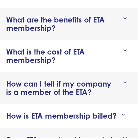
What are the benefits of ETA
membership?
can
What is the cost of ETA
membership?
How can I tell if my company
is a member of the ETA?
How is ETA membership billed?