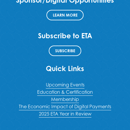
LEARN MORE
Subscribe to ETA
SUBSCRIBE
Quick Links
Upcoming Events
Education & Certification
Membership
The Economic Impact of Digital Payments
2025 ETA Year in Review