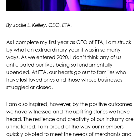
By Jodie L. Kelley, CEO, ETA.
As I complete my first year as CEO of ETA, I am struck
by what an extraordinary year it was in so many
ways. As we entered 2020, I don’t think any of us
anticipated our lives being so fundamentally
upended. At ETA, our hearts go out to families who
have lost loved ones and those whose businesses
struggled or closed.
I am also inspired, however, by the positive outcomes
we have witnessed and the uplifting stories we have
heard. The resilience and creativity of our industry are
unmatched. I am proud of the way our members
quickly pivoted to meet the needs of merchants and