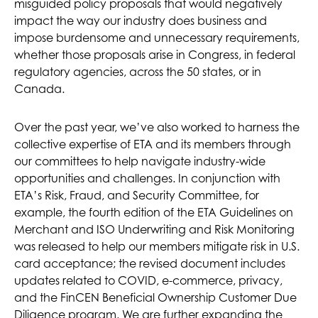
misguided policy proposals that would negatively
impact the way our industry does business and
impose burdensome and unnecessary requirements,
whether those proposals arise in Congress, in federal
regulatory agencies, across the 50 states, or in
Canada.
Over the past year, we’ve also worked to harness the
collective expertise of ETA and its members through
our committees to help navigate industry-wide
opportunities and challenges. In conjunction with
ETA’s Risk, Fraud, and Security Committee, for
example, the fourth edition of the ETA Guidelines on
Merchant and ISO Underwriting and Risk Monitoring
was released to help our members mitigate risk in U.S.
card acceptance; the revised document includes
updates related to COVID, e-commerce, privacy,
and the FinCEN Beneficial Ownership Customer Due
Diligence program. We are further expanding the