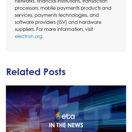
networks, financial institutions, transaction
processors, mobile payments products and
services, payments technologies, and
software providers (ISV) and hardware
suppliers. For more information, visit
electran.org
.
Related Posts