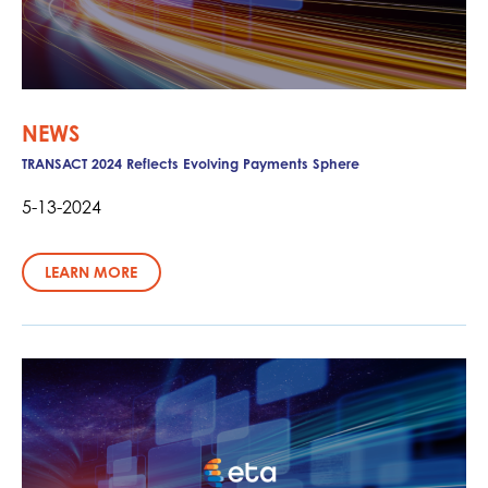
NEWS
TRANSACT 2024 Reflects Evolving Payments Sphere
5-13-2024
LEARN MORE