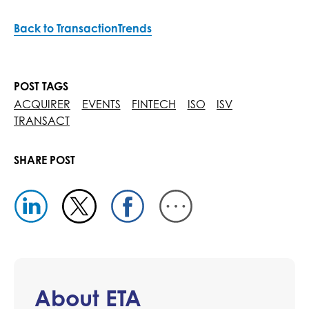
Back to TransactionTrends
POST TAGS
ACQUIRER
EVENTS
FINTECH
ISO
ISV
TRANSACT
SHARE POST
About ETA