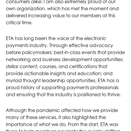
consumers alike; I am also extremely proud of our
own organization, which has met the moment and
delivered increasing value to our members at this
critical time.
ETA has long been the voice of the electronic
payments industry. Through effective advocacy
before policymakers; best-in-class events that provide
networking and business development opportunities;
stellar content, courses, and certifications that
provide actionable insights and education; and
myriad thought leadership opportunities, ETA has a
proud history of supporting payments professionals
and ensuring that the industry is positioned to thrive.
Although the pandemic affected how we provide
many of these services, it also highlighted the
importance of what we do. From the start, ETA was