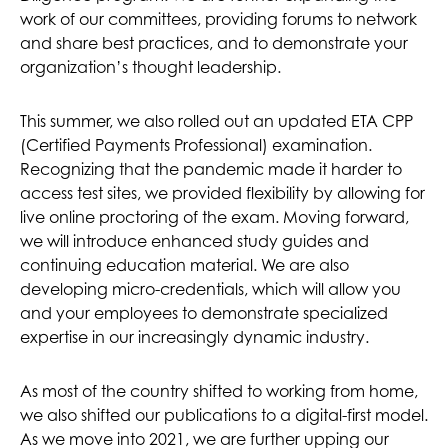
work of our committees, providing forums to network
and share best practices, and to demonstrate your
organization’s thought leadership.
This summer, we also rolled out an updated ETA CPP
(Certified Payments Professional) examination.
Recognizing that the pandemic made it harder to
access test sites, we provided flexibility by allowing for
live online proctoring of the exam. Moving forward,
we will introduce enhanced study guides and
continuing education material. We are also
developing micro-credentials, which will allow you
and your employees to demonstrate specialized
expertise in our increasingly dynamic industry.
As most of the country shifted to working from home,
we also shifted our publications to a digital-first model.
As we move into 2021, we are further upping our