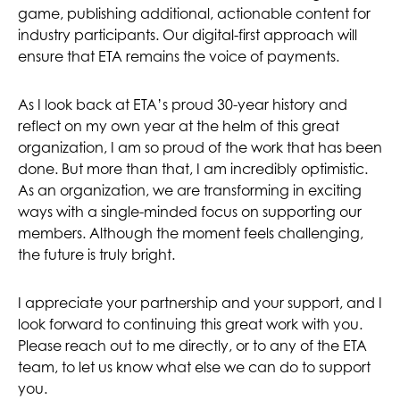
game, publishing additional, actionable content for
industry participants. Our digital-first approach will
ensure that ETA remains the voice of payments.
As I look back at ETA’s proud 30-year history and
reflect on my own year at the helm of this great
organization, I am so proud of the work that has been
done. But more than that, I am incredibly optimistic.
As an organization, we are transforming in exciting
ways with a single-minded focus on supporting our
members. Although the moment feels challenging,
the future is truly bright.
I appreciate your partnership and your support, and I
look forward to continuing this great work with you.
Please reach out to me directly, or to any of the ETA
team, to let us know what else we can do to support
you.