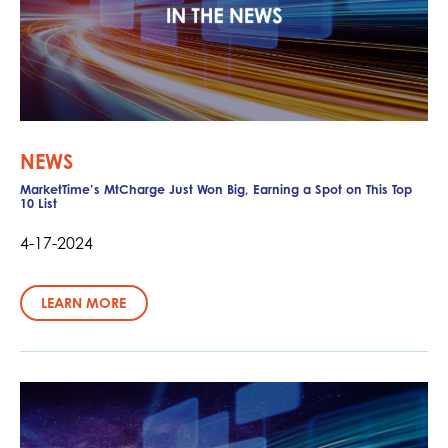
NEWS
MarketTime’s MtCharge Just Won Big, Earning a Spot on This Top
10 List
4-17-2024
LEARN MORE