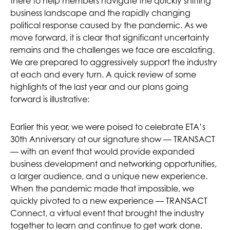
there to help members navigate the quickly shifting
business landscape and the rapidly changing
political response caused by the pandemic. As we
move forward, it is clear that significant uncertainty
remains and the challenges we face are escalating.
We are prepared to aggressively support the industry
at each and every turn. A quick review of some
highlights of the last year and our plans going
forward is illustrative:
Earlier this year, we were poised to celebrate ETA’s
30th Anniversary at our signature show — TRANSACT
— with an event that would provide expanded
business development and networking opportunities,
a larger audience, and a unique new experience.
When the pandemic made that impossible, we
quickly pivoted to a new experience — TRANSACT
Connect, a virtual event that brought the industry
together to learn and continue to get work done.