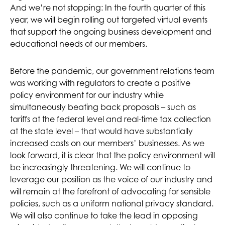
And we’re not stopping: In the fourth quarter of this
year, we will begin rolling out targeted virtual events
that support the ongoing business development and
educational needs of our members.
Before the pandemic, our government relations team
was working with regulators to create a positive
policy environment for our industry while
simultaneously beating back proposals – such as
tariffs at the federal level and real-time tax collection
at the state level – that would have substantially
increased costs on our members’ businesses. As we
look forward, it is clear that the policy environment will
be increasingly threatening. We will continue to
leverage our position as the voice of our industry and
will remain at the forefront of advocating for sensible
policies, such as a uniform national privacy standard.
We will also continue to take the lead in opposing