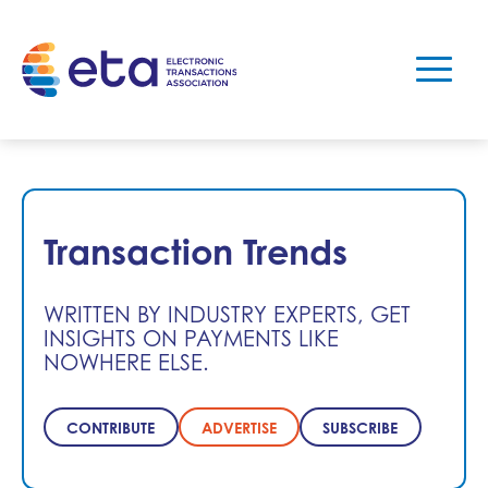
Transaction Trends
WRITTEN BY INDUSTRY EXPERTS, GET
INSIGHTS ON PAYMENTS LIKE
NOWHERE ELSE.
CONTRIBUTE
ADVERTISE
SUBSCRIBE