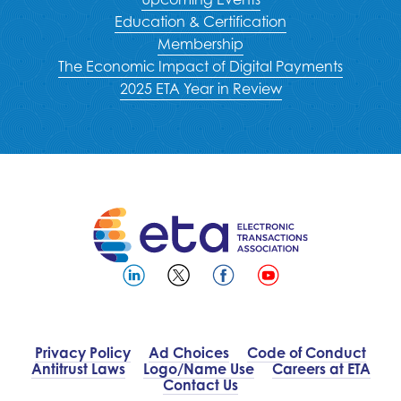
Education & Certification
Membership
The Economic Impact of Digital Payments
2025 ETA Year in Review
Privacy Policy
Ad Choices
Code of Conduct
Antitrust Laws
Logo/Name Use
Careers at ETA
Contact Us