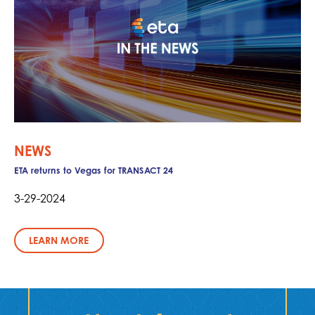
NEWS
ETA returns to Vegas for TRANSACT 24
3-29-2024
LEARN MORE