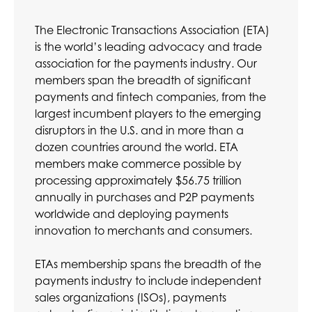
The Electronic Transactions Association (ETA)
is the world’s leading advocacy and trade
association for the payments industry. Our
members span the breadth of significant
payments and fintech companies, from the
largest incumbent players to the emerging
disruptors in the U.S. and in more than a
dozen countries around the world. ETA
members make commerce possible by
processing approximately $56.75 trillion
annually in purchases and P2P payments
worldwide and deploying payments
innovation to merchants and consumers.
ETAs membership spans the breadth of the
payments industry to include independent
sales organizations (ISOs), payments