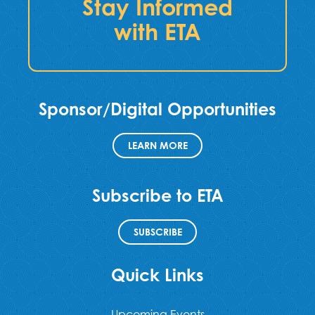
Stay Informed
with ETA
Sponsor/Digital Opportunities
LEARN MORE
Subscribe to ETA
SUBSCRIBE
Quick Links
Upcoming Events