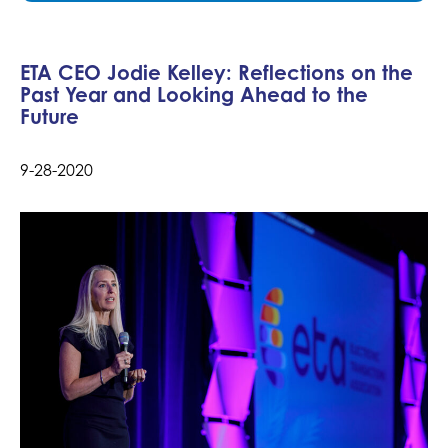
ETA CEO Jodie Kelley: Reflections on the
Past Year and Looking Ahead to the
Future
9-28-2020