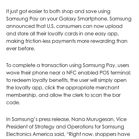
It just got easier to both shop and save using
Samsung Pay on your Galaxy Smartphone. Samsung
announced that U.S. consumers can now upload
and store all their loyalty cards in one easy app,
making friction-less payments more rewarding than
ever before.
To complete a transaction using Samsung Pay, users
wave their phone near a NFC enabled POS terminal;
to redeem loyalty benefits, the user will simply open
the loyalty app, click the appropriate merchant
membership, and allow the clerk to scan the bar
code.
In Samsung’s press release, Nana Murugesan, Vice
President of Strategy and Operations for Samsung
Electronics America said, “Right now, shoppers have