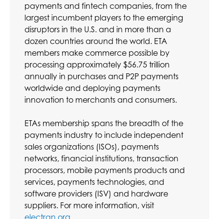
payments and fintech companies, from the
largest incumbent players to the emerging
disruptors in the U.S. and in more than a
dozen countries around the world. ETA
members make commerce possible by
processing approximately $56.75 trillion
annually in purchases and P2P payments
worldwide and deploying payments
innovation to merchants and consumers.
ETAs membership spans the breadth of the
payments industry to include independent
sales organizations (ISOs), payments
networks, financial institutions, transaction
processors, mobile payments products and
services, payments technologies, and
software providers (ISV) and hardware
suppliers. For more information, visit
electran.org
.