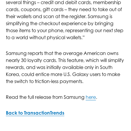
several things – credit and debit cards, membership
cards, coupons, gift cards – they need to take out of
their wallets and scan at the register. Samsung is
simplifying the checkout experience by bringing
those items to your phone, representing our next step
to a world without physical wallets.”
Samsung reports that the average American owns
nearly 30 loyalty cards. This feature, which will simplify
rewards, and was initially available only in South
Korea, could entice more U.S. Galaxy users to make
the switch to friction-less payments.
Read the full release from Samsung
here
.
Back to TransactionTrends