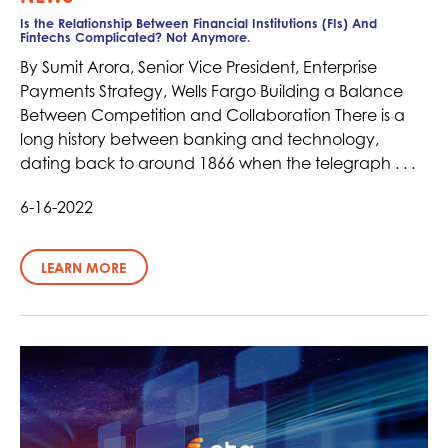
Is the Relationship Between Financial Institutions (FIs) And
Fintechs Complicated? Not Anymore.
By Sumit Arora, Senior Vice President, Enterprise
Payments Strategy, Wells Fargo Building a Balance
Between Competition and Collaboration There is a
long history between banking and technology,
dating back to around 1866 when the telegraph . . .
6-16-2022
LEARN MORE