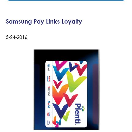
Samsung Pay Links Loyalty
5-24-2016