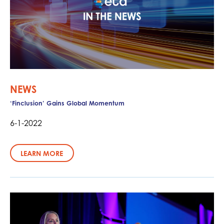
NEWS
‘Finclusion’ Gains Global Momentum
6-1-2022
LEARN MORE