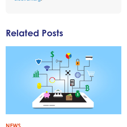
Related Posts
NEWS