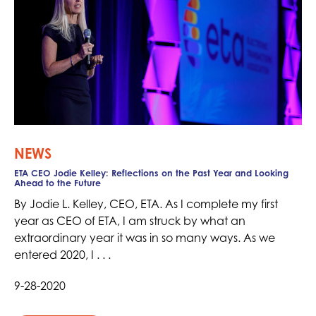
NEWS
ETA CEO Jodie Kelley: Reflections on the Past Year and Looking
Ahead to the Future
By Jodie L. Kelley, CEO, ETA. As I complete my first
year as CEO of ETA, I am struck by what an
extraordinary year it was in so many ways. As we
entered 2020, I . . .
9-28-2020