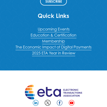
SUBSCRIBE
Quick Links
Upcoming Events
Education & Certification
Membership
The Economic Impact of Digital Payments
2025 ETA Year in Review