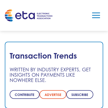
Transaction Trends
WRITTEN BY INDUSTRY EXPERTS, GET
INSIGHTS ON PAYMENTS LIKE
NOWHERE ELSE.
CONTRIBUTE
ADVERTISE
SUBSCRIBE