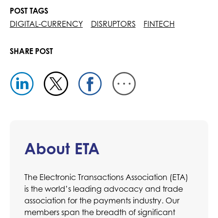
POST TAGS
DIGITAL-CURRENCY
DISRUPTORS
FINTECH
SHARE POST
About ETA
The Electronic Transactions Association (ETA)
is the world’s leading advocacy and trade
association for the payments industry. Our
members span the breadth of significant