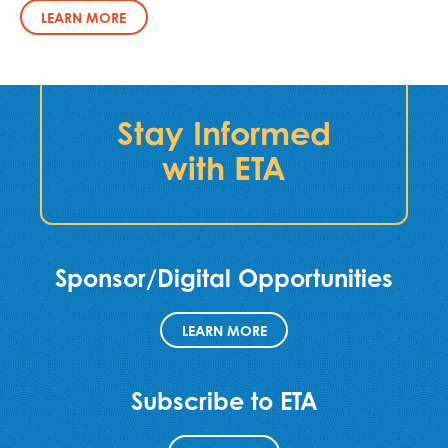
LEARN MORE
Stay Informed
with ETA
Sponsor/Digital Opportunities
LEARN MORE
Subscribe to ETA