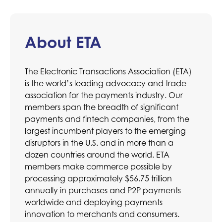
About ETA
The Electronic Transactions Association (ETA)
is the world’s leading advocacy and trade
association for the payments industry. Our
members span the breadth of significant
payments and fintech companies, from the
largest incumbent players to the emerging
disruptors in the U.S. and in more than a
dozen countries around the world. ETA
members make commerce possible by
processing approximately $56.75 trillion
annually in purchases and P2P payments
worldwide and deploying payments
innovation to merchants and consumers.