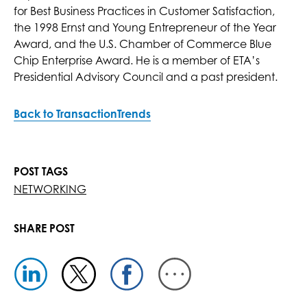
for Best Business Practices in Customer Satisfaction,
the 1998 Ernst and Young Entrepreneur of the Year
Award, and the U.S. Chamber of Commerce Blue
Chip Enterprise Award. He is a member of ETA’s
Presidential Advisory Council and a past president.
Back to TransactionTrends
POST TAGS
NETWORKING
SHARE POST