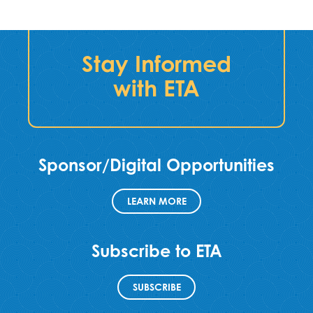
Stay Informed
with ETA
Sponsor/Digital Opportunities
LEARN MORE
Subscribe to ETA
SUBSCRIBE