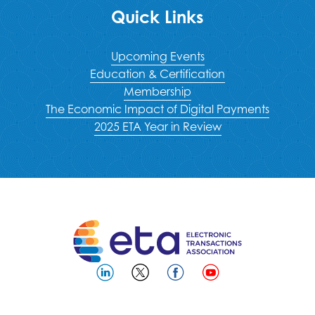
Quick Links
Upcoming Events
Education & Certification
Membership
The Economic Impact of Digital Payments
2025 ETA Year in Review