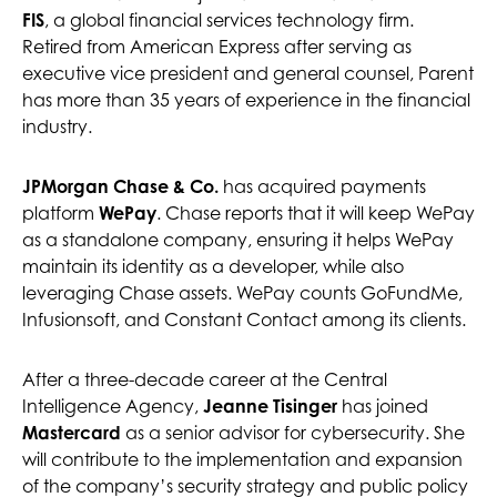
FIS
, a global financial services technology firm.
Retired from American Express after serving as
executive vice president and general counsel, Parent
has more than 35 years of experience in the financial
industry.
JPMorgan Chase & Co.
has acquired payments
platform
WePay
. Chase reports that it will keep WePay
as a standalone company, ensuring it helps WePay
maintain its identity as a developer, while also
leveraging Chase assets. WePay counts GoFundMe,
Infusionsoft, and Constant Contact among its clients.
After a three-decade career at the Central
Intelligence Agency,
Jeanne Tisinger
has joined
Mastercard
as a senior advisor for cybersecurity. She
will contribute to the implementation and expansion
of the company’s security strategy and public policy