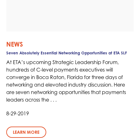
NEWS
Seven Absolutely Essential Networking Opportunities at ETA SLF
At ETA’s upcoming Strategic Leadership Forum,
hundreds of C-level payments executives will
converge in Boca Raton, Florida for three days of
networking and elevated industry discussion. Here
are seven networking opportunities that payments
leaders across the . . .
8-29-2019
LEARN MORE