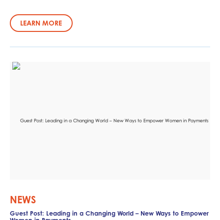
LEARN MORE
NEWS
Guest Post: Leading in a Changing World – New Ways to Empower