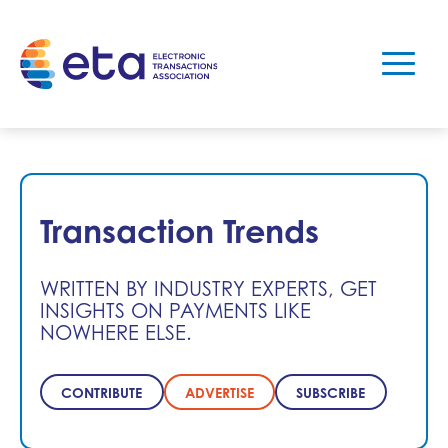
Transaction Trends
WRITTEN BY INDUSTRY EXPERTS, GET
INSIGHTS ON PAYMENTS LIKE
NOWHERE ELSE.
CONTRIBUTE
ADVERTISE
SUBSCRIBE