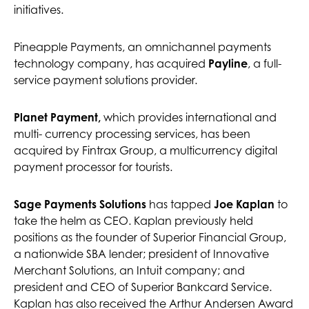
initiatives.
Pineapple Payments, an omnichannel payments
technology company, has acquired
Payline
, a full-
service payment solutions provider.
Planet Payment,
which provides international and
multi- currency processing services, has been
acquired by Fintrax Group, a multicurrency digital
payment processor for tourists.
Sage Payments Solutions
has tapped
Joe Kaplan
to
take the helm as CEO. Kaplan previously held
positions as the founder of Superior Financial Group,
a nationwide SBA lender; president of Innovative
Merchant Solutions, an Intuit company; and
president and CEO of Superior Bankcard Service.
Kaplan has also received the Arthur Andersen Award