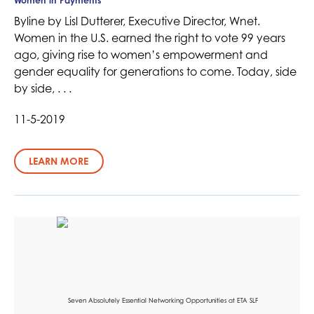
Women in Payments
Byline by Lisl Dutterer, Executive Director, Wnet.
Women in the U.S. earned the right to vote 99 years
ago, giving rise to women’s empowerment and
gender equality for generations to come. Today, side
by side, . . .
11-5-2019
LEARN MORE