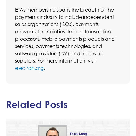
ETAs membership spans the breadth of the
payments industry to include independent
sales organizations (ISOs), payments
networks, financial institutions, transaction
processors, mobile payments products and
services, payments technologies, and
software providers (ISV) and hardware
suppliers. For more information, visit
electran.org
.
Related Posts