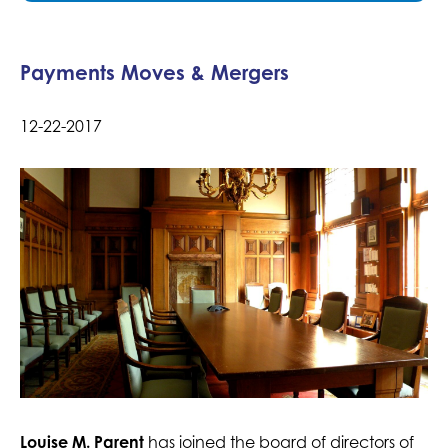
Payments Moves & Mergers
12-22-2017
Louise M. Parent
has joined the board of directors of