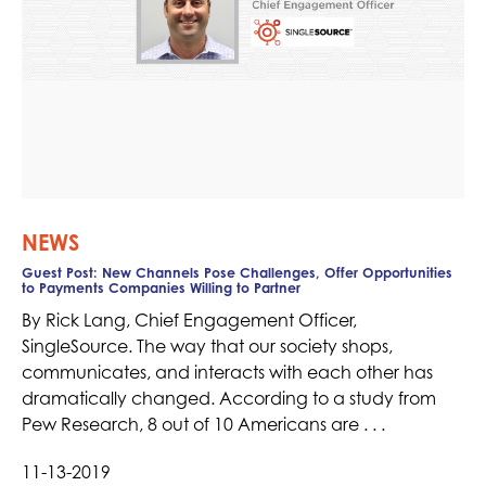
NEWS
Guest Post: New Channels Pose Challenges, Offer Opportunities
to Payments Companies Willing to Partner
By Rick Lang, Chief Engagement Officer,
SingleSource. The way that our society shops,
communicates, and interacts with each other has
dramatically changed. According to a study from
Pew Research, 8 out of 10 Americans are . . .
11-13-2019