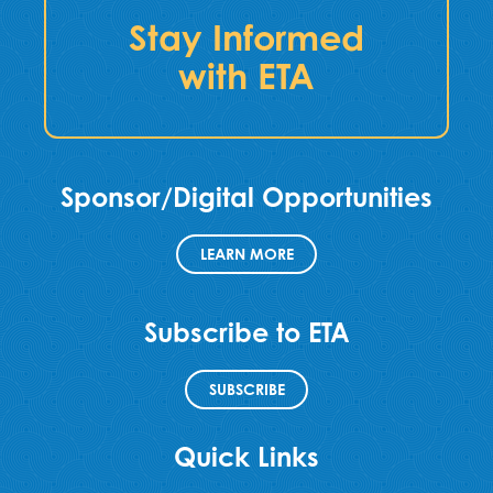
Stay Informed
with ETA
Sponsor/Digital Opportunities
LEARN MORE
Subscribe to ETA
SUBSCRIBE
Quick Links