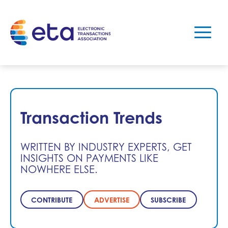
Transaction Trends
WRITTEN BY INDUSTRY EXPERTS, GET
INSIGHTS ON PAYMENTS LIKE
NOWHERE ELSE.
CONTRIBUTE
ADVERTISE
SUBSCRIBE