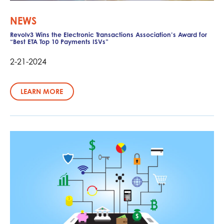
NEWS
Revolv3 Wins the Electronic Transactions Association’s Award for
“Best ETA Top 10 Payments ISVs”
2-21-2024
LEARN MORE