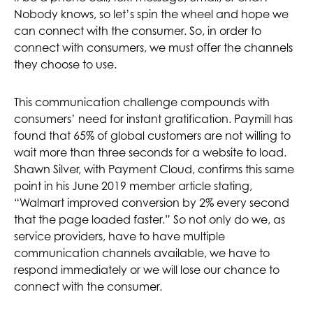
Nobody knows, so let’s spin the wheel and hope we
can connect with the consumer. So, in order to
connect with consumers, we must offer the channels
they choose to use.
This communication challenge compounds with
consumers’ need for instant gratification. Paymill has
found that 65% of global customers are not willing to
wait more than three seconds for a website to load.
Shawn Silver, with Payment Cloud, confirms this same
point in his June 2019 member article stating,
“Walmart improved conversion by 2% every second
that the page loaded faster.” So not only do we, as
service providers, have to have multiple
communication channels available, we have to
respond immediately or we will lose our chance to
connect with the consumer.