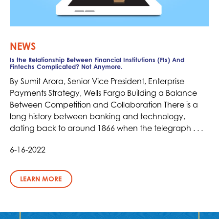
NEWS
Is the Relationship Between Financial Institutions (FIs) And
Fintechs Complicated? Not Anymore.
By Sumit Arora, Senior Vice President, Enterprise
Payments Strategy, Wells Fargo Building a Balance
Between Competition and Collaboration There is a
long history between banking and technology,
dating back to around 1866 when the telegraph . . .
6-16-2022
LEARN MORE