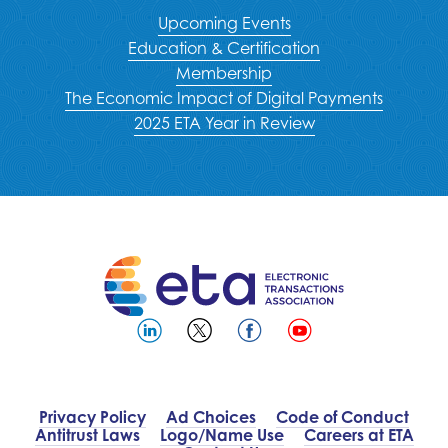
Upcoming Events
Education & Certification
Membership
The Economic Impact of Digital Payments
2025 ETA Year in Review
Privacy Policy
Ad Choices
Code of Conduct
Antitrust Laws
Logo/Name Use
Careers at ETA