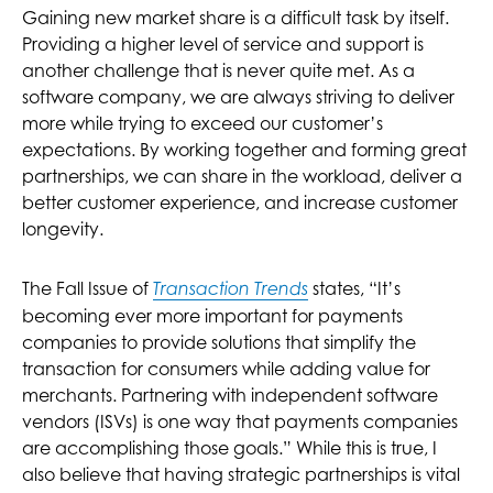
Gaining new market share is a difficult task by itself.
Providing a higher level of service and support is
another challenge that is never quite met. As a
software company, we are always striving to deliver
more while trying to exceed our customer’s
expectations. By working together and forming great
partnerships, we can share in the workload, deliver a
better customer experience, and increase customer
longevity.
The Fall Issue of
states, “It’s
Transaction Trends
becoming ever more important for payments
companies to provide solutions that simplify the
transaction for consumers while adding value for
merchants. Partnering with independent software
vendors (ISVs) is one way that payments companies
are accomplishing those goals.” While this is true, I
also believe that having strategic partnerships is vital