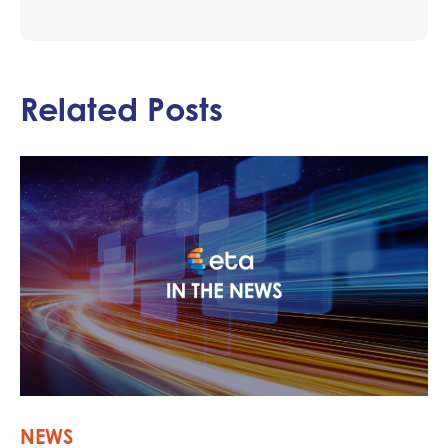
Related Posts
NEWS