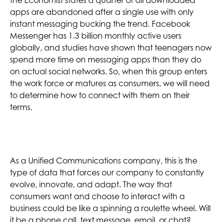
apps are abandoned after a single use with only
instant messaging bucking the trend. Facebook
Messenger has 1.3 billion monthly active users
globally, and studies have shown that teenagers now
spend more time on messaging apps than they do
on actual social networks. So, when this group enters
the work force or matures as consumers, we will need
to determine how to connect with them on their
terms.
As a Unified Communications company, this is the
type of data that forces our company to constantly
evolve, innovate, and adapt. The way that
consumers want and choose to interact with a
business could be like a spinning a roulette wheel. Will
it be a phone call, text message, email, or chat?