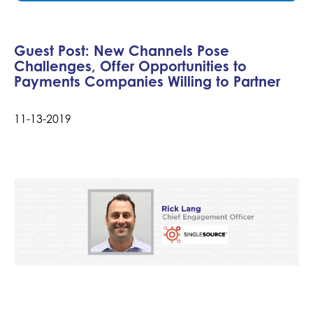
Guest Post: New Channels Pose
Challenges, Offer Opportunities to
Payments Companies Willing to Partner
11-13-2019