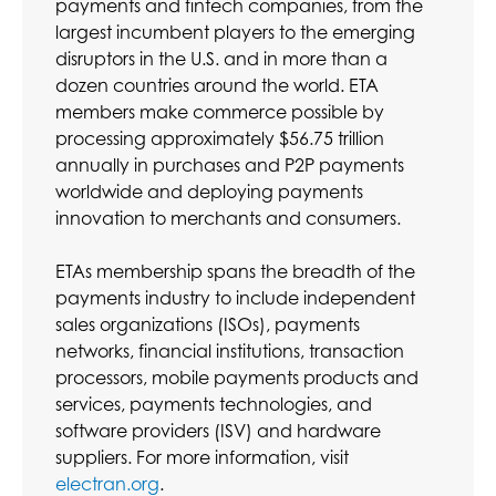
payments and fintech companies, from the
largest incumbent players to the emerging
disruptors in the U.S. and in more than a
dozen countries around the world. ETA
members make commerce possible by
processing approximately $56.75 trillion
annually in purchases and P2P payments
worldwide and deploying payments
innovation to merchants and consumers.
ETAs membership spans the breadth of the
payments industry to include independent
sales organizations (ISOs), payments
networks, financial institutions, transaction
processors, mobile payments products and
services, payments technologies, and
software providers (ISV) and hardware
suppliers. For more information, visit
electran.org
.