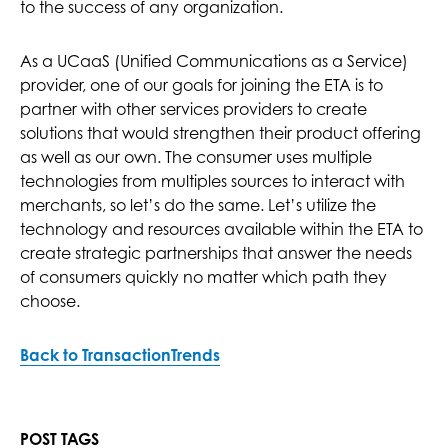
to the success of any organization.
As a UCaaS (Unified Communications as a Service)
provider, one of our goals for joining the ETA is to
partner with other services providers to create
solutions that would strengthen their product offering
as well as our own. The consumer uses multiple
technologies from multiples sources to interact with
merchants, so let’s do the same. Let’s utilize the
technology and resources available within the ETA to
create strategic partnerships that answer the needs
of consumers quickly no matter which path they
choose.
Back to TransactionTrends
POST TAGS