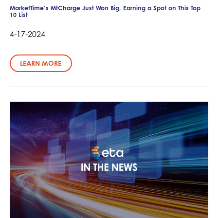
MarketTime’s MtCharge Just Won Big, Earning a Spot on This Top
10 List
4-17-2024
LEARN MORE