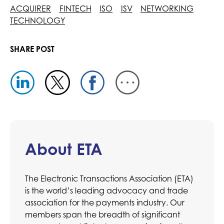
ACQUIRER
FINTECH
ISO
ISV
NETWORKING
TECHNOLOGY
SHARE POST
About ETA
The Electronic Transactions Association (ETA)
is the world’s leading advocacy and trade
association for the payments industry. Our
members span the breadth of significant