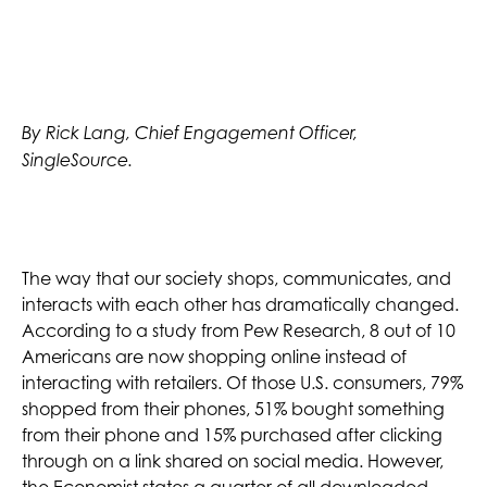
By Rick Lang, Chief Engagement Officer,
SingleSource.
The way that our society shops, communicates, and
interacts with each other has dramatically changed.
According to a study from Pew Research, 8 out of 10
Americans are now shopping online instead of
interacting with retailers. Of those U.S. consumers, 79%
shopped from their phones, 51% bought something
from their phone and 15% purchased after clicking
through on a link shared on social media. However,
the Economist states a quarter of all downloaded