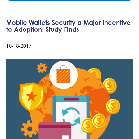
Mobile Wallets Security a Major Incentive
to Adoption, Study Finds
10-18-2017