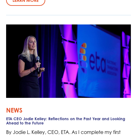
LEARN MORE
NEWS
ETA CEO Jodie Kelley: Reflections on the Past Year and Looking
Ahead to the Future
By Jodie L. Kelley, CEO, ETA. As I complete my first