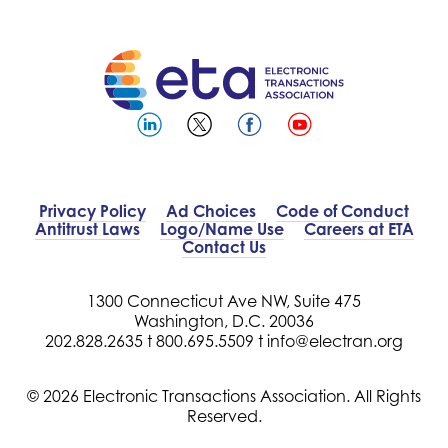
Privacy Policy
Ad Choices
Code of Conduct
Antitrust Laws
Logo/Name Use
Careers at ETA
Contact Us
1300 Connecticut Ave NW, Suite 475
Washington, D.C. 20036
202.828.2635 t
800.695.5509 t
info@electran.org
© 2026 Electronic Transactions Association. All Rights
Reserved.