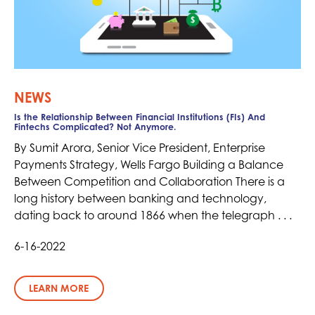
NEWS
Is the Relationship Between Financial Institutions (FIs) And
Fintechs Complicated? Not Anymore.
By Sumit Arora, Senior Vice President, Enterprise
Payments Strategy, Wells Fargo Building a Balance
Between Competition and Collaboration There is a
long history between banking and technology,
dating back to around 1866 when the telegraph . . .
6-16-2022
LEARN MORE