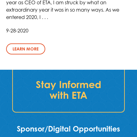
year as CEO of ETA, I am struck by what an
extraordinary year it was in so many ways. As we
entered 2020, I . . .
9-28-2020
LEARN MORE
Stay Informed
with ETA
Sponsor/Digital Opportunities