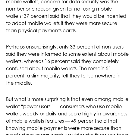
mobile wallets, concern for data security was the
number one reason given for not using mobile
wallets; 37 percent said that they would be incented
to adopt mobile wallets if they were more secure
than physical payments cards.
Perhaps unsurprisingly, only 33 percent of non-users
said they were informed to some extent about mobile
wallets, whereas 16 percent said they completely
confused about mobile wallets. The remain 51
percent, a slim majority, felt they fell somewhere in
the middle.
But what is more surprising is that even among mobile
wallet “power users” — consumers who use mobile
wallets weekly or daily and score highly in awareness
of mobile wallets features — 49 percent said that
knowing mobile payments were more secure than