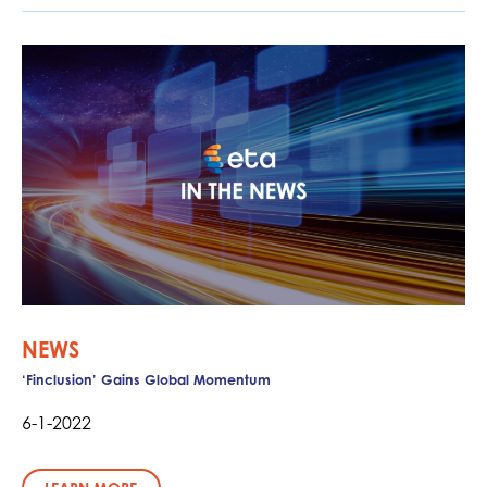
NEWS
‘Finclusion’ Gains Global Momentum
6-1-2022