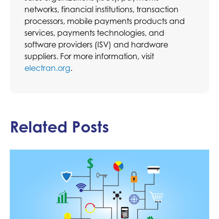
networks, financial institutions, transaction
processors, mobile payments products and
services, payments technologies, and
software providers (ISV) and hardware
suppliers. For more information, visit
electran.org
.
Related Posts