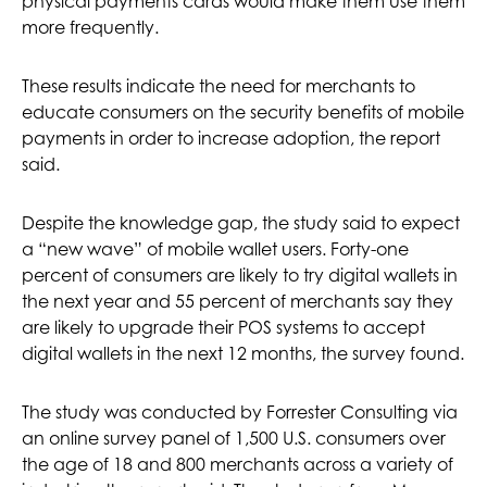
physical payments cards would make them use them
more frequently.
These results indicate the need for merchants to
educate consumers on the security benefits of mobile
payments in order to increase adoption, the report
said.
Despite the knowledge gap, the study said to expect
a “new wave” of mobile wallet users. Forty-one
percent of consumers are likely to try digital wallets in
the next year and 55 percent of merchants say they
are likely to upgrade their POS systems to accept
digital wallets in the next 12 months, the survey found.
The study was conducted by Forrester Consulting via
an online survey panel of 1,500 U.S. consumers over
the age of 18 and 800 merchants across a variety of