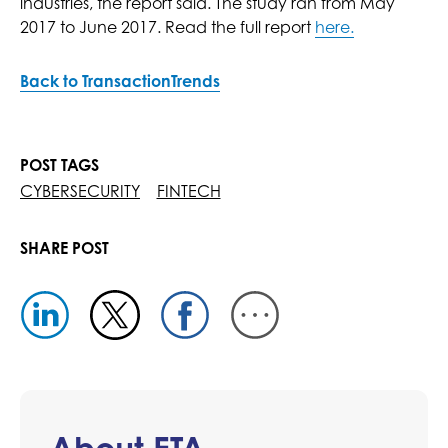
industries, the report said. The study ran from May
2017 to June 2017. Read the full report
here.
Back to TransactionTrends
POST TAGS
CYBERSECURITY
FINTECH
SHARE POST
About ETA