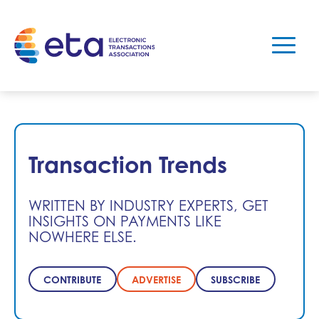
Transaction Trends
WRITTEN BY INDUSTRY EXPERTS, GET
INSIGHTS ON PAYMENTS LIKE
NOWHERE ELSE.
CONTRIBUTE
ADVERTISE
SUBSCRIBE