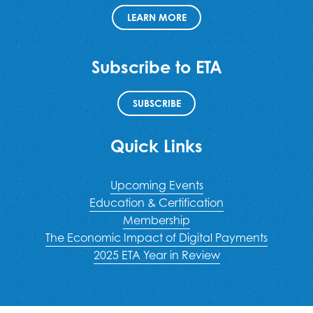
LEARN MORE
Subscribe to ETA
SUBSCRIBE
Quick Links
Upcoming Events
Education & Certification
Membership
The Economic Impact of Digital Payments
2025 ETA Year in Review