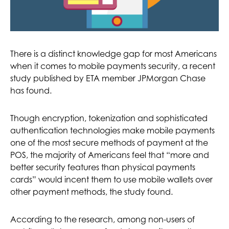
There is a distinct knowledge gap for most Americans
when it comes to mobile payments security, a recent
study published by ETA member JPMorgan Chase
has found.
Though encryption, tokenization and sophisticated
authentication technologies make mobile payments
one of the most secure methods of payment at the
POS, the majority of Americans feel that “more and
better security features than physical payments
cards” would incent them to use mobile wallets over
other payment methods, the study found.
According to the research, among non-users of