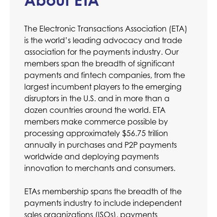
The Electronic Transactions Association (ETA)
is the world’s leading advocacy and trade
association for the payments industry. Our
members span the breadth of significant
payments and fintech companies, from the
largest incumbent players to the emerging
disruptors in the U.S. and in more than a
dozen countries around the world. ETA
members make commerce possible by
processing approximately $56.75 trillion
annually in purchases and P2P payments
worldwide and deploying payments
innovation to merchants and consumers.
ETAs membership spans the breadth of the
payments industry to include independent
sales organizations (ISOs), payments