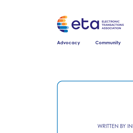
Advocacy
Community
WRITTEN BY I