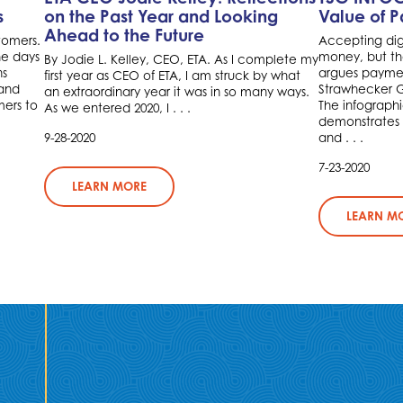
s
on the Past Year and Looking
Value of 
Ahead to the Future
tomers.
Accepting dig
he days
money, but the
By Jodie L. Kelley, CEO, ETA. As I complete my
ns
argues paymen
first year as CEO of ETA, I am struck by what
 and
Strawhecker Gr
an extraordinary year it was in so many ways.
ers to
The infographi
As we entered 2020, I . . .
demonstrates
9-28-2020
and . . .
7-23-2020
LEARN MORE
LEARN M