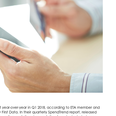
nt year-over-year in Q1 2018, according to ETA member and
rst Data. In their quarterly SpendTrend report, released