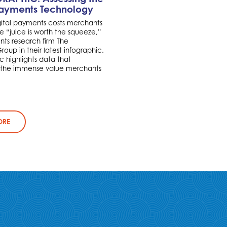
Payments Technology
ital payments costs merchants
 “juice is worth the squeeze,”
ts research firm The
oup in their latest infographic.
c highlights data that
 the immense value merchants
ORE