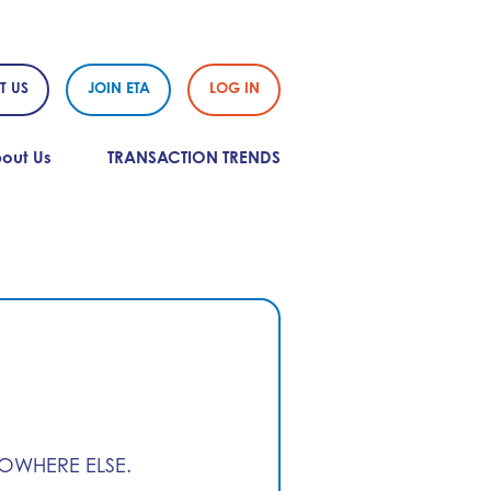
T US
JOIN ETA
LOG IN
out Us
TRANSACTION TRENDS
NOWHERE ELSE.