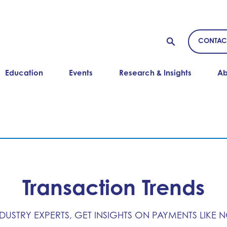
CONTAC
Education
Events
Research & Insights
Ab
Transaction Trends
NDUSTRY EXPERTS, GET INSIGHTS ON PAYMENTS LIKE 