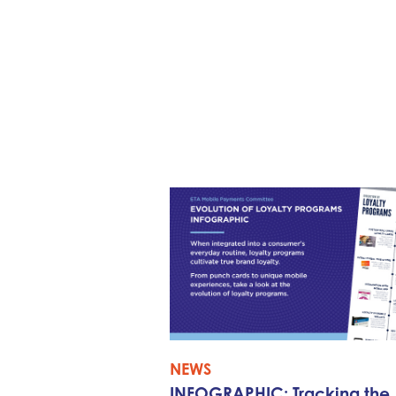
NEWS
INFOGRAPHIC: Tracking the