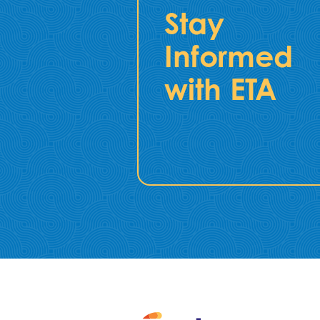
Stay
Informed
with ETA