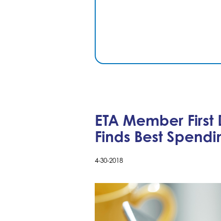
ETA Member First
Finds Best Spendi
4-30-2018