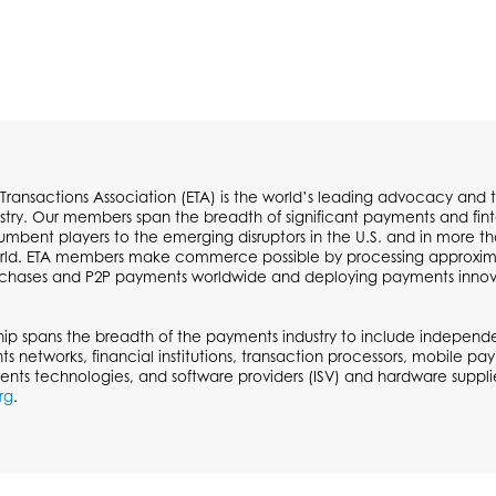
 Transactions Association (ETA) is the world’s leading advocacy and t
try. Our members span the breadth of significant payments and fi
cumbent players to the emerging disruptors in the U.S. and in more t
ld. ETA members make commerce possible by processing approximate
urchases and P2P payments worldwide and deploying payments inno
p spans the breadth of the payments industry to include independen
ts networks, financial institutions, transaction processors, mobile p
ents technologies, and software providers (ISV) and hardware supplie
rg
.