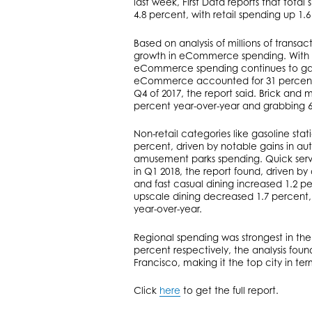
last week, First Data reports that total
4.8 percent, with retail spending up 1.6
Based on analysis of millions of transac
growth in eCommerce spending. With an
eCommerce spending continues to gain 
eCommerce accounted for 31 percent of
Q4 of 2017, the report said. Brick and 
percent year-over-year and grabbing 69
Non-retail categories like gasoline sta
percent, driven by notable gains in au
amusement parks spending. Quick servi
in Q1 2018, the report found, driven b
and fast casual dining increased 1.2 p
upscale dining decreased 1.7 percent, 
year-over-year.
Regional spending was strongest in th
percent respectively, the analysis fou
Francisco, making it the top city in ter
Click
here
to get the full report.