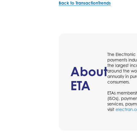
Back to TransactionTrends
The Electronic
payments indus
the largest in
About
around the wor
annually in p
ETA
consumers.
ETAs membershi
(ISOs), paymen
services, paym
visit
electran.o