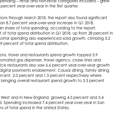
 spending – retail and non-retail categories included – grew
 percent year-over-year in the first quarter.
tions through March 2018, the report also found significant
 8.7 percent year-over-year increase in Q1 2018,
share of total spending, according to the report.
 total spend distribution in Q1 2018, up from 28 percent in
mortar spending also experienced solid growth, climbing 3.2
 percent of total spend distribution.
tions, travel and restaurants spend growth topped 5.9
tomated gas dispenser, travel agency, cruise lines and
ce restaurants also saw 6.6 percent year-over-year growth
y digital payments enablement. Causal dining, family dining
ercent, 2.0 percent and 1.5 percent respectively where
bringing overall restaurant spend growth to 3.3 percent
e West and in New England, growing 4.5 percent and 3.4
nd. Spending increased 7.4 percent year-over-year in San
ms of total spend in the United States.