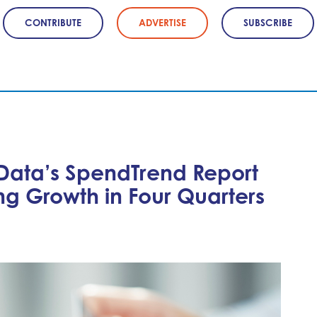
CONTRIBUTE
ADVERTISE
SUBSCRIBE
 Data’s SpendTrend Report
ng Growth in Four Quarters