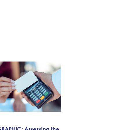
RAPHIC: Assessing the