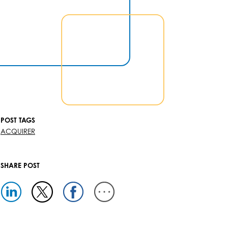
POST TAGS
ACQUIRER
SHARE POST