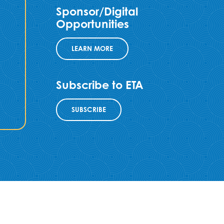
Sponsor/Digital
Opportunities
LEARN MORE
Subscribe to ETA
SUBSCRIBE