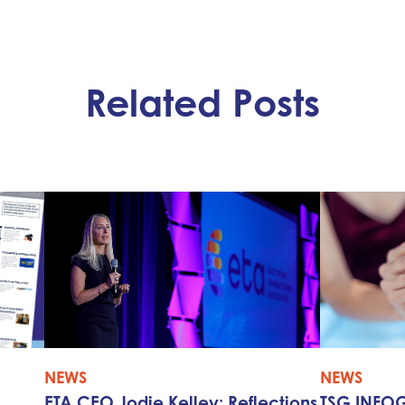
Related Posts
NEWS
NEWS
ETA CEO Jodie Kelley: Reflections
TSG INFOG