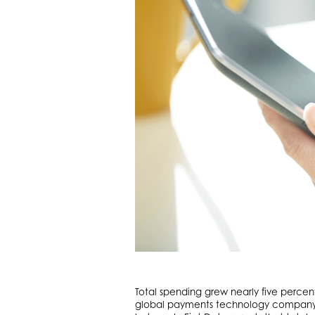
Total spending grew nearly five perce
global payments technology company Fi