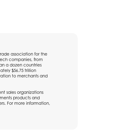
rade association for the
ntech companies, from
han a dozen countries
ly $56.75 trillion
vation to merchants and
t sales organizations
ayments products and
rs. For more information,