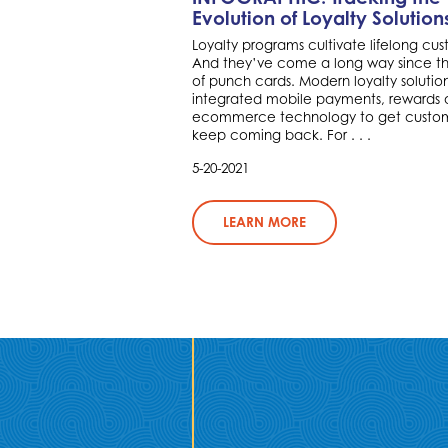
Evolution of Loyalty Solution
Loyalty programs cultivate lifelong cus
And they’ve come a long way since t
of punch cards. Modern loyalty solutio
integrated mobile payments, rewards
ecommerce technology to get custom
keep coming back. For . . .
5-20-2021
LEARN MORE