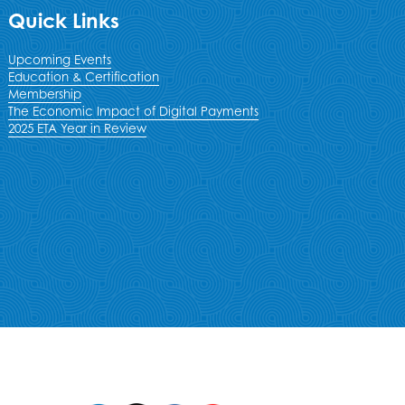
Quick Links
Upcoming Events
Education & Certification
Membership
The Economic Impact of Digital Payments
2025 ETA Year in Review