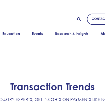
CONTAC
Education
Events
Research & Insights
Ab
Transaction Trends
NDUSTRY EXPERTS, GET INSIGHTS ON PAYMENTS LIKE 