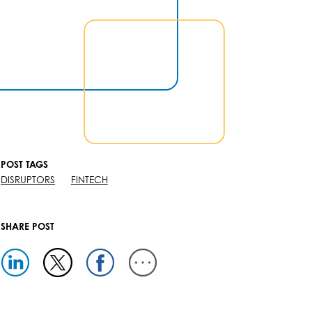
POST TAGS
DISRUPTORS
FINTECH
SHARE POST