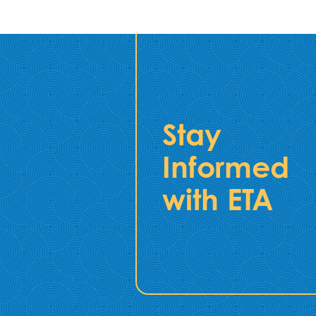
Stay
Informed
with ETA