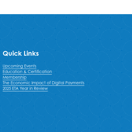
Quick Links
Upcoming Events
Education & Certification
Membership
The Economic Impact of Digital Payments
2025 ETA Year in Review