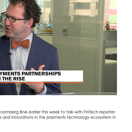
mberg BnA earlier this week to talk with FinTech reporter
s and innovations in the payments technology ecosystem in