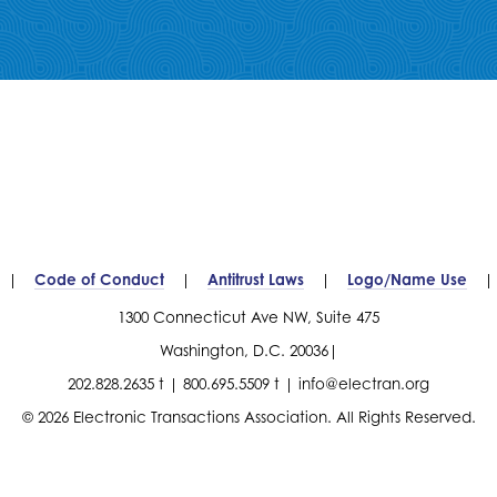
Code of Conduct
Antitrust Laws
Logo/Name Use
1300 Connecticut Ave NW, Suite 475
Washington, D.C. 20036
202.828.2635 t
800.695.5509 t
info@electran.org
© 2026 Electronic Transactions Association. All Rights Reserved.