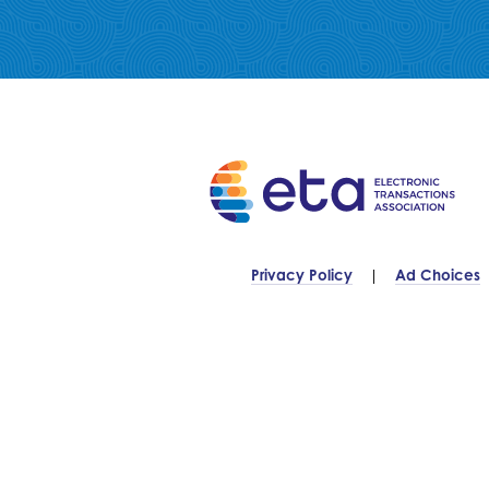
Privacy Policy
Ad Choices