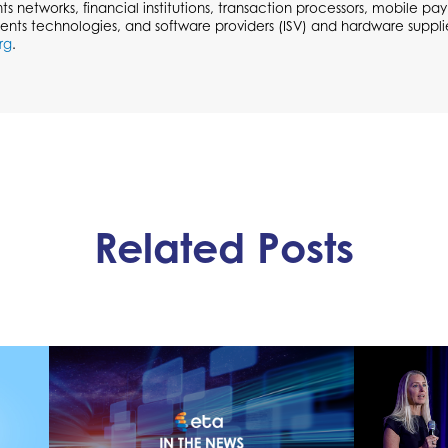
ts networks, financial institutions, transaction processors, mobile p
ents technologies, and software providers (ISV) and hardware supplie
rg
.
Related Posts