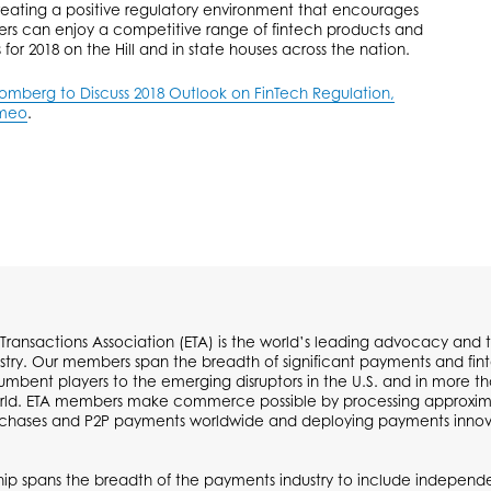
eating a positive regulatory environment that encourages
rs can enjoy a competitive range of fintech products and
s for 2018 on the Hill and in state houses across the nation.
berg to Discuss 2018 Outlook on FinTech Regulation,
meo
.
 Transactions Association (ETA) is the world’s leading advocacy and t
try. Our members span the breadth of significant payments and fi
cumbent players to the emerging disruptors in the U.S. and in more t
ld. ETA members make commerce possible by processing approximate
urchases and P2P payments worldwide and deploying payments inno
p spans the breadth of the payments industry to include independen