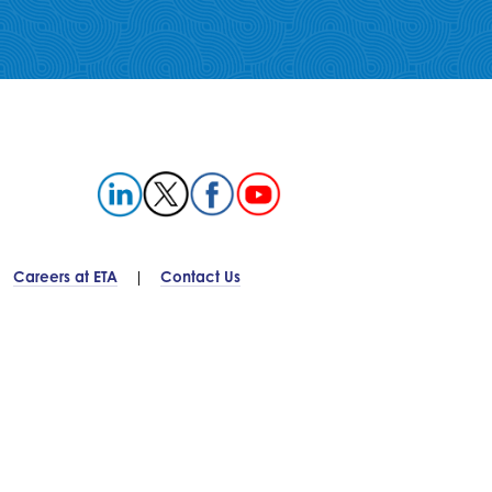
Careers at ETA
Contact Us