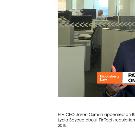
ETA CEO Jason Oxman appeared on Bloo
Lydia Beyoud about FinTech regulation
2018.