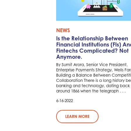
NEWS
Is the Relationship Between
Financial Institutions (FIs) An
Fintechs Complicated? Not
Anymore.
By Sumit Arora, Senior Vice President,
Enterprise Payments Strategy, Wells Fa
Building a Balance Between Competit
Collaboration There is a long history 
banking and technology, dating back 
around 1866 when the telegraph . . .
6-16-2022
LEARN MORE