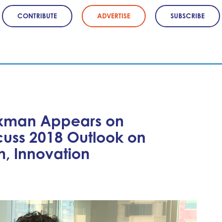
CONTRIBUTE
ADVERTISE
SUBSCRIBE
xman Appears on
cuss 2018 Outlook on
n, Innovation