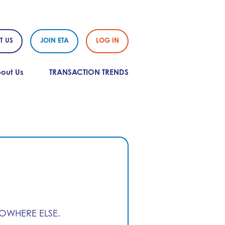
T US
JOIN ETA
LOG IN
out Us
TRANSACTION TRENDS
NOWHERE ELSE.