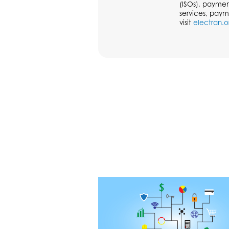
(ISOs), paymen
services, paym
visit
electran.o