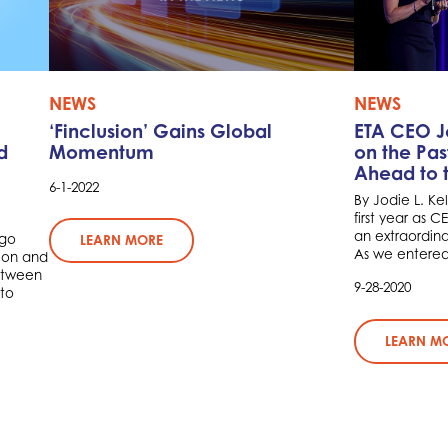
NEWS
NEWS
‘Finclusion’ Gains Global
ETA CEO Jo
d
Momentum
on the Pas
Ahead to t
6-1-2022
By Jodie L. Ke
first year as 
an extraordina
rgo
LEARN MORE
As we entered 2
ion and
between
9-28-2020
to
LEARN M