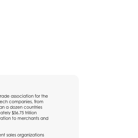
rade association for the
ntech companies, from
han a dozen countries
ly $56.75 trillion
vation to merchants and
t sales organizations