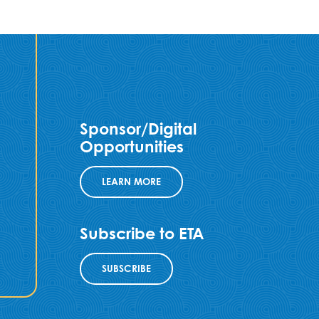
Sponsor/Digital
Opportunities
LEARN MORE
Subscribe to ETA
SUBSCRIBE