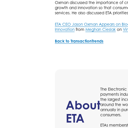
Oxman discussed the importance of cr
growth and innovation so that consume
services. He also discussed ETA prioritie
ETA CEO Jason Oxman Appears on Bloom
Innovation
from
Meghan Cieslak
on
Vi
Back to TransactionTrends
The Electronic
payments indus
the largest in
About
around the wor
annually in p
ETA
consumers.
ETAs membershi