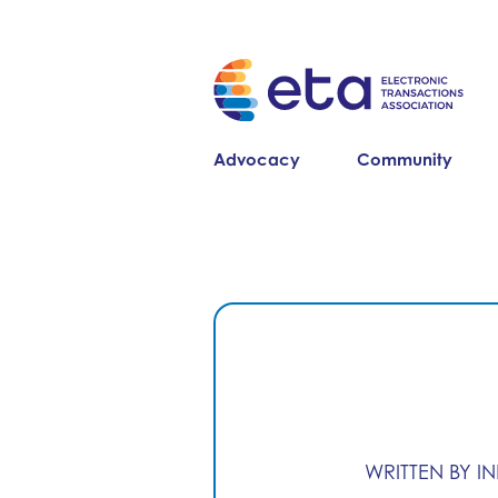
Advocacy
Community
WRITTEN BY I