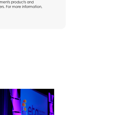
ayments products and
rs. For more information,