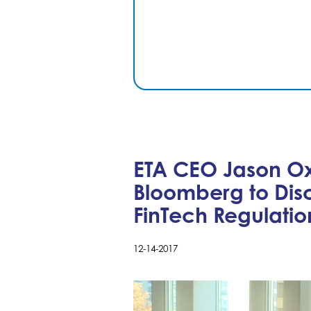
ETA CEO Jason O
Bloomberg to Dis
FinTech Regulatio
12-14-2017