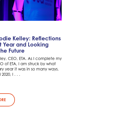
die Kelley: Reflections
t Year and Looking
he Future
lley, CEO, ETA. As I complete my
CEO of ETA, I am struck by what
ry year it was in so many ways.
020, I . . .
ORE