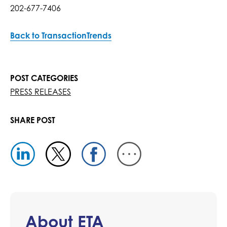
202-677-7406
Back to TransactionTrends
POST CATEGORIES
PRESS RELEASES
SHARE POST
About ETA