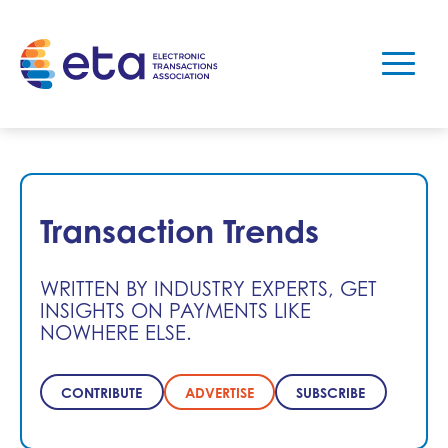
Transaction Trends
WRITTEN BY INDUSTRY EXPERTS, GET
INSIGHTS ON PAYMENTS LIKE
NOWHERE ELSE.
CONTRIBUTE
ADVERTISE
SUBSCRIBE