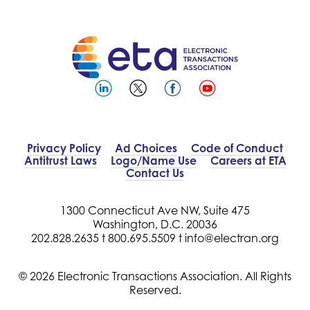
Privacy Policy
Ad Choices
Code of Conduct
Antitrust Laws
Logo/Name Use
Careers at ETA
Contact Us
1300 Connecticut Ave NW, Suite 475
Washington, D.C. 20036
202.828.2635 t
800.695.5509 t
info@electran.org
© 2026 Electronic Transactions Association. All Rights
Reserved.