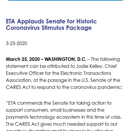
ETA Applauds Senate for Historic
Coronavirus Stimulus Package
3-25-2020
March 25, 2020 – WASHINGTON, D.C.
– The following
statement can be attributed to Jodie Kelley, Chief
Executive Officer for the Electronic Transactions
Association, at the passage in the U.S. Senate of the
CARES Act to respond to the coronavirus pandemic:
“ETA commends the Senate for taking action to
support consumers, small businesses and the
payments technology ecosystem in this time of crisis.
The CARES Act gives much needed support to our