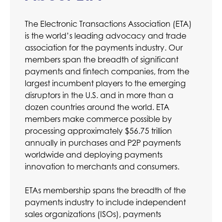
The Electronic Transactions Association (ETA)
is the world’s leading advocacy and trade
association for the payments industry. Our
members span the breadth of significant
payments and fintech companies, from the
largest incumbent players to the emerging
disruptors in the U.S. and in more than a
dozen countries around the world. ETA
members make commerce possible by
processing approximately $56.75 trillion
annually in purchases and P2P payments
worldwide and deploying payments
innovation to merchants and consumers.
ETAs membership spans the breadth of the
payments industry to include independent
sales organizations (ISOs), payments