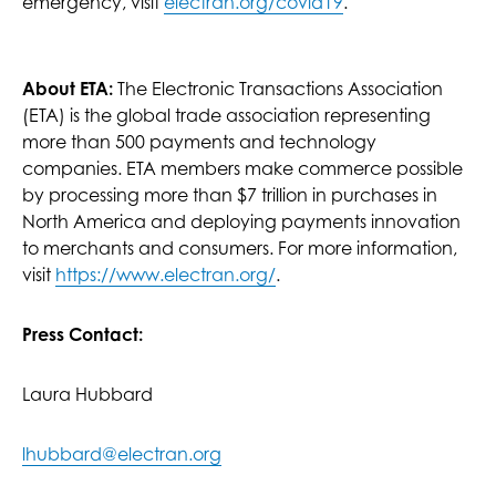
emergency, visit
electran.org/covid19
.
About ETA:
The Electronic Transactions Association
(ETA) is the global trade association representing
more than 500 payments and technology
companies. ETA members make commerce possible
by processing more than $7 trillion in purchases in
North America and deploying payments innovation
to merchants and consumers. For more information,
visit
https://www.electran.org/
.
Press Contact:
Laura Hubbard
lhubbard@electran.org