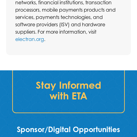
networks, financial institutions, transaction
processors, mobile payments products and
services, payments technologies, and
software providers (ISV) and hardware
suppliers. For more information, visit
electran.org
.
Stay Informed
with ETA
Sponsor/Digital Opportunities