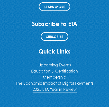
LEARN MORE
Subscribe to ETA
SUBSCRIBE
Quick Links
Upcoming Events
Education & Certification
Membership
The Economic Impact of Digital Payments
2025 ETA Year in Review