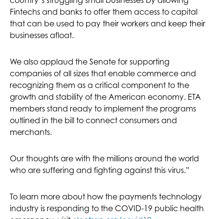
country’s struggling small businesses by allowing
Fintechs and banks to offer them access to capital
that can be used to pay their workers and keep their
businesses afloat.
We also applaud the Senate for supporting
companies of all sizes that enable commerce and
recognizing them as a critical component to the
growth and stability of the American economy. ETA
members stand ready to implement the programs
outlined in the bill to connect consumers and
merchants.
Our thoughts are with the millions around the world
who are suffering and fighting against this virus.”
To learn more about how the payments technology
industry is responding to the COVID-19 public health