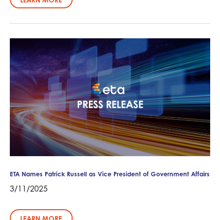
ETA Names Patrick Russell as Vice President of Government Affairs
3/11/2025
LEARN MORE