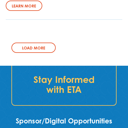
LEARN MORE
LOAD MORE
Stay Informed
with ETA
Sponsor/Digital Opportunities