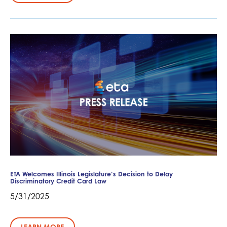
ETA Welcomes Illinois Legislature’s Decision to Delay
Discriminatory Credit Card Law
5/31/2025
LEARN MORE