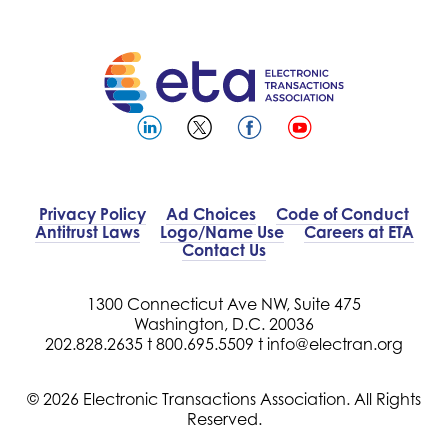
Privacy Policy
Ad Choices
Code of Conduct
Antitrust Laws
Logo/Name Use
Careers at ETA
Contact Us
1300 Connecticut Ave NW, Suite 475
Washington, D.C. 20036
202.828.2635 t
800.695.5509 t
info@electran.org
© 2026 Electronic Transactions Association. All Rights
Reserved.