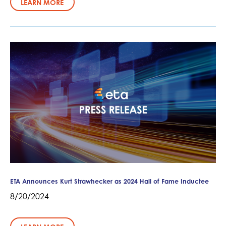
LEARN MORE
ETA Announces Kurt Strawhecker as 2024 Hall of Fame Inductee
8/20/2024