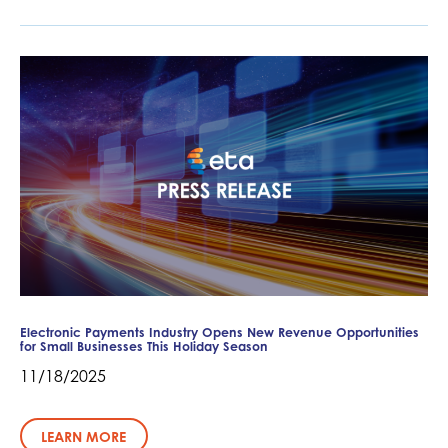
Electronic Payments Industry Opens New Revenue Opportunities
for Small Businesses This Holiday Season
11/18/2025
LEARN MORE