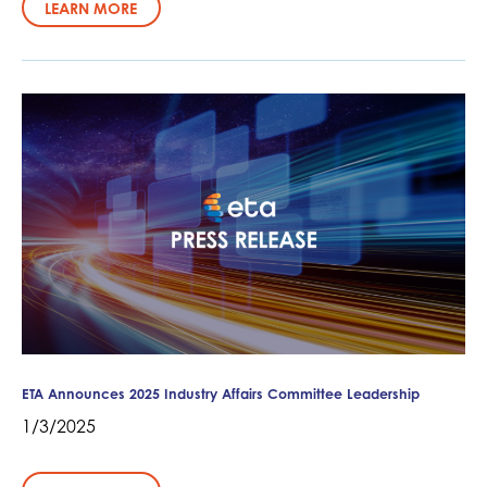
LEARN MORE
ETA Announces 2025 Industry Affairs Committee Leadership
1/3/2025