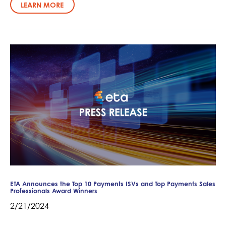
LEARN MORE
ETA Announces the Top 10 Payments ISVs and Top Payments Sales
Professionals Award Winners
2/21/2024