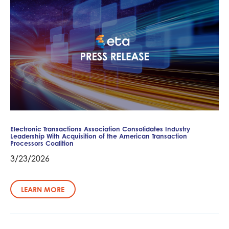
Electronic Transactions Association Consolidates Industry
Leadership With Acquisition of the American Transaction
Processors Coalition
3/23/2026
LEARN MORE