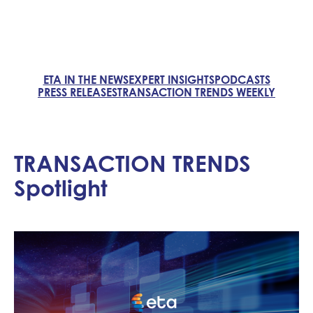
ETA IN THE NEWS
EXPERT INSIGHTS
PODCASTS
PRESS RELEASES
TRANSACTION TRENDS WEEKLY
TRANSACTION TRENDS
Spotlight