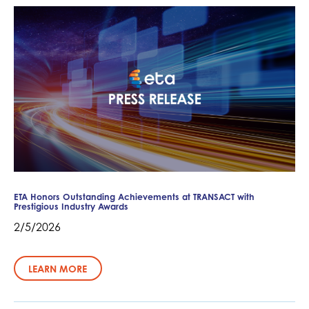
ETA Honors Outstanding Achievements at TRANSACT with
Prestigious Industry Awards
2/5/2026
LEARN MORE