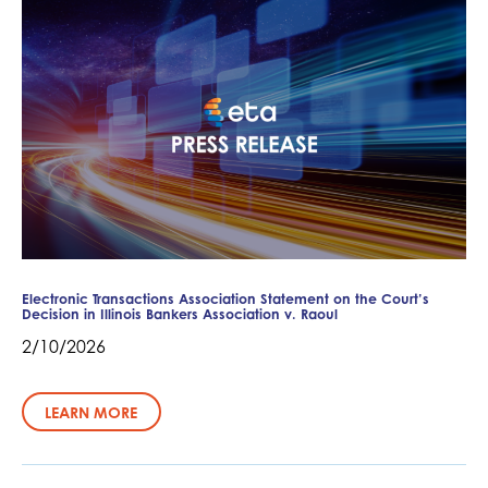
Electronic Transactions Association Statement on the Court’s
Decision in Illinois Bankers Association v. Raoul
2/10/2026
LEARN MORE