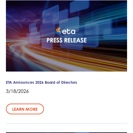
ETA Announces 2026 Board of Directors
3/18/2026
LEARN MORE