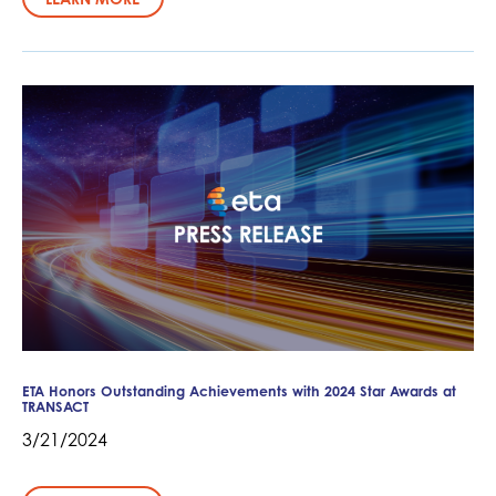
ETA Honors Outstanding Achievements with 2024 Star Awards at
TRANSACT
3/21/2024