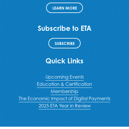
LEARN MORE
Subscribe to ETA
SUBSCRIBE
Quick Links
Upcoming Events
Education & Certification
Membership
The Economic Impact of Digital Payments
2025 ETA Year in Review