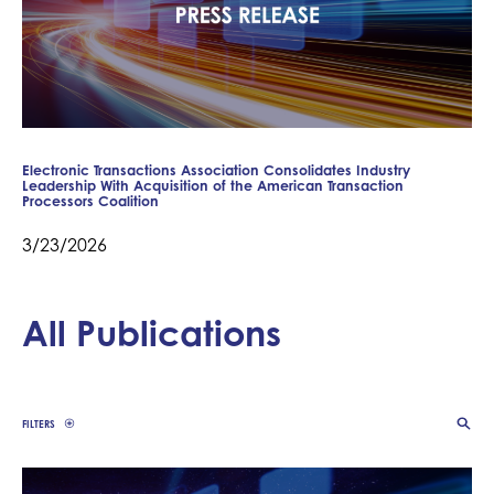
Electronic Transactions Association Consolidates Industry
Leadership With Acquisition of the American Transaction
Processors Coalition
3/23/2026
All Publications
FILTERS