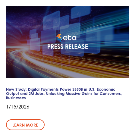
New Study: Digital Payments Power $350B in U.S. Economic
Output and 2M Jobs, Unlocking Massive Gains for Consumers,
Businesses
1/15/2026
LEARN MORE