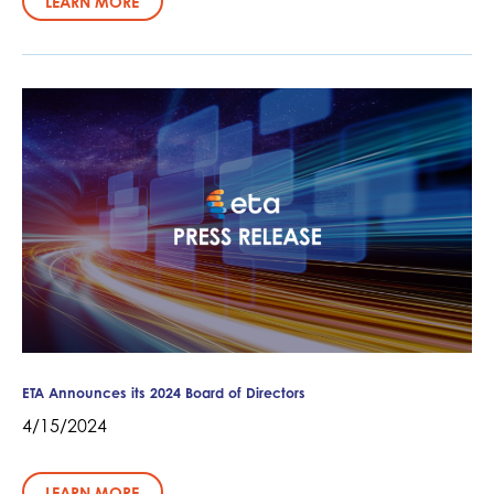
LEARN MORE
ETA Announces its 2024 Board of Directors
4/15/2024
LEARN MORE