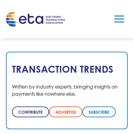
TRANSACTION TRENDS
Written by industry experts, bringing insights on
payments like nowhere else.
CONTRIBUTE
ADVERTISE
SUBSCRIBE