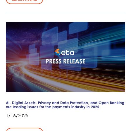
AI, Digital Assets, Privacy and Data Protection, and Open Banking
are leading issues for the payments industry in 2025
1/16/2025