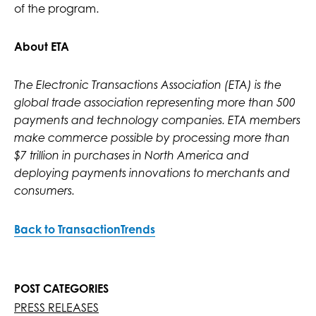
of the program.
About ETA
The Electronic Transactions Association (ETA) is the
global trade association representing more than 500
payments and technology companies. ETA members
make commerce possible by processing more than
$7 trillion in purchases in North America and
deploying payments innovations to merchants and
consumers.
Back to TransactionTrends
POST CATEGORIES
PRESS RELEASES