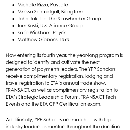
Michelle Rizzo, Paysafe
Melissa Schmidgall, BillingTree
John Jakobe, The Strawhecker Group
Tom Koski, U.S. Alliance Group
Katie Wickham, Payrix
Matthew Gibbons, TSYS
Now entering its fourth year, the year-long program is
designed to identify and cultivate the next
generation of payments leaders. The YPP Scholars
receive complimentary registration, lodging and
travel registration to ETA’s annual trade show,
TRANSACT, as well as complimentary registration to
ETA’s Strategic Leadership Forum, TRANSACT Tech
Events and the ETA CPP Certification exam.
Additionally, YPP Scholars are matched with top
industry leaders as mentors throughout the duration