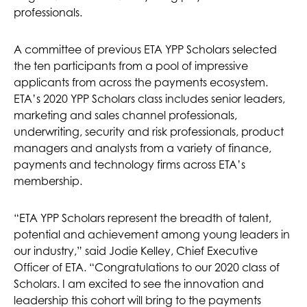
professionals.
A committee of previous ETA YPP Scholars selected
the ten participants from a pool of impressive
applicants from across the payments ecosystem.
ETA’s 2020 YPP Scholars class includes senior leaders,
marketing and sales channel professionals,
underwriting, security and risk professionals, product
managers and analysts from a variety of finance,
payments and technology firms across ETA’s
membership.
“ETA YPP Scholars represent the breadth of talent,
potential and achievement among young leaders in
our industry,” said Jodie Kelley, Chief Executive
Officer of ETA. “Congratulations to our 2020 class of
Scholars. I am excited to see the innovation and
leadership this cohort will bring to the payments