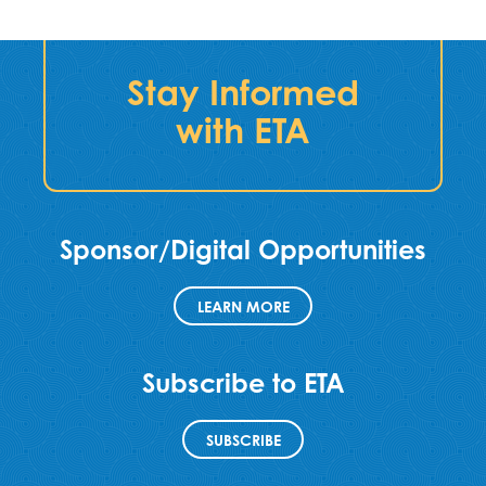
Stay Informed
with ETA
Sponsor/Digital Opportunities
LEARN MORE
Subscribe to ETA
SUBSCRIBE