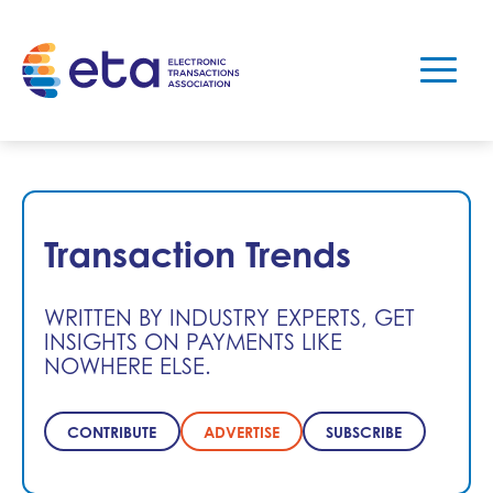
Transaction Trends
WRITTEN BY INDUSTRY EXPERTS, GET
INSIGHTS ON PAYMENTS LIKE
NOWHERE ELSE.
CONTRIBUTE
ADVERTISE
SUBSCRIBE