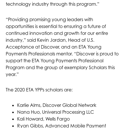
technology industry through this program.”
“Providing promising young leaders with
opportunities is essential to ensuring a future of
continued innovation and growth for our entire
industry,” said Kevin Jordan, Head of U.S.
Acceptance at Discover, and an ETA Young
Payments Professionals mentor. “Discover is proud to
support the ETA Young Payments Professional
Program and the group of exemplary Scholars this
year.”
The 2020 ETA YPPs scholars are:
Karlie Alms, Discover Global Network
Nana Huo, Universal Processing LLC
Kali Howard, Wells Fargo
Ryan Gibbs, Advanced Mobile Payment