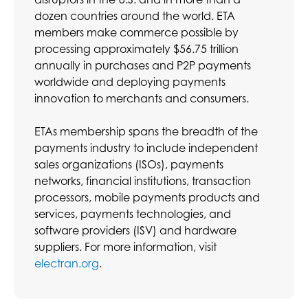
dozen countries around the world. ETA
members make commerce possible by
processing approximately $56.75 trillion
annually in purchases and P2P payments
worldwide and deploying payments
innovation to merchants and consumers.
ETAs membership spans the breadth of the
payments industry to include independent
sales organizations (ISOs), payments
networks, financial institutions, transaction
processors, mobile payments products and
services, payments technologies, and
software providers (ISV) and hardware
suppliers. For more information, visit
electran.org
.