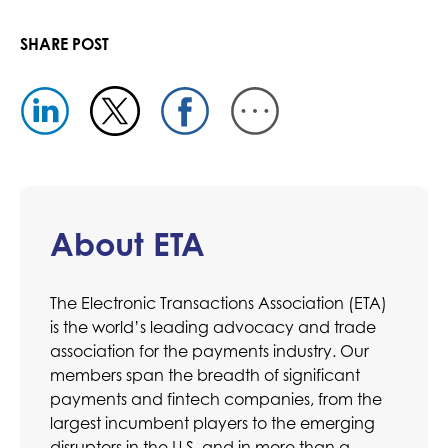
SHARE POST
About ETA
The Electronic Transactions Association (ETA)
is the world’s leading advocacy and trade
association for the payments industry. Our
members span the breadth of significant
payments and fintech companies, from the
largest incumbent players to the emerging
disruptors in the U.S. and in more than a