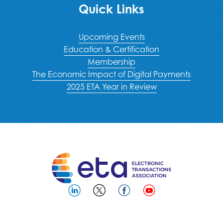
Quick Links
Upcoming Events
Education & Certification
Membership
The Economic Impact of Digital Payments
2025 ETA Year in Review