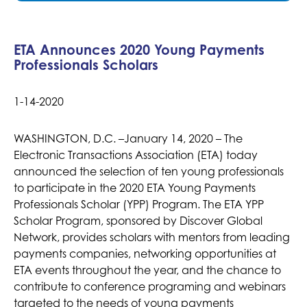
ETA Announces 2020 Young Payments
Professionals Scholars
1-14-2020
WASHINGTON, D.C. –January 14, 2020 – The
Electronic Transactions Association (ETA) today
announced the selection of ten young professionals
to participate in the 2020 ETA Young Payments
Professionals Scholar (YPP) Program. The ETA YPP
Scholar Program, sponsored by Discover Global
Network, provides scholars with mentors from leading
payments companies, networking opportunities at
ETA events throughout the year, and the chance to
contribute to conference programing and webinars
targeted to the needs of young payments