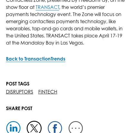
Contactless Zone, presented by FreedomPay, on the
show floor at
TRANSACT
, the world’s premier
payments technology event. The Zone will focus on
emerging contactless payments technology, like
wearables, tap-and-go cards and mobile wallets, in
the United States. TRANSACT takes place April 17-19
at the Mandalay Bay in Las Vegas.
Back to TransactionTrends
POST TAGS
DISRUPTORS
FINTECH
SHARE POST