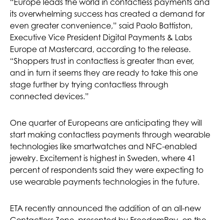
“Europe leads the world in contactless payments and
its overwhelming success has created a demand for
even greater convenience,” said Paolo Battiston,
Executive Vice President Digital Payments & Labs
Europe at Mastercard, according to the release.
“Shoppers trust in contactless is greater than ever,
and in turn it seems they are ready to take this one
stage further by trying contactless through
connected devices.”
One quarter of Europeans are anticipating they will
start making contactless payments through wearable
technologies like smartwatches and NFC-enabled
jewelry. Excitement is highest in Sweden, where 41
percent of respondents said they were expecting to
use wearable payments technologies in the future.
ETA recently announced the addition of an all-new