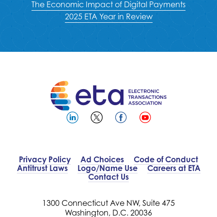
The Economic Impact of Digital Payments
2025 ETA Year in Review
Privacy Policy
Ad Choices
Code of Conduct
Antitrust Laws
Logo/Name Use
Careers at ETA
Contact Us
1300 Connecticut Ave NW, Suite 475
Washington, D.C. 20036