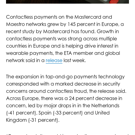
Contactless payments on the Mastercard and
Maestro networks grew by 145 percent in Europe, a
recent study by Mastercard has found. Growth in
contactless payments was strong across multiple
countries in Europe and is helping drive interest in
wearable payments, the ETA member and global
network said in a
release
last week.
The expansion in tap-and-go payments technology
corresponded with a marked decrease in security
concerns around contactless fraud, the release said.
Across Europe, there was a 24 percent decrease in
concern, led by major drops in in the Netherlands
(-41 percent), Spain (-33 percent) and United
Kingdom (-31 percent).