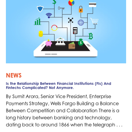
NEWS
Is the Relationship Between Financial Institutions (FIs) And
Fintechs Complicated? Not Anymore.
By Sumit Arora, Senior Vice President, Enterprise
Payments Strategy, Wells Fargo Building a Balance
Between Competition and Collaboration There is a
long history between banking and technology,
dating back to around 1866 when the telegraph . . .