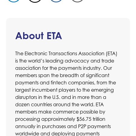
About ETA
The Electronic Transactions Association (ETA)
is the world’s leading advocacy and trade
association for the payments industry. Our
members span the breadth of significant
payments and fintech companies, from the
largest incumbent players to the emerging
disruptors in the U.S. and in more than a
dozen countries around the world. ETA
members make commerce possible by
processing approximately $56.75 trillion
annually in purchases and P2P payments
worldwide and deploying payments