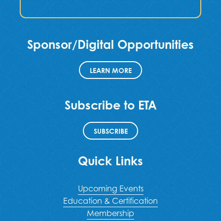
Sponsor/Digital Opportunities
LEARN MORE
Subscribe to ETA
SUBSCRIBE
Quick Links
Upcoming Events
Education & Certification
Membership