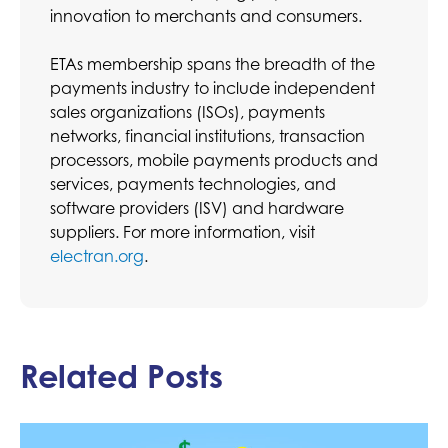
innovation to merchants and consumers.
ETAs membership spans the breadth of the
payments industry to include independent
sales organizations (ISOs), payments
networks, financial institutions, transaction
processors, mobile payments products and
services, payments technologies, and
software providers (ISV) and hardware
suppliers. For more information, visit
electran.org
.
Related Posts