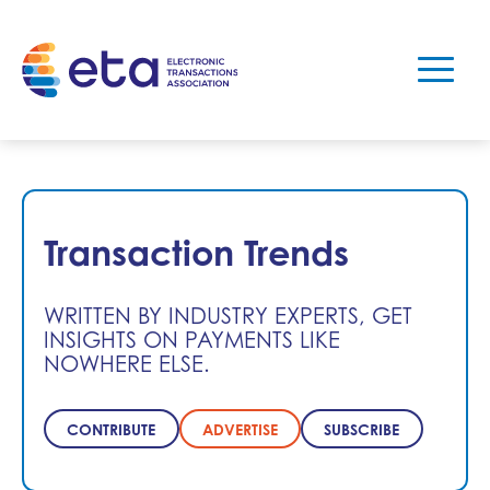
Transaction Trends
WRITTEN BY INDUSTRY EXPERTS, GET
INSIGHTS ON PAYMENTS LIKE
NOWHERE ELSE.
CONTRIBUTE
ADVERTISE
SUBSCRIBE