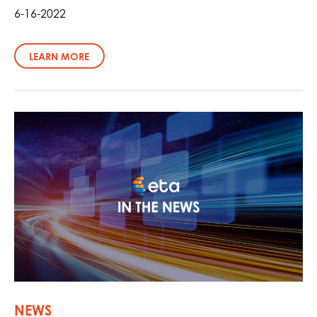
6-16-2022
LEARN MORE
NEWS