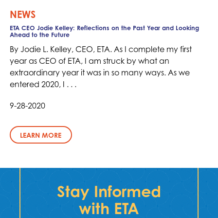
NEWS
ETA CEO Jodie Kelley: Reflections on the Past Year and Looking
Ahead to the Future
By Jodie L. Kelley, CEO, ETA. As I complete my first
year as CEO of ETA, I am struck by what an
extraordinary year it was in so many ways. As we
entered 2020, I . . .
9-28-2020
LEARN MORE
Stay Informed
with ETA