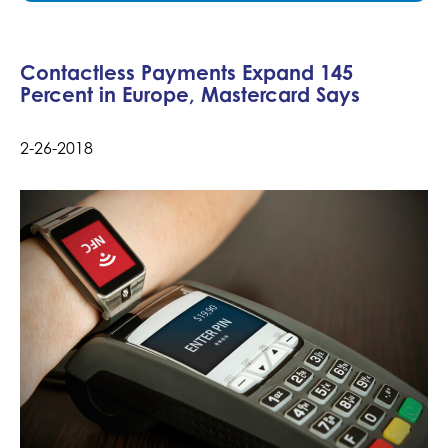
Contactless Payments Expand 145
Percent in Europe, Mastercard Says
2-26-2018