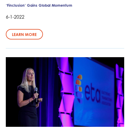
‘Finclusion’ Gains Global Momentum
6-1-2022
LEARN MORE