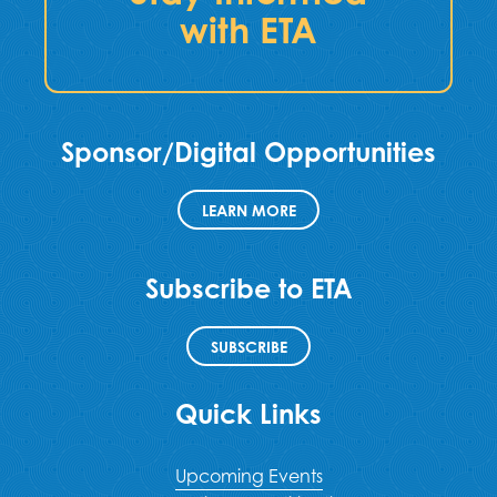
with ETA
Sponsor/Digital Opportunities
LEARN MORE
Subscribe to ETA
SUBSCRIBE
Quick Links
Upcoming Events