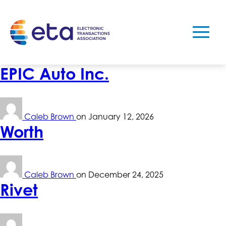
EPIC Auto Inc.
Caleb Brown
on
January 12, 2026
Worth
Caleb Brown
on
December 24, 2025
Rivet