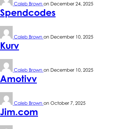
Caleb Brown
on
December 24, 2025
Spendcodes
Caleb Brown
on
December 10, 2025
Kurv
Caleb Brown
on
December 10, 2025
Amotivv
Caleb Brown
on
October 7, 2025
Jim.com