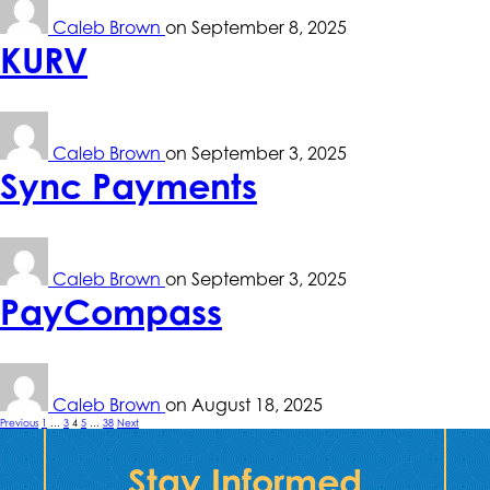
Caleb Brown
on
September 8, 2025
KURV
Caleb Brown
on
September 3, 2025
Sync Payments
Caleb Brown
on
September 3, 2025
PayCompass
Caleb Brown
on
August 18, 2025
Posts
Previous
1
…
3
4
5
…
38
Next
pagination
Stay Informed