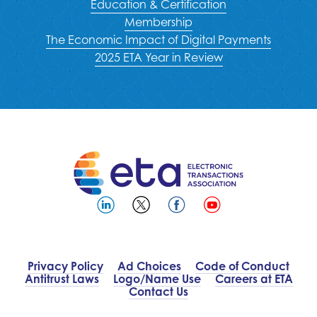
Education & Certification
Membership
The Economic Impact of Digital Payments
2025 ETA Year in Review
Privacy Policy
Ad Choices
Code of Conduct
Antitrust Laws
Logo/Name Use
Careers at ETA
Contact Us