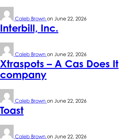
Caleb Brown
on
June 22, 2026
Interbill, Inc.
Caleb Brown
on
June 22, 2026
Xtraspots – A Cas Does It
company
Caleb Brown
on
June 22, 2026
Toast
Caleb Brown
on
June 22, 2026