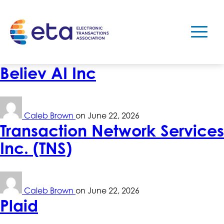
Believ AI Inc
Caleb Brown
on
June 22, 2026
Transaction Network Services
Inc. (TNS)
Caleb Brown
on
June 22, 2026
Plaid