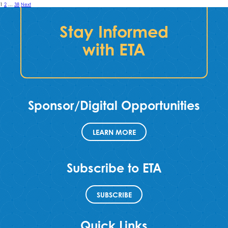
Posts
1
2
…
38
Next
pagination
Stay Informed
with ETA
Sponsor/Digital Opportunities
LEARN MORE
Subscribe to ETA
SUBSCRIBE
Quick Links