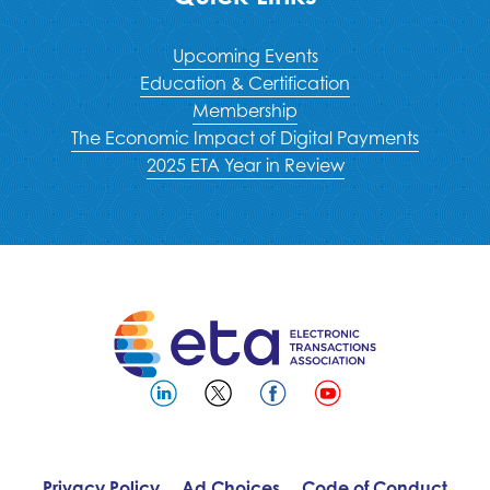
Upcoming Events
Education & Certification
Membership
The Economic Impact of Digital Payments
2025 ETA Year in Review
Privacy Policy
Ad Choices
Code of Conduct