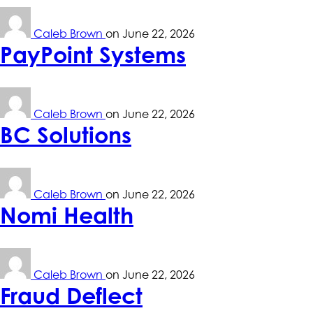
Caleb Brown
on
June 22, 2026
PayPoint Systems
Caleb Brown
on
June 22, 2026
BC Solutions
Caleb Brown
on
June 22, 2026
Nomi Health
Caleb Brown
on
June 22, 2026
Fraud Deflect