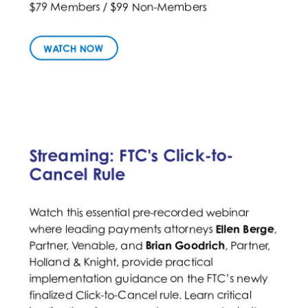
$79 Members / $99 Non-Members
WATCH NOW
Streaming: FTC's Click-to-
Cancel Rule
Watch this essential pre-recorded webinar
where leading payments attorneys
Ellen Berge
,
Brian Goodrich
, Partner,
Partner, Venable, and
Holland & Knight, provide practical
implementation guidance on the FTC’s newly
finalized Click-to-Cancel rule. Learn critical