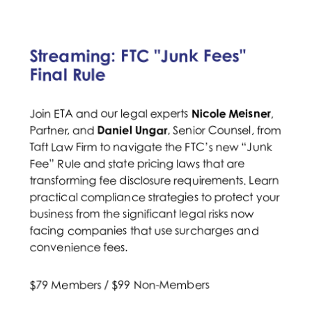
Streaming: FTC "Junk Fees"
Final Rule
Join ETA and our legal experts
Nicole Meisner
,
Partner, and
Daniel Ungar
, Senior Counsel, from
Taft Law Firm to navigate the FTC’s new “Junk
Fee” Rule and state pricing laws that are
transforming fee disclosure requirements. Learn
practical compliance strategies to protect your
business from the significant legal risks now
facing companies that use surcharges and
convenience fees.
$79 Members / $99 Non-Members