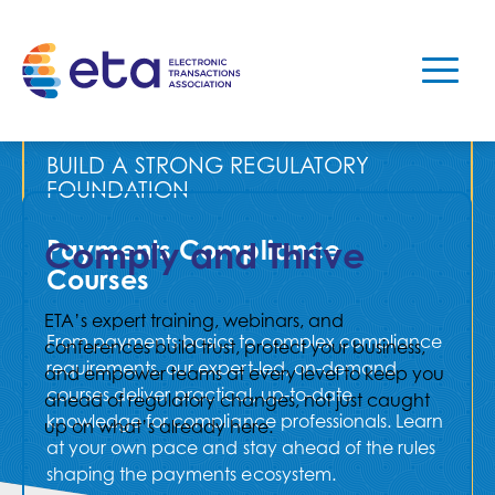
REGISTER TODAY
BUILD A STRONG REGULATORY
FOUNDATION
Payments Compliance
Comply and Thrive
Courses
ETA’s expert training, webinars, and
From payments basics to complex compliance
conferences build trust, protect your business,
requirements, our expert-led, on-demand
and empower teams at every level to keep you
courses deliver practical, up-to-date
ahead of regulatory changes, not just caught
knowledge for compliance professionals. Learn
up on what’s already here.
at your own pace and stay ahead of the rules
shaping the payments ecosystem.