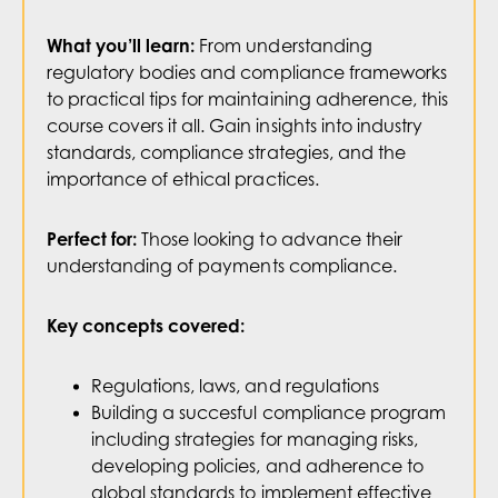
From understanding
What you’ll learn:
regulatory bodies and compliance frameworks
to practical tips for maintaining adherence, this
course covers it all. Gain insights into industry
standards, compliance strategies, and the
importance of ethical practices.
Those looking to advance their
Perfect for:
understanding of payments compliance.
Key concepts covered:
Regulations, laws, and regulations
Building a succesful compliance program
including strategies for managing risks,
developing policies, and adherence to
global standards to implement effective