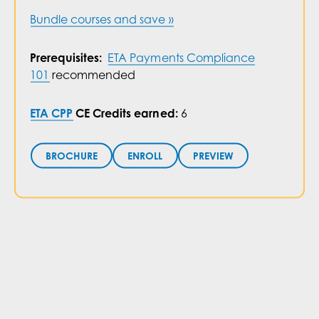
Bundle courses and save »
ETA Payments Compliance
Prerequisites:
101
recommended
ETA CPP
CE Credits earned:
6
PREVIEW
ENROLL
BROCHURE