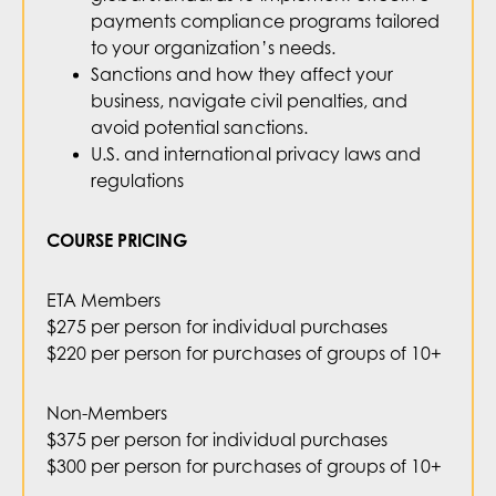
payments compliance programs tailored
to your organization’s needs.
Sanctions and how they affect your
business, navigate civil penalties, and
avoid potential sanctions.
U.S. and international privacy laws and
regulations
COURSE PRICING
ETA Members
$275 per person for individual purchases
$220 per person for purchases of groups of 10+
Non-Members
$375 per person for individual purchases
$300 per person for purchases of groups of 10+