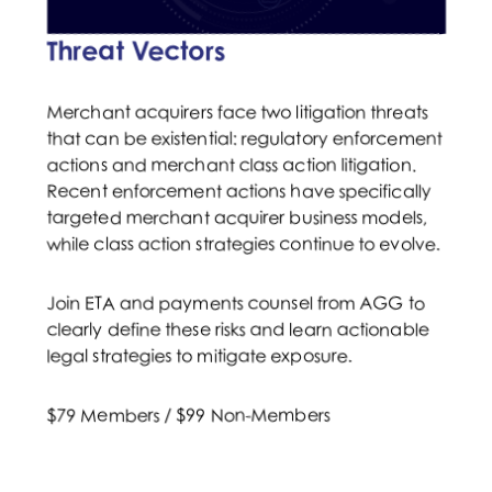
Threat Vectors
Merchant acquirers face two litigation threats
that can be existential: regulatory enforcement
actions and merchant class action litigation.
Recent enforcement actions have specifically
targeted merchant acquirer business models,
while class action strategies continue to evolve.
Join ETA and payments counsel from AGG to
clearly define these risks and learn actionable
legal strategies to mitigate exposure.
$79 Members / $99 Non-Members