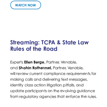
WATCH NOW
Streaming: TCPA & State Law
Rules of the Road
Ellen Berge,
Partner, Venable,
Experts
Partner, Venable,
and
Shahin Rothermel,
will review current compliance requirements for
making calls and delivering text messages,
identify class action litigation pitfalls, and
update participants on the evolving guidance
from regulatory agencies that enforce the rules.