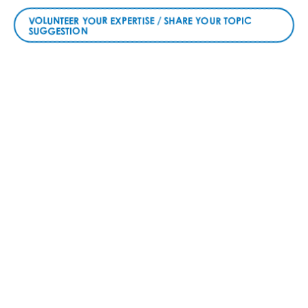
VOLUNTEER YOUR EXPERTISE / SHARE YOUR TOPIC
SUGGESTION