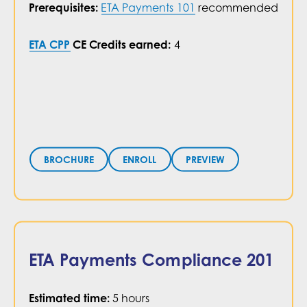
recommended
ETA Payments 101
Prerequisites:
CE Credits earned:
4
ETA CPP
PREVIEW
BROCHURE
ENROLL
ETA Payments Compliance 201
Estimated time:
5 hours