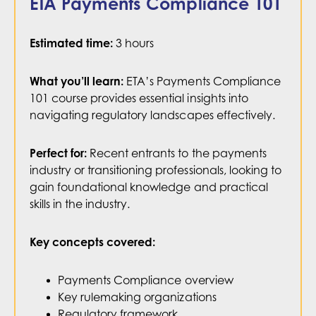
ETA Payments Compliance 101
the payments ecosystem.
3 hours
Estimated time:
WATCH NOW
ETA’s Payments Compliance
What you’ll learn:
101 course provides essential insights into
navigating regulatory landscapes effectively.
Recent entrants to the payments
Perfect for:
industry or transitioning professionals, looking to
gain foundational knowledge and practical
skills in the industry.
Key concepts covered:
Payments Compliance overview
Key rulemaking organizations
Regulatory framework