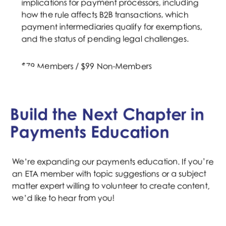
implications for payment processors, including
how the rule affects B2B transactions, which
payment intermediaries qualify for exemptions,
and the status of pending legal challenges.
$79 Members / $99 Non-Members
WATCH NOW
Build the Next Chapter in
Payments Education
We’re expanding our payments education. If you’re
an ETA member with topic suggestions or a subject
matter expert willing to volunteer to create content,
we’d like to hear from you!