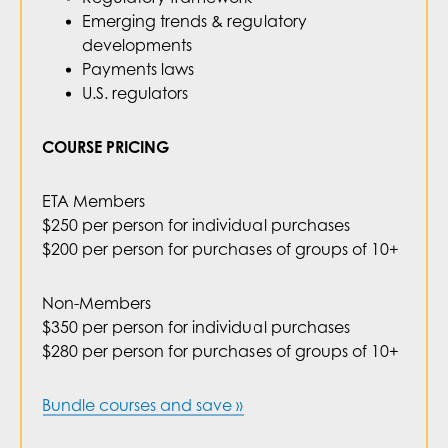
Emerging trends & regulatory
developments
Payments laws
U.S. regulators
COURSE PRICING
ETA Members
$250 per person for individual purchases
$200 per person for purchases of groups of 10+
Non-Members
$350 per person for individual purchases
$280 per person for purchases of groups of 10+
Bundle courses and save »