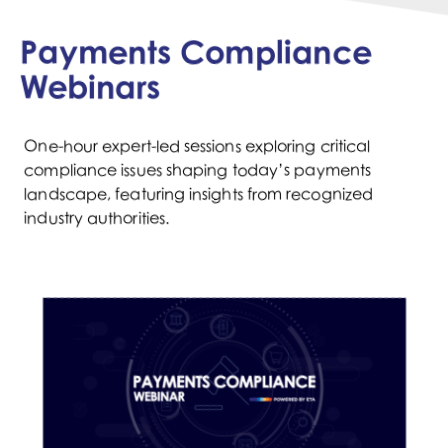
Payments Compliance
Webinars
One-hour expert-led sessions exploring critical
compliance issues shaping today’s payments
landscape, featuring insights from recognized
industry authorities.