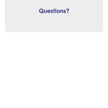
Questions?