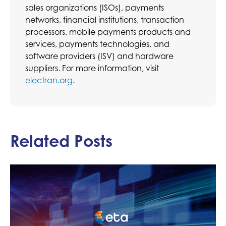
sales organizations (ISOs), payments
networks, financial institutions, transaction
processors, mobile payments products and
services, payments technologies, and
software providers (ISV) and hardware
suppliers. For more information, visit
electran.org
.
Related Posts