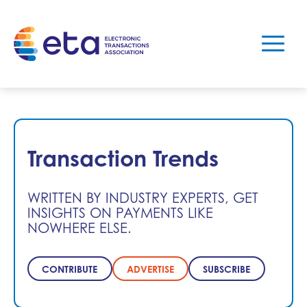
Transaction Trends
WRITTEN BY INDUSTRY EXPERTS, GET
INSIGHTS ON PAYMENTS LIKE
NOWHERE ELSE.
CONTRIBUTE
ADVERTISE
SUBSCRIBE