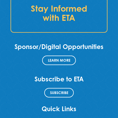
Stay Informed
with ETA
Sponsor/Digital Opportunities
LEARN MORE
Subscribe to ETA
SUBSCRIBE
Quick Links