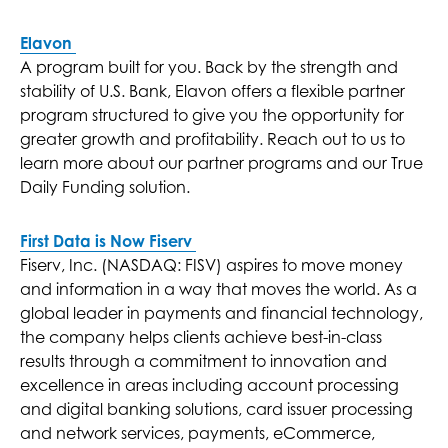
Elavon
A program built for you. Back by the strength and
stability of U.S. Bank, Elavon offers a flexible partner
program structured to give you the opportunity for
greater growth and profitability. Reach out to us to
learn more about our partner programs and our True
Daily Funding solution.
First Data is Now Fiserv
Fiserv, Inc. (NASDAQ: FISV) aspires to move money
and information in a way that moves the world. As a
global leader in payments and financial technology,
the company helps clients achieve best-in-class
results through a commitment to innovation and
excellence in areas including account processing
and digital banking solutions, card issuer processing
and network services, payments, eCommerce,