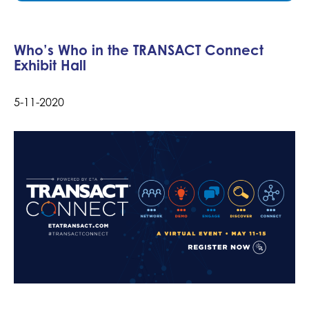
Who’s Who in the TRANSACT Connect
Exhibit Hall
5-11-2020