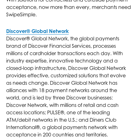
acceptance, now more than every, merchants need
SwipeSimple.
Discover® Global Network
Discover® Global Network, the global payments
brand of Discover Financial Services, processes
millions of cardholder transactions each day. With
industry expertise, innovative technology and a
closed-loop infrastructure, Discover Global Network
provides effective, customized solutions that evolve
as needs change. Discover Global Network has
alliances with 18 payment networks around the
world, and is led by three Discover businesses:
Discover Network, with millions of retail and cash
access locations; PULSE®, one of the leading
ATM/debit networks in the U.S.; and Diners Club
International®, a global payments network with
acceptance in 200 countries and territories.