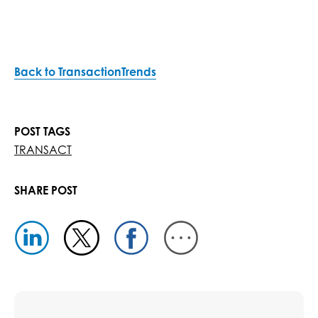
Back to TransactionTrends
POST TAGS
TRANSACT
SHARE POST