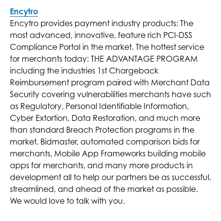
Encytro
Encytro provides payment industry products: The
most advanced, innovative, feature rich PCI-DSS
Compliance Portal in the market. The hottest service
for merchants today: THE ADVANTAGE PROGRAM
including the industries 1st Chargeback
Reimbursement program paired with Merchant Data
Security covering vulnerabilities merchants have such
as Regulatory, Personal Identifiable Information,
Cyber Extortion, Data Restoration, and much more
than standard Breach Protection programs in the
market. Bidmaster, automated comparison bids for
merchants, Mobile App Frameworks building mobile
apps for merchants, and many more products in
development all to help our partners be as successful,
streamlined, and ahead of the market as possible.
We would love to talk with you.