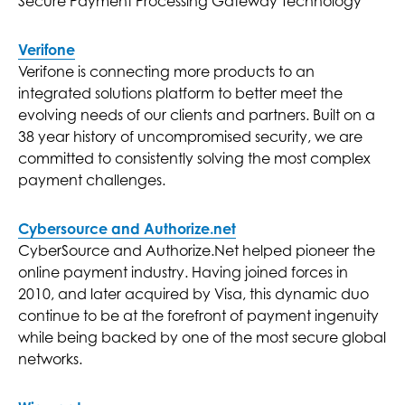
Secure Payment Processing Gateway Technology
Verifone
Verifone is connecting more products to an
integrated solutions platform to better meet the
evolving needs of our clients and partners. Built on a
38 year history of uncompromised security, we are
committed to consistently solving the most complex
payment challenges.
Cybersource and Authorize.net
CyberSource and Authorize.Net helped pioneer the
online payment industry. Having joined forces in
2010, and later acquired by Visa, this dynamic duo
continue to be at the forefront of payment ingenuity
while being backed by one of the most secure global
networks.