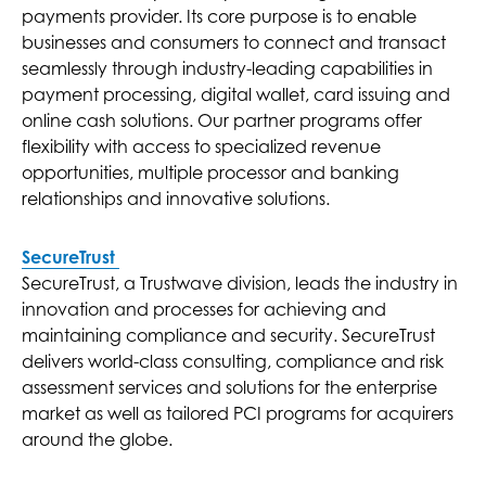
payments provider. Its core purpose is to enable
businesses and consumers to connect and transact
seamlessly through industry-leading capabilities in
payment processing, digital wallet, card issuing and
online cash solutions. Our partner programs offer
flexibility with access to specialized revenue
opportunities, multiple processor and banking
relationships and innovative solutions.
SecureTrust
SecureTrust, a Trustwave division, leads the industry in
innovation and processes for achieving and
maintaining compliance and security. SecureTrust
delivers world-class consulting, compliance and risk
assessment services and solutions for the enterprise
market as well as tailored PCI programs for acquirers
around the globe.