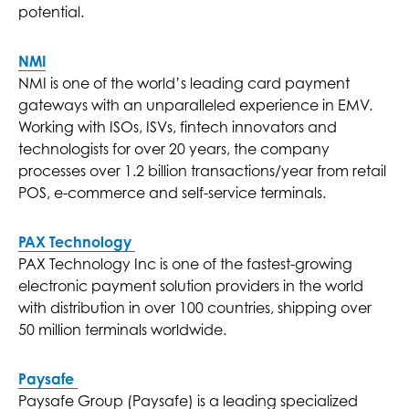
potential.
NMI
NMI is one of the world’s leading card payment
gateways with an unparalleled experience in EMV.
Working with ISOs, ISVs, fintech innovators and
technologists for over 20 years, the company
processes over 1.2 billion transactions/year from retail
POS, e-commerce and self-service terminals.
PAX Technology
PAX Technology Inc is one of the fastest-growing
electronic payment solution providers in the world
with distribution in over 100 countries, shipping over
50 million terminals worldwide.
Paysafe
Paysafe Group (Paysafe) is a leading specialized