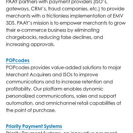
PAAY partners with payment providers (ISO’s,
gateways, CRM’s, fraud companies, etc.) to provide
merchants with a frictionless implementation of EMV
3DS. PAAY’s mission is to empower merchants to grow
their e-commerce business by eliminating
chargebacks, reducing false declines, and
increasing approvals.
POPcodes
POPcodes provides value-added solutions to major
Merchant Acquirers and ISOs to improve
communications and to increase retention and
profitability. Our platform enables dynamic
personalized communications, sales and support
automation, and omnichannel retail capabilities at
the point of purchase.
Priority Payment Systems