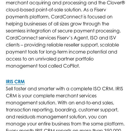
merchant acquiring and processing and the Clover®
cloud-based point-of-sale solution. As a Fiserv
payments platform, CardConnect is focused on
helping businesses of all sizes grow through the
seamless integration of secure payment processing.
CardConnect services Fiserv’s Agent, ISO and ISV
clients – providing reliable reseller support, scalable
payment tools for long-term income potential and
access to an unrivaled partner portfolio
management tool called CoPilot.
IRIS CRM
Sell faster and smarter with a complete ISO CRM. IRIS
CRM is your complete merchant services
management solution. With an end-to-end sales,
transaction reporting, boarding, customer support,
and residuals management solution, you can
manage your entire business from the same platform.
Every month IRIS CRM reports on more than 350,000