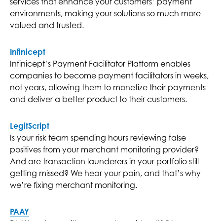
services that enhance your customers’ payment
environments, making your solutions so much more
valued and trusted.
Infinicept
Infinicept’s Payment Facilitator Platform enables
companies to become payment facilitators in weeks,
not years, allowing them to monetize their payments
and deliver a better product to their customers.
LegitScript
Is your risk team spending hours reviewing false
positives from your merchant monitoring provider?
And are transaction launderers in your portfolio still
getting missed? We hear your pain, and that’s why
we’re fixing merchant monitoring.
PAAY