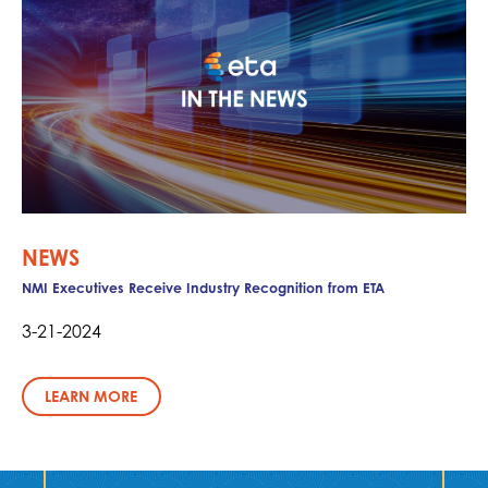
NEWS
NMI Executives Receive Industry Recognition from ETA
3-21-2024
LEARN MORE