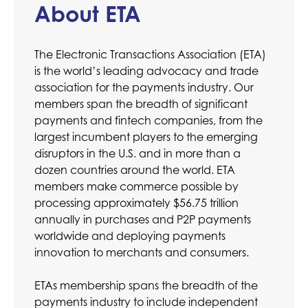
About ETA
The Electronic Transactions Association (ETA)
is the world’s leading advocacy and trade
association for the payments industry. Our
members span the breadth of significant
payments and fintech companies, from the
largest incumbent players to the emerging
disruptors in the U.S. and in more than a
dozen countries around the world. ETA
members make commerce possible by
processing approximately $56.75 trillion
annually in purchases and P2P payments
worldwide and deploying payments
innovation to merchants and consumers.
ETAs membership spans the breadth of the
payments industry to include independent