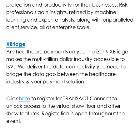
protection and productivity for their businesses. Risk
professionals gain insights, refined by machine
learning and expert analysts, along with unparalleled
client service, all at enterprise scale.
XBridge
Are healthcare payments on your horizon? XBridge
makes the multi-trillion dollar industry accessible to
ISVs. We deliver the data connectivity you need to
bridge the data gap between the healthcare
industry & your payment solution.
Click
here
to register for TRANSACT Connect to
unlock access to the virtual show floor and other
show features. Registration is open throughout the
event.