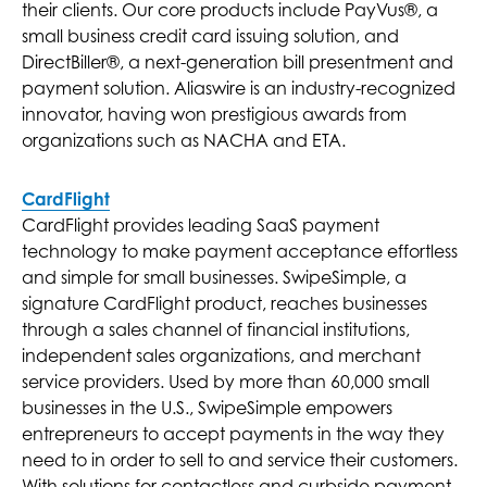
their clients. Our core products include PayVus®, a
small business credit card issuing solution, and
DirectBiller®, a next-generation bill presentment and
payment solution. Aliaswire is an industry-recognized
innovator, having won prestigious awards from
organizations such as NACHA and ETA.
CardFlight
CardFlight provides leading SaaS payment
technology to make payment acceptance effortless
and simple for small businesses. SwipeSimple, a
signature CardFlight product, reaches businesses
through a sales channel of financial institutions,
independent sales organizations, and merchant
service providers. Used by more than 60,000 small
businesses in the U.S., SwipeSimple empowers
entrepreneurs to accept payments in the way they
need to in order to sell to and service their customers.
With solutions for contactless and curbside payment