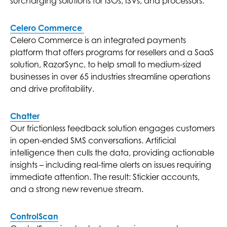
surcharging solutions for ISOs, ISVs, and processors.
Celero Commerce
Celero Commerce is an integrated payments
platform that offers programs for resellers and a SaaS
solution, RazorSync, to help small to medium-sized
businesses in over 65 industries streamline operations
and drive profitability.
Chatter
Our frictionless feedback solution engages customers
in open-ended SMS conversations. Artificial
intelligence then culls the data, providing actionable
insights – including real-time alerts on issues requiring
immediate attention. The result: Stickier accounts,
and a strong new revenue stream.
ControlScan