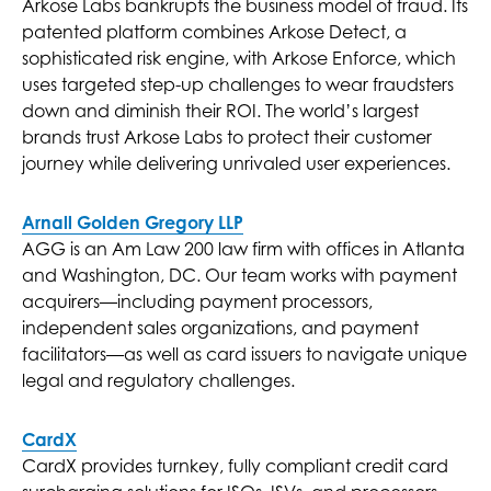
Arkose Labs bankrupts the business model of fraud. Its
patented platform combines Arkose Detect, a
sophisticated risk engine, with Arkose Enforce, which
uses targeted step-up challenges to wear fraudsters
down and diminish their ROI. The world’s largest
brands trust Arkose Labs to protect their customer
journey while delivering unrivaled user experiences.
Arnall Golden Gregory LLP
AGG is an Am Law 200 law firm with offices in Atlanta
and Washington, DC. Our team works with payment
acquirers—including payment processors,
independent sales organizations, and payment
facilitators—as well as card issuers to navigate unique
legal and regulatory challenges.
CardX
CardX provides turnkey, fully compliant credit card