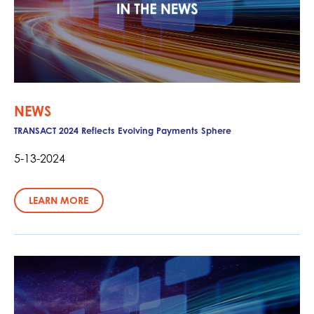
NEWS
TRANSACT 2024 Reflects Evolving Payments Sphere
5-13-2024
LEARN MORE