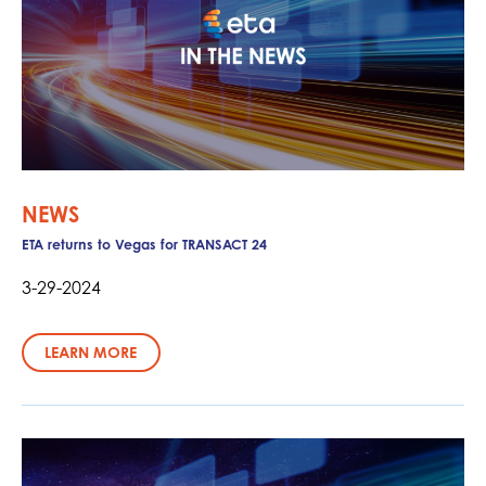
NEWS
ETA returns to Vegas for TRANSACT 24
3-29-2024
LEARN MORE