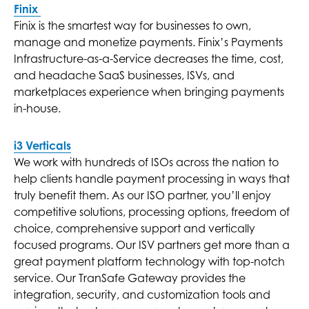
Finix
Finix is the smartest way for businesses to own,
manage and monetize payments. Finix’s Payments
Infrastructure-as-a-Service decreases the time, cost,
and headache SaaS businesses, ISVs, and
marketplaces experience when bringing payments
in-house.
i3 Verticals
We work with hundreds of ISOs across the nation to
help clients handle payment processing in ways that
truly benefit them. As our ISO partner, you’ll enjoy
competitive solutions, processing options, freedom of
choice, comprehensive support and vertically
focused programs. Our ISV partners get more than a
great payment platform technology with top-notch
service. Our TranSafe Gateway provides the
integration, security, and customization tools and