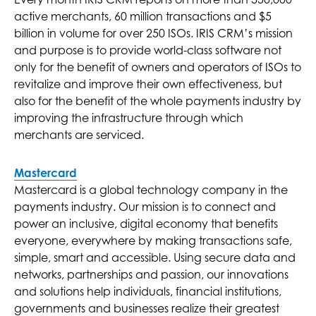
active merchants, 60 million transactions and $5
billion in volume for over 250 ISOs. IRIS CRM’s mission
and purpose is to provide world-class software not
only for the benefit of owners and operators of ISOs to
revitalize and improve their own effectiveness, but
also for the benefit of the whole payments industry by
improving the infrastructure through which
merchants are serviced.
Mastercard
Mastercard is a global technology company in the
payments industry. Our mission is to connect and
power an inclusive, digital economy that benefits
everyone, everywhere by making transactions safe,
simple, smart and accessible. Using secure data and
networks, partnerships and passion, our innovations
and solutions help individuals, financial institutions,
governments and businesses realize their greatest