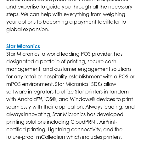
and expertise to guide you through all the necessary
steps. We can help with everything from weighing
your options to becoming a payment facilitator to
global expansion.
Star Micronics
Star Micronics, a world leading POS provider, has
designated a portfolio of printing, secure cash
management, and customer engagement solutions
for any retail or hospitality establishment with a POS or
mPOS environment. Star Micronics’ SDKs allow
software integrators to utilize Star printers in tandem
with Android™, iOS®, and Windows® devices to print
seamlessly with their application. Always leading, and
always innovating, Star Micronics has developed
printing solutions including CloudPRNT, AirPrint-
certified printing, Lightning connectivity, and the
future-proof mCollection which includes printers,