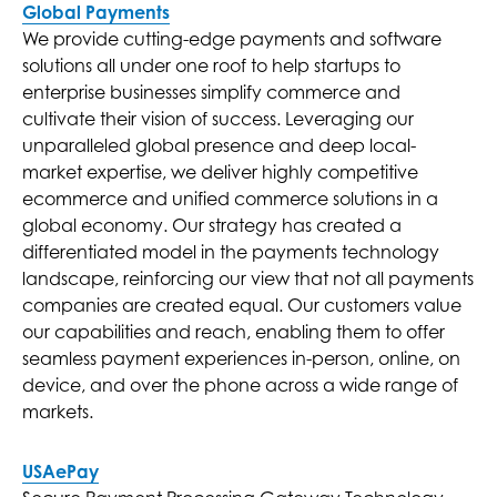
Global Payments
We provide cutting-edge payments and software
solutions all under one roof to help startups to
enterprise businesses simplify commerce and
cultivate their vision of success. Leveraging our
unparalleled global presence and deep local-
market expertise, we deliver highly competitive
ecommerce and unified commerce solutions in a
global economy. Our strategy has created a
differentiated model in the payments technology
landscape, reinforcing our view that not all payments
companies are created equal. Our customers value
our capabilities and reach, enabling them to offer
seamless payment experiences in-person, online, on
device, and over the phone across a wide range of
markets.
USAePay