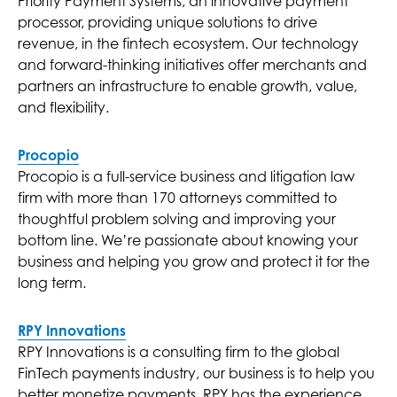
Priority Payment Systems, an innovative payment
processor, providing unique solutions to drive
revenue, in the fintech ecosystem. Our technology
and forward-thinking initiatives offer merchants and
partners an infrastructure to enable growth, value,
and flexibility.
Procopio
Procopio is a full-service business and litigation law
firm with more than 170 attorneys committed to
thoughtful problem solving and improving your
bottom line. We’re passionate about knowing your
business and helping you grow and protect it for the
long term.
RPY Innovations
RPY Innovations is a consulting firm to the global
FinTech payments industry, our business is to help you
better monetize payments. RPY has the experience