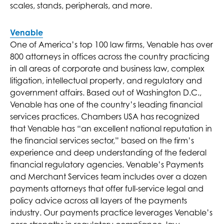
scales, stands, peripherals, and more.
Venable
One of America’s top 100 law firms, Venable has over
800 attorneys in offices across the country practicing
in all areas of corporate and business law, complex
litigation, intellectual property, and regulatory and
government affairs. Based out of Washington D.C.,
Venable has one of the country’s leading financial
services practices. Chambers USA has recognized
that Venable has “an excellent national reputation in
the financial services sector,” based on the firm’s
experience and deep understanding of the federal
financial regulatory agencies. Venable’s Payments
and Merchant Services team includes over a dozen
payments attorneys that offer full-service legal and
policy advice across all layers of the payments
industry. Our payments practice leverages Venable’s