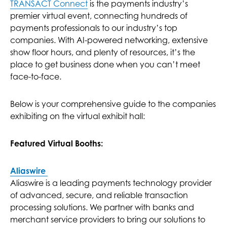
TRANSACT Connect
is the payments industry’s
premier virtual event, connecting hundreds of
payments professionals to our industry’s top
companies. With AI-powered networking, extensive
show floor hours, and plenty of resources, it’s the
place to get business done when you can’t meet
face-to-face.
Below is your comprehensive guide to the companies
exhibiting on the virtual exhibit hall:
Featured Virtual Booths:
Aliaswire
Aliaswire is a leading payments technology provider
of advanced, secure, and reliable transaction
processing solutions. We partner with banks and
merchant service providers to bring our solutions to