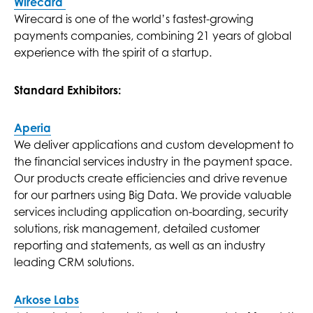
Wirecard
Wirecard is one of the world’s fastest-growing
payments companies, combining 21 years of global
experience with the spirit of a startup.
Standard Exhibitors:
Aperia
We deliver applications and custom development to
the financial services industry in the payment space.
Our products create efficiencies and drive revenue
for our partners using Big Data. We provide valuable
services including application on-boarding, security
solutions, risk management, detailed customer
reporting and statements, as well as an industry
leading CRM solutions.
Arkose Labs