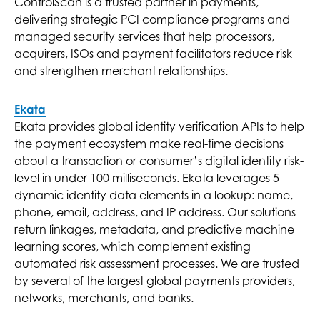
ControlScan is a trusted partner in payments,
delivering strategic PCI compliance programs and
managed security services that help processors,
acquirers, ISOs and payment facilitators reduce risk
and strengthen merchant relationships.
Ekata
Ekata provides global identity verification APIs to help
the payment ecosystem make real-time decisions
about a transaction or consumer’s digital identity risk-
level in under 100 milliseconds. Ekata leverages 5
dynamic identity data elements in a lookup: name,
phone, email, address, and IP address. Our solutions
return linkages, metadata, and predictive machine
learning scores, which complement existing
automated risk assessment processes. We are trusted
by several of the largest global payments providers,
networks, merchants, and banks.