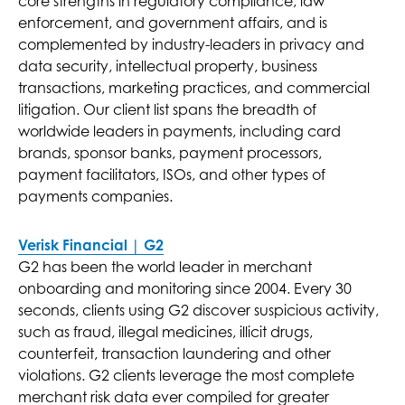
core strengths in regulatory compliance, law
enforcement, and government affairs, and is
complemented by industry-leaders in privacy and
data security, intellectual property, business
transactions, marketing practices, and commercial
litigation. Our client list spans the breadth of
worldwide leaders in payments, including card
brands, sponsor banks, payment processors,
payment facilitators, ISOs, and other types of
payments companies.
Verisk Financial | G2
G2 has been the world leader in merchant
onboarding and monitoring since 2004. Every 30
seconds, clients using G2 discover suspicious activity,
such as fraud, illegal medicines, illicit drugs,
counterfeit, transaction laundering and other
violations. G2 clients leverage the most complete
merchant risk data ever compiled for greater