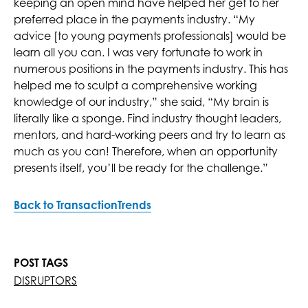
keeping an open mind have helped her get to her
preferred place in the payments industry. “My
advice [to young payments professionals] would be
learn all you can. I was very fortunate to work in
numerous positions in the payments industry. This has
helped me to sculpt a comprehensive working
knowledge of our industry,” she said, “My brain is
literally like a sponge. Find industry thought leaders,
mentors, and hard-working peers and try to learn as
much as you can! Therefore, when an opportunity
presents itself, you’ll be ready for the challenge.”
Back to TransactionTrends
POST TAGS
DISRUPTORS