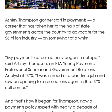
Ashley Thompson got her start in payments — a
career that has taken her to the halls of state
governments across the country to advocate for the
$6 trillion industry — on somewhat of a whim.
“My payments career actually began in college,”
said Ashley Thompson, an ETA Young Payments
Professional Scholar and Government Relations
Analyst at TSYS, “I was in need of a part-time job and
saw an opening for a collections agent in the TSYS
call center.”
And that’s how it began for Thompson, now a
payments policy expert with nearly a decade of