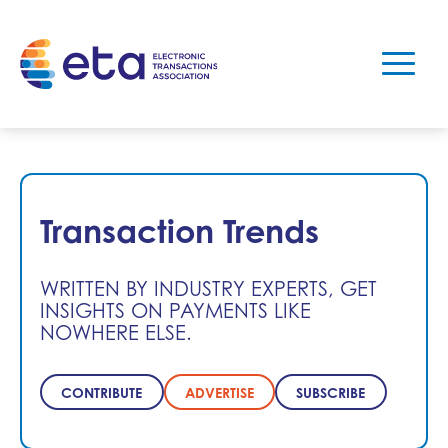
Transaction Trends
WRITTEN BY INDUSTRY EXPERTS, GET
INSIGHTS ON PAYMENTS LIKE
NOWHERE ELSE.
CONTRIBUTE
ADVERTISE
SUBSCRIBE