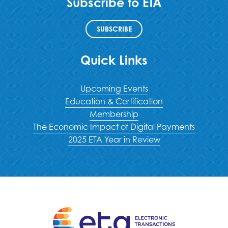
Subscribe to ETA
SUBSCRIBE
Quick Links
Upcoming Events
Education & Certification
Membership
The Economic Impact of Digital Payments
2025 ETA Year in Review