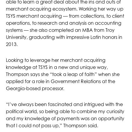
able to learn a great deal about the ins and outs of
merchant acquiring ecosystem. Working her way up
TSYS merchant acquiring — from collections, to client
operations, to research and analysis on accounting
systems — she also completed an MBA from Troy
University, graduating with impressive Latin honors in
2013.
Looking to leverage her merchant acquiring
knowledge at TSYS in a new and unique way,
Thompson says she “took a leap of faith” when she
applied for a role in Government Relations at the
Georgia-based processor.
“I’ve always been fascinated and intrigued with the
political world, so being able to combine my curiosity
and my knowledge of payments was an opportunity
that I could not pass up,” Thompson said.