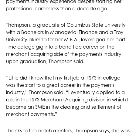
payments industry experience despite starting her
professional career less than a decade ago.
Thompson, a graduate of Columbus State University
with a Bachelors in Managerial Finance and a Troy
University alumna for her M.B.A., leveraged her part-
time college gig into a bona fide career on the
merchant acquiring side of the payments industry
upon graduation, Thompson said.
“Little did I know that my first job at TSYS in college
was the start to a great career in the payments
industry,” Thompson said, “I eventually applied to a
role in the TSYS Merchant Acquiring division in which I
became an SME in the clearing and settlement of
merchant payments.”
Thanks to top-notch mentors, Thompson says, she was