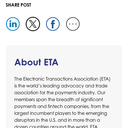
SHARE POST
About ETA
The Electronic Transactions Association (ETA)
is the world’s leading advocacy and trade
association for the payments industry. Our
members span the breadth of significant
payments and fintech companies, from the
largest incumbent players to the emerging
disruptors in the U.S. and in more than a
dozen countries around the world. ETA