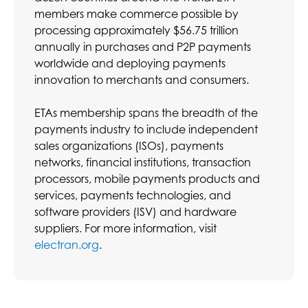
members make commerce possible by
processing approximately $56.75 trillion
annually in purchases and P2P payments
worldwide and deploying payments
innovation to merchants and consumers.
ETAs membership spans the breadth of the
payments industry to include independent
sales organizations (ISOs), payments
networks, financial institutions, transaction
processors, mobile payments products and
services, payments technologies, and
software providers (ISV) and hardware
suppliers. For more information, visit
electran.org
.