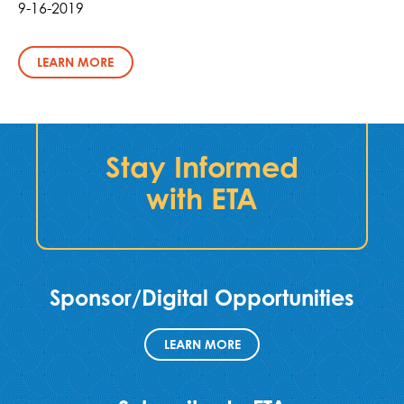
9-16-2019
LEARN MORE
Stay Informed
with ETA
Sponsor/Digital Opportunities
LEARN MORE