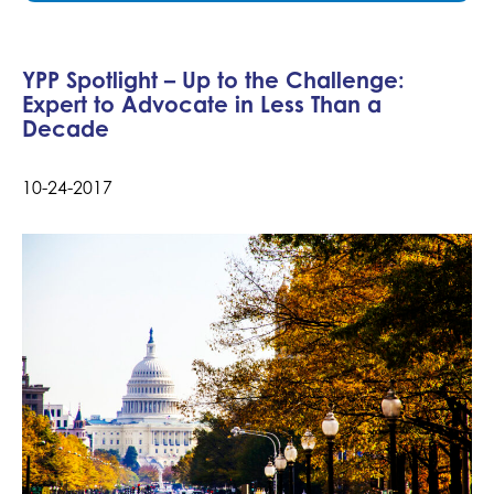
YPP Spotlight – Up to the Challenge:
Expert to Advocate in Less Than a
Decade
10-24-2017