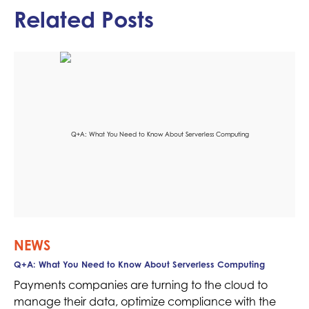
Related Posts
NEWS
Q+A: What You Need to Know About Serverless Computing
Payments companies are turning to the cloud to
manage their data, optimize compliance with the