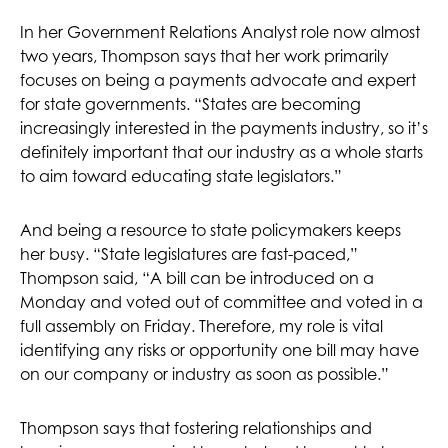
In her Government Relations Analyst role now almost
two years, Thompson says that her work primarily
focuses on being a payments advocate and expert
for state governments. “States are becoming
increasingly interested in the payments industry, so it’s
definitely important that our industry as a whole starts
to aim toward educating state legislators.”
And being a resource to state policymakers keeps
her busy. “State legislatures are fast-paced,”
Thompson said, “A bill can be introduced on a
Monday and voted out of committee and voted in a
full assembly on Friday. Therefore, my role is vital
identifying any risks or opportunity one bill may have
on our company or industry as soon as possible.”
Thompson says that fostering relationships and