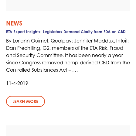
NEWS
ETA Expert Insights: Legislators Demand Clarity from FDA on CBD
By Loriann Ouimet, Qualpay; Jennifer Maddux, Intuit;
Dan Frechtling, G2, members of the ETA Risk, Fraud
and Security Committee. It has been nearly a year
since Congress removed hemp-derived CBD from the
Controlled Substances Act – . . .
11-4-2019
LEARN MORE