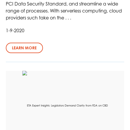
PCI Data Security Standard, and streamline a wide
range of processes. With serverless computing, cloud
providers such take on the . . .
1-9-2020
LEARN MORE