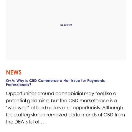
no content
NEWS
Q+A: Why is CBD Commerce a Hot Issue for Payments
Professionals?
Opportunities around cannabidiol may feel like a
potential goldmine, but the CBD marketplace is a
‘wild west’ of bad actors and opportunists. Although
federal legislation removed certain kinds of CBD from
the DEA’s list of . . .