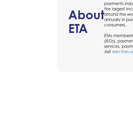
payments indus
the largest in
About
around the wor
annually in p
ETA
consumers.
ETAs membershi
(ISOs), paymen
services, paym
visit
electran.o