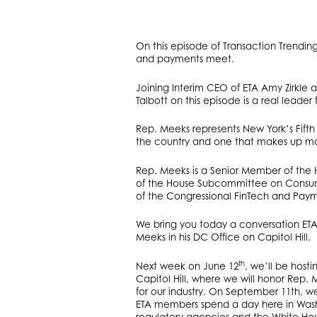
On this episode of Transaction Trendin
and payments meet.
Joining Interim CEO of ETA Amy Zirkle 
Talbott on this episode is a real leade
Rep. Meeks represents New York’s Fifth C
the country and one that makes up mo
Rep. Meeks is a Senior Member of the
of the House Subcommittee on Consumer
of the Congressional FinTech and Pay
We bring you today a conversation ETA
Meeks in his DC Office on Capitol Hill.
th
Next week on June 12
, we’ll be hos
Capitol Hill, where we will honor Rep
for our industry. On September 11th, we
ETA members spend a day here in Washi
regulatory agencies and the White Hous