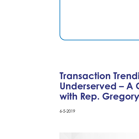
Transaction Trend
Underserved – A 
with Rep. Gregor
6-5-2019