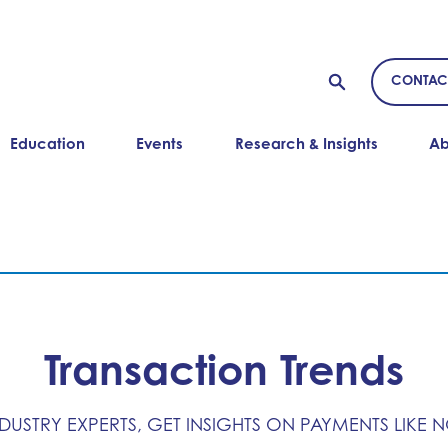
CONTAC
Education
Events
Research & Insights
Ab
Transaction Trends
NDUSTRY EXPERTS, GET INSIGHTS ON PAYMENTS LIKE 