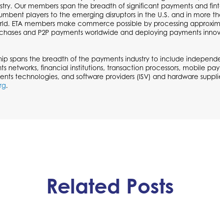
try. Our members span the breadth of significant payments and fi
cumbent players to the emerging disruptors in the U.S. and in more t
ld. ETA members make commerce possible by processing approximate
urchases and P2P payments worldwide and deploying payments inno
p spans the breadth of the payments industry to include independen
ts networks, financial institutions, transaction processors, mobile p
ents technologies, and software providers (ISV) and hardware supplie
rg
.
Related Posts