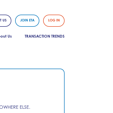
T US
JOIN ETA
LOG IN
out Us
TRANSACTION TRENDS
NOWHERE ELSE.