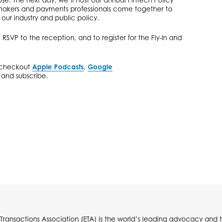
akers and payments professionals come together to
 our industry and public policy.
 RSVP to the reception, and to register for the Fly-In and
d checkout
Apple Podcasts
,
Google
n and subscribe.
 Transactions Association (ETA) is the world’s leading advocacy and t