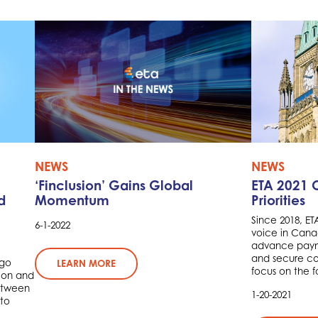
NEWS
NEWS
‘Finclusion’ Gains Global
ETA 2021 
d
Momentum
Priorities
Since 2018, E
6-1-2022
voice in Cana
advance payme
and secure com
rgo
LEARN MORE
focus on the fo
ion and
between
1-20-2021
to