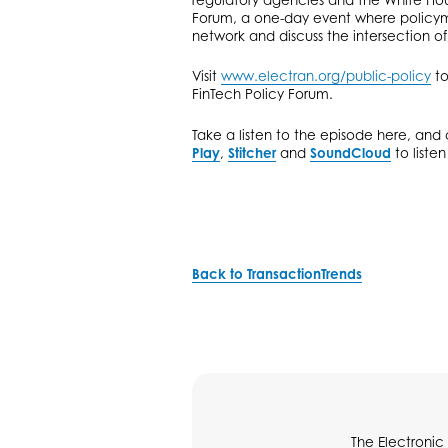
Forum, a one-day event where policym
network and discuss the intersection of
Visit
www.electran.org/public-policy
to
FinTech Policy Forum.
Take a listen to the episode here, an
Play
,
Stitcher
and
SoundCloud
to liste
Back to TransactionTrends
The Electronic