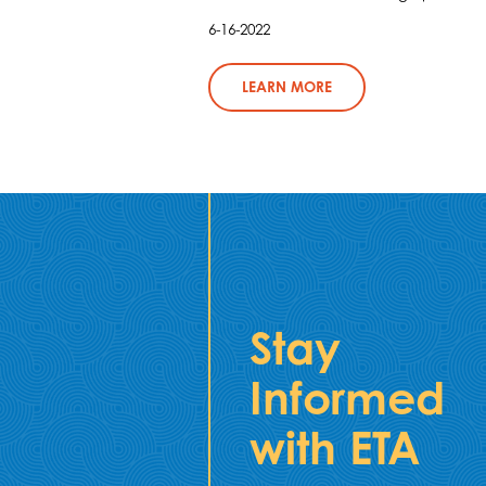
6-16-2022
LEARN MORE
Stay
Informed
with ETA