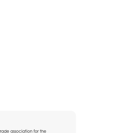
rade association for the