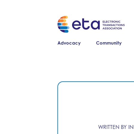
Advocacy
Community
WRITTEN BY I