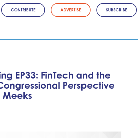
CONTRIBUTE
ADVERTISE
SUBSCRIBE
ing EP33: FinTech and the
Congressional Perspective
y Meeks