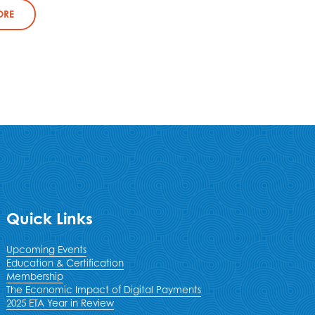
ORE
Quick Links
Upcoming Events
Education & Certification
Membership
The Economic Impact of Digital Payments
2025 ETA Year in Review