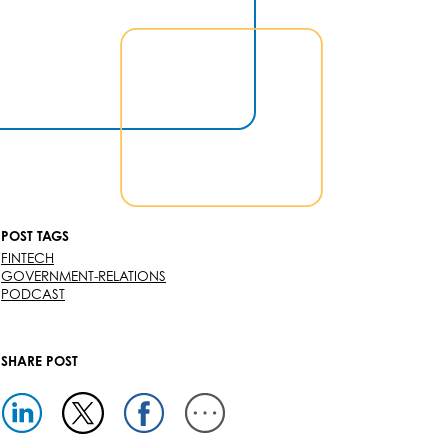
POST TAGS
FINTECH
GOVERNMENT-RELATIONS
PODCAST
SHARE POST