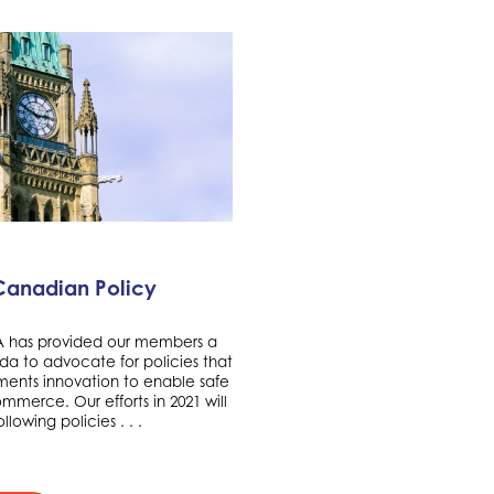
Canadian Policy
TA has provided our members a
da to advocate for policies that
nts innovation to enable safe
merce. Our efforts in 2021 will
llowing policies . . .