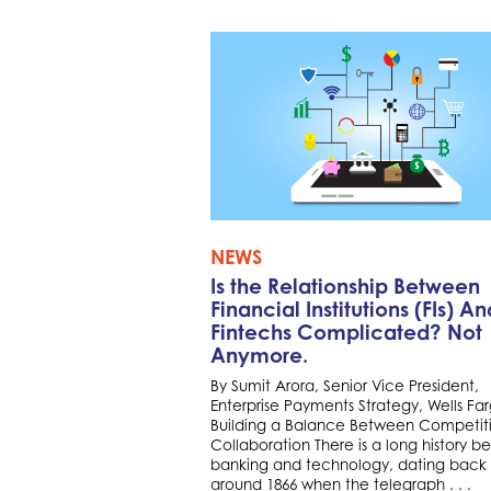
NEWS
Is the Relationship Between
Financial Institutions (FIs) An
Fintechs Complicated? Not
Anymore.
By Sumit Arora, Senior Vice President,
Enterprise Payments Strategy, Wells Fa
Building a Balance Between Competit
Collaboration There is a long history 
banking and technology, dating back 
around 1866 when the telegraph . . .