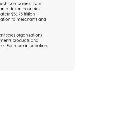
ntech companies, from
han a dozen countries
ly $56.75 trillion
vation to merchants and
t sales organizations
ayments products and
rs. For more information,