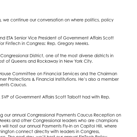
g, we continue our conversation on where politics, policy
and ETA Senior Vice President of Government Affairs Scott
r for FinTech in Congress: Rep. Gregory Meeks.
ongressional District, one of the most diverse districts in
st of Queens and Rockaway in New York City.
 House Committee on Financial Services and the Chairman
 Protections & Financial Institutions. He’s also a member
ments Caucus.
 SVP of Government Affairs Scott Talbott had with Rep.
ting our annual Congressional Payments Caucus Reception on
. Meeks and other Congressional leaders who are champions
 will host our annual Payments Fly-In on Capitol Hill, where
ngton connect directly with leaders in Congress,
e. The next day, we’ll host our annual FinTech Policy