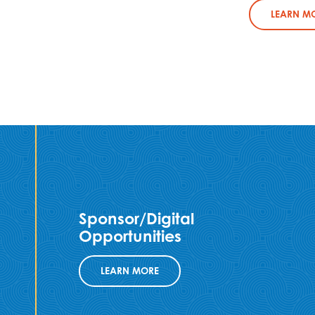
LEARN M
Sponsor/Digital
Opportunities
LEARN MORE