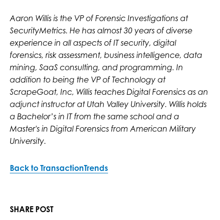
Aaron Willis is the VP of Forensic Investigations at
SecurityMetrics. He has almost 30 years of diverse
experience in all aspects of IT security, digital
forensics, risk assessment, business intelligence, data
mining, SaaS consulting, and programming. In
addition to being the VP of Technology at
ScrapeGoat, Inc, Willis teaches Digital Forensics as an
adjunct instructor at Utah Valley University. Willis holds
a Bachelor’s in IT from the same school and a
Master's in Digital Forensics from American Military
University.
Back to TransactionTrends
SHARE POST