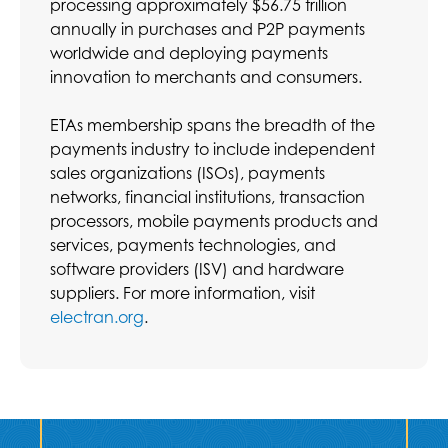
processing approximately $56.75 trillion
annually in purchases and P2P payments
worldwide and deploying payments
innovation to merchants and consumers.
ETAs membership spans the breadth of the
payments industry to include independent
sales organizations (ISOs), payments
networks, financial institutions, transaction
processors, mobile payments products and
services, payments technologies, and
software providers (ISV) and hardware
suppliers. For more information, visit
electran.org
.