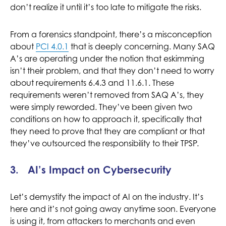
don’t realize it until it’s too late to mitigate the risks.
From a forensics standpoint, there’s a misconception
about
PCI 4.0.1
that is deeply concerning. Many SAQ
A’s are operating under the notion that eskimming
isn’t their problem, and that they don’t need to worry
about requirements 6.4.3 and 11.6.1. These
requirements weren’t removed from SAQ A’s, they
were simply reworded. They’ve been given two
conditions on how to approach it, specifically that
they need to prove that they are compliant or that
they’ve outsourced the responsibility to their TPSP.
3. AI’s Impact on Cybersecurity
Let’s demystify the impact of AI on the industry. It’s
here and it’s not going away anytime soon. Everyone
is using it, from attackers to merchants and even