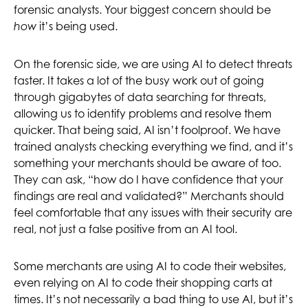
forensic analysts. Your biggest concern should be
it’s being used.
how
On the forensic side, we are using AI to detect threats
faster. It takes a lot of the busy work out of going
through gigabytes of data searching for threats,
allowing us to identify problems and resolve them
quicker. That being said, AI isn’t foolproof. We have
trained analysts checking everything we find, and it’s
something your merchants should be aware of too.
They can ask, “how do I have confidence that your
findings are real and validated?” Merchants should
feel comfortable that any issues with their security are
real, not just a false positive from an AI tool.
Some merchants are using AI to code their websites,
even relying on AI to code their shopping carts at
times. It’s not necessarily a bad thing to use AI, but it’s