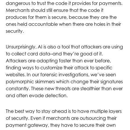
dangerous to trust the code it provides for payments.
Merchants should still ensure that the code it
produces for them is secure, because they are the
ones held accountable when there are holes in their
security.
Unsurprisingly, AI is also a tool that attackers are using
to collect card data–and they’re good at it.
Attackers are adapting faster than ever before,
finding ways to customize their attack to specific
websites. In our forensic investigations, we’ve seen
polymorphic skimmers which change their signatures
constantly. These new threats are stealthier than ever
and often evade detection.
The best way to stay ahead is to have multiple layers
of security. Even if merchants are outsourcing their
payment gateway, they have to secure their own