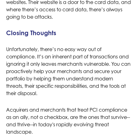
websites. Their website is a door to the card data, and
where there’s access to card data, there’s always
going to be attacks.
Closing Thoughts
Unfortunately, there’s no easy way out of
compliance. It’s an inherent part of transactions and
ignoring it only leaves merchants vulnerable. You can
proactively help your merchants and secure your
portfolio by helping them understand modern
threats, their specific responsibilities, and the tools at
their disposal.
Acquirers and merchants that treat PCI compliance
as an ally, not a checkbox, are the ones that survive--
and thrive--in today's rapidly evolving threat
landscape.