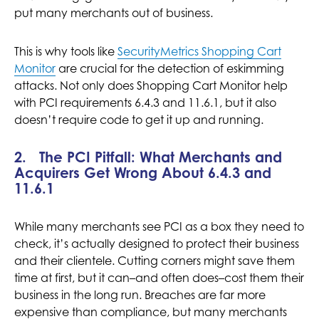
put many merchants out of business.
This is why tools like
SecurityMetrics Shopping Cart
Monitor
are crucial for the detection of eskimming
attacks. Not only does Shopping Cart Monitor help
with PCI requirements 6.4.3 and 11.6.1, but it also
doesn’t require code to get it up and running.
2. The PCI Pitfall: What Merchants and
Acquirers Get Wrong About 6.4.3 and
11.6.1
While many merchants see PCI as a box they need to
check, it’s actually designed to protect their business
and their clientele. Cutting corners might save them
time at first, but it can–and often does–cost them their
business in the long run. Breaches are far more
expensive than compliance, but many merchants