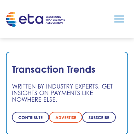
Transaction Trends
WRITTEN BY INDUSTRY EXPERTS, GET
INSIGHTS ON PAYMENTS LIKE
NOWHERE ELSE.
CONTRIBUTE
ADVERTISE
SUBSCRIBE