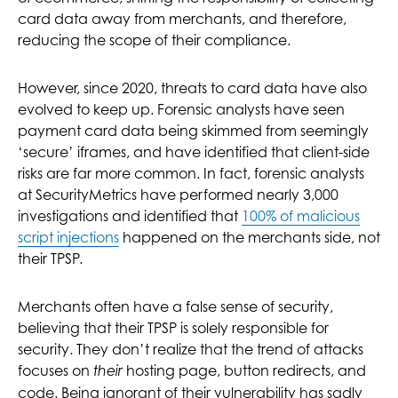
card data away from merchants, and therefore,
reducing the scope of their compliance.
However, since 2020, threats to card data have also
evolved to keep up. Forensic analysts have seen
payment card data being skimmed from seemingly
‘secure’ iframes, and have identified that client-side
risks are far more common. In fact, forensic analysts
at SecurityMetrics have performed nearly 3,000
investigations and identified that
100% of malicious
script injections
happened on the merchants side, not
their TPSP.
Merchants often have a false sense of security,
believing that their TPSP is solely responsible for
security. They don’t realize that the trend of attacks
focuses on
hosting page, button redirects, and
their
code. Being ignorant of their vulnerability has sadly