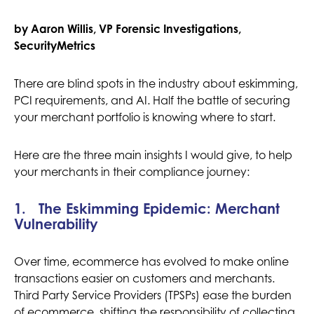
by Aaron Willis, VP Forensic Investigations,
SecurityMetrics
There are blind spots in the industry about eskimming,
PCI requirements, and AI. Half the battle of securing
your merchant portfolio is knowing where to start.
Here are the three main insights I would give, to help
your merchants in their compliance journey:
1. The Eskimming Epidemic: Merchant
Vulnerability
Over time, ecommerce has evolved to make online
transactions easier on customers and merchants.
Third Party Service Providers (TPSPs) ease the burden
of ecommerce, shifting the responsibility of collecting