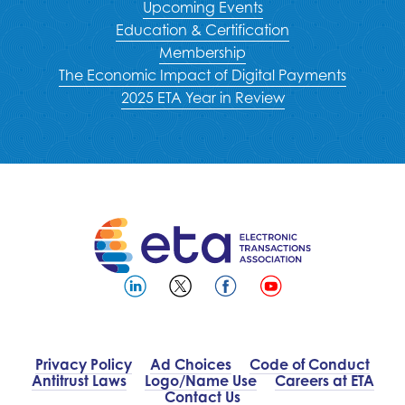
Upcoming Events
Education & Certification
Membership
The Economic Impact of Digital Payments
2025 ETA Year in Review
Privacy Policy
Ad Choices
Code of Conduct
Antitrust Laws
Logo/Name Use
Careers at ETA
Contact Us