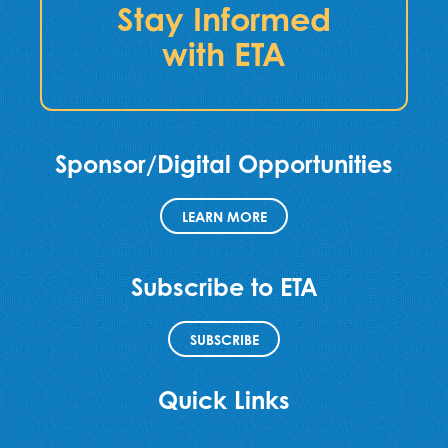
Stay Informed
with ETA
Sponsor/Digital Opportunities
LEARN MORE
Subscribe to ETA
SUBSCRIBE
Quick Links