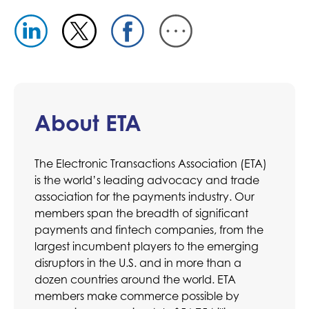
About ETA
The Electronic Transactions Association (ETA)
is the world’s leading advocacy and trade
association for the payments industry. Our
members span the breadth of significant
payments and fintech companies, from the
largest incumbent players to the emerging
disruptors in the U.S. and in more than a
dozen countries around the world. ETA
members make commerce possible by