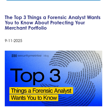
The Top 3 Things a Forensic Analyst Wants
You to Know About Protecting Your
Merchant Portfolio
9-11-2025