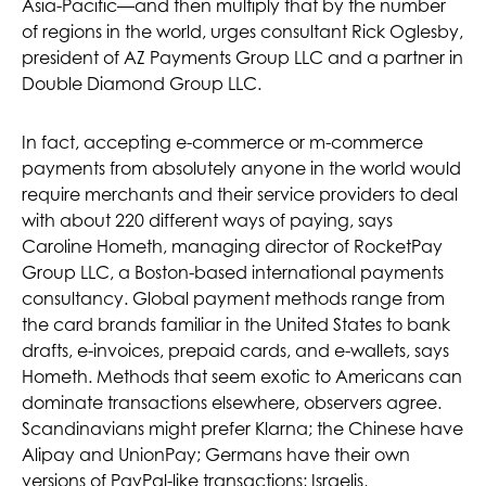
Asia-Pacific—and then multiply that by the number
of regions in the world, urges consultant Rick Oglesby,
president of AZ Payments Group LLC and a partner in
Double Diamond Group LLC.
In fact, accepting e-commerce or m-commerce
payments from absolutely anyone in the world would
require merchants and their service providers to deal
with about 220 different ways of paying, says
Caroline Hometh, managing director of RocketPay
Group LLC, a Boston-based international payments
consultancy. Global payment methods range from
the card brands familiar in the United States to bank
drafts, e-invoices, prepaid cards, and e-wallets, says
Hometh. Methods that seem exotic to Americans can
dominate transactions elsewhere, observers agree.
Scandinavians might prefer Klarna; the Chinese have
Alipay and UnionPay; Germans have their own
versions of PayPal-like transactions; Israelis,