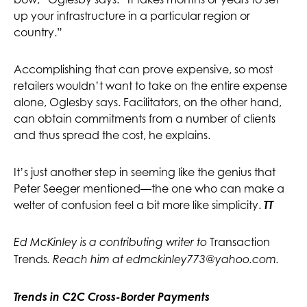
up your infrastructure in a particular region or
country.”
Accomplishing that can prove expensive, so most
retailers wouldn’t want to take on the entire expense
alone, Oglesby says. Facilitators, on the other hand,
can obtain commitments from a number of clients
and thus spread the cost, he explains.
It’s just another step in seeming like the genius that
Peter Seeger mentioned—the one who can make a
welter of confusion feel a bit more like simplicity.
TT
Transaction
Ed McKinley is a contributing writer to
Trends
. Reach him at
edmckinley773@yahoo.com
.
Trends in
C2C Cross-Border
Payments