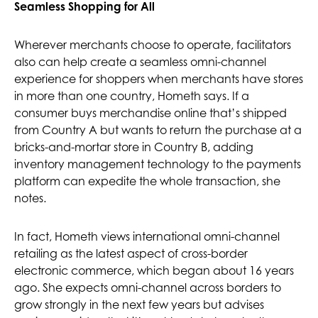
Seamless Shopping for All
Wherever merchants choose to operate, facilitators
also can help create a seamless omni-channel
experience for shoppers when merchants have stores
in more than one country, Hometh says. If a
consumer buys merchandise online that’s shipped
from Country A but wants to return the purchase at a
bricks-and-mortar store in Country B, adding
inventory management technology to the payments
platform can expedite the whole transaction, she
notes.
In fact, Hometh views international omni-channel
retailing as the latest aspect of cross-border
electronic commerce, which began about 16 years
ago. She expects omni-channel across borders to
grow strongly in the next few years but advises