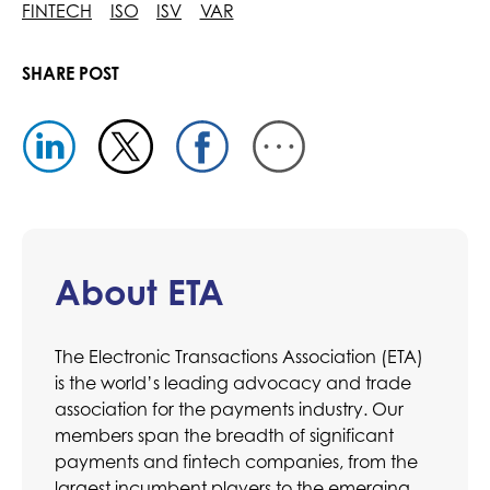
FINTECH
ISO
ISV
VAR
SHARE POST
About ETA
The Electronic Transactions Association (ETA)
is the world’s leading advocacy and trade
association for the payments industry. Our
members span the breadth of significant
payments and fintech companies, from the
largest incumbent players to the emerging