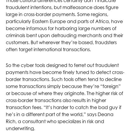
Those cultural differences certainly don’t indicate
fraudulent intentions, but malfeasance does figure
large in cross-border payments. Some regions,
particularly Eastern Europe and parts of Africa, have
become infamous for harboring large numbers of
criminals bent upon defrauding merchants and their
customers. But wherever they’re based, fraudsters
often target international transactions.
So the cyber tools designed to ferret out fraudulent
payments have become finely tuned to detect cross-
border transactions. Such tools often tend to decline
some transactions simply because they’re “foreign”
or because of where they originate. The higher risk of
cross-border transactions also results in higher
transaction fees. “It’s harder to catch the bad guy if
he’s in a different part of the world,” says Deana
Rich, a consultant who specializes in risk and
underwriting.