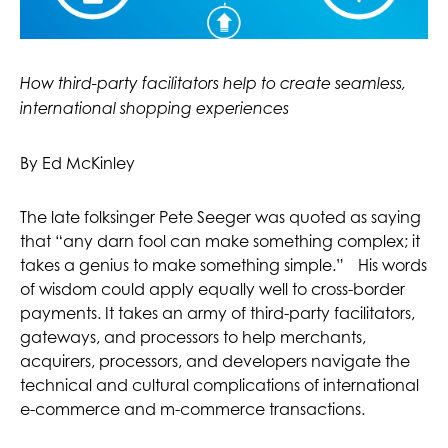
How third-party facilitators help to create seamless,
international shopping experiences
By Ed McKinley
The late folksinger Pete Seeger was quoted as saying
that “any darn fool can make something complex; it
takes a genius to make something simple.” His words
of wisdom could apply equally well to cross-border
payments. It takes an army of third-party facilitators,
gateways, and processors to help merchants,
acquirers, processors, and developers navigate the
technical and cultural complications of international
e-commerce and m-commerce transactions.