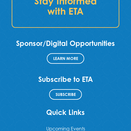
Stay Informed
with ETA
Sponsor/Digital Opportunities
LEARN MORE
Subscribe to ETA
SUBSCRIBE
Quick Links
Upcoming Events