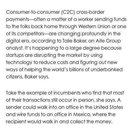
Consumer-to-consumer (C2C) cross-border
payments—often a matter of a worker sending funds
to the folks back home through Western Union or one
of its competitors—are changing profoundly in the
digital era, according to Talie Baker, an Aite Group
analyst. It’s happening to a large degree because
startups are disrupting the market by using
technology to reduce costs and figuring out new
ways of helping the world’s billions of underbanked
citizens, Baker says.
Take the example of incumbents who find that most
of their transactions still occur in person, she says. A
sender could walk into an office in the United States
and wire funds to an office in Mexico, where the
recipient would walk in and collect the money.