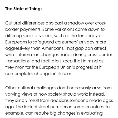
The State of Things
Cultural differences also cast a shadow over cross-
border payments. Some variations come down to
differing societal values, such as the tendency of
Europeans to safeguard consumers’ privacy more
aggressively than Americans. That gap can affect
what information changes hands during cross-border
transactions, and facilitators keep that in mind as
they monitor the European Union’s progress as it
contemplates changes in its rules.
Other cultural challenges don’t necessarily arise from
varying views of how society should work; instead,
they simply result from decisions someone made ages
ago. The lack of street numbers in some countries, for
example, can require big changes in evaluating