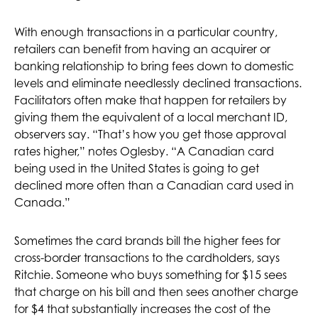
With enough transactions in a particular country,
retailers can benefit from having an acquirer or
banking relationship to bring fees down to domestic
levels and eliminate needlessly declined transactions.
Facilitators often make that happen for retailers by
giving them the equivalent of a local merchant ID,
observers say. “That’s how you get those approval
rates higher,” notes Oglesby. “A Canadian card
being used in the United States is going to get
declined more often than a Canadian card used in
Canada.”
Sometimes the card brands bill the higher fees for
cross-border transactions to the cardholders, says
Ritchie. Someone who buys something for $15 sees
that charge on his bill and then sees another charge
for $4 that substantially increases the cost of the