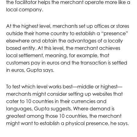
the facilitator helps the merchant operate more like a
local company.
At the highest level, merchants set up offices or stores
outside their home country to establish a “presence”
elsewhere and obtain the advantages of a locally
based entity. At this level, the merchant achieves
local settlement, meaning, for example, that
customers pay in euros and the transaction is settled
in euros, Gupta says.
To test which level works best—middle or highest—
merchants might consider setting up websites that
cater to 10 countries in their currencies and
languages, Gupta suggests. Where demand is
greatest among those 10 countries, the merchant
might want to establish a physical presence, he says.