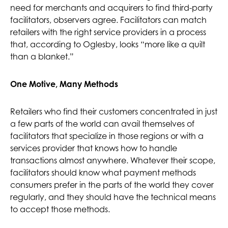
need for merchants and acquirers to find third-party
facilitators, observers agree. Facilitators can match
retailers with the right service providers in a process
that, according to Oglesby, looks “more like a quilt
than a blanket.”
One Motive, Many Methods
Retailers who find their customers concentrated in just
a few parts of the world can avail themselves of
facilitators that specialize in those regions or with a
services provider that knows how to handle
transactions almost anywhere. Whatever their scope,
facilitators should know what payment methods
consumers prefer in the parts of the world they cover
regularly, and they should have the technical means
to accept those methods.