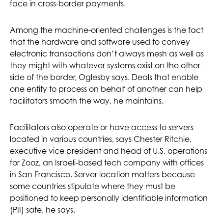
face in cross-border payments.
Among the machine-oriented challenges is the fact
that the hardware and software used to convey
electronic transactions don’t always mesh as well as
they might with whatever systems exist on the other
side of the border, Oglesby says. Deals that enable
one entity to process on behalf of another can help
facilitators smooth the way, he maintains.
Facilitators also operate or have access to servers
located in various countries, says Chester Ritchie,
executive vice president and head of U.S. operations
for Zooz, an Israeli-based tech company with offices
in San Francisco. Server location matters because
some countries stipulate where they must be
positioned to keep personally identifiable information
(PII) safe, he says.