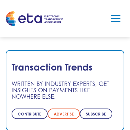
Transaction Trends
WRITTEN BY INDUSTRY EXPERTS, GET
INSIGHTS ON PAYMENTS LIKE
NOWHERE ELSE.
CONTRIBUTE
ADVERTISE
SUBSCRIBE