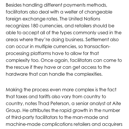
Besides handling different payments methods,
facilitators also deal with a welter of changeable
foreign exchange rates. The United Nations
recognizes 180 currencies, and retailers should be
able to accept all of the types commonly used in the
areas where they’re doing business. Settlement also
can occur in multiple currencies, so transaction-
processing platforms have to allow for that
complexity too. Once again, facilitators can come to
the rescue if they have or can get access to the
hardware that can handle the complexities.
Making the process even more complex is the fact
that taxes and tariffs also vary from country to
country, notes Thad Peterson, a senior analyst at Aite
Group. He attributes the rapid growth in the number
of third-party facilitators to the man-made and
machine-made complications retailers and acquirers