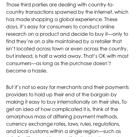
Those third parties are dealing with country-to-
country transactions spawned by the internet, which
has made shopping a global experience. These
days, it’s easy for consumers to conduct online
research on a product and decide to buy it—only to
find they’re on a site maintained by a retailer that
isn’t located across town or even across the country,
but instead, is half a world away. That’s OK with most
consumers—as long as the purchase doesn’t
become a hassle.
But it’s not so easy for merchants and their payments
providers to hold up their end of the bargain by
making it easy to buy internationally on their sites. To
get an idea of how complicated it is, think of the
amorphous mass of differing payment methods,
currency exchange rates, laws, rules, regulations,
and local customs within a single region—such as