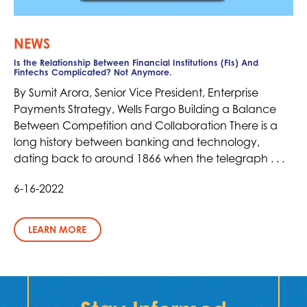
NEWS
Is the Relationship Between Financial Institutions (FIs) And
Fintechs Complicated? Not Anymore.
By Sumit Arora, Senior Vice President, Enterprise
Payments Strategy, Wells Fargo Building a Balance
Between Competition and Collaboration There is a
long history between banking and technology,
dating back to around 1866 when the telegraph . . .
6-16-2022
LEARN MORE