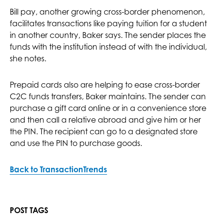
Bill pay, another growing cross-border phenomenon,
facilitates transactions like paying tuition for a student
in another country, Baker says. The sender places the
funds with the institution instead of with the individual,
she notes.
Prepaid cards also are helping to ease cross-border
C2C funds transfers, Baker maintains. The sender can
purchase a gift card online or in a convenience store
and then call a relative abroad and give him or her
the PIN. The recipient can go to a designated store
and use the PIN to purchase goods.
Back to TransactionTrends
POST TAGS