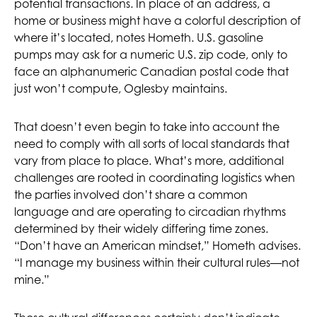
potential transactions. In place of an address, a
home or business might have a colorful description of
where it’s located, notes Hometh. U.S. gasoline
pumps may ask for a numeric U.S. zip code, only to
face an alphanumeric Canadian postal code that
just won’t compute, Oglesby maintains.
That doesn’t even begin to take into account the
need to comply with all sorts of local standards that
vary from place to place. What’s more, additional
challenges are rooted in coordinating logistics when
the parties involved don’t share a common
language and are operating to circadian rhythms
determined by their widely differing time zones.
“Don’t have an American mindset,” Hometh advises.
“I manage my business within their cultural rules—not
mine.”