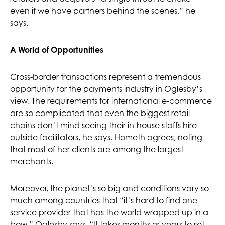
even if we have partners behind the scenes,” he
says.
A World of Opportunities
Cross-border transactions represent a tremendous
opportunity for the payments industry in Oglesby’s
view. The requirements for international e-commerce
are so complicated that even the biggest retail
chains don’t mind seeing their in-house staffs hire
outside facilitators, he says. Hometh agrees, noting
that most of her clients are among the largest
merchants.
Moreover, the planet’s so big and conditions vary so
much among countries that “it’s hard to find one
service provider that has the world wrapped up in a
bow,” Oglesby says. “It takes months or years to set