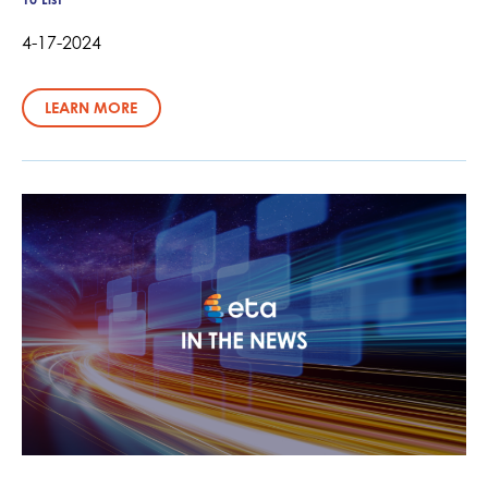
4-17-2024
LEARN MORE