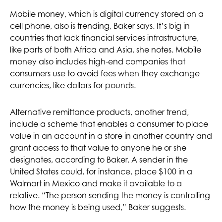
Mobile money, which is digital currency stored on a
cell phone, also is trending, Baker says. It’s big in
countries that lack financial services infrastructure,
like parts of both Africa and Asia, she notes. Mobile
money also includes high-end companies that
consumers use to avoid fees when they exchange
currencies, like dollars for pounds.
Alternative remittance products, another trend,
include a scheme that enables a consumer to place
value in an account in a store in another country and
grant access to that value to anyone he or she
designates, according to Baker. A sender in the
United States could, for instance, place $100 in a
Walmart in Mexico and make it available to a
relative. “The person sending the money is controlling
how the money is being used,” Baker suggests.