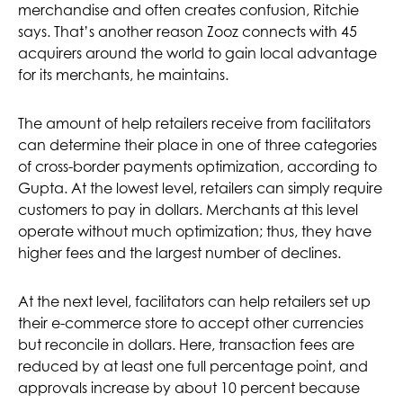
merchandise and often creates confusion, Ritchie
says. That’s another reason Zooz connects with 45
acquirers around the world to gain local advantage
for its merchants, he maintains.
The amount of help retailers receive from facilitators
can determine their place in one of three categories
of cross-border payments optimization, according to
Gupta. At the lowest level, retailers can simply require
customers to pay in dollars. Merchants at this level
operate without much optimization; thus, they have
higher fees and the largest number of declines.
At the next level, facilitators can help retailers set up
their e-commerce store to accept other currencies
but reconcile in dollars. Here, transaction fees are
reduced by at least one full percentage point, and
approvals increase by about 10 percent because