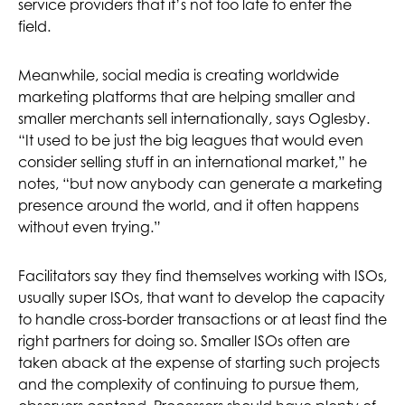
service providers that it’s not too late to enter the
field.
Meanwhile, social media is creating worldwide
marketing platforms that are helping smaller and
smaller merchants sell internationally, says Oglesby.
“It used to be just the big leagues that would even
consider selling stuff in an international market,” he
notes, “but now anybody can generate a marketing
presence around the world, and it often happens
without even trying.”
Facilitators say they find themselves working with ISOs,
usually super ISOs, that want to develop the capacity
to handle cross-border transactions or at least find the
right partners for doing so. Smaller ISOs often are
taken aback at the expense of starting such projects
and the complexity of continuing to pursue them,