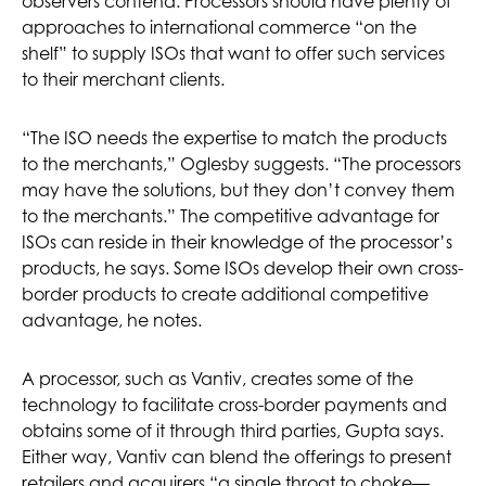
observers contend. Processors should have plenty of
approaches to international commerce “on the
shelf” to supply ISOs that want to offer such services
to their merchant clients.
“The ISO needs the expertise to match the products
to the merchants,” Oglesby suggests. “The processors
may have the solutions, but they don’t convey them
to the merchants.” The competitive advantage for
ISOs can reside in their knowledge of the processor’s
products, he says. Some ISOs develop their own cross-
border products to create additional competitive
advantage, he notes.
A processor, such as Vantiv, creates some of the
technology to facilitate cross-border payments and
obtains some of it through third parties, Gupta says.
Either way, Vantiv can blend the offerings to present
retailers and acquirers “a single throat to choke—