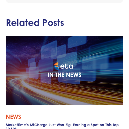
Related Posts
NEWS
MarketTime’s MtCharge Just Won Big, Earning a Spot on This Top
10 List