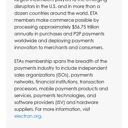
disruptors in the U.S. and in more than a
dozen countries around the world. ETA
members make commerce possible by
processing approximately $56.75 trillion
annually in purchases and P2P payments
worldwide and deploying payments
innovation to merchants and consumers.
ETAs membership spans the breadth of the
payments industry to include independent
sales organizations (ISOs), payments
networks, financial institutions, transaction
processors, mobile payments products and
services, payments technologies, and
software providers (ISV) and hardware
suppliers. For more information, visit
electran.org
.