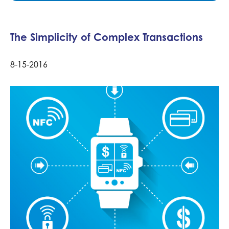
The Simplicity of Complex Transactions
8-15-2016