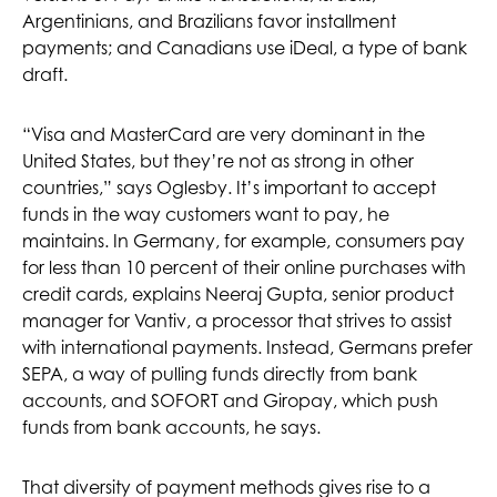
Argentinians, and Brazilians favor installment
payments; and Canadians use iDeal, a type of bank
draft.
“Visa and MasterCard are very dominant in the
United States, but they’re not as strong in other
countries,” says Oglesby. It’s important to accept
funds in the way customers want to pay, he
maintains. In Germany, for example, consumers pay
for less than 10 percent of their online purchases with
credit cards, explains Neeraj Gupta, senior product
manager for Vantiv, a processor that strives to assist
with international payments. Instead, Germans prefer
SEPA, a way of pulling funds directly from bank
accounts, and SOFORT and Giropay, which push
funds from bank accounts, he says.
That diversity of payment methods gives rise to a