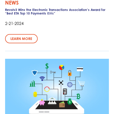
NEWS
Revolv3 Wins the Electronic Transactions Association’s Award for
“Best ETA Top 10 Payments ISVs”
2-21-2024
LEARN MORE