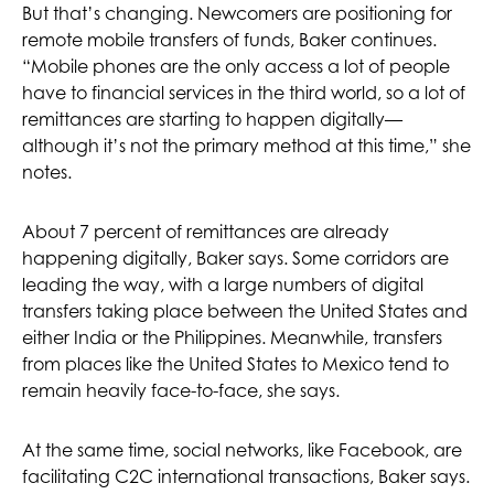
But that’s changing. Newcomers are positioning for
remote mobile transfers of funds, Baker continues.
“Mobile phones are the only access a lot of people
have to financial services in the third world, so a lot of
remittances are starting to happen digitally—
although it’s not the primary method at this time,” she
notes.
About 7 percent of remittances are already
happening digitally, Baker says. Some corridors are
leading the way, with a large numbers of digital
transfers taking place between the United States and
either India or the Philippines. Meanwhile, transfers
from places like the United States to Mexico tend to
remain heavily face-to-face, she says.
At the same time, social networks, like Facebook, are
facilitating C2C international transactions, Baker says.