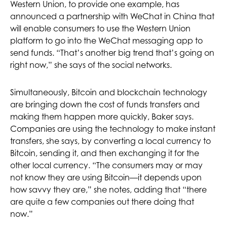
Western Union, to provide one example, has
announced a partnership with WeChat in China that
will enable consumers to use the Western Union
platform to go into the WeChat messaging app to
send funds. “That’s another big trend that’s going on
right now,” she says of the social networks.
Simultaneously, Bitcoin and blockchain technology
are bringing down the cost of funds transfers and
making them happen more quickly, Baker says.
Companies are using the technology to make instant
transfers, she says, by converting a local currency to
Bitcoin, sending it, and then exchanging it for the
other local currency. “The consumers may or may
not know they are using Bitcoin­—it depends upon
how savvy they are,” she notes, adding that “there
are quite a few companies out there doing that
now.”