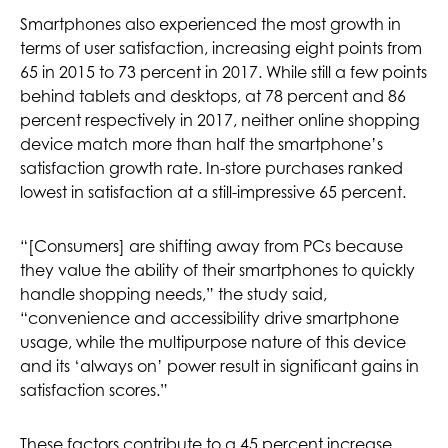
Smartphones also experienced the most growth in
terms of user satisfaction, increasing eight points from
65 in 2015 to 73 percent in 2017. While still a few points
behind tablets and desktops, at 78 percent and 86
percent respectively in 2017, neither online shopping
device match more than half the smartphone’s
satisfaction growth rate. In-store purchases ranked
lowest in satisfaction at a still-impressive 65 percent.
“[Consumers] are shifting away from PCs because
they value the ability of their smartphones to quickly
handle shopping needs,” the study said,
“convenience and accessibility drive smartphone
usage, while the multipurpose nature of this device
and its ‘always on’ power result in significant gains in
satisfaction scores.”
These factors contribute to a 45 percent increase