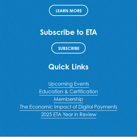
LEARN MORE
Subscribe to ETA
SUBSCRIBE
Quick Links
Upcoming Events
Education & Certification
Membership
The Economic Impact of Digital Payments
2025 ETA Year in Review