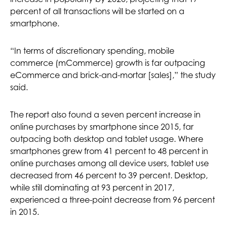
percent of all transactions will be started on a
smartphone.
“In terms of discretionary spending, mobile
commerce (mCommerce) growth is far outpacing
eCommerce and brick-and-mortar [sales],” the study
said.
The report also found a seven percent increase in
online purchases by smartphone since 2015, far
outpacing both desktop and tablet usage. Where
smartphones grew from 41 percent to 48 percent in
online purchases among all device users, tablet use
decreased from 46 percent to 39 percent. Desktop,
while still dominating at 93 percent in 2017,
experienced a three-point decrease from 96 percent
in 2015.