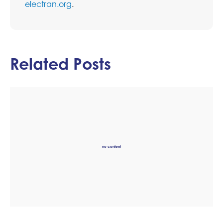
electran.org
.
Related Posts
no content