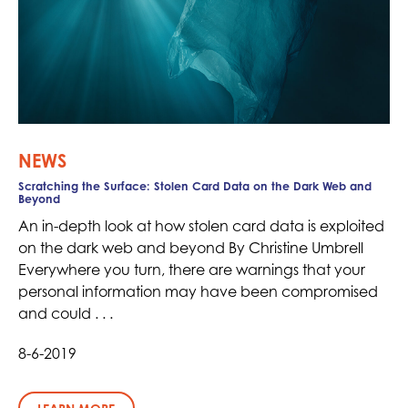
NEWS
Scratching the Surface: Stolen Card Data on the Dark Web and
Beyond
An in-depth look at how stolen card data is exploited
on the dark web and beyond By Christine Umbrell
Everywhere you turn, there are warnings that your
personal information may have been compromised
and could . . .
8-6-2019