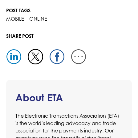
POST TAGS
MOBILE
ONLINE
SHARE POST
About ETA
The Electronic Transactions Association (ETA)
is the world’s leading advocacy and trade
association for the payments industry. Our