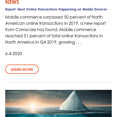
NEWS
Report: Most Online Transactions Happening on Mobile Devices
Mobile commerce surpassed 50 percent of North
American online transactions in 2019, a new report
from Comscore has found. Mobile commerce
reached 51 percent of total online transactions in
North America in Q4 2019, growing . . .
6-4-2020
LEARN MORE