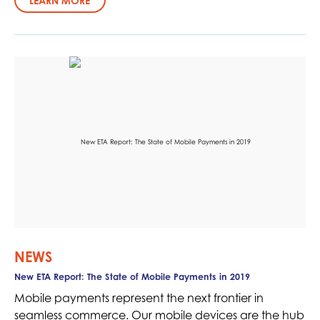
LEARN MORE
NEWS
New ETA Report: The State of Mobile Payments in 2019
Mobile payments represent the next frontier in
seamless commerce. Our mobile devices are the hub