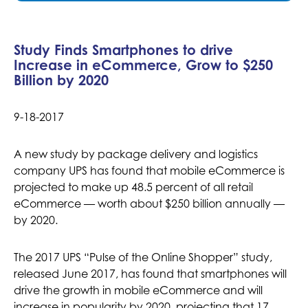
Study Finds Smartphones to drive
Increase in eCommerce, Grow to $250
Billion by 2020
9-18-2017
A new study by package delivery and logistics
company UPS has found that mobile eCommerce is
projected to make up 48.5 percent of all retail
eCommerce — worth about $250 billion annually —
by 2020.
The 2017 UPS “Pulse of the Online Shopper” study,
released June 2017, has found that smartphones will
drive the growth in mobile eCommerce and will
increase in popularity by 2020, projecting that 17