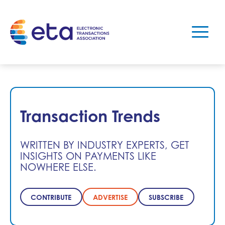
Transaction Trends
WRITTEN BY INDUSTRY EXPERTS, GET
INSIGHTS ON PAYMENTS LIKE
NOWHERE ELSE.
CONTRIBUTE
ADVERTISE
SUBSCRIBE