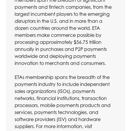
members span the breadth of significant
payments and fintech companies, from the
largest incumbent players to the emerging
disruptors in the U.S. and in more than a
dozen countries around the world. ETA
members make commerce possible by
processing approximately $56.75 trillion
annually in purchases and P2P payments
worldwide and deploying payments
innovation to merchants and consumers.
ETAs membership spans the breadth of the
payments industry to include independent
sales organizations (ISOs), payments
networks, financial institutions, transaction
processors, mobile payments products and
services, payments technologies, and
software providers (ISV) and hardware
suppliers. For more information, visit