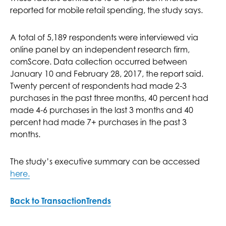
reported for mobile retail spending, the study says.
A total of 5,189 respondents were interviewed via
online panel by an independent research firm,
comScore. Data collection occurred between
January 10 and February 28, 2017, the report said.
Twenty percent of respondents had made 2-3
purchases in the past three months, 40 percent had
made 4-6 purchases in the last 3 months and 40
percent had made 7+ purchases in the past 3
months.
The study’s executive summary can be accessed
here.
Back to TransactionTrends