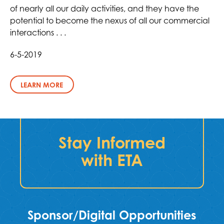
of nearly all our daily activities, and they have the
potential to become the nexus of all our commercial
interactions . . .
6-5-2019
LEARN MORE
Stay Informed
with ETA
Sponsor/Digital Opportunities