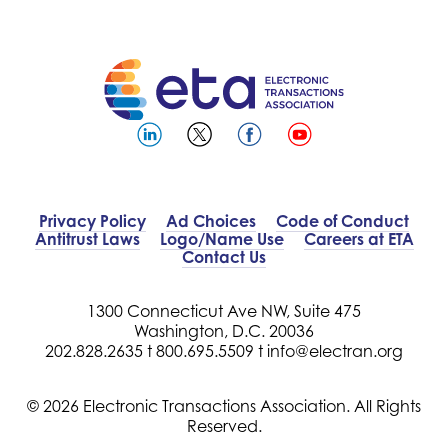
Privacy Policy
Ad Choices
Code of Conduct
Antitrust Laws
Logo/Name Use
Careers at ETA
Contact Us
1300 Connecticut Ave NW, Suite 475
Washington, D.C. 20036
202.828.2635 t
800.695.5509 t
info@electran.org
© 2026 Electronic Transactions Association. All Rights
Reserved.