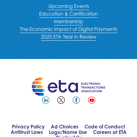
Upcoming Events
Education & Certification
Membership
The Economic Impact of Digital Payments
2025 ETA Year in Review
Privacy Policy
Ad Choices
Code of Conduct
Antitrust Laws
Logo/Name Use
Careers at ETA