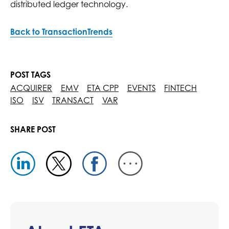
distributed ledger technology.
Back to TransactionTrends
POST TAGS
ACQUIRER
EMV
ETA CPP
EVENTS
FINTECH
ISO
ISV
TRANSACT
VAR
SHARE POST