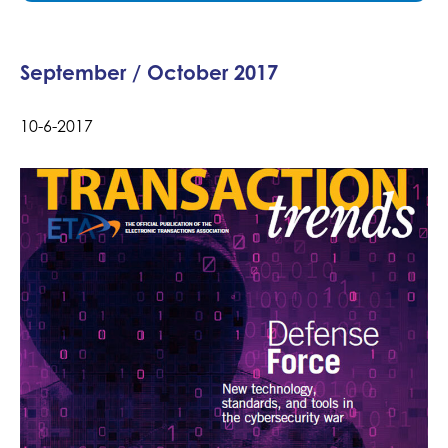
September / October 2017
10-6-2017