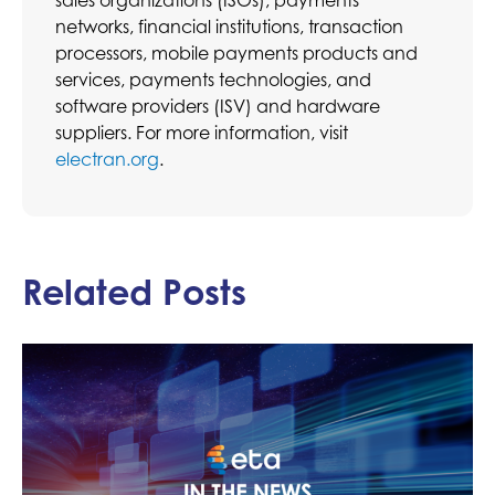
networks, financial institutions, transaction
processors, mobile payments products and
services, payments technologies, and
software providers (ISV) and hardware
suppliers. For more information, visit
electran.org
.
Related Posts