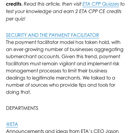
credits.
Read this article, then visit
ETA CPP Quizzes
to
test your knowledge and earn 2 ETA CPP CE credits
per quiz!
SECURITY AND THE PAYMENT FACILITATOR
The payment facilitator model has taken hold, with
an ever-growing number of businesses aggregating
submerchant accounts. Given this trend, payment
facilitators must remain vigilant and implement risk
management processes to limit their business
dealings to legitimate merchants. We talked to a
number of sources who provide tips and tools for
doing that.
DEPARTMENTS
@ETA
Announcements and ideas from ETA’s CEO Jason