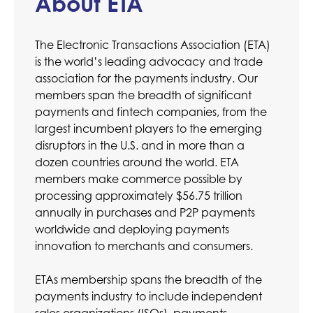
About ETA
The Electronic Transactions Association (ETA)
is the world’s leading advocacy and trade
association for the payments industry. Our
members span the breadth of significant
payments and fintech companies, from the
largest incumbent players to the emerging
disruptors in the U.S. and in more than a
dozen countries around the world. ETA
members make commerce possible by
processing approximately $56.75 trillion
annually in purchases and P2P payments
worldwide and deploying payments
innovation to merchants and consumers.
ETAs membership spans the breadth of the
payments industry to include independent
sales organizations (ISOs), payments