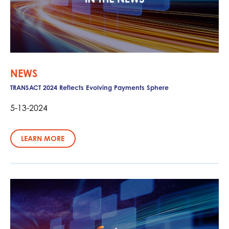
NEWS
TRANSACT 2024 Reflects Evolving Payments Sphere
5-13-2024
LEARN MORE