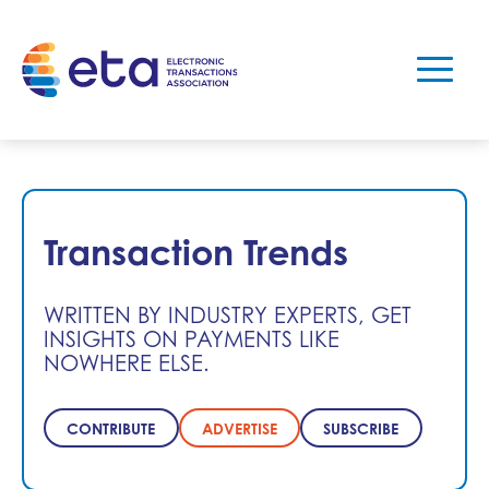
Transaction Trends
WRITTEN BY INDUSTRY EXPERTS, GET
INSIGHTS ON PAYMENTS LIKE
NOWHERE ELSE.
CONTRIBUTE
ADVERTISE
SUBSCRIBE