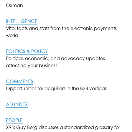
Oxman
INTELLIGENCE
Vital facts and stats from the electronic payments
world
POLITICS & POLICY
Political, economic, and advocacy updates
affecting your business
COMMENTS
Opportunities for acquirers in the B2B vertical
AD INDEX
PEOPLE
X9’s Guy Berg discusses a standardized glossary for