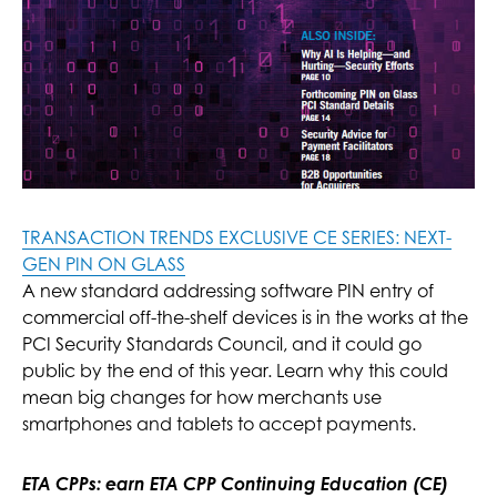
TRANSACTION TRENDS EXCLUSIVE CE SERIES: NEXT-
GEN PIN ON GLASS
A new standard addressing software PIN entry of
commercial off-the-shelf devices is in the works at the
PCI Security Standards Council, and it could go
public by the end of this year. Learn why this could
mean big changes for how merchants use
smartphones and tablets to accept payments.
ETA CPPs: earn ETA CPP Continuing Education (CE)