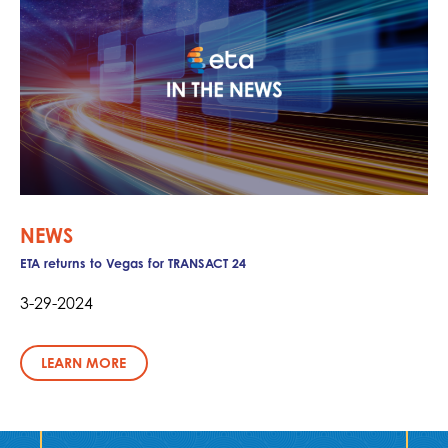
NEWS
ETA returns to Vegas for TRANSACT 24
3-29-2024
LEARN MORE