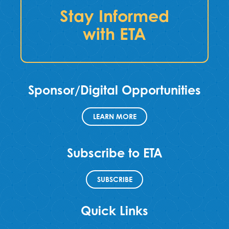
Stay Informed
with ETA
Sponsor/Digital Opportunities
LEARN MORE
Subscribe to ETA
SUBSCRIBE
Quick Links