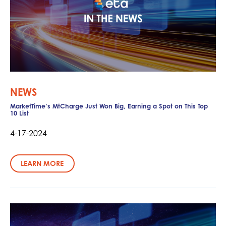
NEWS
MarketTime’s MtCharge Just Won Big, Earning a Spot on This Top
10 List
4-17-2024
LEARN MORE