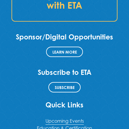
with ETA
Sponsor/Digital Opportunities
LEARN MORE
Subscribe to ETA
SUBSCRIBE
Quick Links
Upcoming Events
Education & Certification