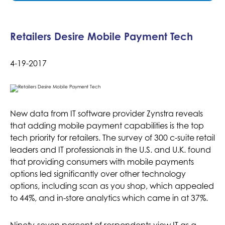
Retailers Desire Mobile Payment Tech
4-19-2017
New data from IT software provider Zynstra reveals
that adding mobile payment capabilities is the top
tech priority for retailers. The survey of 300 c-suite retail
leaders and IT professionals in the U.S. and U.K. found
that providing consumers with mobile payments
options led significantly over other technology
options, including scan as you shop, which appealed
to 44%, and in-store analytics which came in at 37%.