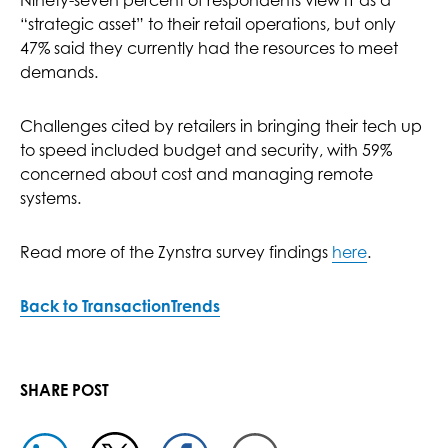
Ninety-seven percent of respondents view IT as a
“strategic asset” to their retail operations, but only
47% said they currently had the resources to meet
demands.
Challenges cited by retailers in bringing their tech up
to speed included budget and security, with 59%
concerned about cost and managing remote
systems.
Read more of the Zynstra survey findings
here
.
Back to TransactionTrends
SHARE POST