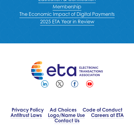
Membership
The Economic Impact of Digital Payments
2025 ETA Year in Review
Privacy Policy
Ad Choices
Code of Conduct
Antitrust Laws
Logo/Name Use
Careers at ETA
Contact Us