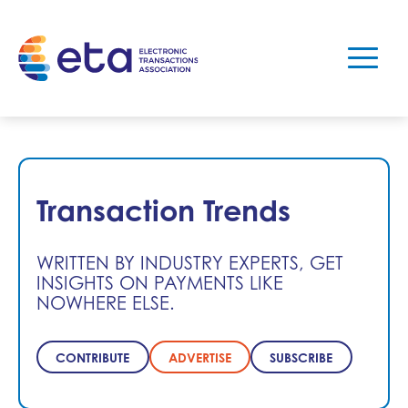
Transaction Trends
WRITTEN BY INDUSTRY EXPERTS, GET
INSIGHTS ON PAYMENTS LIKE
NOWHERE ELSE.
CONTRIBUTE
ADVERTISE
SUBSCRIBE