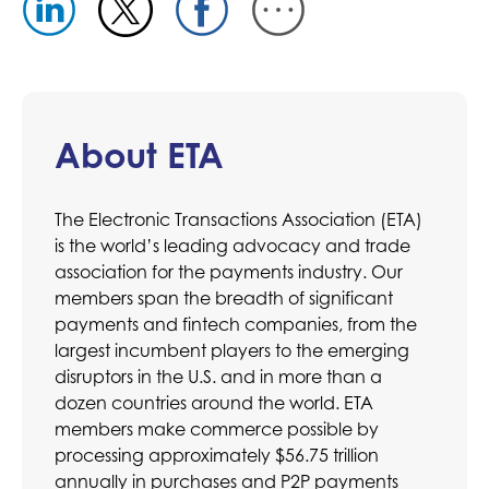
About ETA
The Electronic Transactions Association (ETA)
is the world’s leading advocacy and trade
association for the payments industry. Our
members span the breadth of significant
payments and fintech companies, from the
largest incumbent players to the emerging
disruptors in the U.S. and in more than a
dozen countries around the world. ETA
members make commerce possible by
processing approximately $56.75 trillion
annually in purchases and P2P payments