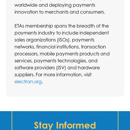
worldwide and deploying payments
innovation to merchants and consumers.
ETAs membership spans the breadth of the
payments industry to include independent
sales organizations (ISOs), payments
networks, financial institutions, transaction
processors, mobile payments products and
services, payments technologies, and
software providers (ISV) and hardware
suppliers. For more information, visit
electran.org
.
Stay Informed