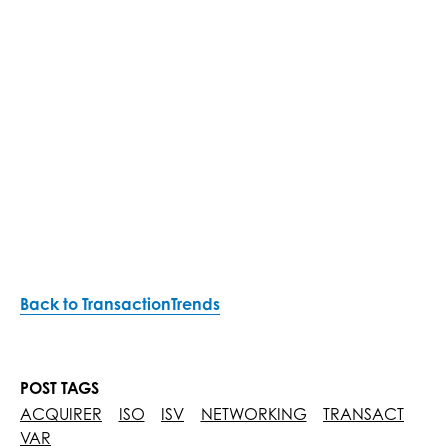
Back to TransactionTrends
POST TAGS
ACQUIRER
ISO
ISV
NETWORKING
TRANSACT
VAR