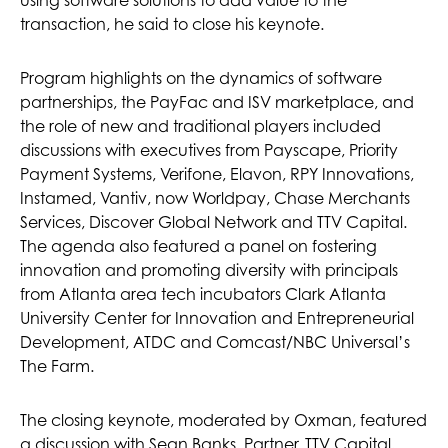
transaction, he said to close his keynote.
Program highlights on the dynamics of software
partnerships, the PayFac and ISV marketplace, and
the role of new and traditional players included
discussions with executives from Payscape, Priority
Payment Systems, Verifone, Elavon, RPY Innovations,
Instamed, Vantiv, now Worldpay, Chase Merchants
Services, Discover Global Network and TTV Capital.
The agenda also featured a panel on fostering
innovation and promoting diversity with principals
from Atlanta area tech incubators Clark Atlanta
University Center for Innovation and Entrepreneurial
Development, ATDC and Comcast/NBC Universal’s
The Farm.
The closing keynote, moderated by Oxman, featured
a discussion with Sean Banks, Partner, TTV Capital,