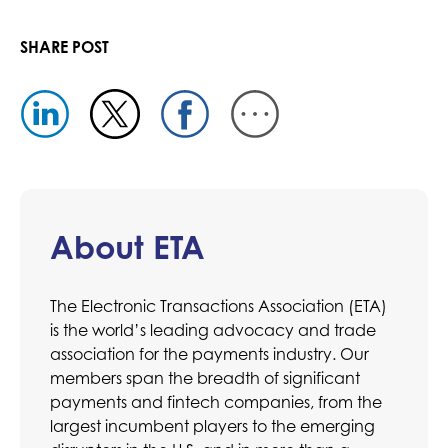
SHARE POST
About ETA
The Electronic Transactions Association (ETA)
is the world’s leading advocacy and trade
association for the payments industry. Our
members span the breadth of significant
payments and fintech companies, from the
largest incumbent players to the emerging