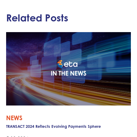
Related Posts
NEWS
TRANSACT 2024 Reflects Evolving Payments Sphere