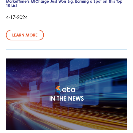
MarketTime’s MtCharge Just Won Big, Earning a Spot on This Top
10 List
4-17-2024
LEARN MORE