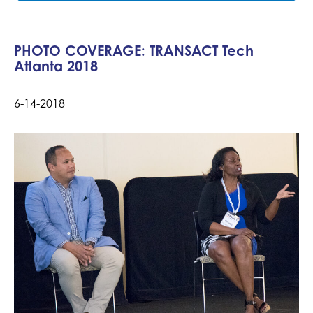
PHOTO COVERAGE: TRANSACT Tech
Atlanta 2018
6-14-2018