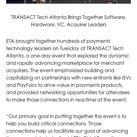
TRANSACT Tech Atlanta Brings Together Software,
Hardware, VC, Acquirer Leaders
ETA brought together hundreds of payments
technology leaders on Tuesday at TRANSACT Tech
Atlanta, a one-day event that explored the dynamic
and rapidly advancing marketplace for merchant
acquirers. The event emphasized building and
capitalizing on partnerships with new entrants like ISVs
and PayFacs to drive value in payments products,
and provided networking opportunities for attendees
to make those connections in real-time at the event.
“Our primary goal in putting together this event is to
help you build critical connections. Those
connections help us facilitate our goal of advancing