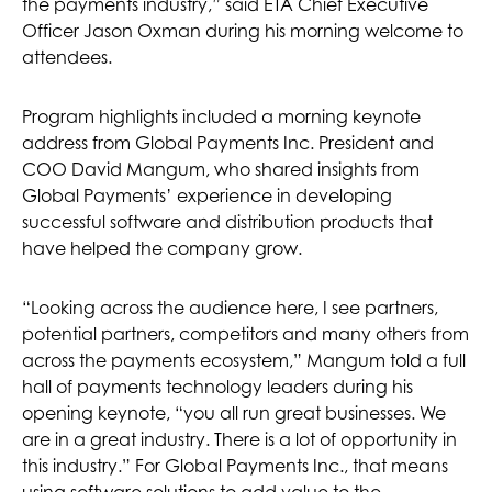
the payments industry,” said ETA Chief Executive
Officer Jason Oxman during his morning welcome to
attendees.
Program highlights included a morning keynote
address from Global Payments Inc. President and
COO David Mangum, who shared insights from
Global Payments’ experience in developing
successful software and distribution products that
have helped the company grow.
“Looking across the audience here, I see partners,
potential partners, competitors and many others from
across the payments ecosystem,” Mangum told a full
hall of payments technology leaders during his
opening keynote, “you all run great businesses. We
are in a great industry. There is a lot of opportunity in
this industry.” For Global Payments Inc., that means
using software solutions to add value to the