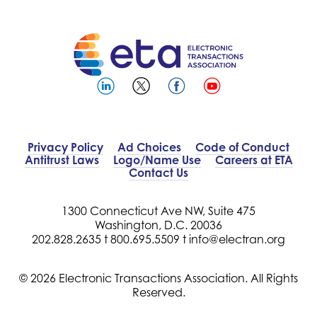
Privacy Policy
Ad Choices
Code of Conduct
Antitrust Laws
Logo/Name Use
Careers at ETA
Contact Us
1300 Connecticut Ave NW, Suite 475
Washington, D.C. 20036
202.828.2635 t
800.695.5509 t
info@electran.org
© 2026 Electronic Transactions Association. All Rights
Reserved.