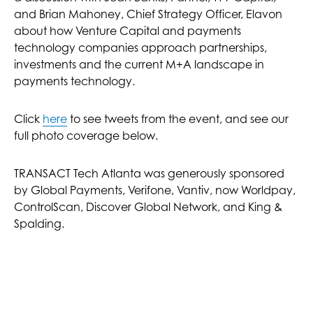
and Brian Mahoney, Chief Strategy Officer, Elavon
about how Venture Capital and payments
technology companies approach partnerships,
investments and the current M+A landscape in
payments technology.
Click
here
to see tweets from the event, and see our
full photo coverage below.
TRANSACT Tech Atlanta was generously sponsored
by Global Payments, Verifone, Vantiv, now Worldpay,
ControlScan, Discover Global Network, and King &
Spalding.