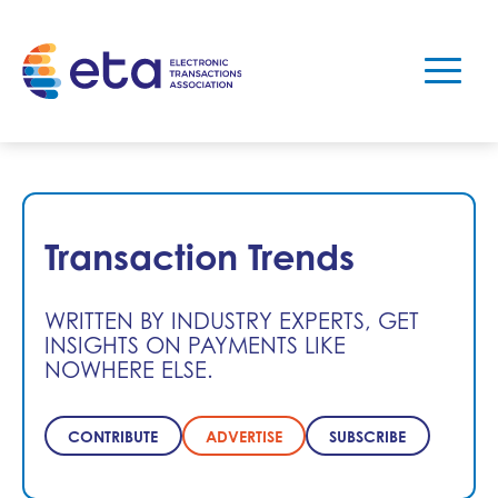
Transaction Trends
WRITTEN BY INDUSTRY EXPERTS, GET
INSIGHTS ON PAYMENTS LIKE
NOWHERE ELSE.
CONTRIBUTE
ADVERTISE
SUBSCRIBE