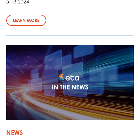
5-13-2024
LEARN MORE
NEWS