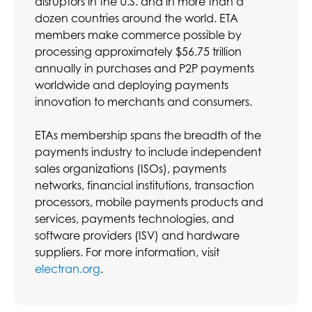
disruptors in the U.S. and in more than a
dozen countries around the world. ETA
members make commerce possible by
processing approximately $56.75 trillion
annually in purchases and P2P payments
worldwide and deploying payments
innovation to merchants and consumers.
ETAs membership spans the breadth of the
payments industry to include independent
sales organizations (ISOs), payments
networks, financial institutions, transaction
processors, mobile payments products and
services, payments technologies, and
software providers (ISV) and hardware
suppliers. For more information, visit
electran.org
.