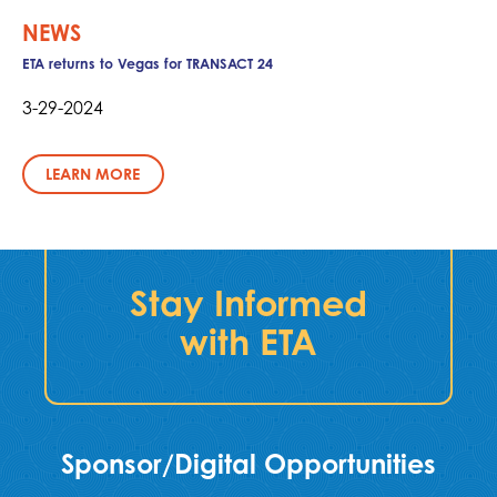
NEWS
ETA returns to Vegas for TRANSACT 24
3-29-2024
LEARN MORE
Stay Informed
with ETA
Sponsor/Digital Opportunities