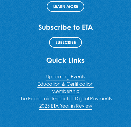
LEARN MORE
Subscribe to ETA
SUBSCRIBE
Quick Links
Upcoming Events
Education & Certification
Membership
The Economic Impact of Digital Payments
2025 ETA Year in Review