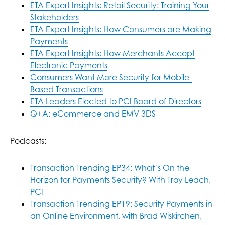
ETA Expert Insights: Retail Security: Training Your
Stakeholders
ETA Expert Insights: How Consumers are Making
Payments
ETA Expert Insights: How Merchants Accept
Electronic Payments
Consumers Want More Security for Mobile-
Based Transactions
ETA Leaders Elected to PCI Board of Directors
Q+A: eCommerce and EMV 3DS
Podcasts:
Transaction Trending EP34: What’s On the
Horizon for Payments Security? With Troy Leach,
PCI
Transaction Trending EP19: Security Payments in
an Online Environment, with Brad Wiskirchen,