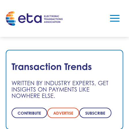
Transaction Trends
WRITTEN BY INDUSTRY EXPERTS, GET
INSIGHTS ON PAYMENTS LIKE
NOWHERE ELSE.
CONTRIBUTE
ADVERTISE
SUBSCRIBE