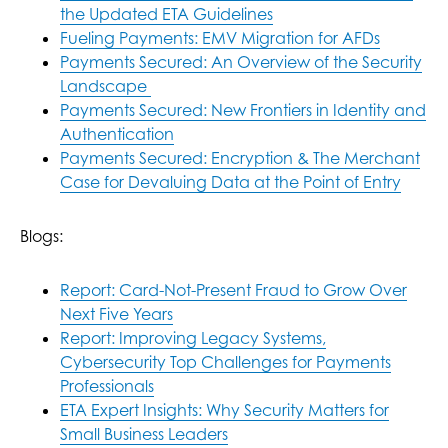
the Updated ETA Guidelines
Fueling Payments: EMV Migration for AFDs
Payments Secured: An Overview of the Security
Landscape
Payments Secured: New Frontiers in Identity and
Authentication
Payments Secured: Encryption & The Merchant
Case for Devaluing Data at the Point of Entry
Blogs:
Report: Card-Not-Present Fraud to Grow Over
Next Five Years
Report: Improving Legacy Systems,
Cybersecurity Top Challenges for Payments
Professionals
ETA Expert Insights: Why Security Matters for
Small Business Leaders