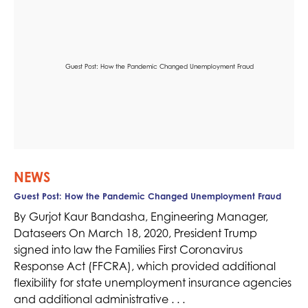
NEWS
Guest Post: How the Pandemic Changed Unemployment Fraud
By Gurjot Kaur Bandasha, Engineering Manager,
Dataseers On March 18, 2020, President Trump
signed into law the Families First Coronavirus
Response Act (FFCRA), which provided additional
flexibility for state unemployment insurance agencies
and additional administrative . . .