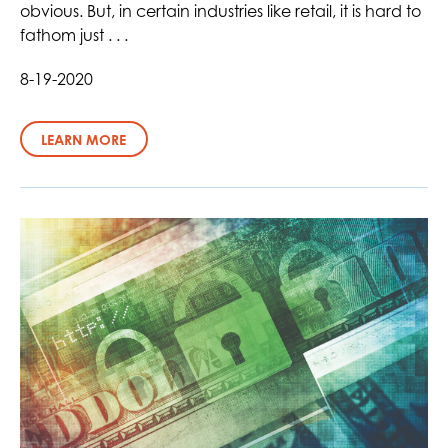
obvious. But, in certain industries like retail, it is hard to
fathom just . . .
8-19-2020
LEARN MORE