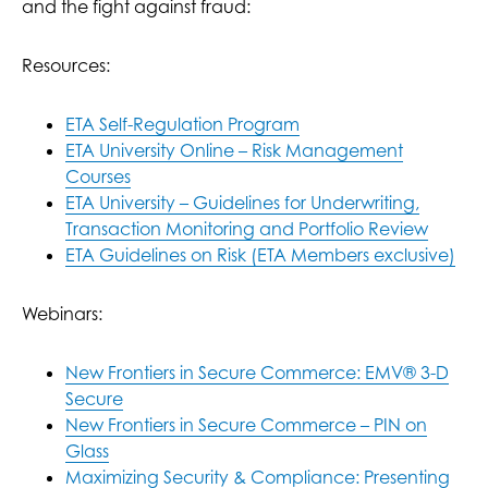
and the fight against fraud:
Resources:
ETA Self-Regulation Program
ETA University Online – Risk Management
Courses
ETA University – Guidelines for Underwriting,
Transaction Monitoring and Portfolio Review
ETA Guidelines on Risk (ETA Members exclusive)
Webinars:
New Frontiers in Secure Commerce: EMV® 3-D
Secure
New Frontiers in Secure Commerce – PIN on
Glass
Maximizing Security & Compliance: Presenting