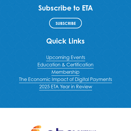
Subscribe to ETA
SUBSCRIBE
Quick Links
Upcoming Events
Education & Certification
Membership
The Economic Impact of Digital Payments
2025 ETA Year in Review