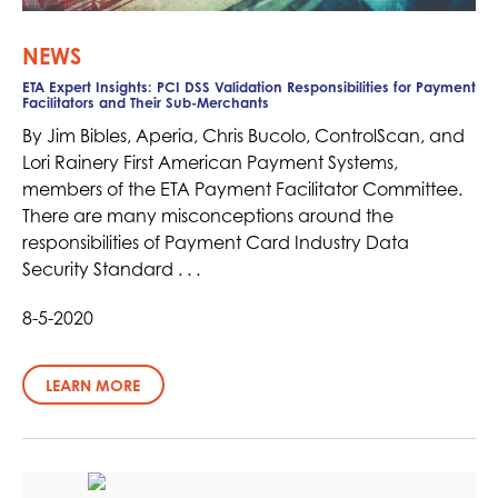
NEWS
ETA Expert Insights: PCI DSS Validation Responsibilities for Payment
Facilitators and Their Sub-Merchants
By Jim Bibles, Aperia, Chris Bucolo, ControlScan, and
Lori Rainery First American Payment Systems,
members of the ETA Payment Facilitator Committee.
There are many misconceptions around the
responsibilities of Payment Card Industry Data
Security Standard . . .
8-5-2020
LEARN MORE