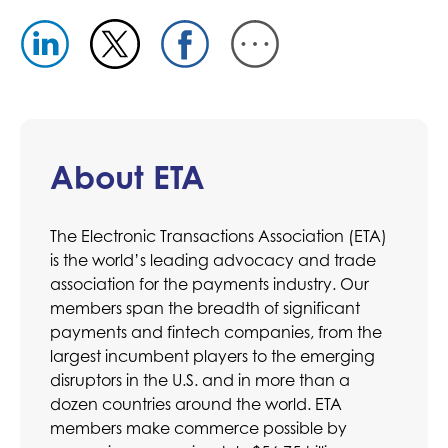
About ETA
The Electronic Transactions Association (ETA)
is the world’s leading advocacy and trade
association for the payments industry. Our
members span the breadth of significant
payments and fintech companies, from the
largest incumbent players to the emerging
disruptors in the U.S. and in more than a
dozen countries around the world. ETA
members make commerce possible by