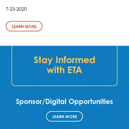
7-23-2020
LEARN MORE
Stay Informed
with ETA
Sponsor/Digital Opportunities
LEARN MORE