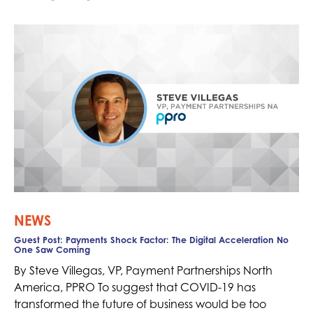
NEWS
Guest Post: Payments Shock Factor: The Digital Acceleration No
One Saw Coming
By Steve Villegas, VP, Payment Partnerships North
America, PPRO To suggest that COVID-19 has
transformed the future of business would be too