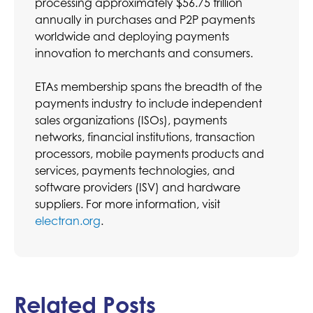
processing approximately $56.75 trillion
annually in purchases and P2P payments
worldwide and deploying payments
innovation to merchants and consumers.
ETAs membership spans the breadth of the
payments industry to include independent
sales organizations (ISOs), payments
networks, financial institutions, transaction
processors, mobile payments products and
services, payments technologies, and
software providers (ISV) and hardware
suppliers. For more information, visit
electran.org
.
Related Posts