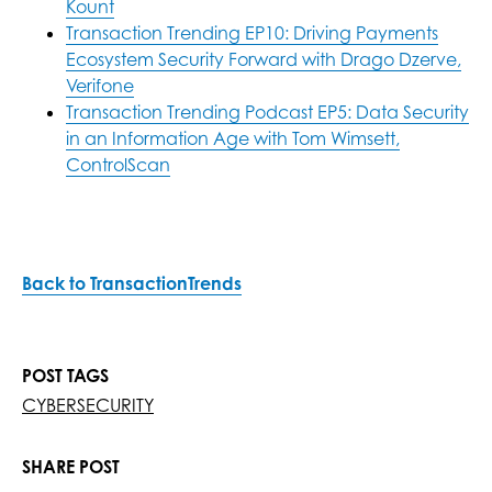
Kount
Transaction Trending EP10: Driving Payments
Ecosystem Security Forward with Drago Dzerve,
Verifone
Transaction Trending Podcast EP5: Data Security
in an Information Age with Tom Wimsett,
ControlScan
Back to TransactionTrends
POST TAGS
CYBERSECURITY
SHARE POST