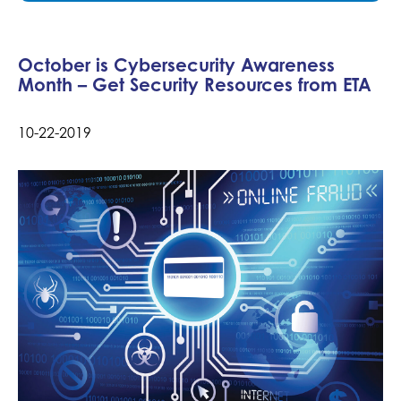
October is Cybersecurity Awareness
Month – Get Security Resources from ETA
10-22-2019