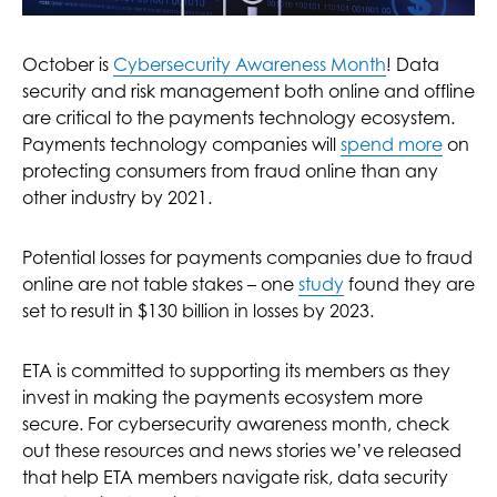
October is
Cybersecurity Awareness Month
! Data
security and risk management both online and offline
are critical to the payments technology ecosystem.
Payments technology companies will
spend more
on
protecting consumers from fraud online than any
other industry by 2021.
Potential losses for payments companies due to fraud
online are not table stakes – one
study
found they are
set to result in $130 billion in losses by 2023.
ETA is committed to supporting its members as they
invest in making the payments ecosystem more
secure. For cybersecurity awareness month, check
out these resources and news stories we’ve released
that help ETA members navigate risk, data security