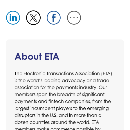
About ETA
The Electronic Transactions Association (ETA)
is the world’s leading advocacy and trade
association for the payments industry. Our
members span the breadth of significant
payments and fintech companies, from the
largest incumbent players to the emerging
disruptors in the U.S. and in more than a
dozen countries around the world. ETA
members make commerce possible by