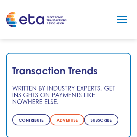
Transaction Trends
WRITTEN BY INDUSTRY EXPERTS, GET
INSIGHTS ON PAYMENTS LIKE
NOWHERE ELSE.
CONTRIBUTE
ADVERTISE
SUBSCRIBE