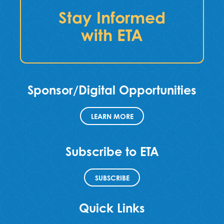
Stay Informed
with ETA
Sponsor/Digital Opportunities
LEARN MORE
Subscribe to ETA
SUBSCRIBE
Quick Links