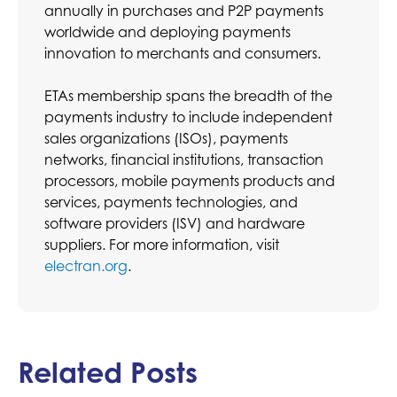
annually in purchases and P2P payments
worldwide and deploying payments
innovation to merchants and consumers.
ETAs membership spans the breadth of the
payments industry to include independent
sales organizations (ISOs), payments
networks, financial institutions, transaction
processors, mobile payments products and
services, payments technologies, and
software providers (ISV) and hardware
suppliers. For more information, visit
electran.org
.
Related Posts