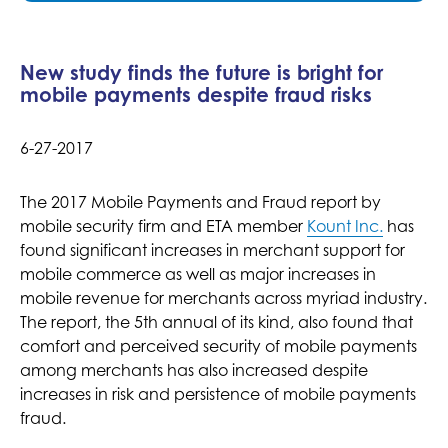
New study finds the future is bright for
mobile payments despite fraud risks
6-27-2017
The 2017 Mobile Payments and Fraud report by
mobile security firm and ETA member
Kount Inc.
has
found significant increases in merchant support for
mobile commerce as well as major increases in
mobile revenue for merchants across myriad industry.
The report, the 5th annual of its kind, also found that
comfort and perceived security of mobile payments
among merchants has also increased despite
increases in risk and persistence of mobile payments
fraud.