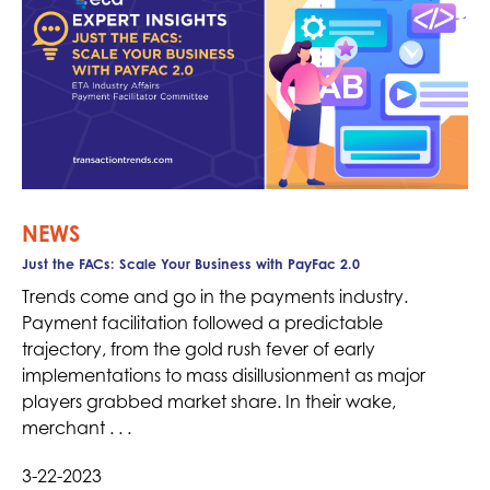
NEWS
Just the FACs: Scale Your Business with PayFac 2.0
Trends come and go in the payments industry.
Payment facilitation followed a predictable
trajectory, from the gold rush fever of early
implementations to mass disillusionment as major
players grabbed market share. In their wake,
merchant . . .
3-22-2023