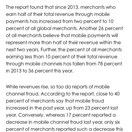
The report found that since 2013, merchants who
earn half of their total revenue through mobile
payments has increased from two percent to 10
percent of all global merchants. Another 26 percent
of all merchants believe that mobile payments will
represent more than half of their revenue within the
next two years. Further, the percent of all merchants
earning less than 10 percent of their total revenue
through mobile channels has fallen from 78 percent
in 2013 to 36 percent this year.
While revenues rise, so too do reports of mobile
channel fraud. According to the report, close to 40
percent of merchants say that mobile fraud
increased in the past year, up from 23 percent last
year. Conversely, whereas 17 percent reported a
decrease in mobile channel fraud last year, only six
percent of merchants reported such a decrease this