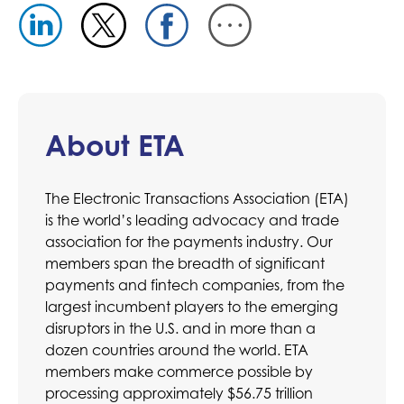
About ETA
The Electronic Transactions Association (ETA)
is the world’s leading advocacy and trade
association for the payments industry. Our
members span the breadth of significant
payments and fintech companies, from the
largest incumbent players to the emerging
disruptors in the U.S. and in more than a
dozen countries around the world. ETA
members make commerce possible by
processing approximately $56.75 trillion