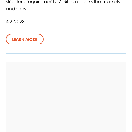
structure requirements. 2. Bitcoin bucks the markets
and sees . . .
4-6-2023
LEARN MORE