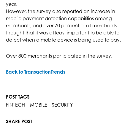
year.
However, the survey also reported an increase in
mobile payment detection capabilities among
merchants, and over 70 percent of all merchants
thought that it was at least important to be able to
detect when a mobile device is being used to pay.
Over 800 merchants participated in the survey.
Back to TransactionTrends
POST TAGS
FINTECH
MOBILE
SECURITY
SHARE POST