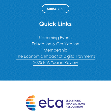
SUBSCRIBE
Quick Links
Upcoming Events
Education & Certification
Membership
The Economic Impact of Digital Payments
2025 ETA Year in Review