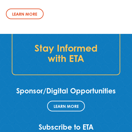
LEARN MORE
Stay Informed
with ETA
Sponsor/Digital Opportunities
LEARN MORE
Subscribe to ETA