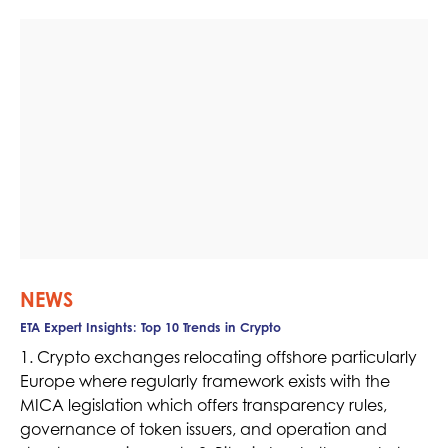
NEWS
ETA Expert Insights: Top 10 Trends in Crypto
1. Crypto exchanges relocating offshore particularly
Europe where regularly framework exists with the
MICA legislation which offers transparency rules,
governance of token issuers, and operation and