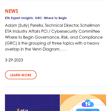
NEWS
ETA Expert Insights: GRC: Where to Begin
Adam (Sully) Perella, Technical Director, Schellman
ETA Industry Affairs PCI / Cybersecurity Committee
Where to Begin Governance, Risk, and Compliance
(GRC) is the grouping of three topics with a heavy
overlap in the Venn Diagram. . . .
3-29-2023
LEARN MORE