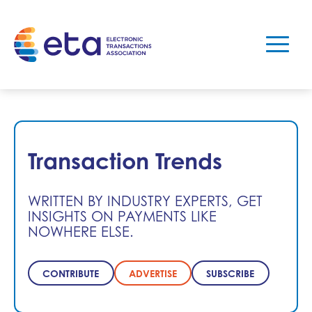
Transaction Trends
WRITTEN BY INDUSTRY EXPERTS, GET
INSIGHTS ON PAYMENTS LIKE
NOWHERE ELSE.
CONTRIBUTE
ADVERTISE
SUBSCRIBE