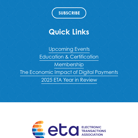
SUBSCRIBE
Quick Links
Upcoming Events
Education & Certification
Membership
The Economic Impact of Digital Payments
2025 ETA Year in Review