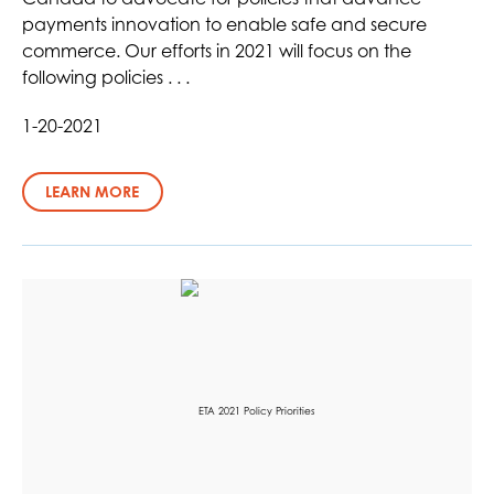
payments innovation to enable safe and secure
commerce. Our efforts in 2021 will focus on the
following policies . . .
1-20-2021
LEARN MORE