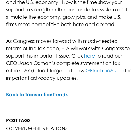
and the U.S. economy. Now is the time show your
support to strengthen the corporate tax system and
stimulate the economy, grow jobs, and make U.S.
firms more competitive both here and abroad.
As Congress moves forward with much-needed
reform of the tax code, ETA will work with Congress to
support this important issue. Click
here
to read our
CEO Jason Oxman’s complete statement on tax
reform. And don’t forget to follow
@ElecTranAssoc
for
important advocacy updates.
Back to TransactionTrends
POST TAGS
GOVERNMENT-RELATIONS