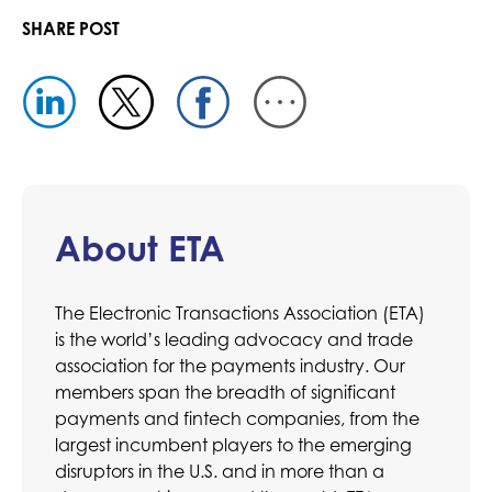
SHARE POST
About ETA
The Electronic Transactions Association (ETA)
is the world’s leading advocacy and trade
association for the payments industry. Our
members span the breadth of significant
payments and fintech companies, from the
largest incumbent players to the emerging
disruptors in the U.S. and in more than a