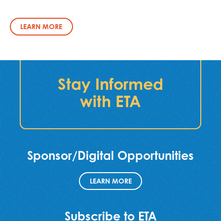
LEARN MORE
Stay Informed
with ETA
Sponsor/Digital Opportunities
LEARN MORE
Subscribe to ETA