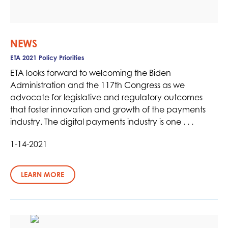
NEWS
ETA 2021 Policy Priorities
ETA looks forward to welcoming the Biden
Administration and the 117th Congress as we
advocate for legislative and regulatory outcomes
that foster innovation and growth of the payments
industry. The digital payments industry is one . . .
1-14-2021
LEARN MORE