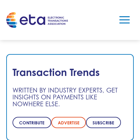
Transaction Trends
WRITTEN BY INDUSTRY EXPERTS, GET
INSIGHTS ON PAYMENTS LIKE
NOWHERE ELSE.
CONTRIBUTE
ADVERTISE
SUBSCRIBE