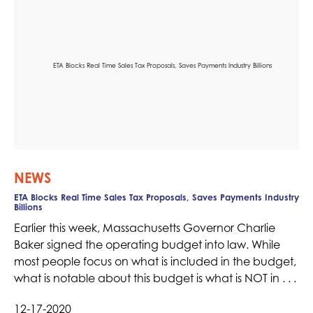
NEWS
ETA Blocks Real Time Sales Tax Proposals, Saves Payments Industry
Billions
Earlier this week, Massachusetts Governor Charlie
Baker signed the operating budget into law. While
most people focus on what is included in the budget,
what is notable about this budget is what is NOT in . . .
12-17-2020