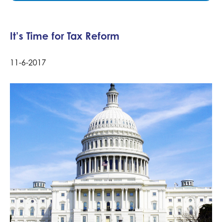
It’s Time for Tax Reform
11-6-2017