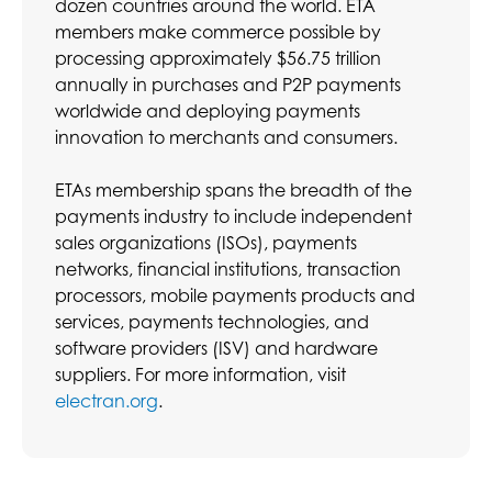
dozen countries around the world. ETA
members make commerce possible by
processing approximately $56.75 trillion
annually in purchases and P2P payments
worldwide and deploying payments
innovation to merchants and consumers.
ETAs membership spans the breadth of the
payments industry to include independent
sales organizations (ISOs), payments
networks, financial institutions, transaction
processors, mobile payments products and
services, payments technologies, and
software providers (ISV) and hardware
suppliers. For more information, visit
electran.org
.