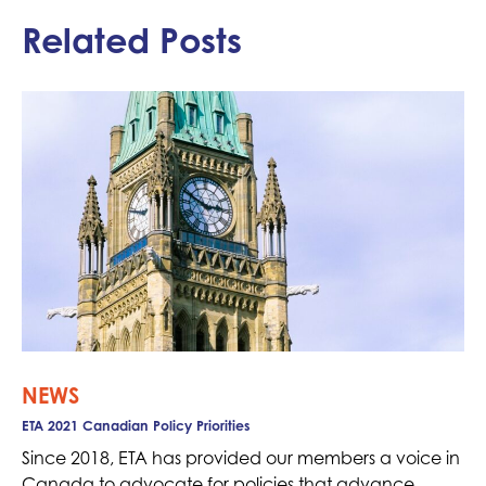
Related Posts
NEWS
ETA 2021 Canadian Policy Priorities
Since 2018, ETA has provided our members a voice in
Canada to advocate for policies that advance