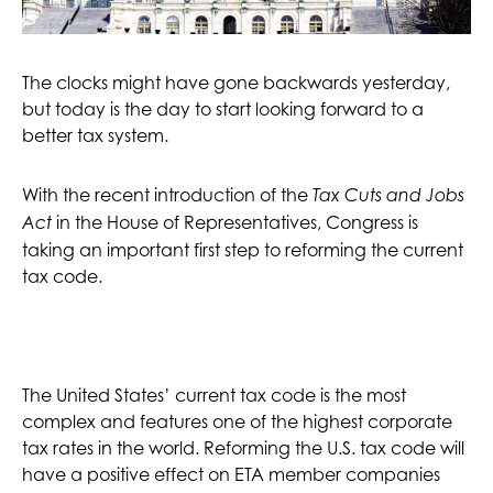
The clocks might have gone backwards yesterday,
but today is the day to start looking forward to a
better tax system.
With the recent introduction of the
Tax Cuts and Jobs
in the House of Representatives, Congress is
Act
taking an important first step to reforming the current
tax code.
The United States’ current tax code is the most
complex and features one of the highest corporate
tax rates in the world. Reforming the U.S. tax code will
have a positive effect on ETA member companies