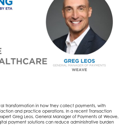
tal transformation in how they collect payments, with
isfaction and practice operations. In a recent Transaction
expert Greg Leos, General Manager of Payments at Weave,
ital payment solutions can reduce administrative burden