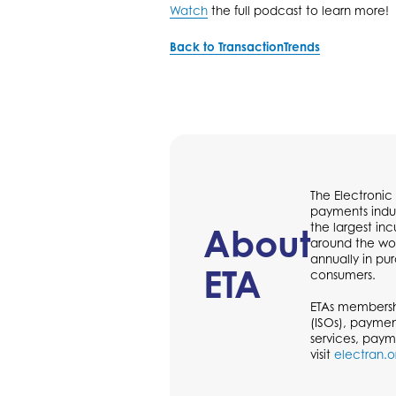
Watch
the full podcast to learn more!
Back to TransactionTrends
The Electronic
payments indus
the largest in
About
around the wor
annually in p
ETA
consumers.
ETAs membershi
(ISOs), paymen
services, paym
visit
electran.o