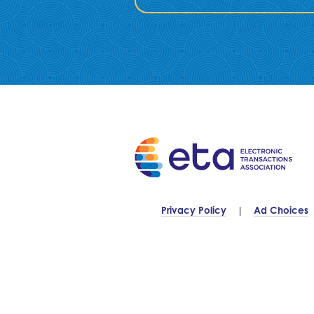
Privacy Policy
Ad Choices