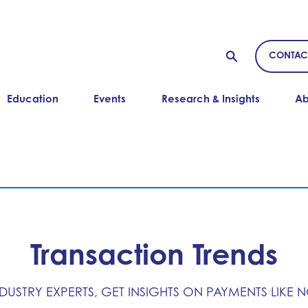
CONTAC
Education
Events
Research & Insights
Ab
Transaction Trends
NDUSTRY EXPERTS, GET INSIGHTS ON PAYMENTS LIKE 