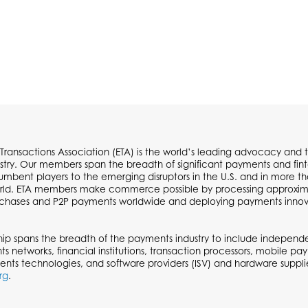
 Transactions Association (ETA) is the world’s leading advocacy and t
try. Our members span the breadth of significant payments and fi
cumbent players to the emerging disruptors in the U.S. and in more t
ld. ETA members make commerce possible by processing approximate
urchases and P2P payments worldwide and deploying payments inno
p spans the breadth of the payments industry to include independen
ts networks, financial institutions, transaction processors, mobile p
ents technologies, and software providers (ISV) and hardware supplie
rg
.