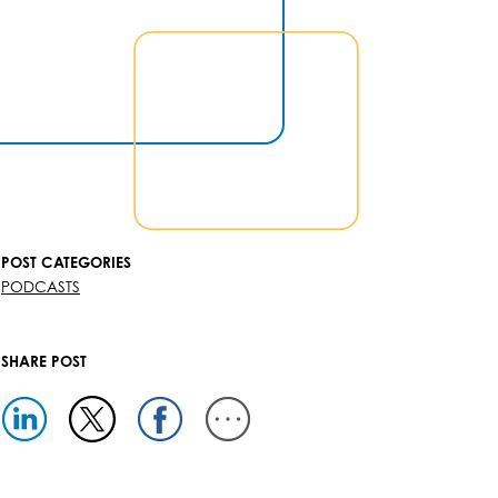
POST CATEGORIES
PODCASTS
SHARE POST