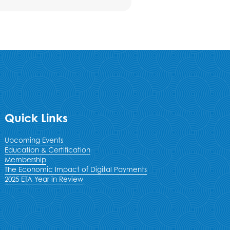
Quick Links
Upcoming Events
Education & Certification
Membership
The Economic Impact of Digital Payments
2025 ETA Year in Review