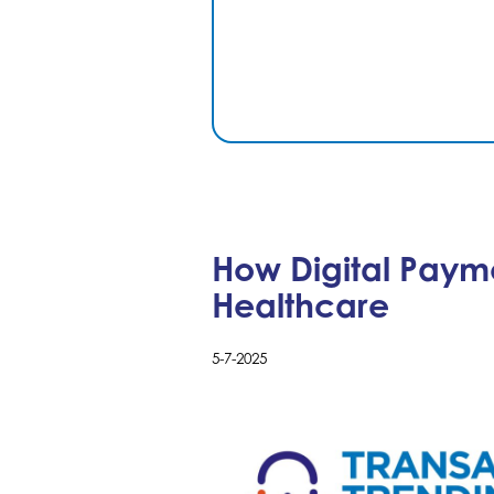
How Digital Paym
Healthcare
5-7-2025