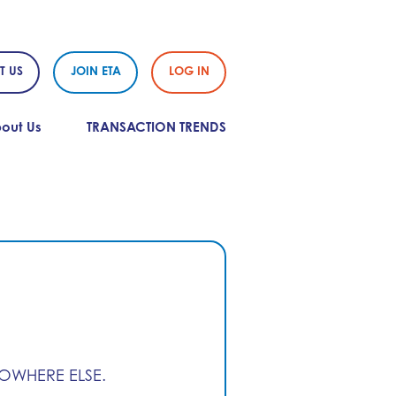
T US
JOIN ETA
LOG IN
out Us
TRANSACTION TRENDS
NOWHERE ELSE.