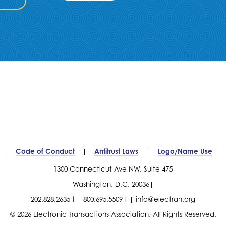
Code of Conduct
Antitrust Laws
Logo/Name Use
1300 Connecticut Ave NW, Suite 475
Washington, D.C. 20036
202.828.2635 t
800.695.5509 t
info@electran.org
© 2026 Electronic Transactions Association. All Rights Reserved.