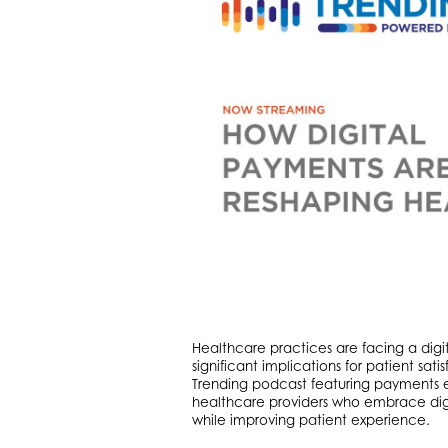
Healthcare practices are facing a digi
significant implications for patient sat
Trending podcast featuring payments 
healthcare providers who embrace dig
while improving patient experience.