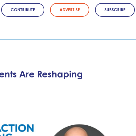
CONTRIBUTE
ADVERTISE
SUBSCRIBE
ents Are Reshaping