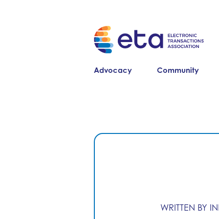
Advocacy
Community
WRITTEN BY I