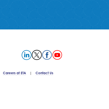
Careers at ETA
Contact Us