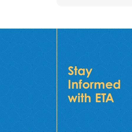
Stay
Informed
with ETA