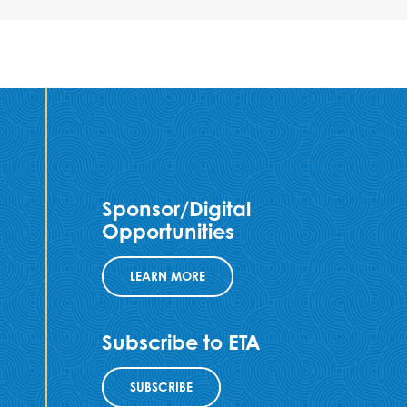
Sponsor/Digital
Opportunities
LEARN MORE
Subscribe to ETA
SUBSCRIBE