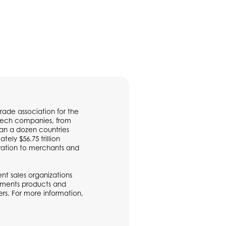
rade association for the
ntech companies, from
han a dozen countries
ly $56.75 trillion
vation to merchants and
t sales organizations
ayments products and
rs. For more information,