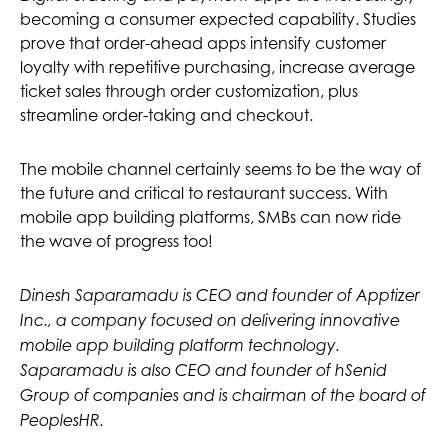
becoming a consumer expected capability. Studies
prove that order-ahead apps intensify customer
loyalty with repetitive purchasing, increase average
ticket sales through order customization, plus
streamline order-taking and checkout.
The mobile channel certainly seems to be the way of
the future and critical to restaurant success. With
mobile app building platforms, SMBs can now ride
the wave of progress too!
Dinesh Saparamadu is CEO and founder of Apptizer
Inc., a company focused on delivering innovative
mobile app building platform technology.
Saparamadu is also CEO and founder of hSenid
Group of companies and is chairman of the board of
PeoplesHR.