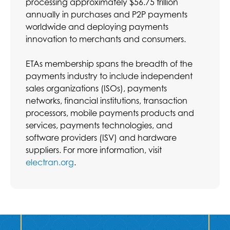
processing approximately $56.75 trillion
annually in purchases and P2P payments
worldwide and deploying payments
innovation to merchants and consumers.
ETAs membership spans the breadth of the
payments industry to include independent
sales organizations (ISOs), payments
networks, financial institutions, transaction
processors, mobile payments products and
services, payments technologies, and
software providers (ISV) and hardware
suppliers. For more information, visit
electran.org
.