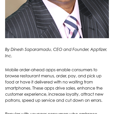
By Dinesh Saparamadu, CEO and Founder, Apptizer,
Inc.
Mobile order-ahead apps enable consumers to
browse restaurant menus, order, pay, and pick up
food or have it delivered with no waiting from
smartphones. These apps drive sales, enhance the
customer experience, increase loyalty, attract new
patrons, speed up service and cut down on errors.