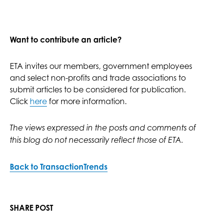
Want to contribute an article?
ETA invites our members, government employees
and select non-profits and trade associations to
submit articles to be considered for publication.
Click
here
for more information.
The views expressed in the posts and comments of
this blog do not necessarily reflect those of ETA.
Back to TransactionTrends
SHARE POST