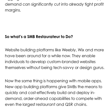
demand can significantly cut into already tight profit
margins.
So what’s a SMB Restaurateur to Do?
Website building platforms like Weebly, Wix and more
have been around for a while now. They enable
individuals to develop custom-branded websites
themselves without being tech-savvy or design gurus.
Now the same thing is happening with mobile apps.
New app building platforms give SMBs the means to
quickly and cost-effectively build and deploy in-
demand, order-ahead capabilities to compete with
even the largest restaurant and QSR chains.