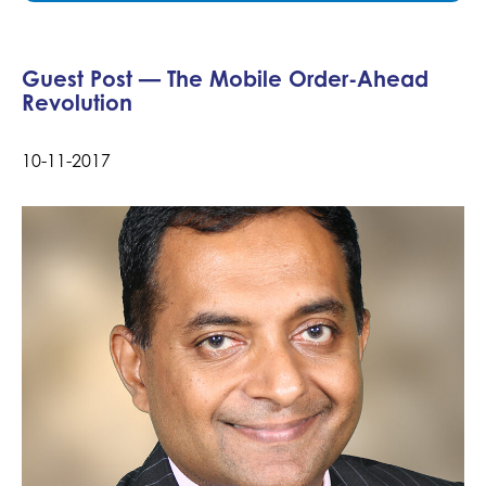
Guest Post — The Mobile Order-Ahead
Revolution
10-11-2017