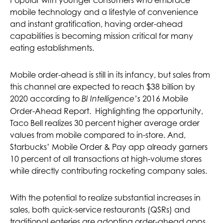
Popular with younger consumers who embrace
mobile technology and a lifestyle of convenience
and instant gratification, having order-ahead
capabilities is becoming mission critical for many
eating establishments.
Mobile order-ahead is still in its infancy, but sales from
this channel are expected to reach $38 billion by
2020 according to
2016 Mobile
BI Intelligence’s
Order-Ahead Report. Highlighting the opportunity,
Taco Bell realizes 30 percent higher average order
values from mobile compared to in-store. And,
Starbucks’ Mobile Order & Pay app already garners
10 percent of all transactions at high-volume stores
while directly contributing rocketing company sales.
With the potential to realize substantial increases in
sales, both quick-service restaurants (QSRs) and
traditional eateries are adopting order-ahead apps