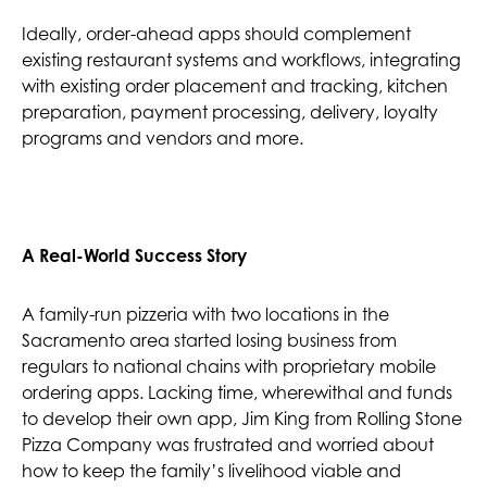
Ideally, order-ahead apps should complement
existing restaurant systems and workflows, integrating
with existing order placement and tracking, kitchen
preparation, payment processing, delivery, loyalty
programs and vendors and more.
A Real-World Success Story
A family-run pizzeria with two locations in the
Sacramento area started losing business from
regulars to national chains with proprietary mobile
ordering apps. Lacking time, wherewithal and funds
to develop their own app, Jim King from Rolling Stone
Pizza Company was frustrated and worried about
how to keep the family’s livelihood viable and