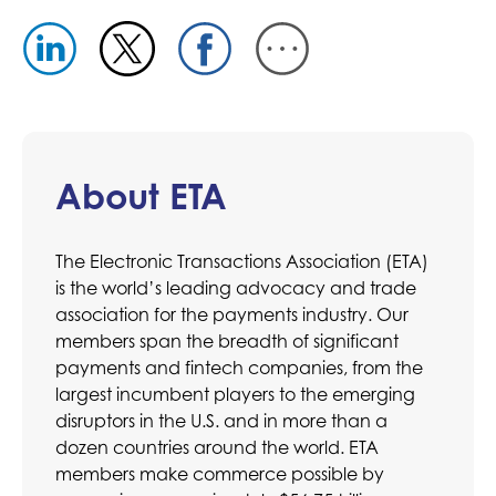
About ETA
The Electronic Transactions Association (ETA)
is the world’s leading advocacy and trade
association for the payments industry. Our
members span the breadth of significant
payments and fintech companies, from the
largest incumbent players to the emerging
disruptors in the U.S. and in more than a
dozen countries around the world. ETA
members make commerce possible by