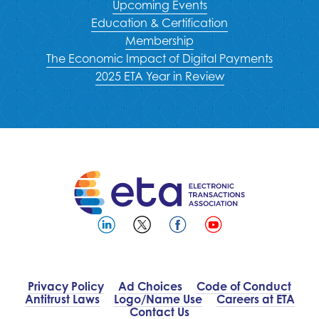
Upcoming Events
Education & Certification
Membership
The Economic Impact of Digital Payments
2025 ETA Year in Review
Privacy Policy
Ad Choices
Code of Conduct
Antitrust Laws
Logo/Name Use
Careers at ETA
Contact Us