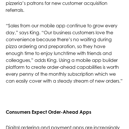
pizzeria’s patrons for new customer acquisition
referrals.
“Sales from our mobile app continue to grow every
day,” says King. “Our business customers love the
convenience because there’s no waiting during
pizza ordering and preparation, so they have
enough time to enjoy lunchtime with friends and
colleagues,” adds King. Using a mobile app builder
platform to create order-ahead capabilities is worth
every penny of the monthly subscription which we
can easily cover with a steady stream of new orders.”
Consumers Expect Order-Ahead Apps
Digital ordering and payment apps are increasingly