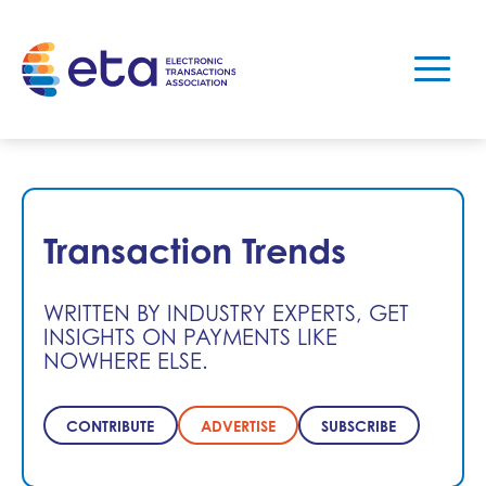
Transaction Trends
WRITTEN BY INDUSTRY EXPERTS, GET
INSIGHTS ON PAYMENTS LIKE
NOWHERE ELSE.
CONTRIBUTE
ADVERTISE
SUBSCRIBE