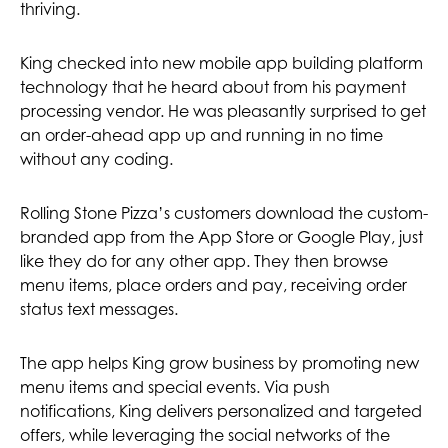
thriving.
King checked into new mobile app building platform
technology that he heard about from his payment
processing vendor. He was pleasantly surprised to get
an order-ahead app up and running in no time
without any coding.
Rolling Stone Pizza’s customers download the custom-
branded app from the App Store or Google Play, just
like they do for any other app. They then browse
menu items, place orders and pay, receiving order
status text messages.
The app helps King grow business by promoting new
menu items and special events. Via push
notifications, King delivers personalized and targeted
offers, while leveraging the social networks of the