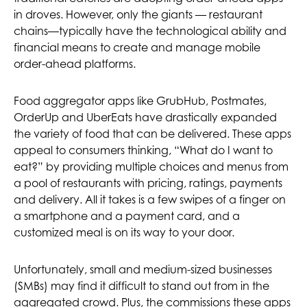
in droves. However, only the giants — restaurant
chains—typically have the technological ability and
financial means to create and manage mobile
order-ahead platforms.
Food aggregator apps like GrubHub, Postmates,
OrderUp and UberEats have drastically expanded
the variety of food that can be delivered. These apps
appeal to consumers thinking, “What do I want to
eat?” by providing multiple choices and menus from
a pool of restaurants with pricing, ratings, payments
and delivery. All it takes is a few swipes of a finger on
a smartphone and a payment card, and a
customized meal is on its way to your door.
Unfortunately, small and medium-sized businesses
(SMBs) may find it difficult to stand out from in the
aggregated crowd. Plus, the commissions these apps