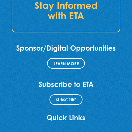
Stay Informed
with ETA
Sponsor/Digital Opportunities
LEARN MORE
Subscribe to ETA
SUBSCRIBE
Quick Links