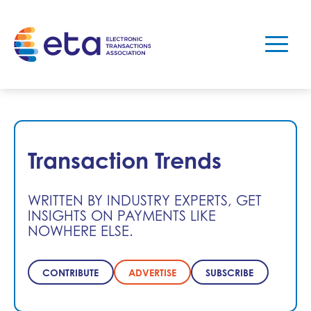
Transaction Trends
WRITTEN BY INDUSTRY EXPERTS, GET
INSIGHTS ON PAYMENTS LIKE
NOWHERE ELSE.
CONTRIBUTE
ADVERTISE
SUBSCRIBE