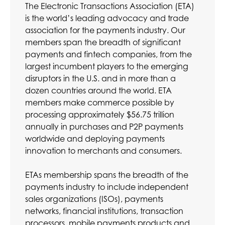
The Electronic Transactions Association (ETA)
is the world’s leading advocacy and trade
association for the payments industry. Our
members span the breadth of significant
payments and fintech companies, from the
largest incumbent players to the emerging
disruptors in the U.S. and in more than a
dozen countries around the world. ETA
members make commerce possible by
processing approximately $56.75 trillion
annually in purchases and P2P payments
worldwide and deploying payments
innovation to merchants and consumers.
ETAs membership spans the breadth of the
payments industry to include independent
sales organizations (ISOs), payments
networks, financial institutions, transaction
processors, mobile payments products and