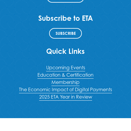
Subscribe to ETA
SUBSCRIBE
Quick Links
Upcoming Events
Education & Certification
Membership
The Economic Impact of Digital Payments
2025 ETA Year in Review