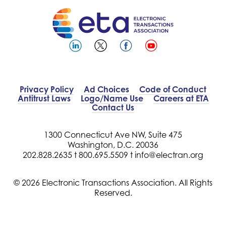
Privacy Policy
Ad Choices
Code of Conduct
Antitrust Laws
Logo/Name Use
Careers at ETA
Contact Us
1300 Connecticut Ave NW, Suite 475
Washington, D.C. 20036
202.828.2635 t
800.695.5509 t
info@electran.org
© 2026 Electronic Transactions Association. All Rights
Reserved.