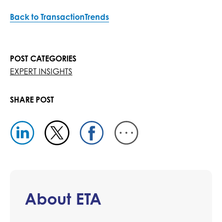
Back to TransactionTrends
POST CATEGORIES
EXPERT INSIGHTS
SHARE POST
About ETA