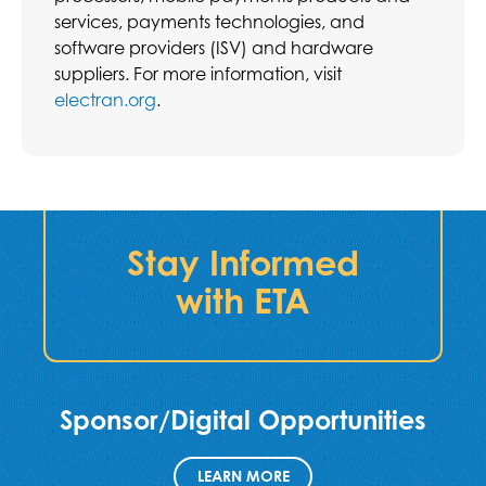
services, payments technologies, and
software providers (ISV) and hardware
suppliers. For more information, visit
electran.org
.
Stay Informed
with ETA
Sponsor/Digital Opportunities
LEARN MORE