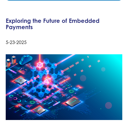
Exploring the Future of Embedded
Payments
5-23-2025