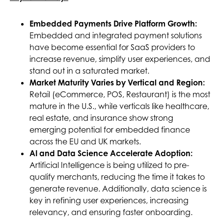
Embedded Payments Drive Platform Growth:
Embedded and integrated payment solutions
have become essential for SaaS providers to
increase revenue, simplify user experiences, and
stand out in a saturated market.
Market Maturity Varies by Vertical and Region:
Retail (eCommerce, POS, Restaurant) is the most
mature in the U.S., while verticals like healthcare,
real estate, and insurance show strong
emerging potential for embedded finance
across the EU and UK markets.
AI and Data Science Accelerate Adoption:
Artificial Intelligence is being utilized to pre-
qualify merchants, reducing the time it takes to
generate revenue. Additionally, data science is
key in refining user experiences, increasing
relevancy, and ensuring faster onboarding.