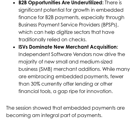
B2B Opportunities Are Underutilized:
There is
significant potential for growth in embedded
finance for B2B payments, especially through
Business Payment Service Providers (BPSPs),
which can help digitize sectors that have
traditionally relied on checks.
ISVs Dominate New Merchant Acquisition:
Independent Software Vendors now drive the
majority of new small and medium-sized
business (SMB) merchant additions. While many
are embracing embedded payments, fewer
than 30% currently offer lending or other
financial tools, a gap ripe for innovation.
The session showed that embedded payments are
becoming am integral part of payments.