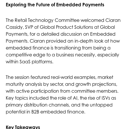
Exploring the Future of Embedded Payments
The Retail Technology Committee welcomed Ciaran
Cassidy, SVP of Global Product Solutions at Global
Payments, for a detailed discussion on Embedded
Payments. Ciaran provided an in-depth look at how
embedded finance is transitioning from being a
competitive edge to a business necessity, especially
within SaaS platforms.
The session featured real-world examples, market
maturity analysis by sector, and growth projections,
with active participation from committee members.
Key topics included the role of AI, the rise of ISVs as
primary distribution channels, and the untapped
potential in B2B embedded finance.
Key Takeaways