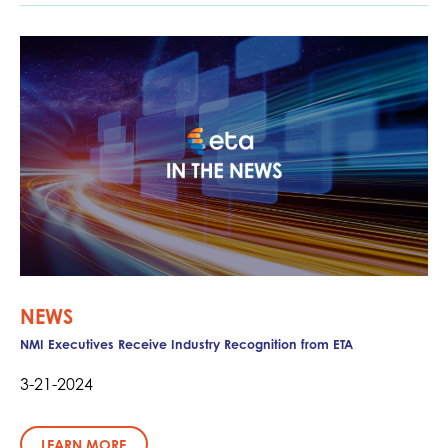
NEWS
NMI Executives Receive Industry Recognition from ETA
3-21-2024
LEARN MORE