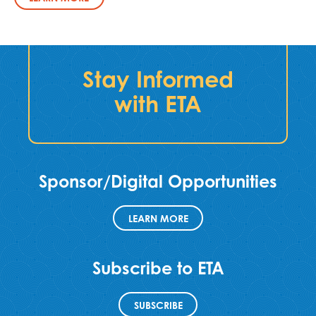
Stay Informed
with ETA
Sponsor/Digital Opportunities
LEARN MORE
Subscribe to ETA
SUBSCRIBE