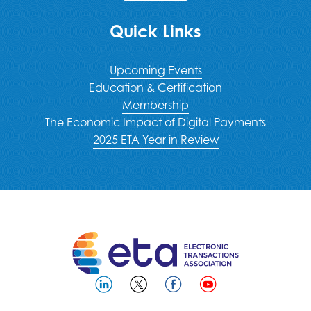
Quick Links
Upcoming Events
Education & Certification
Membership
The Economic Impact of Digital Payments
2025 ETA Year in Review