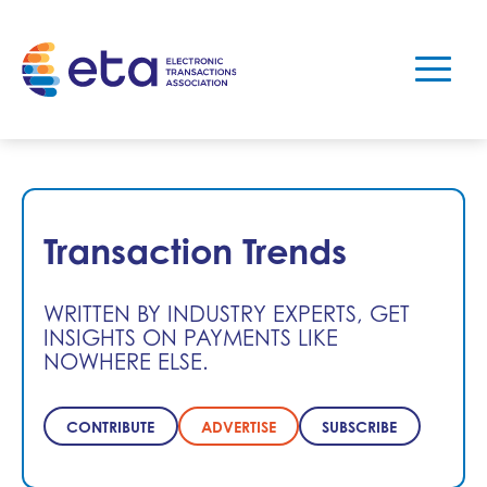
Transaction Trends
WRITTEN BY INDUSTRY EXPERTS, GET
INSIGHTS ON PAYMENTS LIKE
NOWHERE ELSE.
CONTRIBUTE
ADVERTISE
SUBSCRIBE