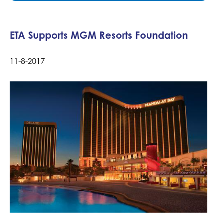
ETA Supports MGM Resorts Foundation
11-8-2017