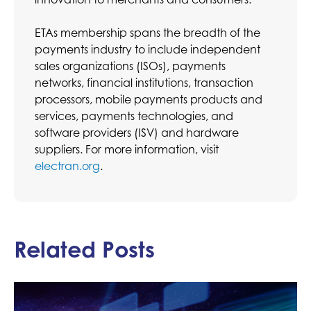
ETAs membership spans the breadth of the
payments industry to include independent
sales organizations (ISOs), payments
networks, financial institutions, transaction
processors, mobile payments products and
services, payments technologies, and
software providers (ISV) and hardware
suppliers. For more information, visit
electran.org
.
Related Posts