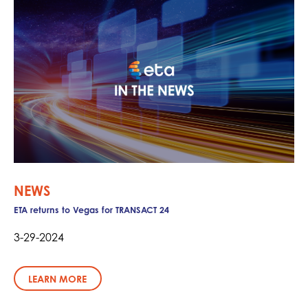
NEWS
ETA returns to Vegas for TRANSACT 24
3-29-2024
LEARN MORE