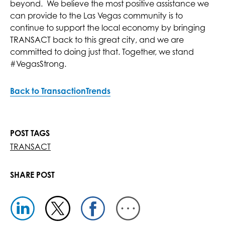
beyond. We believe the most positive assistance we
can provide to the Las Vegas community is to
continue to support the local economy by bringing
TRANSACT back to this great city, and we are
committed to doing just that. Together, we stand
#VegasStrong.
Back to TransactionTrends
POST TAGS
TRANSACT
SHARE POST