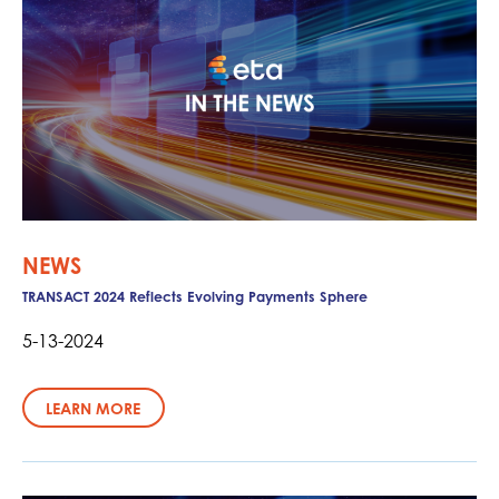
NEWS
TRANSACT 2024 Reflects Evolving Payments Sphere
5-13-2024
LEARN MORE