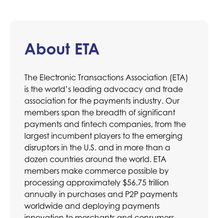
About ETA
The Electronic Transactions Association (ETA)
is the world’s leading advocacy and trade
association for the payments industry. Our
members span the breadth of significant
payments and fintech companies, from the
largest incumbent players to the emerging
disruptors in the U.S. and in more than a
dozen countries around the world. ETA
members make commerce possible by
processing approximately $56.75 trillion
annually in purchases and P2P payments
worldwide and deploying payments
innovation to merchants and consumers.