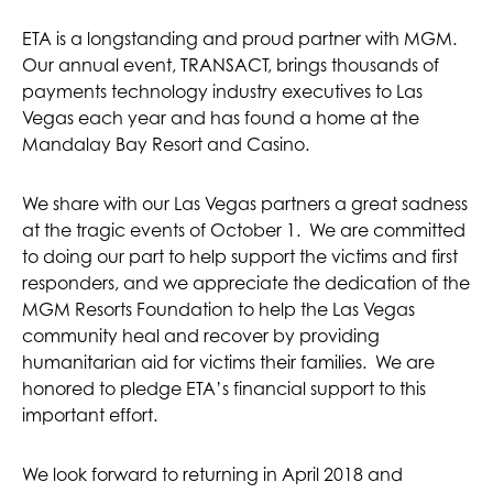
ETA is a longstanding and proud partner with MGM.
Our annual event, TRANSACT, brings thousands of
payments technology industry executives to Las
Vegas each year and has found a home at the
Mandalay Bay Resort and Casino.
We share with our Las Vegas partners a great sadness
at the tragic events of October 1. We are committed
to doing our part to help support the victims and first
responders, and we appreciate the dedication of the
MGM Resorts Foundation to help the Las Vegas
community heal and recover by providing
humanitarian aid for victims their families. We are
honored to pledge ETA’s financial support to this
important effort.
We look forward to returning in April 2018 and