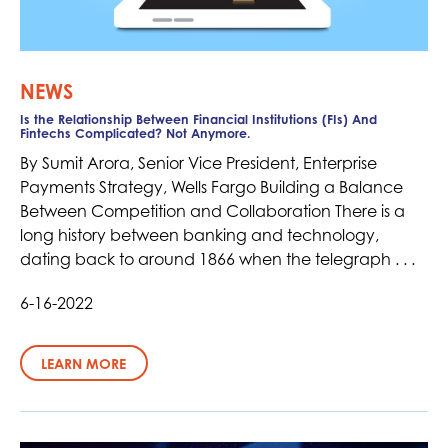
NEWS
Is the Relationship Between Financial Institutions (FIs) And
Fintechs Complicated? Not Anymore.
By Sumit Arora, Senior Vice President, Enterprise
Payments Strategy, Wells Fargo Building a Balance
Between Competition and Collaboration There is a
long history between banking and technology,
dating back to around 1866 when the telegraph . . .
6-16-2022
LEARN MORE