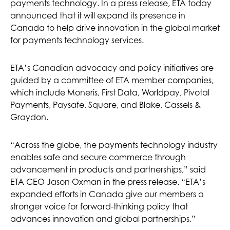
payments technology. In a press release, ETA today
announced that it will expand its presence in
Canada to help drive innovation in the global market
for payments technology services.
ETA’s Canadian advocacy and policy initiatives are
guided by a committee of ETA member companies,
which include Moneris, First Data, Worldpay, Pivotal
Payments, Paysafe, Square, and Blake, Cassels &
Graydon.
“Across the globe, the payments technology industry
enables safe and secure commerce through
advancement in products and partnerships,” said
ETA CEO Jason Oxman in the press release. “ETA’s
expanded efforts in Canada give our members a
stronger voice for forward-thinking policy that
advances innovation and global partnerships.”