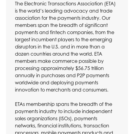
The Electronic Transactions Association (ETA)
is the world’s leading advocacy and trade
association for the payments industry. Our
members span the breadth of significant
payments and fintech companies, from the
largest incumbent players to the emerging
disruptors in the U.S. and in more than a
dozen countries around the world. ETA
members make commerce possible by
processing approximately $56.75 trillion
annually in purchases and P2P payments
worldwide and deploying payments
innovation to merchants and consumers.
ETAs membership spans the breadth of the
payments industry to include independent
sales organizations (ISOs), payments
networks, financial institutions, transaction
processors, mobile payments products and