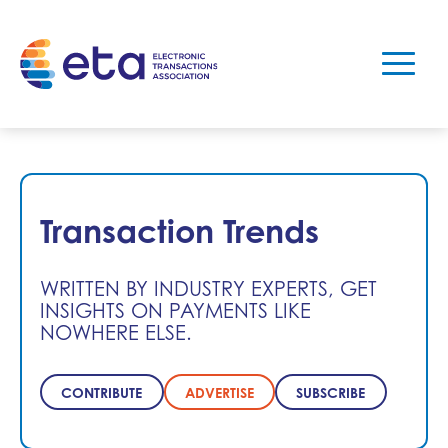
Transaction Trends
WRITTEN BY INDUSTRY EXPERTS, GET
INSIGHTS ON PAYMENTS LIKE
NOWHERE ELSE.
CONTRIBUTE
ADVERTISE
SUBSCRIBE