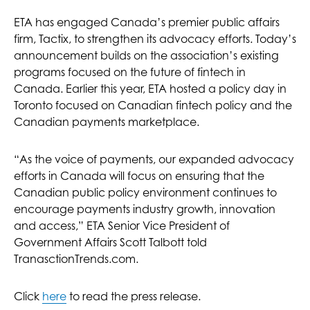
ETA has engaged Canada’s premier public affairs
firm, Tactix, to strengthen its advocacy efforts. Today’s
announcement builds on the association’s existing
programs focused on the future of fintech in
Canada. Earlier this year, ETA hosted a policy day in
Toronto focused on Canadian fintech policy and the
Canadian payments marketplace.
“As the voice of payments, our expanded advocacy
efforts in Canada will focus on ensuring that the
Canadian public policy environment continues to
encourage payments industry growth, innovation
and access,” ETA Senior Vice President of
Government Affairs Scott Talbott told
TranasctionTrends.com.
Click
here
to read the press release.