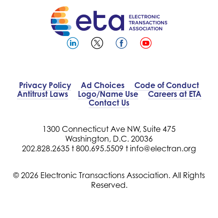
Privacy Policy
Ad Choices
Code of Conduct
Antitrust Laws
Logo/Name Use
Careers at ETA
Contact Us
1300 Connecticut Ave NW, Suite 475
Washington, D.C. 20036
202.828.2635 t
800.695.5509 t
info@electran.org
© 2026 Electronic Transactions Association. All Rights
Reserved.