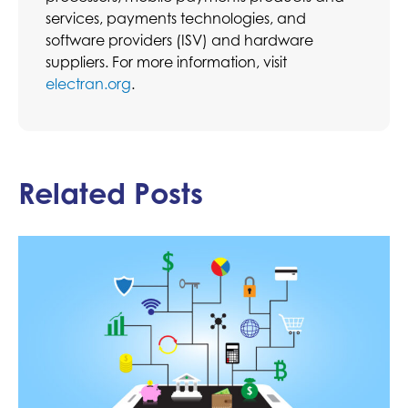
services, payments technologies, and
software providers (ISV) and hardware
suppliers. For more information, visit
electran.org
.
Related Posts