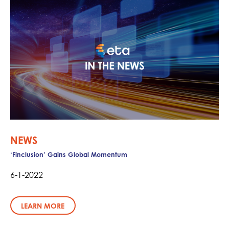
NEWS
‘Finclusion’ Gains Global Momentum
6-1-2022
LEARN MORE