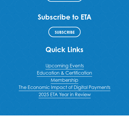
Subscribe to ETA
SUBSCRIBE
Quick Links
Upcoming Events
Education & Certification
Membership
The Economic Impact of Digital Payments
2025 ETA Year in Review