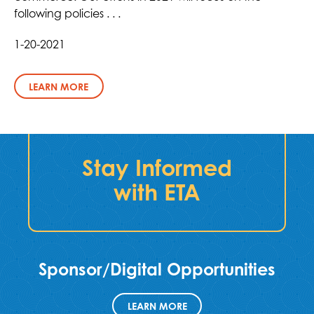
following policies . . .
1-20-2021
LEARN MORE
Stay Informed
with ETA
Sponsor/Digital Opportunities
LEARN MORE