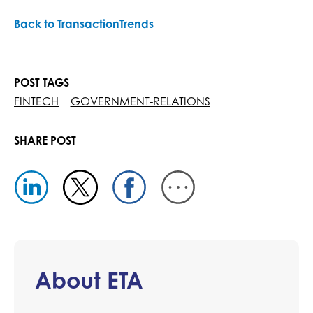
Back to TransactionTrends
POST TAGS
FINTECH
GOVERNMENT-RELATIONS
SHARE POST
About ETA