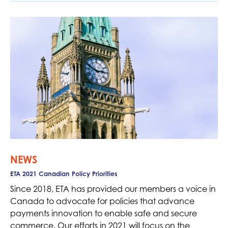
NEWS
ETA 2021 Canadian Policy Priorities
Since 2018, ETA has provided our members a voice in
Canada to advocate for policies that advance
payments innovation to enable safe and secure
commerce. Our efforts in 2021 will focus on the