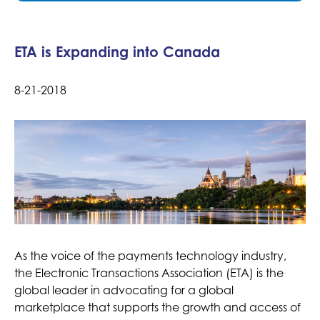
ETA is Expanding into Canada
8-21-2018
As the voice of the payments technology industry,
the Electronic Transactions Association (ETA) is the
global leader in advocating for a global
marketplace that supports the growth and access of