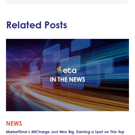
Related Posts
NEWS
MarketTime’s MtCharge Just Won Big, Earning a Spot on This Top