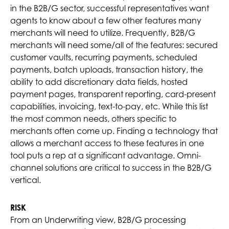
in the B2B/G sector, successful representatives want
agents to know about a few other features many
merchants will need to utilize. Frequently, B2B/G
merchants will need some/all of the features: secured
customer vaults, recurring payments, scheduled
payments, batch uploads, transaction history, the
ability to add discretionary data fields, hosted
payment pages, transparent reporting, card-present
capabilities, invoicing, text-to-pay, etc. While this list
the most common needs, others specific to
merchants often come up. Finding a technology that
allows a merchant access to these features in one
tool puts a rep at a significant advantage. Omni-
channel solutions are critical to success in the B2B/G
vertical.
RISK
From an Underwriting view, B2B/G processing