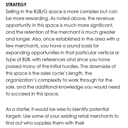
STRATEGY
Selling in the B2B/G space is more complex but can
be more rewarding. As noted above, the revenue
opportunity in this space is much more significant,
and the retention of the merchant is much greater
and longer. Also, once established in the area with a
few merchants, you have a sound basis for
expanding opportunities in that particular vertical or
type of B2B, with references and since you have
passed many of the initial hurdles. The downside of
this space is the sales cycle’s length, the
organization’s complexity to work through for the
sale, and the additional knowledge you would need
to succeed in this space.
As a starter, it would be wise to identify potential
targets. Use some of your existing retail merchants to
find out who supplies them with their