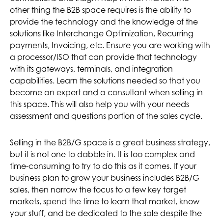
other thing the B2B space requires is the ability to
provide the technology and the knowledge of the
solutions like Interchange Optimization, Recurring
payments, Invoicing, etc. Ensure you are working with
a processor/ISO that can provide that technology
with its gateways, terminals, and integration
capabilities. Learn the solutions needed so that you
become an expert and a consultant when selling in
this space. This will also help you with your needs
assessment and questions portion of the sales cycle.
Selling in the B2B/G space is a great business strategy,
but it is not one to dabble in. It is too complex and
time-consuming to try to do this as it comes. If your
business plan to grow your business includes B2B/G
sales, then narrow the focus to a few key target
markets, spend the time to learn that market, know
your stuff, and be dedicated to the sale despite the