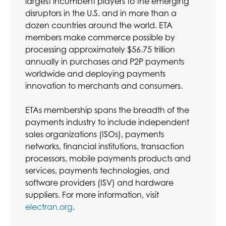
largest incumbent players to the emerging
disruptors in the U.S. and in more than a
dozen countries around the world. ETA
members make commerce possible by
processing approximately $56.75 trillion
annually in purchases and P2P payments
worldwide and deploying payments
innovation to merchants and consumers.
ETAs membership spans the breadth of the
payments industry to include independent
sales organizations (ISOs), payments
networks, financial institutions, transaction
processors, mobile payments products and
services, payments technologies, and
software providers (ISV) and hardware
suppliers. For more information, visit
electran.org
.