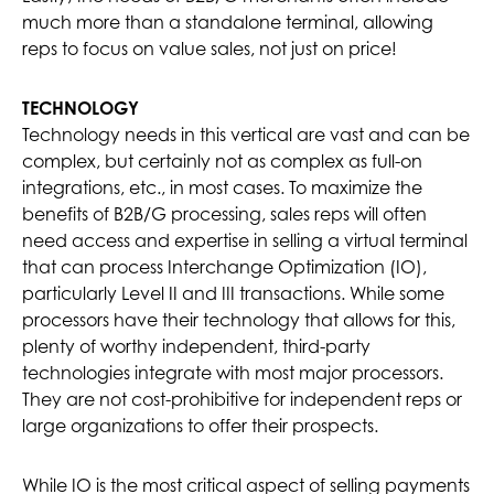
much more than a standalone terminal, allowing
reps to focus on value sales, not just on price!
TECHNOLOGY
Technology needs in this vertical are vast and can be
complex, but certainly not as complex as full-on
integrations, etc., in most cases. To maximize the
benefits of B2B/G processing, sales reps will often
need access and expertise in selling a virtual terminal
that can process Interchange Optimization (IO),
particularly Level II and III transactions. While some
processors have their technology that allows for this,
plenty of worthy independent, third-party
technologies integrate with most major processors.
They are not cost-prohibitive for independent reps or
large organizations to offer their prospects.
While IO is the most critical aspect of selling payments