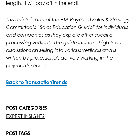
length. It will pay off in the end!
This article is part of the ETA Payment Sales & Strategy
Committee’s “Sales Education Guide” for individuals
and companies as they explore other specific
processing verticals. The guide includes high-level
discussions on selling into various verticals and is
written by professionals actively working in the
payments space.
Back to TransactionTrends
POST CATEGORIES
EXPERT INSIGHTS
POST TAGS