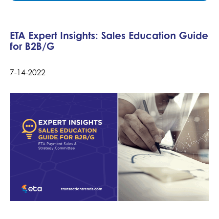
ETA Expert Insights: Sales Education Guide
for B2B/G
7-14-2022