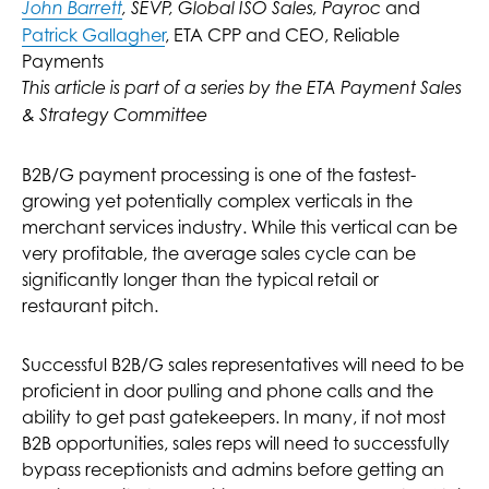
and
John Barrett
, SEVP, Global ISO Sales, Payroc
Patrick Gallagher
, ETA CPP and CEO, Reliable
Payments
This article is part of a series by the ETA Payment Sales
& Strategy Committee
B2B/G payment processing is one of the fastest-
growing yet potentially complex verticals in the
merchant services industry. While this vertical can be
very profitable, the average sales cycle can be
significantly longer than the typical retail or
restaurant pitch.
Successful B2B/G sales representatives will need to be
proficient in door pulling and phone calls and the
ability to get past gatekeepers. In many, if not most
B2B opportunities, sales reps will need to successfully
bypass receptionists and admins before getting an