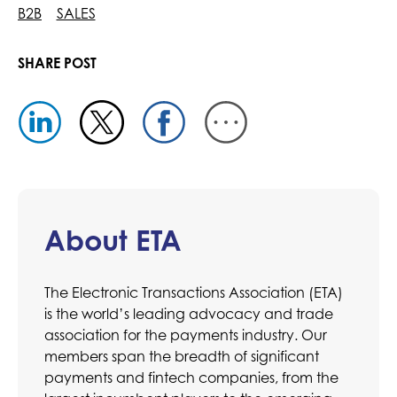
B2B
SALES
SHARE POST
About ETA
The Electronic Transactions Association (ETA)
is the world’s leading advocacy and trade
association for the payments industry. Our
members span the breadth of significant
payments and fintech companies, from the