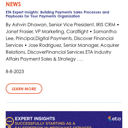
NEWS
ETA Expert Insights: Building Payments Sales Processes and
Playbooks for Your Payments Organization
By Ashvin Dhawan, Senior Vice President, IRIS CRM •
Janet Frasier, VP Marketing, Cardflight • Samantha
Lee, Principal,Digital Payments, Discover Financial
Services • Jose Rodriguez, Senior Manager, Acquirer
Relations, DiscoverFinancial Services ETA Industry
Affairs Payment Sales & Strategy . . .
8-8-2023
LEARN MORE