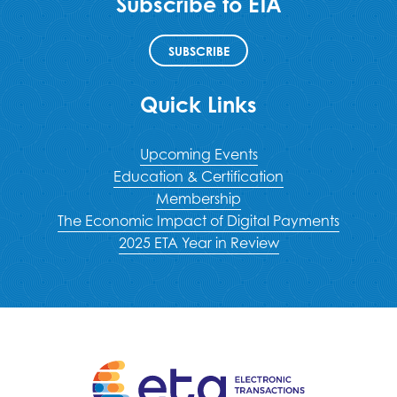
Subscribe to ETA
SUBSCRIBE
Quick Links
Upcoming Events
Education & Certification
Membership
The Economic Impact of Digital Payments
2025 ETA Year in Review