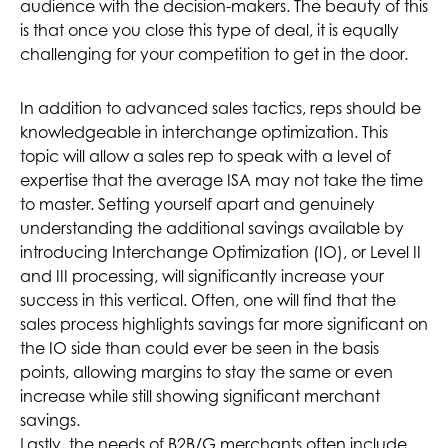
audience with the decision-makers. The beauty of this
is that once you close this type of deal, it is equally
challenging for your competition to get in the door.
In addition to advanced sales tactics, reps should be
knowledgeable in interchange optimization. This
topic will allow a sales rep to speak with a level of
expertise that the average ISA may not take the time
to master. Setting yourself apart and genuinely
understanding the additional savings available by
introducing Interchange Optimization (IO), or Level II
and III processing, will significantly increase your
success in this vertical. Often, one will find that the
sales process highlights savings far more significant on
the IO side than could ever be seen in the basis
points, allowing margins to stay the same or even
increase while still showing significant merchant
savings.
Lastly, the needs of B2B/G merchants often include