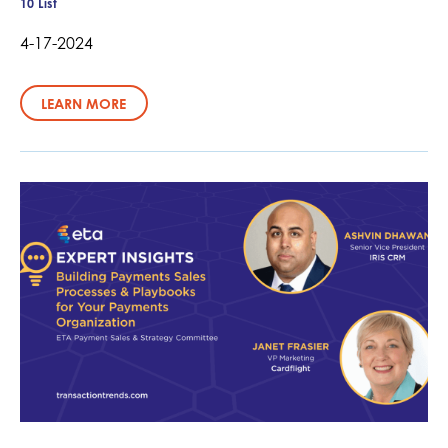
10 List
4-17-2024
LEARN MORE