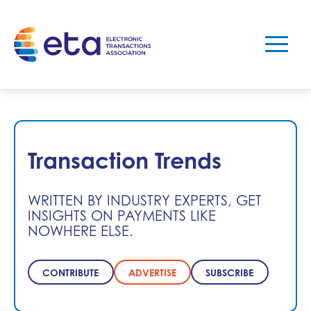
Transaction Trends
WRITTEN BY INDUSTRY EXPERTS, GET
INSIGHTS ON PAYMENTS LIKE
NOWHERE ELSE.
CONTRIBUTE
ADVERTISE
SUBSCRIBE