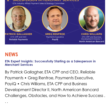
NEWS
ETA Expert Insights: Successfully Starting as a Salesperson in
Merchant Services
By Patrick Gallagher, ETA CPP and CEO, Reliable
Payments • Greg Renfroe, Payments Executive,
PayiQ • Chris Williams, ETA CPP and Business
Development Director II, North American Bancard
Challenges, Obstacles, and How to Achieve Success .
. .