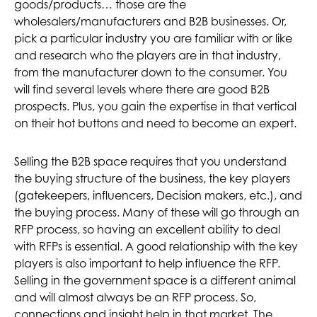
goods/products… those are the
wholesalers/manufacturers and B2B businesses. Or,
pick a particular industry you are familiar with or like
and research who the players are in that industry,
from the manufacturer down to the consumer. You
will find several levels where there are good B2B
prospects. Plus, you gain the expertise in that vertical
on their hot buttons and need to become an expert.
Selling the B2B space requires that you understand
the buying structure of the business, the key players
(gatekeepers, influencers, Decision makers, etc.), and
the buying process. Many of these will go through an
RFP process, so having an excellent ability to deal
with RFPs is essential. A good relationship with the key
players is also important to help influence the RFP.
Selling in the government space is a different animal
and will almost always be an RFP process. So,
connections and insight help in that market. The