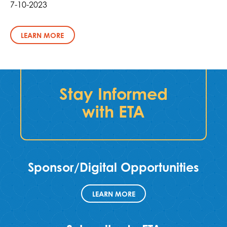
7-10-2023
LEARN MORE
Stay Informed
with ETA
Sponsor/Digital Opportunities
LEARN MORE