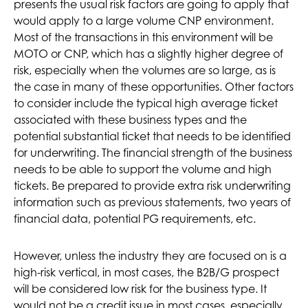
presents the usual risk factors are going to apply that
would apply to a large volume CNP environment.
Most of the transactions in this environment will be
MOTO or CNP, which has a slightly higher degree of
risk, especially when the volumes are so large, as is
the case in many of these opportunities. Other factors
to consider include the typical high average ticket
associated with these business types and the
potential substantial ticket that needs to be identified
for underwriting. The financial strength of the business
needs to be able to support the volume and high
tickets. Be prepared to provide extra risk underwriting
information such as previous statements, two years of
financial data, potential PG requirements, etc.
However, unless the industry they are focused on is a
high-risk vertical, in most cases, the B2B/G prospect
will be considered low risk for the business type. It
would not be a credit issue in most cases, especially