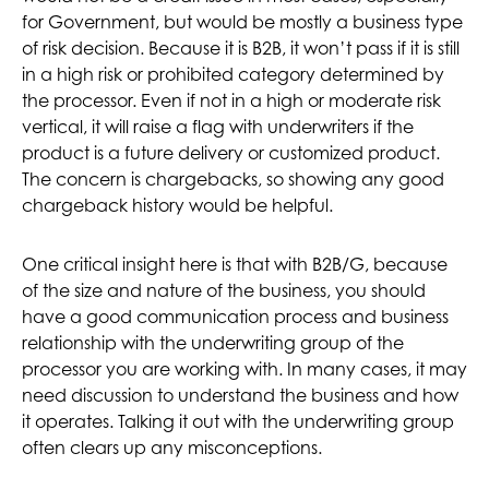
for Government, but would be mostly a business type
of risk decision. Because it is B2B, it won’t pass if it is still
in a high risk or prohibited category determined by
the processor. Even if not in a high or moderate risk
vertical, it will raise a flag with underwriters if the
product is a future delivery or customized product.
The concern is chargebacks, so showing any good
chargeback history would be helpful.
One critical insight here is that with B2B/G, because
of the size and nature of the business, you should
have a good communication process and business
relationship with the underwriting group of the
processor you are working with. In many cases, it may
need discussion to understand the business and how
it operates. Talking it out with the underwriting group
often clears up any misconceptions.