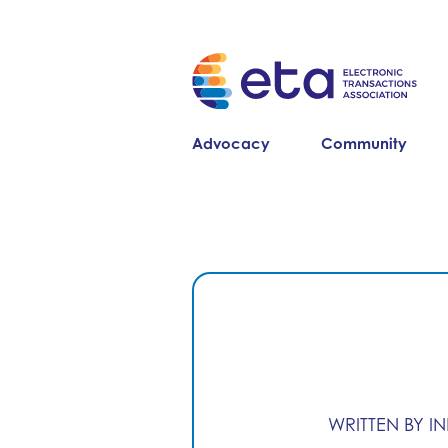
Advocacy
Community
WRITTEN BY I