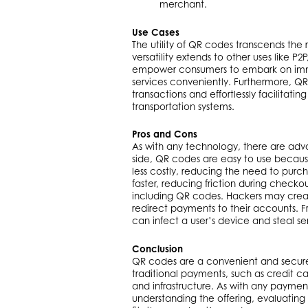
merchant.
Use Cases
The utility of QR codes transcends the
versatility extends to other uses like 
empower consumers to embark on imme
services conveniently. Furthermore, QR 
transactions and effortlessly facilita
transportation systems.
Pros and Cons
As with any technology, there are adv
side, QR codes are easy to use because
less costly, reducing the need to pur
faster, reducing friction during checko
including QR codes. Hackers may create
redirect payments to their accounts. 
can infect a user’s device and steal sen
Conclusion
QR codes are a convenient and secure 
traditional payments, such as credit ca
and infrastructure. As with any paymen
understanding the offering, evaluating 