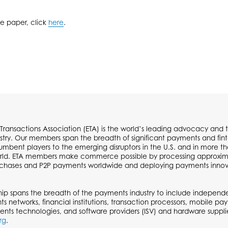
te paper, click
here
.
 Transactions Association (ETA) is the world’s leading advocacy and t
try. Our members span the breadth of significant payments and fi
cumbent players to the emerging disruptors in the U.S. and in more t
ld. ETA members make commerce possible by processing approximate
urchases and P2P payments worldwide and deploying payments inno
p spans the breadth of the payments industry to include independen
ts networks, financial institutions, transaction processors, mobile p
ents technologies, and software providers (ISV) and hardware supplie
rg
.