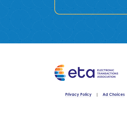
Privacy Policy
Ad Choices