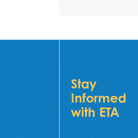
Stay
Informed
with ETA