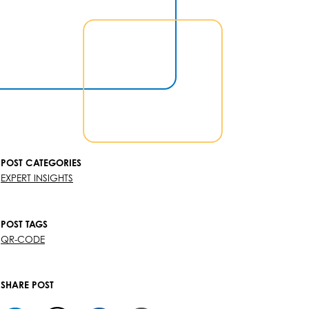
POST CATEGORIES
EXPERT INSIGHTS
POST TAGS
QR-CODE
SHARE POST