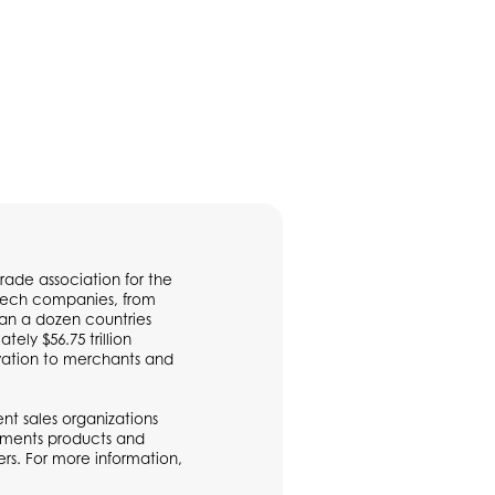
rade association for the
ntech companies, from
han a dozen countries
ly $56.75 trillion
vation to merchants and
t sales organizations
ayments products and
rs. For more information,