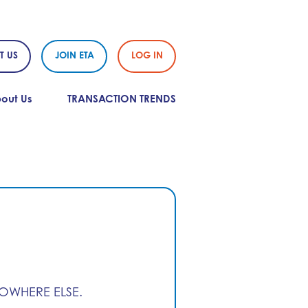
T US
JOIN ETA
LOG IN
out Us
TRANSACTION TRENDS
NOWHERE ELSE.