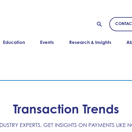
CONTAC
Education
Events
Research & Insights
Ab
Transaction Trends
NDUSTRY EXPERTS, GET INSIGHTS ON PAYMENTS LIKE 