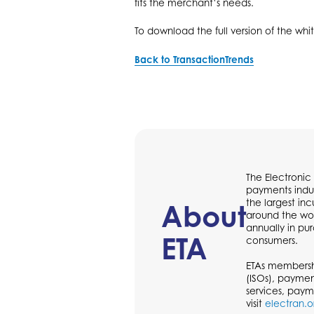
fits the merchant’s needs.
To download the full version of the whi
Back to TransactionTrends
The Electronic
payments indus
the largest in
About
around the wor
annually in p
ETA
consumers.
ETAs membershi
(ISOs), paymen
services, paym
visit
electran.o