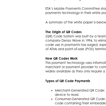
ETA’s Mobile Payments Committee shar
payments technology in their white pa
A summary of the white paper is below
The Origin of QR Codes
(QR) Code System was built by a team
company Denso Wave in 1994, to elimin
code use in payments has surged, especi
of ATMs and point-of-sale (POS) termina
How QR Codes Work
This payment technology uses informa
merchant or payment provider to co
widely available as they only require 
Types of QR Code Payments
Merchant-Generated QR Code: A
device to read.
Consumer-Generated QR Code: A
code containing their embedded