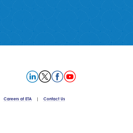
Careers at ETA
Contact Us