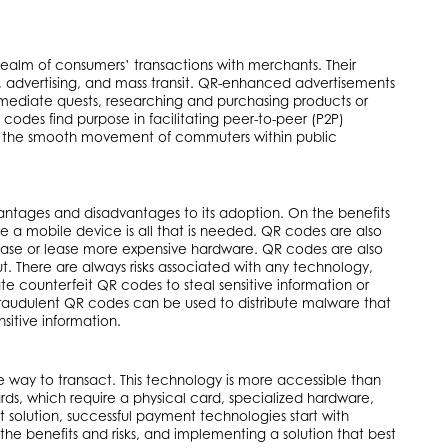
 realm of consumers’ transactions with merchants. Their
P2P, advertising, and mass transit. QR-enhanced advertisements
diate quests, researching and purchasing products or
codes find purpose in facilitating peer-to-peer (P2P)
ting the smooth movement of commuters within public
antages and disadvantages to its adoption. On the benefits
 a mobile device is all that is needed. QR codes are also
chase or lease more expensive hardware. QR codes are also
ut. There are always risks associated with any technology,
 counterfeit QR codes to steal sensitive information or
Fraudulent QR codes can be used to distribute malware that
sitive information.
way to transact. This technology is more accessible than
rds, which require a physical card, specialized hardware,
t solution, successful payment technologies start with
the benefits and risks, and implementing a solution that best