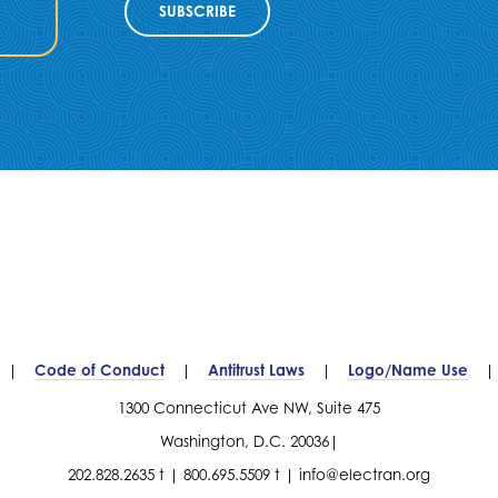
SUBSCRIBE
Code of Conduct
Antitrust Laws
Logo/Name Use
1300 Connecticut Ave NW, Suite 475
Washington, D.C. 20036
202.828.2635 t
800.695.5509 t
info@electran.org