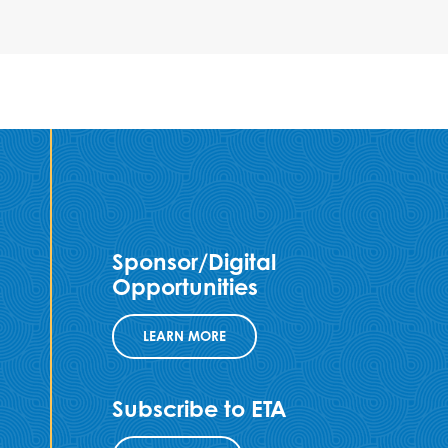
Sponsor/Digital
Opportunities
LEARN MORE
Subscribe to ETA