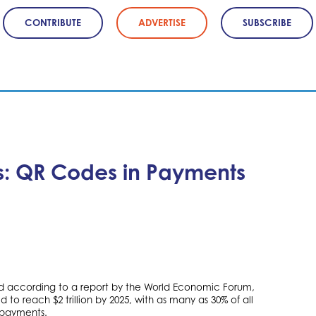
CONTRIBUTE
ADVERTISE
SUBSCRIBE
ts: QR Codes in Payments
 according to a report by the World Economic Forum,
o reach $2 trillion by 2025, with as many as 30% of all
 payments.