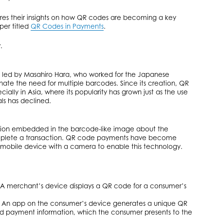
es their insights on how QR codes are becoming a key
per titled
QR Codes in Payments
.
.
 led by Masahiro Hara, who worked for the Japanese
ate the need for multiple barcodes. Since its creation, QR
ally in Asia, where its popularity has grown just as the use
ls has declined.
tion embedded in the barcode-like image about the
mplete a transaction. QR code payments have become
a mobile device with a camera to enable this technology.
 merchant’s device displays a QR code for a consumer’s
n app on the consumer’s device generates a unique QR
 payment information, which the consumer presents to the