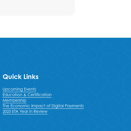
Quick Links
Upcoming Events
Education & Certification
Membership
The Economic Impact of Digital Payments
2025 ETA Year in Review