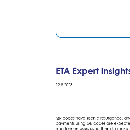
ETA Expert Insigh
12-8-2023
QR codes have seen a resurgence, and
payments using QR codes are expected t
smartphone users using them to make