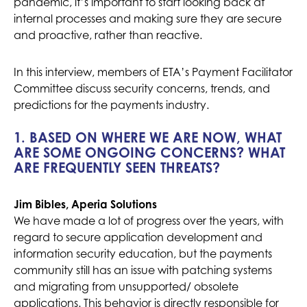
pandemic, it’s important to start looking back at
internal processes and making sure they are secure
and proactive, rather than reactive.
In this interview, members of ETA’s Payment Facilitator
Committee discuss security concerns, trends, and
predictions for the payments industry.
1. BASED ON WHERE WE ARE NOW, WHAT
ARE SOME ONGOING CONCERNS? WHAT
ARE FREQUENTLY SEEN THREATS?
Jim Bibles, Aperia Solutions
We have made a lot of progress over the years, with
regard to secure application development and
information security education, but the payments
community still has an issue with patching systems
and migrating from unsupported/ obsolete
applications. This behavior is directly responsible for