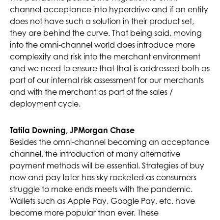
channel acceptance into hyperdrive and if an entity
does not have such a solution in their product set,
they are behind the curve. That being said, moving
into the omni-channel world does introduce more
complexity and risk into the merchant environment
and we need to ensure that that is addressed both as
part of our internal risk assessment for our merchants
and with the merchant as part of the sales /
deployment cycle.
Tatila Downing, JPMorgan Chase
Besides the omni-channel becoming an acceptance
channel, the introduction of many alternative
payment methods will be essential. Strategies of buy
now and pay later has sky rocketed as consumers
struggle to make ends meets with the pandemic.
Wallets such as Apple Pay, Google Pay, etc. have
become more popular than ever. These