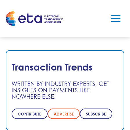
Transaction Trends
WRITTEN BY INDUSTRY EXPERTS, GET
INSIGHTS ON PAYMENTS LIKE
NOWHERE ELSE.
CONTRIBUTE
ADVERTISE
SUBSCRIBE