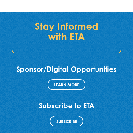
Stay Informed
with ETA
Sponsor/Digital Opportunities
LEARN MORE
Subscribe to ETA
SUBSCRIBE