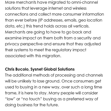
More merchants have migrated to omni-channel
solutions that leverage internet and wireless
connections and collect more consumer information
than ever before (IP addresses, emails, geo location
data, etc.) this trend holds across all verticals.
Merchants are going to have to go back and
examine impact on them both from a security and
privacy perspective and ensure that they adjusted
their systems to meet the regulatory impact
associated with this migration.
Chris Bucolo, Sysnet Global Solutions
The additional methods of processing and channels
will be unlikely to lose ground. Once consumers get
used to buying in a new way, over such a long time
frame, it is here to stay. Many people will consider
“low” or “no touch” buying as a preferred way of
doing business for the future.