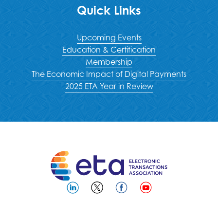
Quick Links
Upcoming Events
Education & Certification
Membership
The Economic Impact of Digital Payments
2025 ETA Year in Review