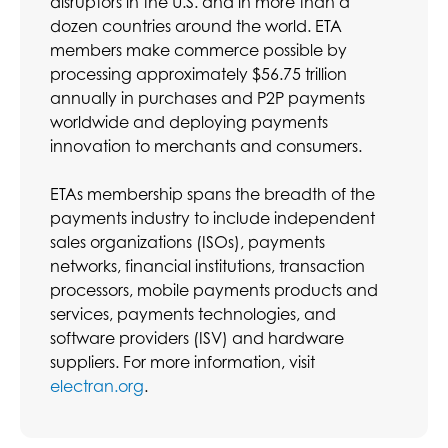
disruptors in the U.S. and in more than a
dozen countries around the world. ETA
members make commerce possible by
processing approximately $56.75 trillion
annually in purchases and P2P payments
worldwide and deploying payments
innovation to merchants and consumers.
ETAs membership spans the breadth of the
payments industry to include independent
sales organizations (ISOs), payments
networks, financial institutions, transaction
processors, mobile payments products and
services, payments technologies, and
software providers (ISV) and hardware
suppliers. For more information, visit
electran.org
.