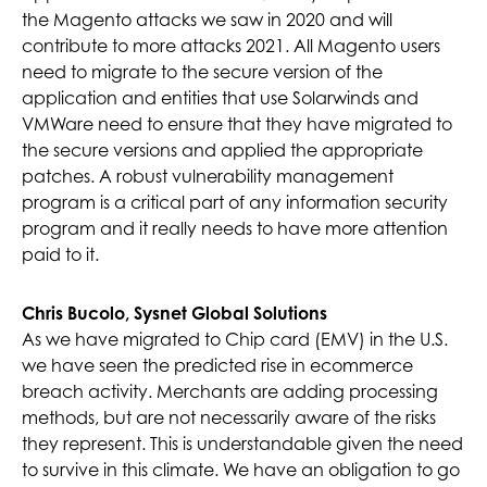
the Magento attacks we saw in 2020 and will
contribute to more attacks 2021. All Magento users
need to migrate to the secure version of the
application and entities that use Solarwinds and
VMWare need to ensure that they have migrated to
the secure versions and applied the appropriate
patches. A robust vulnerability management
program is a critical part of any information security
program and it really needs to have more attention
paid to it.
Chris Bucolo, Sysnet Global Solutions
As we have migrated to Chip card (EMV) in the U.S.
we have seen the predicted rise in ecommerce
breach activity. Merchants are adding processing
methods, but are not necessarily aware of the risks
they represent. This is understandable given the need
to survive in this climate. We have an obligation to go