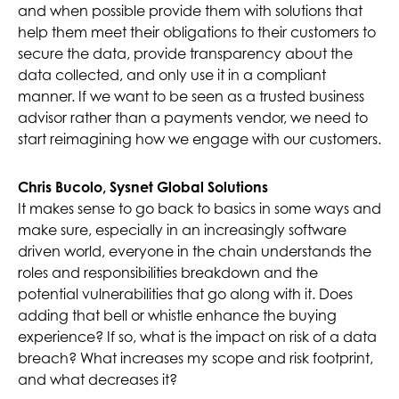
and when possible provide them with solutions that
help them meet their obligations to their customers to
secure the data, provide transparency about the
data collected, and only use it in a compliant
manner. If we want to be seen as a trusted business
advisor rather than a payments vendor, we need to
start reimagining how we engage with our customers.
Chris Bucolo, Sysnet Global Solutions
It makes sense to go back to basics in some ways and
make sure, especially in an increasingly software
driven world, everyone in the chain understands the
roles and responsibilities breakdown and the
potential vulnerabilities that go along with it. Does
adding that bell or whistle enhance the buying
experience? If so, what is the impact on risk of a data
breach? What increases my scope and risk footprint,
and what decreases it?