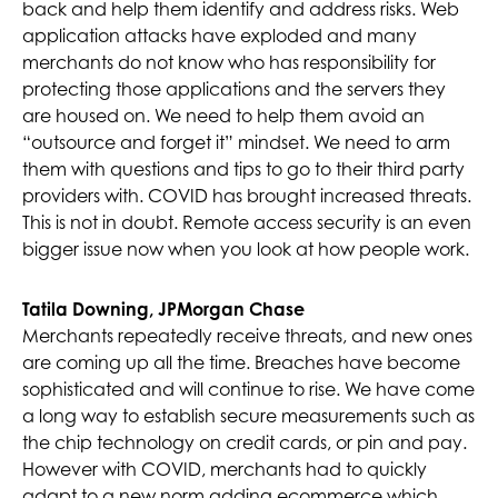
back and help them identify and address risks. Web
application attacks have exploded and many
merchants do not know who has responsibility for
protecting those applications and the servers they
are housed on. We need to help them avoid an
“outsource and forget it” mindset. We need to arm
them with questions and tips to go to their third party
providers with. COVID has brought increased threats.
This is not in doubt. Remote access security is an even
bigger issue now when you look at how people work.
Tatila Downing, JPMorgan Chase
Merchants repeatedly receive threats, and new ones
are coming up all the time. Breaches have become
sophisticated and will continue to rise. We have come
a long way to establish secure measurements such as
the chip technology on credit cards, or pin and pay.
However with COVID, merchants had to quickly
adapt to a new norm adding ecommerce which