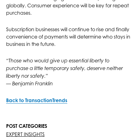
globally. Consumer experience will be key for repeat
purchases.
Subscription businesses will continue to rise and finally
convenience of payments will determine who stays in
business in the future.
“Those who would give up essential liberty to
purchase a little temporary safety, deserve neither
liberty nor safety.”
— Benjamin Franklin
Back to TransactionTrends
POST CATEGORIES
EXPERT INSIGHTS