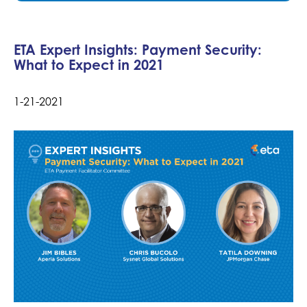
ETA Expert Insights: Payment Security:
What to Expect in 2021
1-21-2021