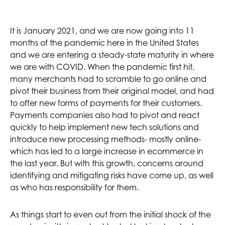
It is January 2021, and we are now going into 11
months of the pandemic here in the United States
and we are entering a steady-state maturity in where
we are with COVID. When the pandemic first hit,
many merchants had to scramble to go online and
pivot their business from their original model, and had
to offer new forms of payments for their customers.
Payments companies also had to pivot and react
quickly to help implement new tech solutions and
introduce new processing methods- mostly online-
which has led to a large increase in ecommerce in
the last year. But with this growth, concerns around
identifying and mitigating risks have come up, as well
as who has responsibility for them.
As things start to even out from the initial shock of the