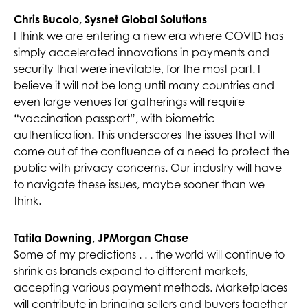
Chris Bucolo, Sysnet Global Solutions
I think we are entering a new era where COVID has
simply accelerated innovations in payments and
security that were inevitable, for the most part. I
believe it will not be long until many countries and
even large venues for gatherings will require
“vaccination passport”, with biometric
authentication. This underscores the issues that will
come out of the confluence of a need to protect the
public with privacy concerns. Our industry will have
to navigate these issues, maybe sooner than we
think.
Tatila Downing, JPMorgan Chase
Some of my predictions . . . the world will continue to
shrink as brands expand to different markets,
accepting various payment methods. Marketplaces
will contribute in bringing sellers and buyers together