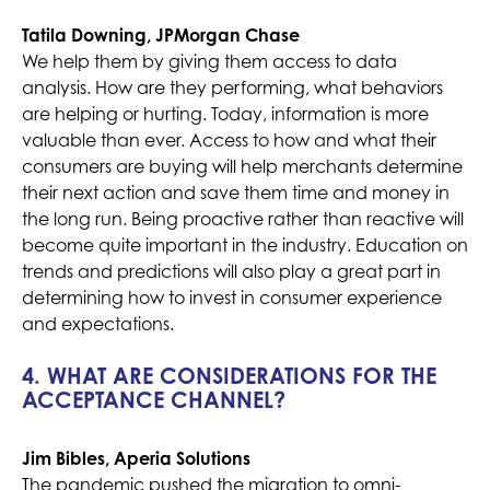
Tatila Downing, JPMorgan Chase
We help them by giving them access to data
analysis. How are they performing, what behaviors
are helping or hurting. Today, information is more
valuable than ever. Access to how and what their
consumers are buying will help merchants determine
their next action and save them time and money in
the long run. Being proactive rather than reactive will
become quite important in the industry. Education on
trends and predictions will also play a great part in
determining how to invest in consumer experience
and expectations.
4. WHAT ARE CONSIDERATIONS FOR THE
ACCEPTANCE CHANNEL?
Jim Bibles, Aperia Solutions
The pandemic pushed the migration to omni-