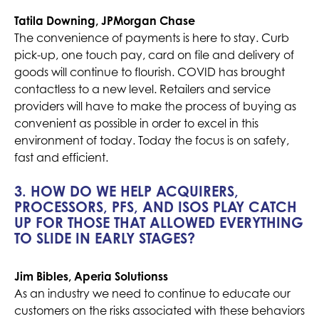
Tatila Downing, JPMorgan Chase
The convenience of payments is here to stay. Curb
pick-up, one touch pay, card on file and delivery of
goods will continue to flourish. COVID has brought
contactless to a new level. Retailers and service
providers will have to make the process of buying as
convenient as possible in order to excel in this
environment of today. Today the focus is on safety,
fast and efficient.
3. HOW DO WE HELP ACQUIRERS,
PROCESSORS, PFS, AND ISOS PLAY CATCH
UP FOR THOSE THAT ALLOWED EVERYTHING
TO SLIDE IN EARLY STAGES?
Jim Bibles, Aperia Solutionss
As an industry we need to continue to educate our
customers on the risks associated with these behaviors