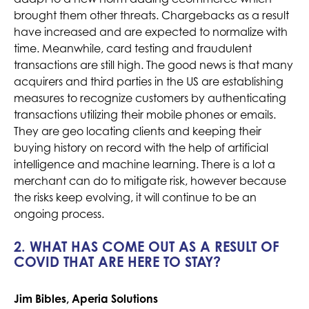
brought them other threats. Chargebacks as a result
have increased and are expected to normalize with
time. Meanwhile, card testing and fraudulent
transactions are still high. The good news is that many
acquirers and third parties in the US are establishing
measures to recognize customers by authenticating
transactions utilizing their mobile phones or emails.
They are geo locating clients and keeping their
buying history on record with the help of artificial
intelligence and machine learning. There is a lot a
merchant can do to mitigate risk, however because
the risks keep evolving, it will continue to be an
ongoing process.
2. WHAT HAS COME OUT AS A RESULT OF
COVID THAT ARE HERE TO STAY?
Jim Bibles, Aperia Solutions