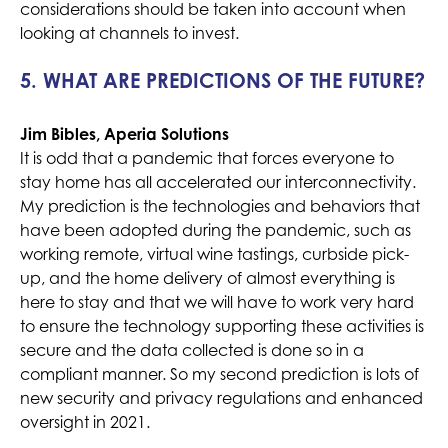
considerations should be taken into account when
looking at channels to invest.
5. WHAT ARE PREDICTIONS OF THE FUTURE?
Jim Bibles, Aperia Solutions
It is odd that a pandemic that forces everyone to
stay home has all accelerated our interconnectivity.
My prediction is the technologies and behaviors that
have been adopted during the pandemic, such as
working remote, virtual wine tastings, curbside pick-
up, and the home delivery of almost everything is
here to stay and that we will have to work very hard
to ensure the technology supporting these activities is
secure and the data collected is done so in a
compliant manner. So my second prediction is lots of
new security and privacy regulations and enhanced
oversight in 2021.