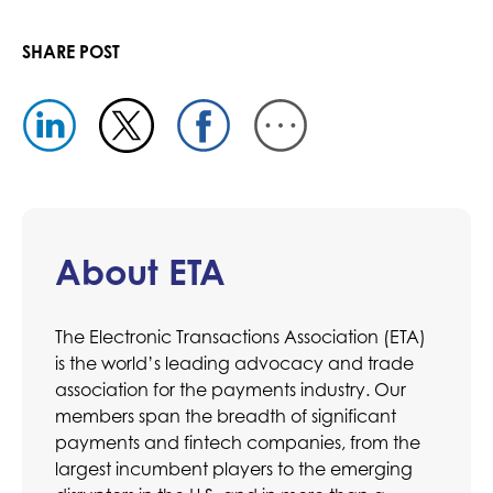
SHARE POST
About ETA
The Electronic Transactions Association (ETA)
is the world’s leading advocacy and trade
association for the payments industry. Our
members span the breadth of significant
payments and fintech companies, from the
largest incumbent players to the emerging