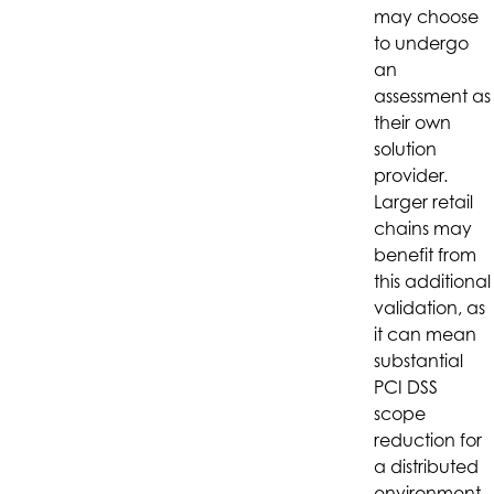
may choose
to undergo
an
assessment as
their own
solution
provider.
Larger retail
chains may
benefit from
this additional
validation, as
it can mean
substantial
PCI DSS
scope
reduction for
a distributed
environment