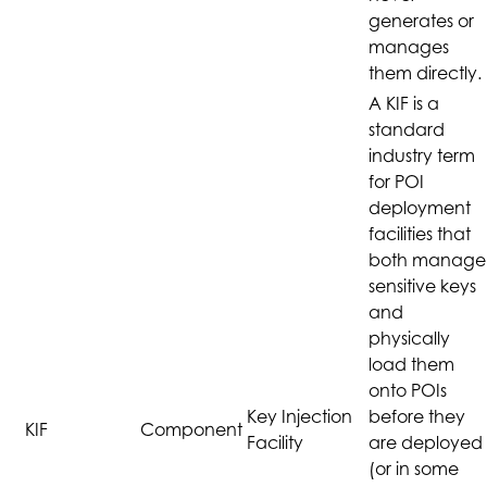
generates or
manages
them directly.
A KIF is a
standard
industry term
for POI
deployment
facilities that
both manage
sensitive keys
and
physically
load them
onto POIs
Key Injection
before they
KIF
Component
Facility
are deployed
(or in some