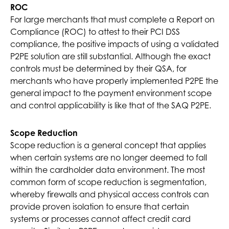
ROC
For large merchants that must complete a Report on
Compliance (ROC) to attest to their PCI DSS
compliance, the positive impacts of using a validated
P2PE solution are still substantial. Although the exact
controls must be determined by their QSA, for
merchants who have properly implemented P2PE the
general impact to the payment environment scope
and control applicability is like that of the SAQ P2PE.
Scope Reduction
Scope reduction is a general concept that applies
when certain systems are no longer deemed to fall
within the cardholder data environment. The most
common form of scope reduction is segmentation,
whereby firewalls and physical access controls can
provide proven isolation to ensure that certain
systems or processes cannot affect credit card