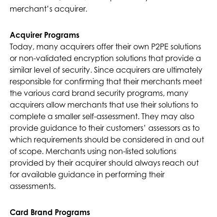
merchant’s acquirer.
Acquirer Programs
Today, many acquirers offer their own P2PE solutions
or non-validated encryption solutions that provide a
similar level of security. Since acquirers are ultimately
responsible for confirming that their merchants meet
the various card brand security programs, many
acquirers allow merchants that use their solutions to
complete a smaller self-assessment. They may also
provide guidance to their customers’ assessors as to
which requirements should be considered in and out
of scope. Merchants using non-listed solutions
provided by their acquirer should always reach out
for available guidance in performing their
assessments.
Card Brand Programs