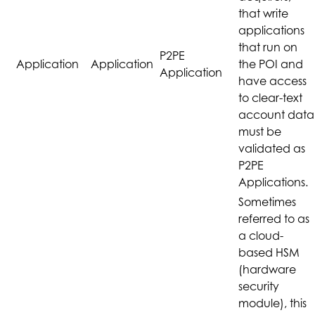
that write
applications
that run on
P2PE
Application
Application
the POI and
Application
have access
to clear-text
account data
must be
validated as
P2PE
Applications.
Sometimes
referred to as
a cloud-
based HSM
(hardware
security
module), this