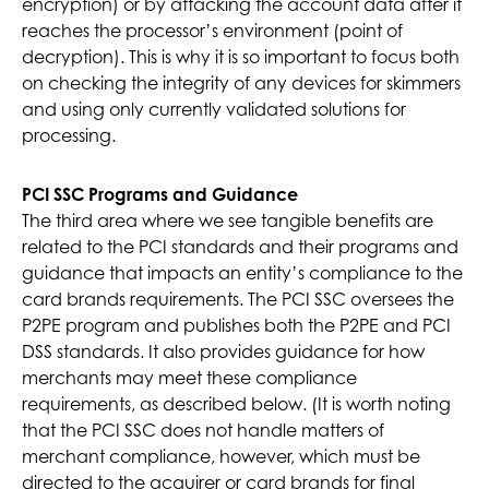
encryption) or by attacking the account data after it
reaches the processor’s environment (point of
decryption). This is why it is so important to focus both
on checking the integrity of any devices for skimmers
and using only currently validated solutions for
processing.
PCI SSC Programs and Guidance
The third area where we see tangible benefits are
related to the PCI standards and their programs and
guidance that impacts an entity’s compliance to the
card brands requirements. The PCI SSC oversees the
P2PE program and publishes both the P2PE and PCI
DSS standards. It also provides guidance for how
merchants may meet these compliance
requirements, as described below. (It is worth noting
that the PCI SSC does not handle matters of
merchant compliance, however, which must be
directed to the acquirer or card brands for final