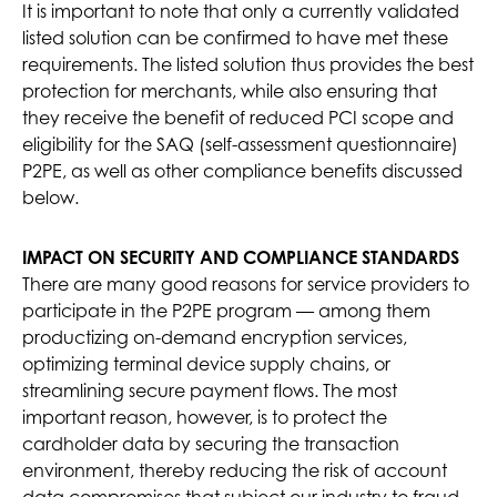
It is important to note that only a currently validated
listed solution can be confirmed to have met these
requirements. The listed solution thus provides the best
protection for merchants, while also ensuring that
they receive the benefit of reduced PCI scope and
eligibility for the SAQ (self-assessment questionnaire)
P2PE, as well as other compliance benefits discussed
below.
IMPACT ON SECURITY AND COMPLIANCE STANDARDS
There are many good reasons for service providers to
participate in the P2PE program — among them
productizing on-demand encryption services,
optimizing terminal device supply chains, or
streamlining secure payment flows. The most
important reason, however, is to protect the
cardholder data by securing the transaction
environment, thereby reducing the risk of account