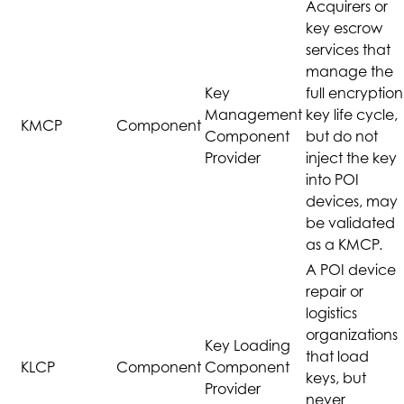
Acquirers or
key escrow
services that
manage the
Key
full encryption
Management
key life cycle,
KMCP
Component
Component
but do not
Provider
inject the key
into POI
devices, may
be validated
as a KMCP.
A POI device
repair or
logistics
organizations
Key Loading
that load
KLCP
Component
Component
keys, but
Provider
never