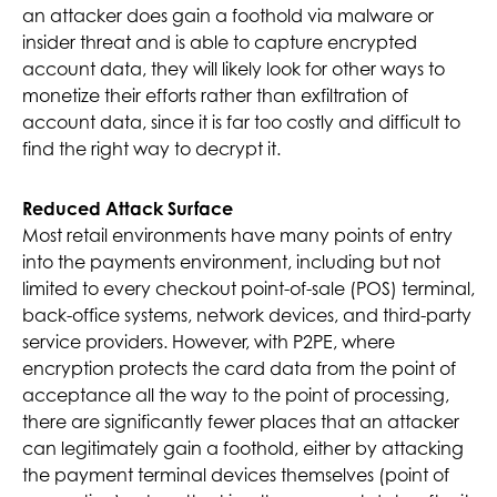
an attacker does gain a foothold via malware or
insider threat and is able to capture encrypted
account data, they will likely look for other ways to
monetize their efforts rather than exfiltration of
account data, since it is far too costly and difficult to
find the right way to decrypt it.
Reduced Attack Surface
Most retail environments have many points of entry
into the payments environment, including but not
limited to every checkout point-of-sale (POS) terminal,
back-office systems, network devices, and third-party
service providers. However, with P2PE, where
encryption protects the card data from the point of
acceptance all the way to the point of processing,
there are significantly fewer places that an attacker
can legitimately gain a foothold, either by attacking
the payment terminal devices themselves (point of