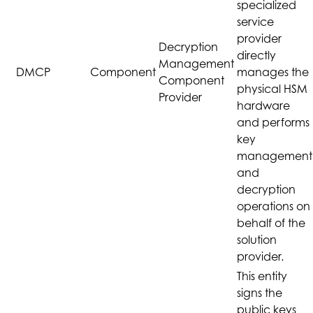
specialized
service
provider
Decryption
directly
Management
DMCP
Component
manages the
Component
physical HSM
Provider
hardware
and performs
key
management
and
decryption
operations on
behalf of the
solution
provider.
This entity
signs the
public keys