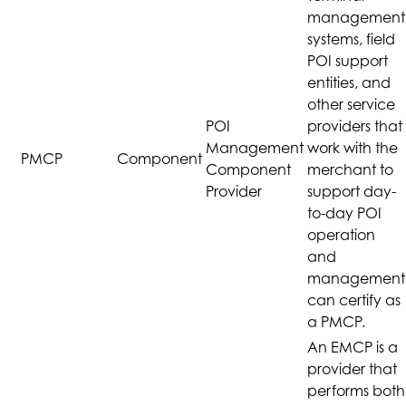
management
systems, field
POI support
entities, and
other service
POI
providers that
Management
work with the
PMCP
Component
Component
merchant to
Provider
support day-
to-day POI
operation
and
management
can certify as
a PMCP.
An EMCP is a
provider that
performs both