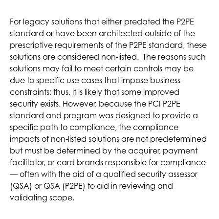
For legacy solutions that either predated the P2PE
standard or have been architected outside of the
prescriptive requirements of the P2PE standard, these
solutions are considered non-listed. The reasons such
solutions may fail to meet certain controls may be
due to specific use cases that impose business
constraints; thus, it is likely that some improved
security exists. However, because the PCI P2PE
standard and program was designed to provide a
specific path to compliance, the compliance
impacts of non-listed solutions are not predetermined
but must be determined by the acquirer, payment
facilitator, or card brands responsible for compliance
— often with the aid of a qualified security assessor
(QSA) or QSA (P2PE) to aid in reviewing and
validating scope.