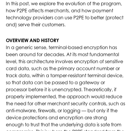
In this post, we explore the evolution of the program,
how P2PE affects merchants, and how payment
technology providers can use P2PE to better (protect
and) serve their customers.
OVERVIEW AND HISTORY
In a generic sense, terminal-based encryption has
been around for decades. At its most fundamental
level, this architecture involves encryption of sensitive
card data, such as the primary account number or
track data, within a tamper-resistant terminal device,
so that data can be passed to a gateway or
processor before it is unencrypted. Theoretically, if
properly implemented, the approach would reduce
the need for other merchant security controls, such as
anti-malware, firewalls, or logging — but only if the
device protections and encryption are strong
enough to trust that the underlying data is safe from