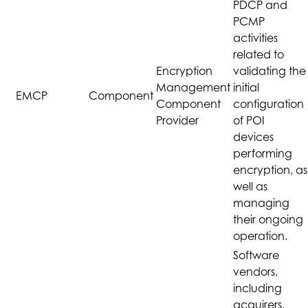
PDCP and
PCMP
activities
related to
Encryption
validating the
Management
initial
EMCP
Component
Component
configuration
Provider
of POI
devices
performing
encryption, as
well as
managing
their ongoing
operation.
Software
vendors,
including
acquirers,