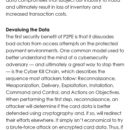
data compromises that subject our industry to fraud
and ultimately result in loss of inventory and
increased transaction costs.
Devaluing the Data
The first security benefit of P2PE is that it dissuades
bad actors from access attempts on the protected
payment environments. One common model used to
better understand the mind of a cybersecurity
adversary — and ultimately a great way to stop them
— is the Cyber Kill Chain, which describes the
sequence most attackers follow: Reconnaissance,
Weaponization, Delivery, Exploitation, Installation,
Command and Control, and Actions on Objectives.
When performing the first step, reconnaissance, an
attacker will determine if the card data is better
defended using cryptography and, if so, will redirect
their efforts elsewhere. It simply isn’t economical to try
a brute-force attack on encrypted card data. Thus, if