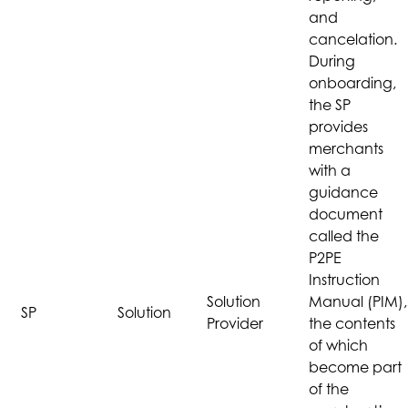
and
cancelation.
During
onboarding,
the SP
provides
merchants
with a
guidance
document
called the
P2PE
Instruction
Solution
Manual (PIM),
SP
Solution
Provider
the contents
of which
become part
of the