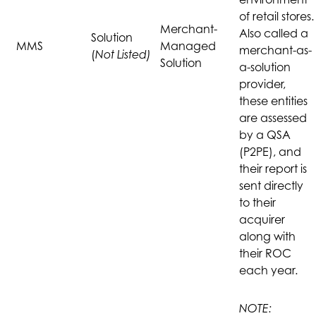
of retail stores.
Merchant-
Also called a
Solution
MMS
Managed
merchant-as-
(
Not Listed)
Solution
a-solution
provider,
these entities
are assessed
by a QSA
(P2PE), and
their report is
sent directly
to their
acquirer
along with
their ROC
each year.
NOTE: