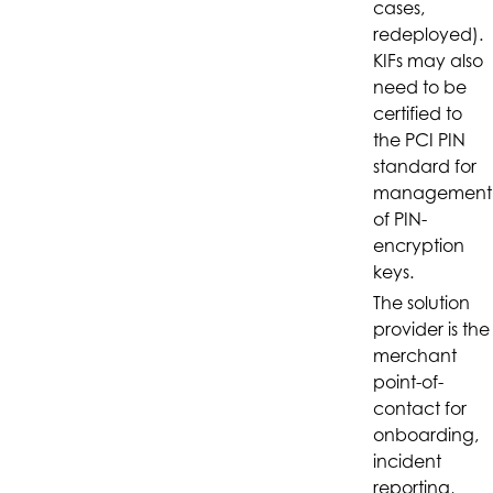
cases,
redeployed).
KIFs may also
need to be
certified to
the PCI PIN
standard for
management
of PIN-
encryption
keys.
The solution
provider is the
merchant
point-of-
contact for
onboarding,
incident
reporting,