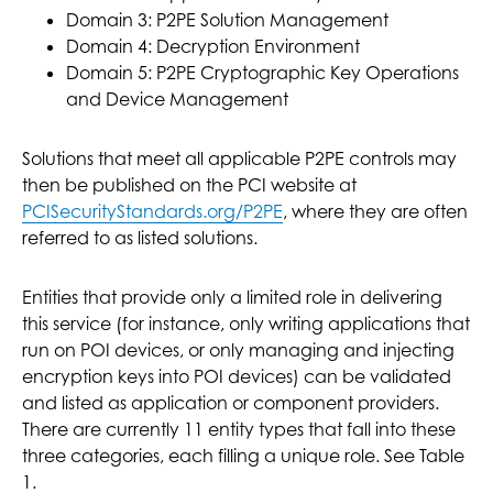
Domain 3: P2PE Solution Management
Domain 4: Decryption Environment
Domain 5: P2PE Cryptographic Key Operations
and Device Management
Solutions that meet all applicable P2PE controls may
then be published on the PCI website at
PCISecurityStandards.org/P2PE
, where they are often
referred to as listed solutions.
Entities that provide only a limited role in delivering
this service (for instance, only writing applications that
run on POI devices, or only managing and injecting
encryption keys into POI devices) can be validated
and listed as application or component providers.
There are currently 11 entity types that fall into these
three categories, each filling a unique role. See Table
1.