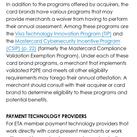
In addition to the programs offered by acquirers, the
card brands have various programs that may
provide merchants a waiver from having to perform
their annual assessment. Among these programs are
the
Visa Technology Innovation Program (TIP)
and
the
Mastercard Cybersecurity Incentive Program
(CSIP) (p. 22)
(formerly the Mastercard Compliance
Validation Exemption Program). Under each of these
card brand programs, a merchant that implements
validated P2PE and meets all other eligibility
requirements may forego their annual attestation. A
merchant should consult with their acquirer or card
brand to determine eligibility to these programs and
potential benefits.
PAYMENT TECHNOLOGY PROVIDERS
For ETA member payment technology providers that
work directly with card-present merchants or work