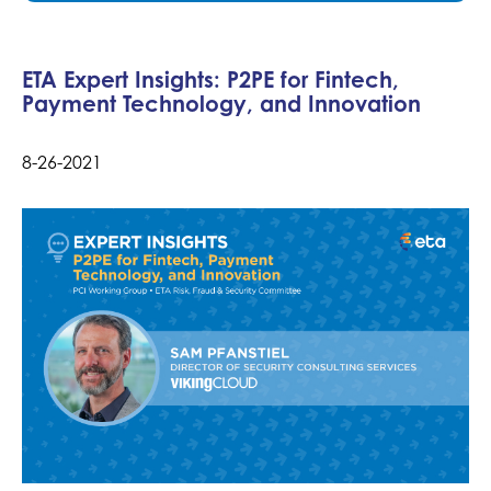
ETA Expert Insights: P2PE for Fintech,
Payment Technology, and Innovation
8-26-2021