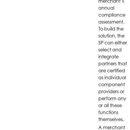
merchant’s
annual
compliance
assessment.
To build the
solution, the
SP can either
select and
integrate
partners that
are certified
as individual
component
providers or
perform any
or all these
functions
themselves.
A merchant