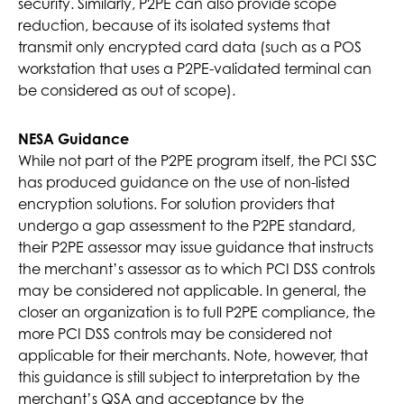
security. Similarly, P2PE can also provide scope
reduction, because of its isolated systems that
transmit only encrypted card data (such as a POS
workstation that uses a P2PE-validated terminal can
be considered as out of scope).
NESA Guidance
While not part of the P2PE program itself, the PCI SSC
has produced guidance on the use of non-listed
encryption solutions. For solution providers that
undergo a gap assessment to the P2PE standard,
their P2PE assessor may issue guidance that instructs
the merchant’s assessor as to which PCI DSS controls
may be considered not applicable. In general, the
closer an organization is to full P2PE compliance, the
more PCI DSS controls may be considered not
applicable for their merchants. Note, however, that
this guidance is still subject to interpretation by the
merchant’s QSA and acceptance by the