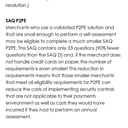
resolution.)
SAQ P2PE
Merchants who use a validated P2PE solution and
that are small enough to perform a self-assessment
may be eligible to complete a much smaller SAQ
P2PE. This SAQ contains only 33 questions (90% fewer
questions than the SAQ D) and, if the merchant does
not handle credit cards on paper, the number of
requirements is even smaller! This reduction in
requirements means that those smaller merchants
that meet all eligibility requirements for P2PE can
reduce the costs of implementing security controls
that are not applicable to their payments
environment as well as costs they would have
incurred if they had to perform an annual
assessment.