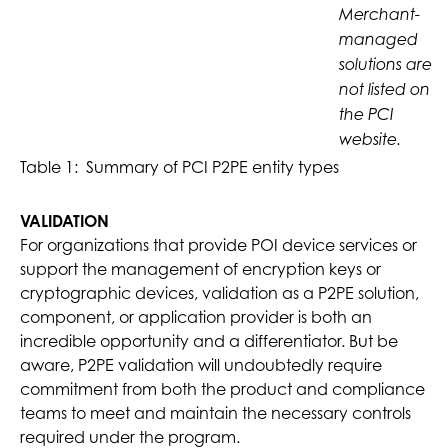
Merchant-
managed
solutions are
not listed on
the PCI
website.
Table 1: Summary of PCI P2PE entity types
VALIDATION
For organizations that provide POI device services or
support the management of encryption keys or
cryptographic devices, validation as a P2PE solution,
component, or application provider is both an
incredible opportunity and a differentiator. But be
aware, P2PE validation will undoubtedly require
commitment from both the product and compliance
teams to meet and maintain the necessary controls
required under the program.