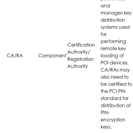
and
manages key
distribution
systems used
for
performing
Certification
remote key
Authority/
CA/RA
Component
loading of
Registration
POI devices.
Authority
CA/RAs may
also need to
be certified to
the PCI PIN
standard for
distribution of
PIN-
encryption
keys.