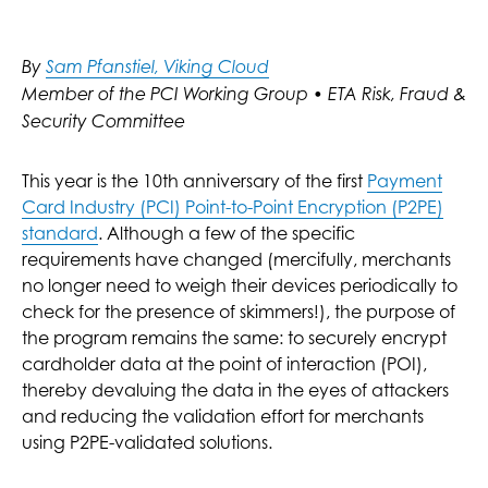
By
Sam Pfanstiel, Viking Cloud
Member of the PCI Working Group • ETA Risk, Fraud &
Security Committee
This year is the 10th anniversary of the first
Payment
Card Industry (PCI) Point-to-Point Encryption (P2PE)
standard
. Although a few of the specific
requirements have changed (mercifully, merchants
no longer need to weigh their devices periodically to
check for the presence of skimmers!), the purpose of
the program remains the same: to securely encrypt
cardholder data at the point of interaction (POI),
thereby devaluing the data in the eyes of attackers
and reducing the validation effort for merchants
using P2PE-validated solutions.