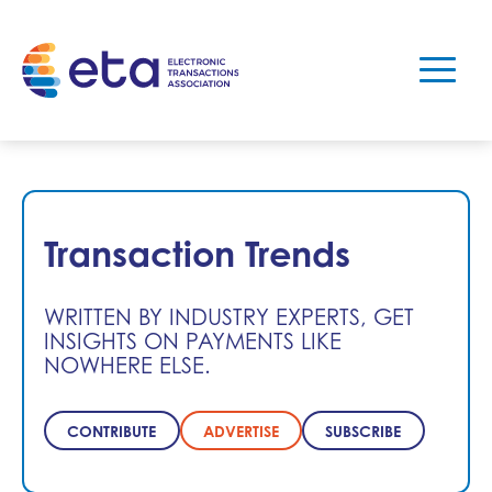
Transaction Trends
WRITTEN BY INDUSTRY EXPERTS, GET
INSIGHTS ON PAYMENTS LIKE
NOWHERE ELSE.
CONTRIBUTE
ADVERTISE
SUBSCRIBE