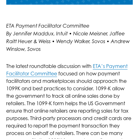
ETA Payment Facilitator Committee
By Jennifer Maddux, Intuit • Nicole Meisner, Jaffee
Raitt Heuer & Weiss • Wendy Walker, Sovos • Andrew
Winslow, Sovos
The latest roundtable discussion with
ETA’s Payment
Facilitator Committee
focused on how payment
facilitators and marketplaces should approach the
1099K and best practices to consider. 1099-K allow
the government to track all online sales done by
retailers. The 1099-K form helps the US Government
ensure that online retailers are reporting sales for tax
purposes. Third-party processors and credit cards are
required to report the payment transaction they
process on behalf of retailers. There can be many