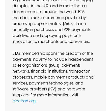
disruptors in the U.S. and in more than a
dozen countries around the world. ETA
members make commerce possible by
processing approximately $56.75 trillion
annually in purchases and P2P payments
worldwide and deploying payments
innovation to merchants and consumers.
ETAs membership spans the breadth of the
payments industry to include independent
sales organizations (ISOs), payments
networks, financial institutions, transaction
processors, mobile payments products and
services, payments technologies, and
software providers (ISV) and hardware
suppliers. For more information, visit
electran.org
.