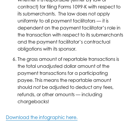
contract) for filing Forms 1099-K with respect to
its submerchants. The law does not apply
uniformly to all payment facilitators — it is
dependent on the payment facilitator’s role in
the transaction with respect to its submerchants
and the payment facilitator’s contractual
obligations with its sponsor.
The gross amount of reportable transactions is
the total unadjusted dollar amount of the
payment transactions for a participating
payee. This means the reportable amount
should
be adjusted to deduct any fees,
not
refunds, or other amounts — including
chargebacks!
Download the infographic here.