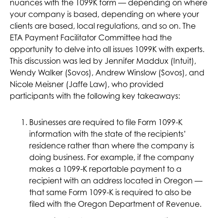
nuances with the 1099K form — depending on where
your company is based, depending on where your
clients are based, local regulations, and so on. The
ETA Payment Facilitator Committee had the
opportunity to delve into all issues 1099K with experts.
This discussion was led by Jennifer Maddux (Intuit),
Wendy Walker (Sovos), Andrew Winslow (Sovos), and
Nicole Meisner (Jaffe Law), who provided
participants with the following key takeaways:
Businesses are required to file Form 1099-K
information with the state of the recipients’
residence rather than where the company is
doing business. For example, if the company
makes a 1099-K reportable payment to a
recipient with an address located in Oregon —
that same Form 1099-K is required to also be
filed with the Oregon Department of Revenue.