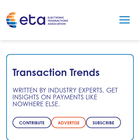
Transaction Trends
WRITTEN BY INDUSTRY EXPERTS, GET
INSIGHTS ON PAYMENTS LIKE
NOWHERE ELSE.
CONTRIBUTE
ADVERTISE
SUBSCRIBE