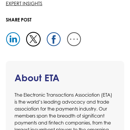
EXPERT INSIGHTS
SHARE POST
About ETA
The Electronic Transactions Association (ETA)
is the world’s leading advocacy and trade
association for the payments industry. Our
members span the breadth of significant
payments and fintech companies, from the
largest incumbent players to the emerging