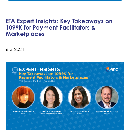
ETA Expert Insights: Key Takeaways on
1099K for Payment Facilitators &
Marketplaces
6-3-2021