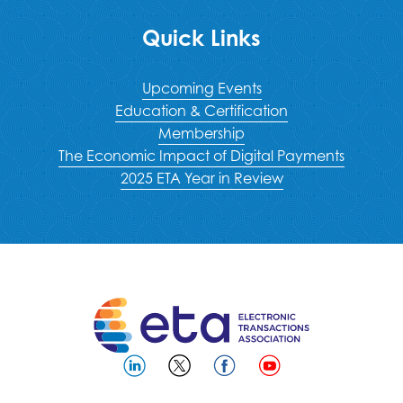
Quick Links
Upcoming Events
Education & Certification
Membership
The Economic Impact of Digital Payments
2025 ETA Year in Review