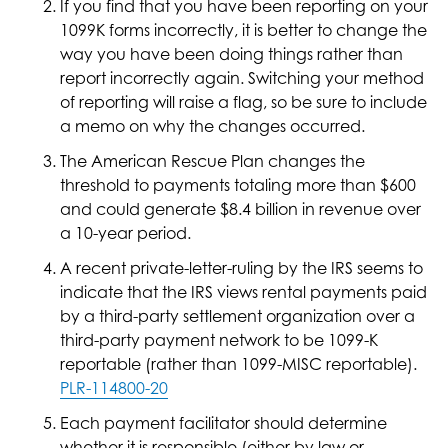
If you find that you have been reporting on your
1099K forms incorrectly, it is better to change the
way you have been doing things rather than
report incorrectly again. Switching your method
of reporting will raise a flag, so be sure to include
a memo on why the changes occurred.
The American Rescue Plan changes the
threshold to payments totaling more than $600
and could generate $8.4 billion in revenue over
a 10-year period.
A recent private-letter-ruling by the IRS seems to
indicate that the IRS views rental payments paid
by a third-party settlement organization over a
third-party payment network to be 1099-K
reportable (rather than 1099-MISC reportable).
PLR-114800-20
Each payment facilitator should determine
whether it is responsible (either by law or