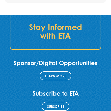
Stay Informed
with ETA
Sponsor/Digital Opportunities
LEARN MORE
Subscribe to ETA
SUBSCRIBE