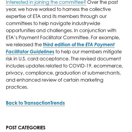
Interested in joining the committee?
Over the past
year, we have worked to harness the collective
expertise of ETA and its members through our
committees to help navigate industrywide
opportunities and challenges. In conjunction with
ETA’s Payment Facilitator Committee. For example,
we released the
third edition of the
ETA Payment
Facilitator Guideline
s
to help our members mitigate
risk in U.S. card acceptance. The revised document
includes updates related to COVID-19, ecommerce,
privacy, compliance, graduation of submerchants,
and enhanced review of certain marketing
practices.
Back to TransactionTrends
POST CATEGORIES