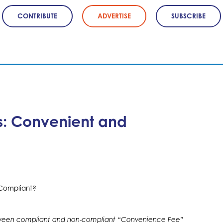
CONTRIBUTE
ADVERTISE
SUBSCRIBE
ts: Convenient and
tween compliant and non-compliant “Convenience Fee”