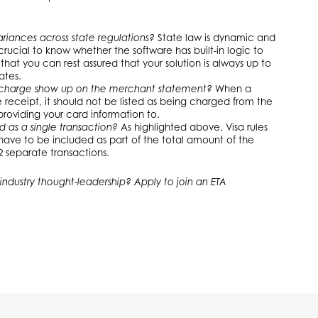
riances across state regulations?
State law is dynamic and
 crucial to know whether the software has built-in logic to
hat you can rest assured that your solution is always up to
ates.
charge show up on the merchant statement?
When a
eceipt, it should not be listed as being charged from the
roviding your card information to.
d as a single transaction?
As highlighted above, Visa rules
have to be included as part of the total amount of the
 separate transactions.
industry thought-leadership? Apply to join an ETA