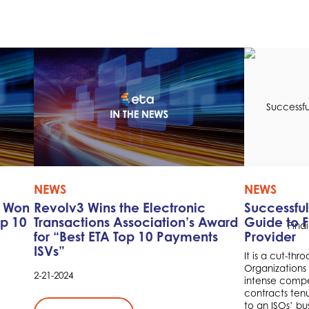
NEWS
NEWS
t Won
Revolv3 Wins the Electronic
Successful
op 10
Transactions Association’s Award
Guide to F
for “Best ETA Top 10 Payments
Provider
ISVs”
It is a cut-th
Organizations 
2-21-2024
intense comp
contracts tenu
to an ISOs’ bu