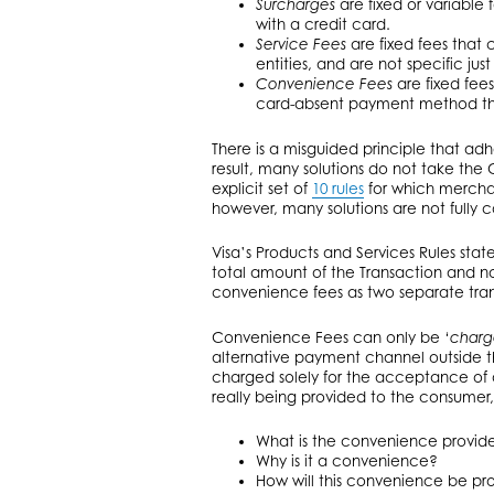
Surcharges
are fixed or variable
with a credit card.
Service Fees
are fixed fees that
entities, and are not specific jus
Convenience Fees
are fixed fee
card-absent payment method tha
There is a misguided principle that adhe
result, many solutions do not take the
explicit set of
10 rules
for which mercha
however, many solutions are not fully c
Visa’s Products and Services Rules sta
total amount of the Transaction and no
convenience fees as two separate trans
Convenience Fees can only be ‘
charg
alternative payment channel outside
charged solely for the acceptance of
really being provided to the consumer,
What is the convenience provid
Why is it a convenience?
How will this convenience be pr