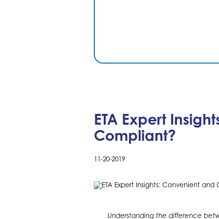
ETA Expert Insigh
Compliant?
11-20-2019
Understanding the difference be