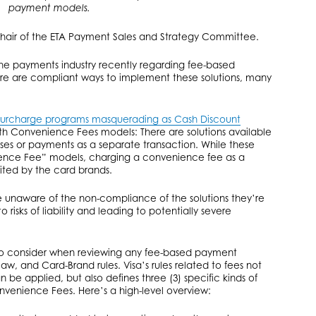
payment models.
hair of the ETA Payment Sales and Strategy Committee.
he payments industry recently regarding fee-based
re are compliant ways to implement these solutions, many
surcharge programs masquerading as Cash Discount
with Convenience Fees models: There are solutions available
ses or payments as a separate transaction. While these
ience Fee” models, charging a convenience fee as a
bited by the card brands.
are unaware of the non-compliance of the solutions they’re
 risks of liability and leading to potentially severe
 to consider when reviewing any fee-based payment
aw, and Card-Brand rules. Visa’s rules related to fees not
be applied, but also defines three (3) specific kinds of
nvenience Fees. Here’s a high-level overview: