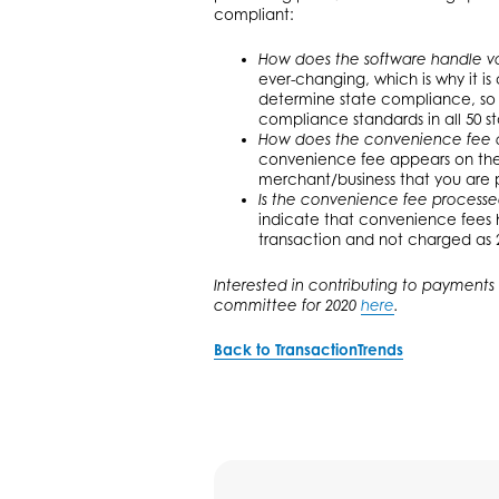
compliant:
How does the software handle va
ever-changing, which is why it is
determine state compliance, so t
compliance standards in all 50 st
How does the convenience fee 
convenience fee appears on the r
merchant/business that you are p
Is the convenience fee processe
indicate that convenience fees 
transaction and not charged as 2
Interested in contributing to payments 
committee for 2020
here
.
Back to TransactionTrends