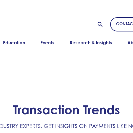
CONTAC
Education
Events
Research & Insights
Ab
Transaction Trends
NDUSTRY EXPERTS, GET INSIGHTS ON PAYMENTS LIKE 