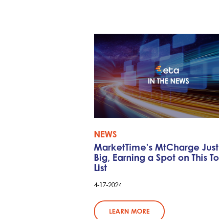
NEWS
MarketTime’s MtCharge Jus
Big, Earning a Spot on This T
List
4-17-2024
LEARN MORE