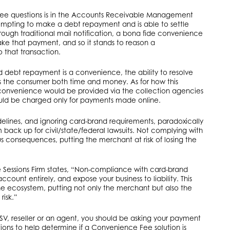
ree questions is in the Accounts Receivable Management
mpting to make a debt repayment and is able to settle
rough traditional mail notification, a bona fide convenience
ke that payment, and so it stands to reason a
that transaction.
 debt repayment is a convenience, the ability to resolve
es the consumer both time and money. As for how this
convenience would be provided via the collection agencies
uld be charged only for payments made online.
elines, and ignoring card-brand requirements, paradoxically
ack up for civil/state/federal lawsuits. Not complying with
us consequences, putting the merchant at risk of losing the
.
e Sessions Firm states, “Non-compliance with card-brand
unt entirely, and expose your business to liability. This
the ecosystem, putting not only the merchant but also the
risk.”
SV, reseller or an agent, you should be asking your payment
tions to help determine if a Convenience Fee solution is