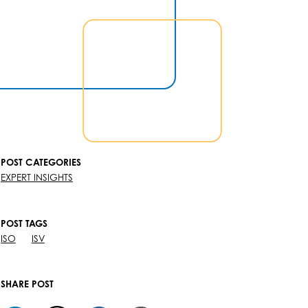
POST CATEGORIES
EXPERT INSIGHTS
POST TAGS
ISO
ISV
SHARE POST