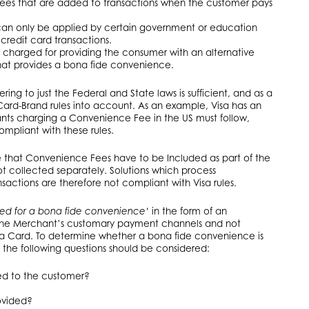
 fees that are added to transactions when the customer pays
 can only be applied by certain government or education
t credit card transactions.
s charged for providing the consumer with an alternative
t provides a bona fide convenience.
ring to just the Federal and State laws is sufficient, and as a
 Card-Brand rules into account. As an example, Visa has an
nts charging a Convenience Fee in the US must follow,
ompliant with these rules.
te that Convenience Fees have to be Included as part of the
t collected separately. Solutions which process
actions are therefore not compliant with Visa rules.
ed for a bona fide convenience’
in the form of an
 the Merchant’s customary payment channels and not
 a Card. To determine whether a bona fide convenience is
 the following questions should be considered:
ed to the customer?
ovided?