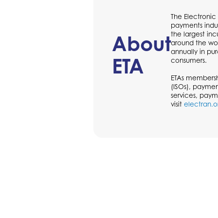
The Electronic
payments indus
the largest in
About
around the wor
annually in p
ETA
consumers.
ETAs membershi
(ISOs), paymen
services, paym
visit
electran.o