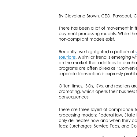
By Cleveland Brown, CEO, Payscout, C
There has been a lot of movement in t
payment processing models. While the
non-compliant models exist.
Recently, we highlighted a pattern of
solutions
. A similar trend is emerging 
on the market that add fees to purcha
programs are often billed as “Conven
separate transaction is expressly prohi
Often times, ISOs, ISVs, and resellers 
promoting, which opens their business to
consequences.
There are three layers of compliance
processing models: Federal law, State l
only delineates how and when they can 
fees: Surcharges, Service Fees, and Co