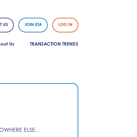
T US
JOIN ETA
LOG IN
out Us
TRANSACTION TRENDS
NOWHERE ELSE.