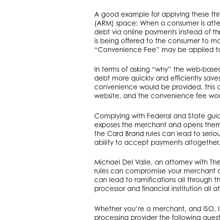
A good example for applying these th
(ARM) space: When a consumer is atte
debt via online payments instead of th
is being offered to the consumer to ma
“Convenience Fee” may be applied to 
In terms of asking “why” the web-based
debt more quickly and efficiently sav
convenience would be provided, this 
website, and the convenience fee wo
Complying with Federal and State guid
exposes the merchant and opens them b
the Card Brand rules can lead to serio
ability to accept payments altogether
Michael Del Valle, an attorney with Th
rules can compromise your merchant acco
can lead to ramifications all through 
processor and financial institution all at 
Whether you’re a merchant, and ISO, I
processing provider the following ques