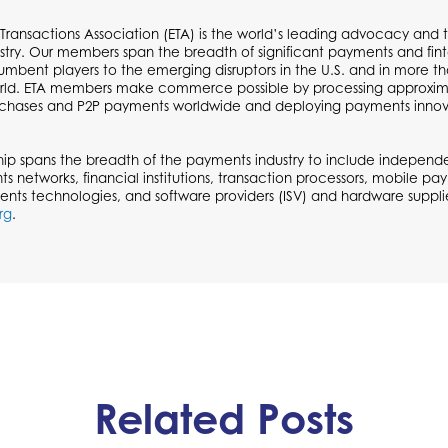
 Transactions Association (ETA) is the world’s leading advocacy and t
try. Our members span the breadth of significant payments and fi
cumbent players to the emerging disruptors in the U.S. and in more t
ld. ETA members make commerce possible by processing approximate
urchases and P2P payments worldwide and deploying payments inno
p spans the breadth of the payments industry to include independen
ts networks, financial institutions, transaction processors, mobile p
ents technologies, and software providers (ISV) and hardware supplie
rg
.
Related Posts