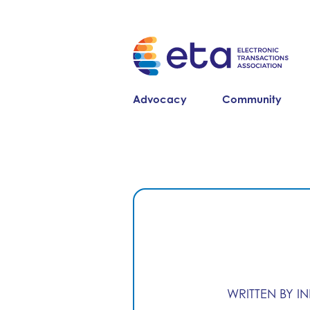
Advocacy
Community
WRITTEN BY I