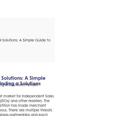
 Solutions: A Simple
inding a Solutions
roat market for Independent Sales
(ISOs) and other resellers. The
etition has made merchant
ous. There are multiple threats
siness partnerships and each