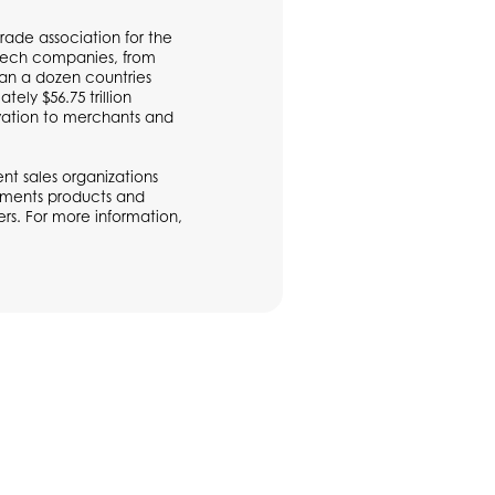
rade association for the
ntech companies, from
han a dozen countries
ly $56.75 trillion
vation to merchants and
t sales organizations
ayments products and
rs. For more information,