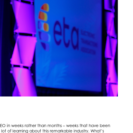
s CEO in weeks rather than months – weeks that have been
 lot of learning about this remarkable industry. What’s