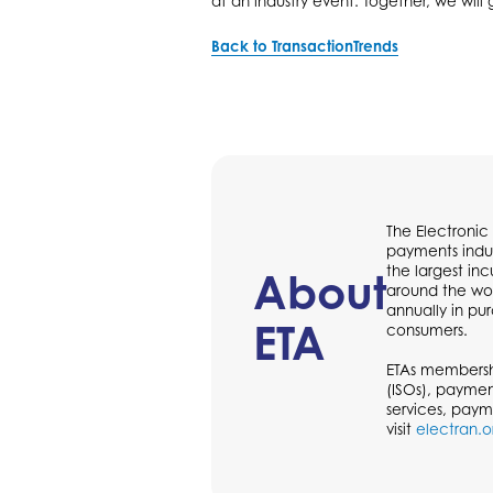
at an industry event. Together, we will
Back to TransactionTrends
The Electronic
payments indus
the largest in
About
around the wor
annually in p
ETA
consumers.
ETAs membershi
(ISOs), paymen
services, paym
visit
electran.o