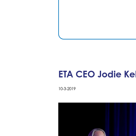
ETA CEO Jodie Ke
10-3-2019