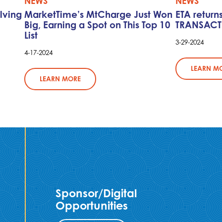
NEWS
NEWS
lving
MarketTime’s MtCharge Just Won
ETA return
Big, Earning a Spot on This Top 10
TRANSACT
List
3-29-2024
4-17-2024
LEARN M
LEARN MORE
Sponsor/Digital
Opportunities