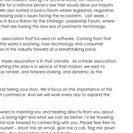
te for a national privacy law that would allow our industry
 We also hosted a policy forum where legislators, regulators
ressing policy issues facing the ecosystem. Last week, I
s in Boca Raton for the Strategic Leadership Forum, where
that are fueling this new era of payments technology.
 association that focused on software. Coming from that
this world is evolving, how technology and consumer
 in the industry forward at a breathtaking pace.
 trade association is in that climate. As a trade association,
thing ETA does is in service of that mission; we exist to
as nimble, and forward looking, and dynamic as the
nd telling your story. We’ll focus on the importance of this
 of commerce. And we will work every day to expand the
 forward to meeting you and hearing directly from you about
is doing right and what we can do better. I’ll be traveling
and look forward to connecting with you. Please feel free to
yourself – shoot me an email, give me a call, flag me down