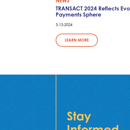
NEWS
TRANSACT 2024 Reflects Evo
Payments Sphere
5-13-2024
LEARN MORE
Stay
Informed