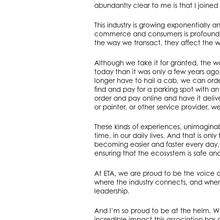
abundantly clear to me is that I joined 
This industry is growing exponentially
commerce and consumers is profound an
the way we transact, they affect the w
Although we take it for granted, the wa
today than it was only a few years a
longer have to hail a cab, we can orde
find and pay for a parking spot with 
order and pay online and have it deliv
or painter, or other service provider,
These kinds of experiences, unimagina
time, in our daily lives. And that is o
becoming easier and faster every day,
ensuring that the ecosystem is safe an
At ETA, we are proud to be the voice 
where the industry connects, and whe
leadership.
And I’m so proud to be at the helm. Whi
incredible impact this association has