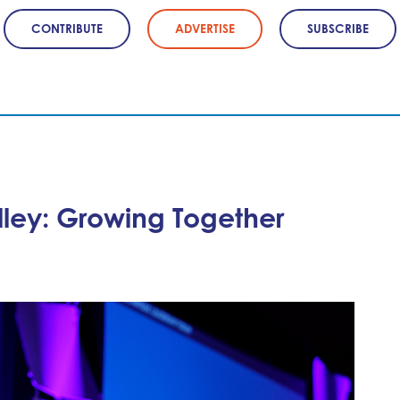
CONTRIBUTE
ADVERTISE
SUBSCRIBE
lley: Growing Together