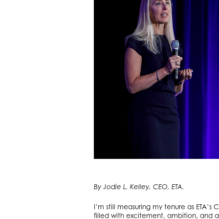
By Jodie L. Kelley, CEO, ETA.
I’m still measuring my tenure as ETA’
filled with excitement, ambition, and a