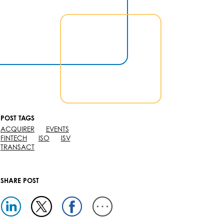
POST TAGS
ACQUIRER
EVENTS
FINTECH
ISO
ISV
TRANSACT
SHARE POST