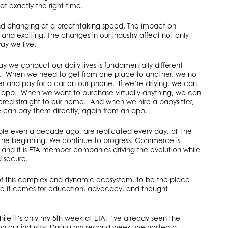
at exactly the right time.
 and changing at a breathtaking speed. The impact on
d exciting. The changes in our industry affect not only
ay we live.
y we conduct our daily lives is fundamentally different
go. When we need to get from one place to another, we no
r and pay for a car on our phone. If we’re driving, we can
an app. When we want to purchase virtually anything, we can
ered straight to our home. And when we hire a babysitter,
 we can pay them directly, again from an app.
ble even a decade ago, are replicated every day, all the
nly the beginning. We continue to progress. Commerce is
 and it is ETA member companies driving the evolution while
d secure.
of this complex and dynamic ecosystem, to be the place
re it comes for education, advocacy, and thought
le it’s only my 5th week at ETA, I’ve already seen the
 on our industry. During my second week, we hosted a