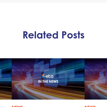
Related Posts