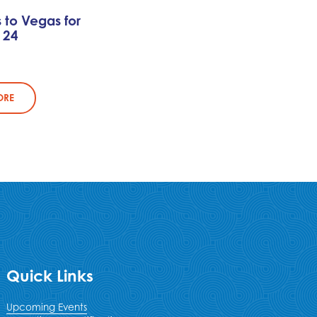
s to Vegas for
 24
ORE
Quick Links
Upcoming Events