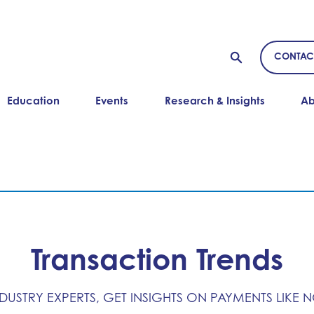
CONTAC
Education
Events
Research & Insights
Ab
Transaction Trends
NDUSTRY EXPERTS, GET INSIGHTS ON PAYMENTS LIKE 