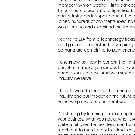
member fly-in on Capitol Hill to advoca
to continue to use data to fight fraud.
and industry leaders spoke about the p
joined hundreds of payments executive
we discussed and examined the trends 
I come to ETA from a technology trade
background, I understand how quickly 
demand are combining to push changes
I also know just how important the right
our job is to make you successful. Every
enable your success. And we must be 
industry we serve.
I look forward to leading that charge a
industry and our impact on the future
value we provide to our members.
I’m starting by listening. I’m looking
your business, what you need, what ETA 
quite a bit over the next few months, 
reach out to me directly to introduce 