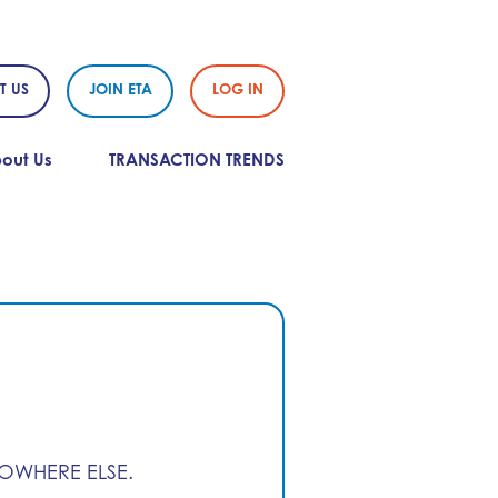
T US
JOIN ETA
LOG IN
out Us
TRANSACTION TRENDS
NOWHERE ELSE.