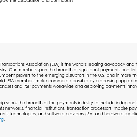
 grow the association and our industry.
 Transactions Association (ETA) is the world’s leading advocacy and t
try. Our members span the breadth of significant payments and fi
cumbent players to the emerging disruptors in the U.S. and in more t
ld. ETA members make commerce possible by processing approximate
urchases and P2P payments worldwide and deploying payments inno
p spans the breadth of the payments industry to include independen
ts networks, financial institutions, transaction processors, mobile p
ents technologies, and software providers (ISV) and hardware supplie
rg
.