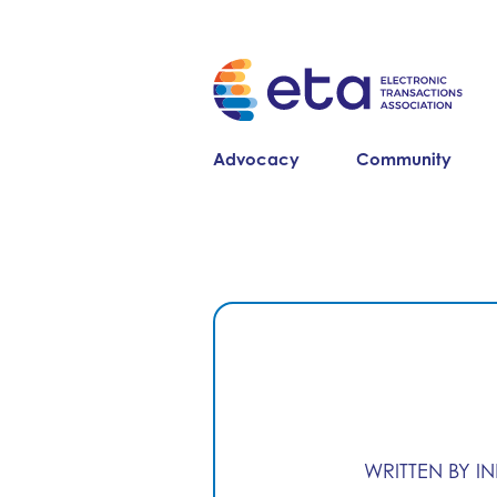
Advocacy
Community
WRITTEN BY I