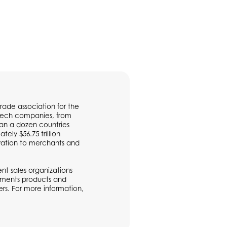
rade association for the
ntech companies, from
han a dozen countries
ly $56.75 trillion
vation to merchants and
t sales organizations
ayments products and
rs. For more information,