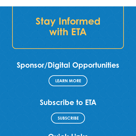
Stay Informed
with ETA
Sponsor/Digital Opportunities
LEARN MORE
Subscribe to ETA
SUBSCRIBE