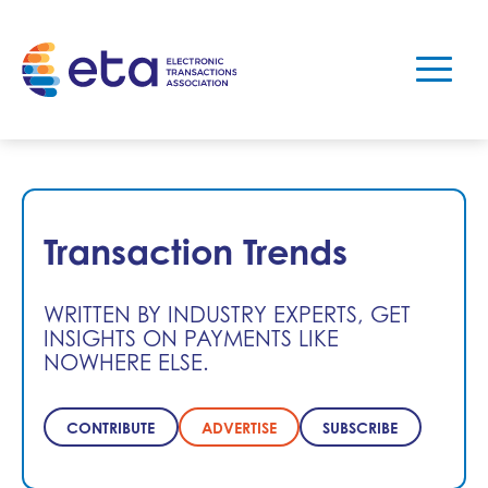
Transaction Trends
WRITTEN BY INDUSTRY EXPERTS, GET
INSIGHTS ON PAYMENTS LIKE
NOWHERE ELSE.
CONTRIBUTE
ADVERTISE
SUBSCRIBE