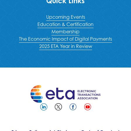
Quick Links
Upcoming Events
Education & Certification
Membership
The Economic Impact of Digital Payments
2025 ETA Year in Review