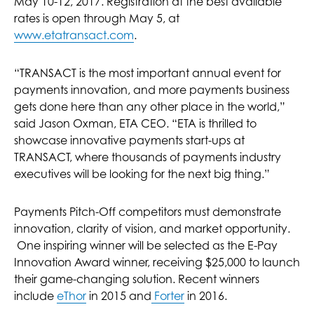
May 10-12, 2017. Registration at the best available
rates is open through May 5, at
www.etatransact.com
.
“TRANSACT is the most important annual event for
payments innovation, and more payments business
gets done here than any other place in the world,”
said Jason Oxman, ETA CEO. “ETA is thrilled to
showcase innovative payments start-ups at
TRANSACT, where thousands of payments industry
executives will be looking for the next big thing.”
Payments Pitch-Off competitors must demonstrate
innovation, clarity of vision, and market opportunity.
One inspiring winner will be selected as the E-Pay
Innovation Award winner, receiving $25,000 to launch
their game-changing solution. Recent winners
include
eThor
in 2015 and
Forter
in 2016.