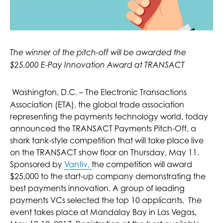
The winner of the pitch-off will be awarded the
$25,000 E-Pay Innovation Award at TRANSACT
Washington, D.C. – The Electronic Transactions
Association (ETA), the global trade association
representing the payments technology world, today
announced the TRANSACT Payments Pitch-Off, a
shark tank-style competition that will take place live
on the TRANSACT show floor on Thursday, May 11.
Sponsored by
Vantiv,
the competition will award
$25,000 to the start-up company demonstrating the
best payments innovation. A group of leading
payments VCs selected the top 10 applicants. The
event takes place at Mandalay Bay in Las Vegas,