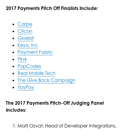
2017 Payments Pitch Off Finalists Include:
Carpe
Citcon
Gloebit
Keyo, Inc
Payment Fabric
Pin4
PopCodes
Real Mobile Tech
The Give Back Campaign
YayPay
The 2017 Payments Pitch-Off Judging Panel
Includes:
Matt Ozvat, Head of Developer Integrations,