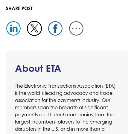
SHARE POST
About ETA
The Electronic Transactions Association (ETA)
is the world’s leading advocacy and trade
association for the payments industry. Our
members span the breadth of significant
payments and fintech companies, from the
largest incumbent players to the emerging
disruptors in the U.S. and in more than a