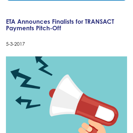
ETA Announces Finalists for TRANSACT
Payments Pitch-Off
5-3-2017