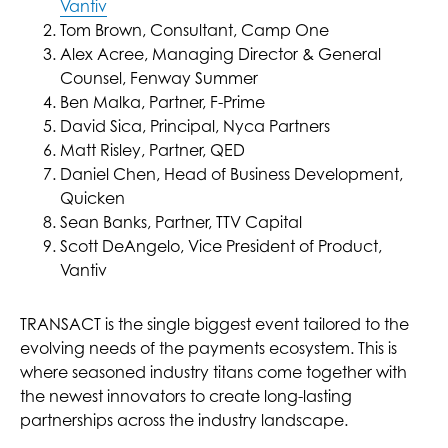
Vantiv
Tom Brown, Consultant, Camp One
Alex Acree, Managing Director & General
Counsel, Fenway Summer
Ben Malka, Partner, F-Prime
David Sica, Principal, Nyca Partners
Matt Risley, Partner, QED
Daniel Chen, Head of Business Development,
Quicken
Sean Banks, Partner, TTV Capital
Scott DeAngelo, Vice President of Product,
Vantiv
TRANSACT is the single biggest event tailored to the
evolving needs of the payments ecosystem. This is
where seasoned industry titans come together with
the newest innovators to create long-lasting
partnerships across the industry landscape.