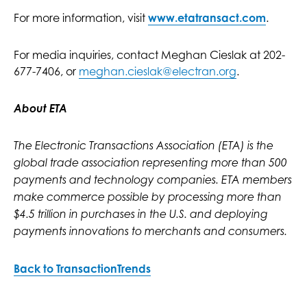
For more information, visit
www.etatransact.com
.
For media inquiries, contact Meghan Cieslak at 202-
677-7406, or
meghan.cieslak@electran.org
.
About ETA
The Electronic Transactions Association (ETA) is the
global trade association representing more than 500
payments and technology companies. ETA members
make commerce possible by processing more than
$4.5 trillion in purchases in the U.S. and deploying
payments innovations to merchants and consumers.
Back to TransactionTrends