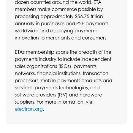
dozen countries around the world. ETA
members make commerce possible by
processing approximately $56.75 trillion
annually in purchases and P2P payments
worldwide and deploying payments
innovation to merchants and consumers.
ETAs membership spans the breadth of the
payments industry to include independent
sales organizations (ISOs), payments
networks, financial institutions, transaction
processors, mobile payments products and
services, payments technologies, and
software providers (ISV) and hardware
suppliers. For more information, visit
electran.org
.