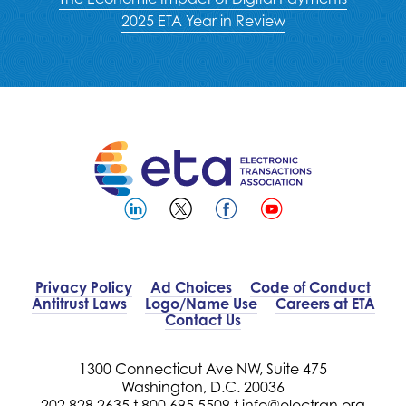
2025 ETA Year in Review
Privacy Policy
Ad Choices
Code of Conduct
Antitrust Laws
Logo/Name Use
Careers at ETA
Contact Us
1300 Connecticut Ave NW, Suite 475
Washington, D.C. 20036
202.828.2635 t
800.695.5509 t
info@electran.org