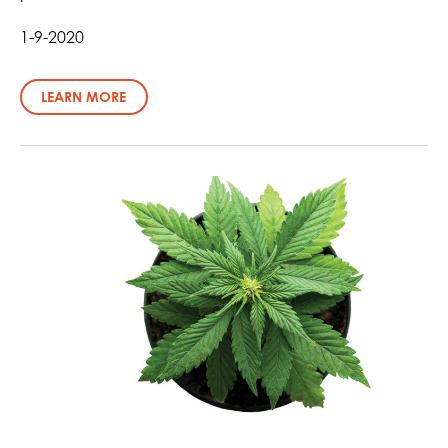
1-9-2020
LEARN MORE