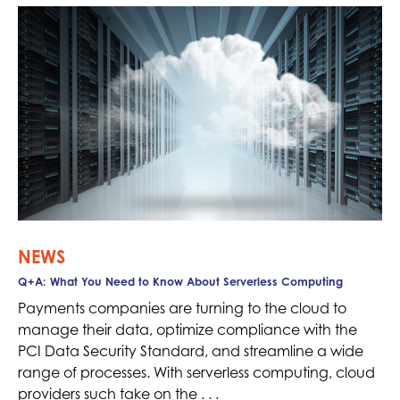
NEWS
Q+A: What You Need to Know About Serverless Computing
Payments companies are turning to the cloud to
manage their data, optimize compliance with the
PCI Data Security Standard, and streamline a wide
range of processes. With serverless computing, cloud
providers such take on the . . .