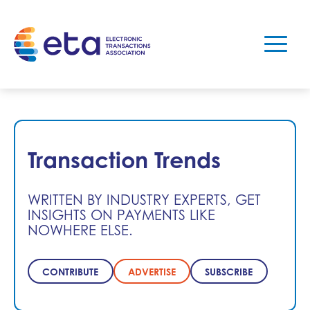
Transaction Trends
WRITTEN BY INDUSTRY EXPERTS, GET
INSIGHTS ON PAYMENTS LIKE
NOWHERE ELSE.
CONTRIBUTE
ADVERTISE
SUBSCRIBE