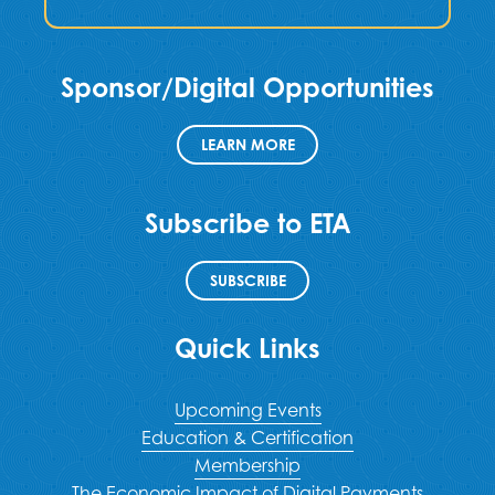
Sponsor/Digital Opportunities
LEARN MORE
Subscribe to ETA
SUBSCRIBE
Quick Links
Upcoming Events
Education & Certification
Membership
The Economic Impact of Digital Payments