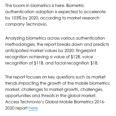
The boom in biometrics is here. Biometric
authentication adoption is expected to accelerate
by 103% by 2020, according to market research
company Technavio.
Analyzing biometrics across various authentication
methodologies, the report breaks down and predicts
anticipated market values by 2020: fingerprint
recognition achieving a value of $12B, voice
recognition at $11B, and facial recognition $1B.
The report focuses on key questions such as market
trends impacting the growth of the mobile biometrics
market, challenges to market-growth, challenges,
opportunities and threats in the global market.
Access Technavio’s Global Mobile Biometrics 2016-
2020 report
here
.