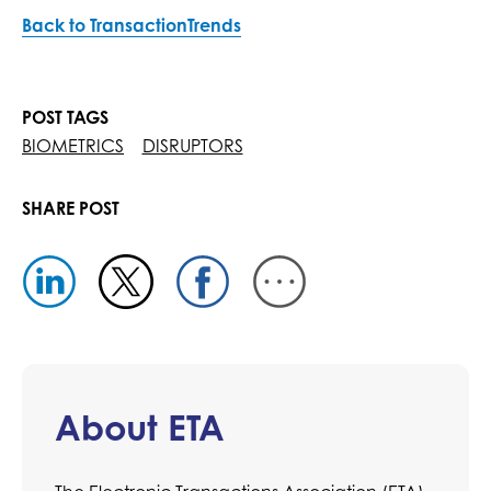
Back to TransactionTrends
POST TAGS
BIOMETRICS
DISRUPTORS
SHARE POST
About ETA