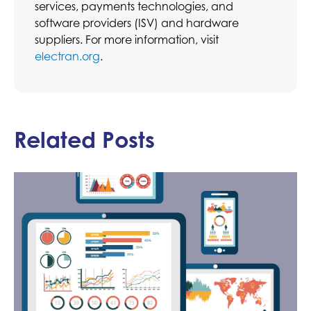
services, payments technologies, and
software providers (ISV) and hardware
suppliers. For more information, visit
electran.org
.
Related Posts