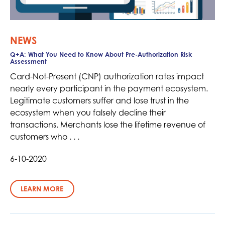
NEWS
Q+A: What You Need to Know About Pre-Authorization Risk
Assessment
Card-Not-Present (CNP) authorization rates impact
nearly every participant in the payment ecosystem.
Legitimate customers suffer and lose trust in the
ecosystem when you falsely decline their
transactions. Merchants lose the lifetime revenue of
customers who . . .
6-10-2020
LEARN MORE