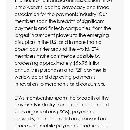
The Electronic Transactions Association (ETA)
is the world’s leading advocacy and trade
association for the payments industry. Our
members span the breadth of significant
payments and fintech companies, from the
largest incumbent players to the emerging
disruptors in the U.S. and in more than a
dozen countries around the world. ETA
members make commerce possible by
processing approximately $56.75 trillion
annually in purchases and P2P payments
worldwide and deploying payments
innovation to merchants and consumers.
ETAs membership spans the breadth of the
payments industry to include independent
sales organizations (ISOs), payments
networks, financial institutions, transaction
processors, mobile payments products and