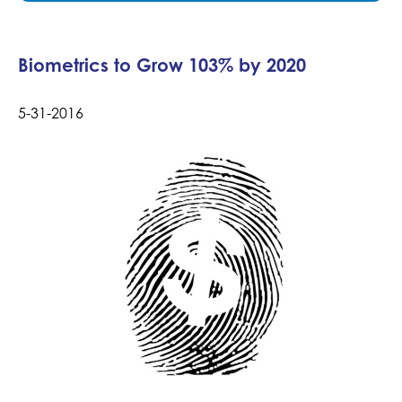
Biometrics to Grow 103% by 2020
5-31-2016