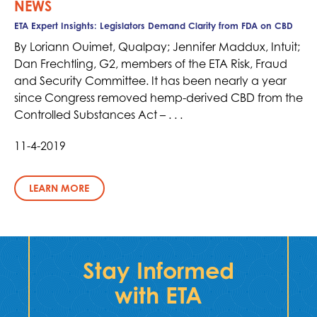
NEWS
ETA Expert Insights: Legislators Demand Clarity from FDA on CBD
By Loriann Ouimet, Qualpay; Jennifer Maddux, Intuit;
Dan Frechtling, G2, members of the ETA Risk, Fraud
and Security Committee. It has been nearly a year
since Congress removed hemp-derived CBD from the
Controlled Substances Act – . . .
11-4-2019
LEARN MORE
Stay Informed
with ETA