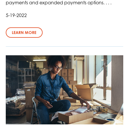
payments and expanded payments options. . . .
5-19-2022
LEARN MORE