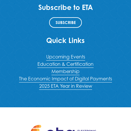
Subscribe to ETA
SUBSCRIBE
Quick Links
Upcoming Events
Education & Certification
Membership
The Economic Impact of Digital Payments
2025 ETA Year in Review