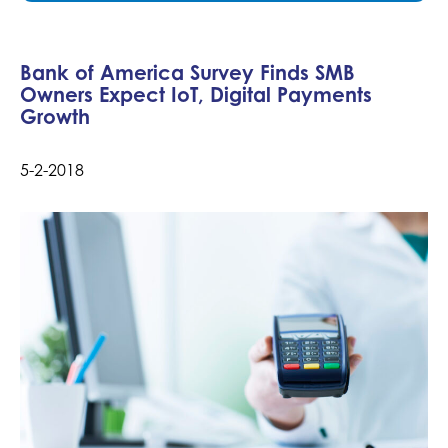
Bank of America Survey Finds SMB
Owners Expect IoT, Digital Payments
Growth
5-2-2018