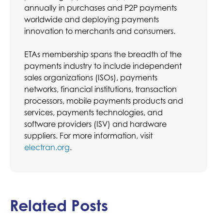
annually in purchases and P2P payments
worldwide and deploying payments
innovation to merchants and consumers.
ETAs membership spans the breadth of the
payments industry to include independent
sales organizations (ISOs), payments
networks, financial institutions, transaction
processors, mobile payments products and
services, payments technologies, and
software providers (ISV) and hardware
suppliers. For more information, visit
electran.org
.
Related Posts