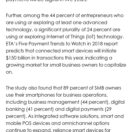
Further, among the 44 percent of entrepreneurs who
are using or exploring at least one advanced
technology, a significant plurality of 24 percent are
using or exploring Internet of Things (IoT) technology.
ETA’s Five Payment Trends to Watch in 2018 report
predicts that connected smart devices will initiate
$150 billion in transactions this year, indicating a
growing market for small business owners to capitalize
on.
The study also found that 89 percent of SMB owners
use their smartphones for business operations,
including business management (44 percent), digital
banking (41 percent) and digital payments (29
percent). As integrated software solutions, smart and
mobile POS devices and omnichannel options
continue to expand, reliance smart devices for