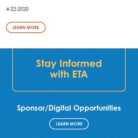
4-22-2020
LEARN MORE
Stay Informed
with ETA
Sponsor/Digital Opportunities
LEARN MORE