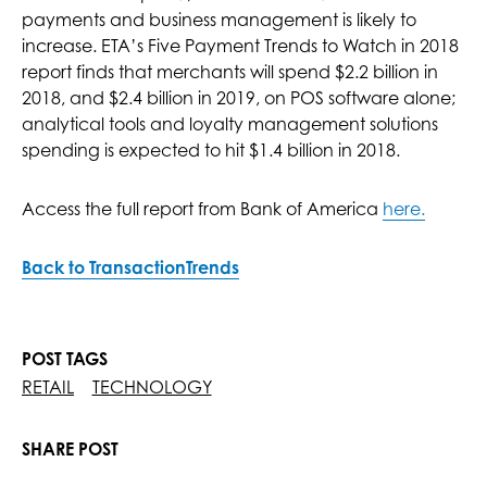
payments and business management is likely to
increase. ETA’s Five Payment Trends to Watch in 2018
report finds that merchants will spend $2.2 billion in
2018, and $2.4 billion in 2019, on POS software alone;
analytical tools and loyalty management solutions
spending is expected to hit $1.4 billion in 2018.
Access the full report from Bank of America
here.
Back to TransactionTrends
POST TAGS
RETAIL
TECHNOLOGY
SHARE POST