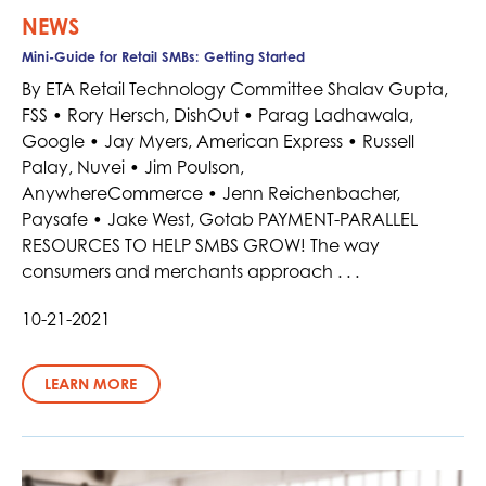
NEWS
Mini-Guide for Retail SMBs: Getting Started
By ETA Retail Technology Committee Shalav Gupta,
FSS • Rory Hersch, DishOut • Parag Ladhawala,
Google • Jay Myers, American Express • Russell
Palay, Nuvei • Jim Poulson,
AnywhereCommerce • Jenn Reichenbacher,
Paysafe • Jake West, Gotab PAYMENT-PARALLEL
RESOURCES TO HELP SMBS GROW! The way
consumers and merchants approach . . .
10-21-2021
LEARN MORE