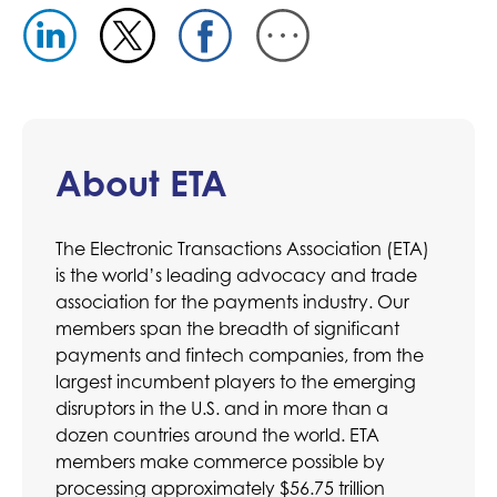
About ETA
The Electronic Transactions Association (ETA)
is the world’s leading advocacy and trade
association for the payments industry. Our
members span the breadth of significant
payments and fintech companies, from the
largest incumbent players to the emerging
disruptors in the U.S. and in more than a
dozen countries around the world. ETA
members make commerce possible by
processing approximately $56.75 trillion