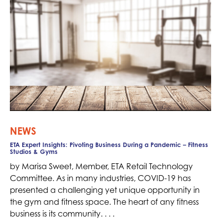
NEWS
ETA Expert Insights: Pivoting Business During a Pandemic – Fitness
Studios & Gyms
by Marisa Sweet, Member, ETA Retail Technology
Committee. As in many industries, COVID-19 has
presented a challenging yet unique opportunity in
the gym and fitness space. The heart of any fitness
business is its community. . . .