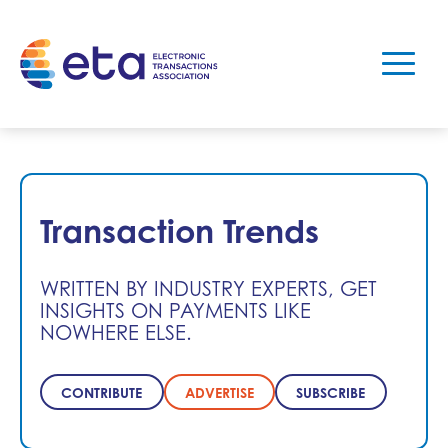
Transaction Trends
WRITTEN BY INDUSTRY EXPERTS, GET
INSIGHTS ON PAYMENTS LIKE
NOWHERE ELSE.
CONTRIBUTE
ADVERTISE
SUBSCRIBE