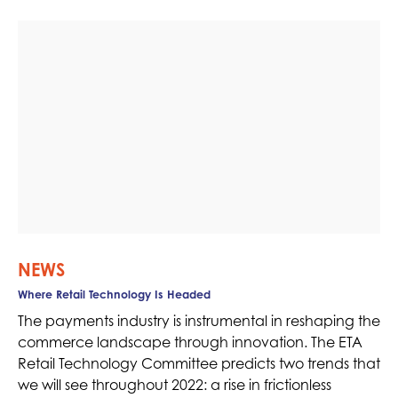
NEWS
Where Retail Technology Is Headed
The payments industry is instrumental in reshaping the
commerce landscape through innovation. The ETA
Retail Technology Committee predicts two trends that
we will see throughout 2022: a rise in frictionless