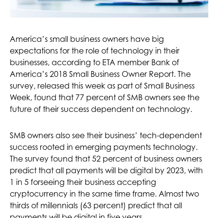
America’s small business owners have big
expectations for the role of technology in their
businesses, according to ETA member Bank of
America’s 2018 Small Business Owner Report. The
survey, released this week as part of Small Business
Week, found that 77 percent of SMB owners see the
future of their success dependent on technology.
SMB owners also see their business’ tech-dependent
success rooted in emerging payments technology.
The survey found that 52 percent of business owners
predict that all payments will be digital by 2023, with
1 in 5 forseeing their business accepting
cryptocurrency in the same time frame. Almost two
thirds of millennials (63 percent) predict that all
payments will be digital in five years.