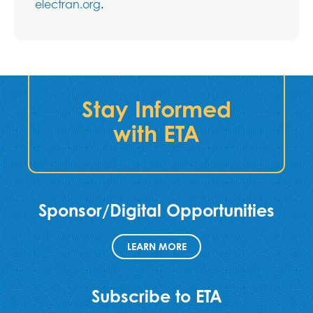
electran.org
.
Stay Informed
with ETA
Sponsor/Digital Opportunities
LEARN MORE
Subscribe to ETA