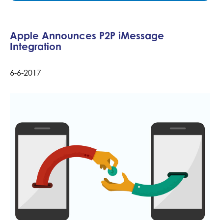
Apple Announces P2P iMessage
Integration
6-6-2017