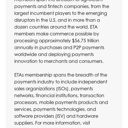
payments and fintech companies, from the
largest incumbent players to the emerging
disruptors in the U.S. and in more than a
dozen countries around the world. ETA
members make commerce possible by
processing approximately $56.75 trillion
annually in purchases and P2P payments
worldwide and deploying payments
innovation to merchants and consumers.
ETAs membership spans the breadth of the
payments industry to include independent
sales organizations (ISOs), payments
networks, financial institutions, transaction
processors, mobile payments products and
services, payments technologies, and
software providers (ISV) and hardware
suppliers. For more information, visit