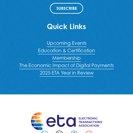
SUBSCRIBE
Quick Links
Upcoming Events
Education & Certification
Membership
The Economic Impact of Digital Payments
2025 ETA Year in Review