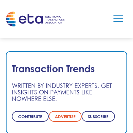
Transaction Trends
WRITTEN BY INDUSTRY EXPERTS, GET
INSIGHTS ON PAYMENTS LIKE
NOWHERE ELSE.
CONTRIBUTE
ADVERTISE
SUBSCRIBE