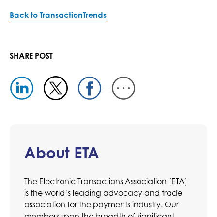
Back to TransactionTrends
SHARE POST
About ETA
The Electronic Transactions Association (ETA)
is the world’s leading advocacy and trade
association for the payments industry. Our
members span the breadth of significant