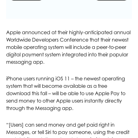
Apple announced at their highly-anticipated annual
Worldwide Developers Conference that their newest
mobile operating system will include a peer-to-peer
digital payment system integrated into their popular
messaging app.
iPhone users running iOS 11 – the newest operating
system that will become available as a free
download this fall – will be able to use Apple Pay to
send money to other Apple users instantly directly
through the Messaging app.
“[Users] can send money and get paid right in
Messages, or tell Siri to pay someone, using the credit