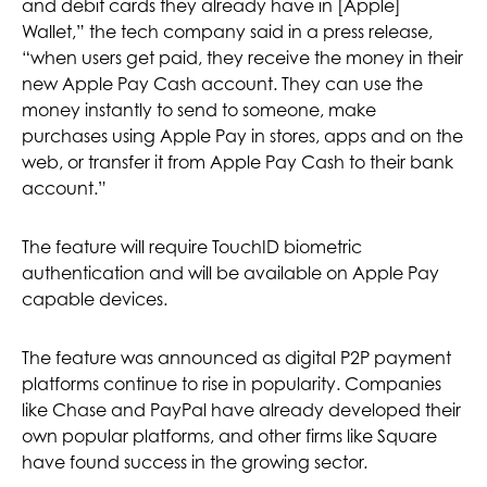
and debit cards they already have in [Apple]
Wallet,” the tech company said in a press release,
“when users get paid, they receive the money in their
new Apple Pay Cash account. They can use the
money instantly to send to someone, make
purchases using Apple Pay in stores, apps and on the
web, or transfer it from Apple Pay Cash to their bank
account.”
The feature will require TouchID biometric
authentication and will be available on Apple Pay
capable devices.
The feature was announced as digital P2P payment
platforms continue to rise in popularity. Companies
like Chase and PayPal have already developed their
own popular platforms, and other firms like Square
have found success in the growing sector.