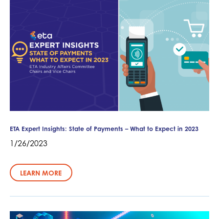
ETA Expert Insights: State of Payments – What to Expect in 2023
1/26/2023
LEARN MORE