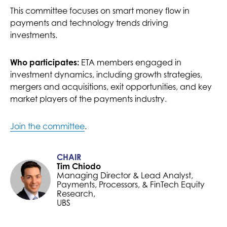
This committee focuses on smart money flow in
payments and technology trends driving
investments.
Who participates:
ETA members engaged in
investment dynamics, including growth strategies,
mergers and acquisitions, exit opportunities, and key
market players of the payments industry.
Join the committee
.
CHAIR
Tim Chiodo
Managing Director & Lead Analyst,
Payments, Processors, & FinTech Equity
Research,
UBS