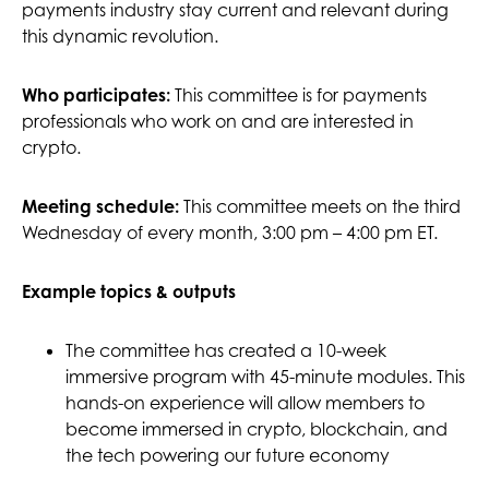
payments industry stay current and relevant during
this dynamic revolution.
This committee is for payments
Who participates:
professionals who work on and are interested in
crypto.
Meeting schedule:
This committee meets on the third
Wednesday of every month, 3:00 pm – 4:00 pm ET.
Example topics & outputs
The committee has created a 10-week
immersive program with 45-minute modules. This
hands-on experience will allow members to
become immersed in crypto, blockchain, and
the tech powering our future economy