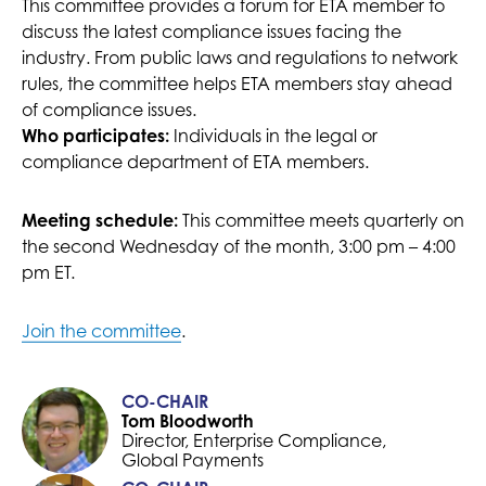
This committee provides a forum for ETA member to
discuss the latest compliance issues facing the
industry. From public laws and regulations to network
rules, the committee helps ETA members stay ahead
of compliance issues.
Individuals in the legal or
Who participates:
compliance department of ETA members.
This committee meets quarterly on
Meeting schedule:
the second Wednesday of the month, 3:00 pm – 4:00
pm ET.
Join the committee
.
CO-CHAIR
Tom Bloodworth
Director, Enterprise Compliance,
Global Payments