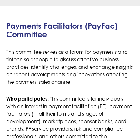
Payments Facilitators (PayFac)
Committee
This committee serves as a forum for payments and
fintech salespeople to discuss effective business
practices, identify challenges, and exchange insights
on recent developments and innovations affecting
the payment sales channel.
Who participates:
This committee is for individuals
with an interest in payment facilitation (PF), payment
facilitators (in all their forms and stages of
development), marketplaces, sponsor banks, card
brands, PF service providers, risk and compliance
professionals, and others committed to the