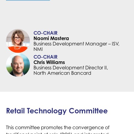
CO-CHAIR
Naomi Mastera
Business Development Manager – ISV,
NMI
CO-CHAIR
Chris Williams
Business Development Director II,
North American Bancard
Retail Technology Committee
This committee promotes the convergence of