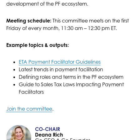
development of the PF ecosystem.
Meeting schedule:
This committee meets on the first
Friday of every month, 11:30 am – 12:30 pm ET.
Example topics & outputs:
ETA Payment Facilitator Guidelines
Latest trends in payment facilitation
Defining roles and terms in the PF ecosystem
Guide to Sales Tax Laws Impacting Payment
Facilitators
Join the committee
.
CO-CHAIR
Deana Rich