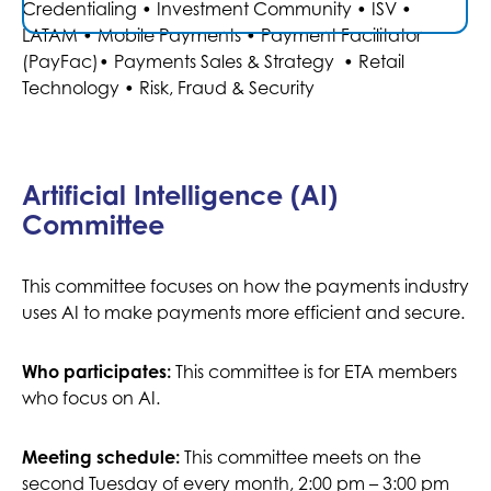
Credentialing • Investment Community • ISV •
. For
our committees and their work, click
here
LATAM • Mobile Payments • Payment Facilitator
.
committee FAQs click
here
(PayFac)• Payments Sales & Strategy • Retail
Technology • Risk, Fraud & Security
JOIN AN ETA INDUSTRY AFFAIRS COMMITTEE
Artificial Intelligence (AI)
Committee
Payments Compliance
This committee focuses on how the payments industry
Conference — D.C.
uses AI to make payments more efficient and secure.
- NOV 5, 2026
NOV 4, 2026
Navigate Complexity with Clarity
This committee is for ETA members
Who participates:
2026 will not be a routine update. It is where the brain
who focus on AI.
trust of the industry will gather to discuss the most
significant regulations and compliance strategies
This committee meets on the
Meeting schedule:
impacting 2027.
second Tuesday of every month, 2:00 pm – 3:00 pm