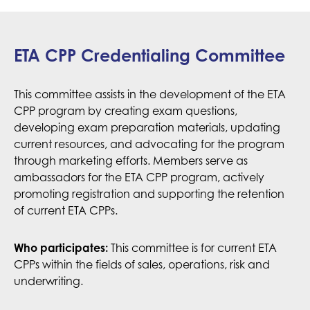
ETA CPP Credentialing Committee
This committee assists in the development of the ETA
CPP program by creating exam questions,
developing exam preparation materials, updating
current resources, and advocating for the program
through marketing efforts. Members serve as
ambassadors for the ETA CPP program, actively
promoting registration and supporting the retention
of current ETA CPPs.
Who participates:
This committee is for current ETA
CPPs within the fields of sales, operations, risk and
underwriting.