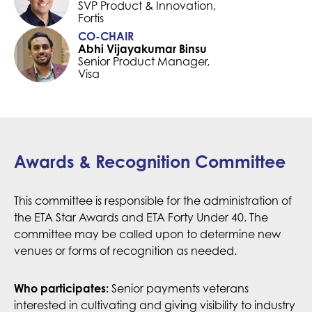
SVP Product & Innovation,
Fortis
CO-CHAIR
Abhi Vijayakumar Binsu
Senior Product Manager,
Visa
Awards & Recognition Committee
This committee is responsible for the administration of
the ETA Star Awards and ETA Forty Under 40. The
committee may be called upon to determine new
venues or forms of recognition as needed.
Senior payments veterans
Who participates:
interested in cultivating and giving visibility to industry