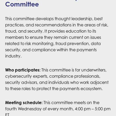
Committee
This committee develops thought leadership, best
practices, and recommendations in the areas of risk,
fraud, and security. It provides education to its
members to ensure they remain current on issues
related to risk monitoring, fraud prevention, data
security, and compliance within the payments
industry.
This committee is for underwriters,
Who participates:
cybersecurity experts, compliance professionals,
security advisors, and individuals who work adjacent
to these roles to protect the payments ecosystem.
Meeting schedule:
This committee meets on the
fourth Wednesday of every month, 4:00 pm – 5:00 pm
ET.