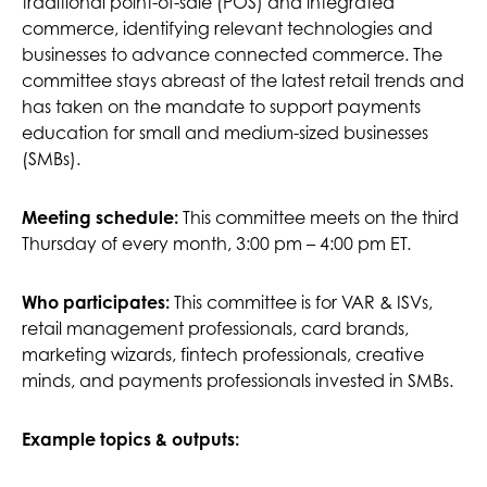
traditional point-of-sale (POS) and integrated
commerce, identifying relevant technologies and
businesses to advance connected commerce. The
committee stays abreast of the latest retail trends and
has taken on the mandate to support payments
education for small and medium-sized businesses
(SMBs).
Meeting schedule:
This committee meets on the third
Thursday of every month, 3:00 pm – 4:00 pm ET.
This committee is for VAR & ISVs,
Who participates:
retail management professionals, card brands,
marketing wizards, fintech professionals, creative
minds, and payments professionals invested in SMBs.
Example topics & outputs: