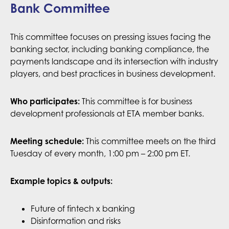
Bank Committee
This committee focuses on pressing issues facing the
banking sector, including banking compliance, the
payments landscape and its intersection with industry
players, and best practices in business development.
Who participates:
This committee is for business
development professionals at ETA member banks.
This committee meets on the third
Meeting schedule:
Tuesday of every month, 1:00 pm – 2:00 pm ET.
Example topics & outputs:
Future of fintech x banking
Disinformation and risks