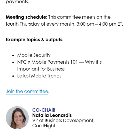
payments.
Meeting schedule:
This committee meets on the
fourth Thursday of every month, 3:00 pm – 4:00 pm ET.
Example topics & outputs:
Mobile Security
NFC x Mobile Payments 101 — Why it’s
Important for Business
Latest Mobile Trends
Join the committee
.
CO-CHAIR
Natalia Leonardis
VP of Business Development,
CardFlight