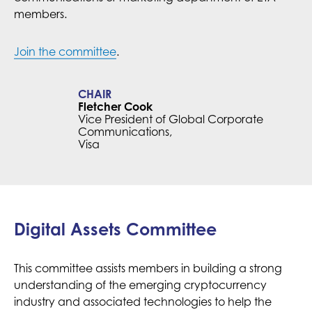
members.
Join the committee
.
CHAIR
Fletcher Cook
Vice President of Global Corporate
Communications,
Visa
Digital Assets Committee
This committee assists members in building a strong
understanding of the emerging cryptocurrency
industry and associated technologies to help the