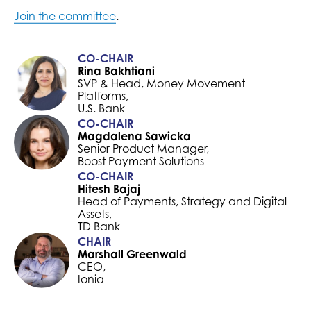
Join the committee
.
CO-CHAIR
Rina Bakhtiani
SVP & Head, Money Movement
Platforms,
U.S. Bank
CO-CHAIR
Magdalena Sawicka
Senior Product Manager,
Boost Payment Solutions
CO-CHAIR
Hitesh Bajaj
Head of Payments, Strategy and Digital
Assets,
TD Bank
CHAIR
Marshall Greenwald
CEO,
Ionia