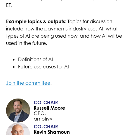
ET.
MORE
Topics for discussion
Example topics & outputs:
include how the payments industry uses AI, what
types of AI are being used now, and how AI will be
used in the future.
Definitions of AI
Future use cases for AI
Join the committee
.
CO-CHAIR
Russell Moore
CEO,
amotivv
CO-CHAIR
Kevin Shamoun