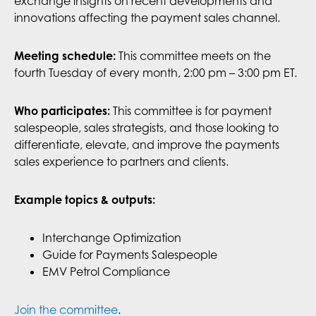
exchange insights on recent developments and
innovations affecting the payment sales channel.
Meeting schedule:
This committee meets on the
fourth Tuesday of every month, 2:00 pm – 3:00 pm ET.
This committee is for payment
Who participates:
salespeople, sales strategists, and those looking to
differentiate, elevate, and improve the payments
sales experience to partners and clients.
Example topics & outputs:
Interchange Optimization
Guide for Payments Salespeople
EMV Petrol Compliance
Join the committee
.