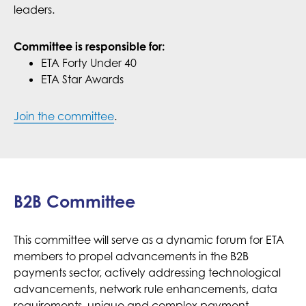
leaders.
Committee is responsible for:
ETA Forty Under 40
ETA Star Awards
Join the committee
.
B2B Committee
This committee will serve as a dynamic forum for ETA
members to propel advancements in the B2B
payments sector, actively addressing technological
advancements, network rule enhancements, data
requirements, unique and complex payment