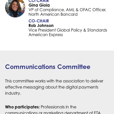
CO-CHAIR
Gina Gioia
VP of Compliance, AML & OFAC Officer,
North American Bancard
CO-CHAIR
Rob Johnson
Vice President Global Policy & Standards
American Express
Communications Committee
This committee works with the association to deliver
effective messaging about the digital payments
industry.
Professionals in the
Who participates:
communications or marketing department of ETA