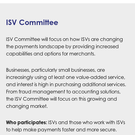
ISV Committee
ISV Committee will focus on how ISVs are changing
the payments landscape by providing increased
capabilities and options for merchants.
Businesses, particularly small businesses, are
increasingly using at least one value-added service,
and interest is high in purchasing additional services.
From fraud management to accounting solutions,
the ISV Committee will focus on this growing and
changing market.
Who participates:
ISVs and those who work with ISVs
to help make payments faster and more secure.