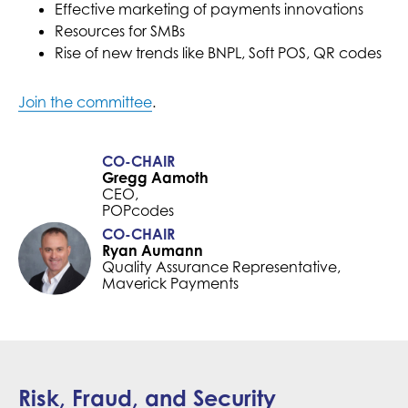
Effective marketing of payments innovations
Resources for SMBs
Rise of new trends like BNPL, Soft POS, QR codes
Join the committee
.
CO-CHAIR
Gregg Aamoth
CEO,
POPcodes
CO-CHAIR
Ryan Aumann
Quality Assurance Representative,
Maverick Payments
Risk, Fraud, and Security