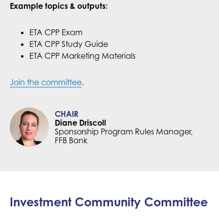
Example topics & outputs:
ETA CPP Exam
ETA CPP Study Guide
ETA CPP Marketing Materials
Join the committee
.
CHAIR
Diane Driscoll
Sponsorship Program Rules Manager,
FFB Bank
Investment Community Committee