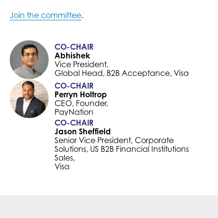
Join the committee
.
CO-CHAIR
Abhishek
Vice President,
Global Head, B2B Acceptance, Visa
CO-CHAIR
Perryn Holtrop
CEO, Founder,
PayNation
CO-CHAIR
Jason Sheffield
Senior Vice President, Corporate
Solutions, US B2B Financial Institutions
Sales,
Visa