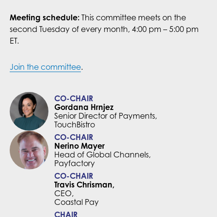
Meeting schedule:
This committee meets on the
second Tuesday of every month, 4:00 pm – 5:00 pm
ET.
Join the committee
.
CO-CHAIR
Gordana Hrnjez
Senior Director of Payments,
TouchBistro
CO-CHAIR
Nerino Mayer
Head of Global Channels,
Payfactory
CO-CHAIR
Travis Chrisman,
CEO,
Coastal Pay
CHAIR