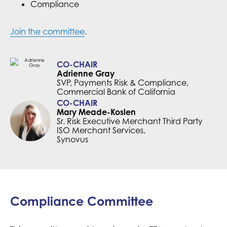
Compliance
Join the committee
.
CO-CHAIR
Adrienne Gray
SVP, Payments Risk & Compliance,
Commercial Bank of California
CO-CHAIR
Mary Meade-Koslen
Sr. Risk Executive Merchant Third Party
ISO Merchant Services,
Synovus
Compliance Committee