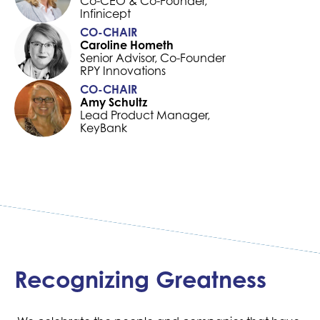
Co-CEO & Co-Founder,
Infinicept
CO-CHAIR
Caroline Hometh
Senior Advisor, Co-Founder
RPY Innovations
CO-CHAIR
Amy Schultz
Lead Product Manager,
KeyBank
Recognizing Greatness
The Next Generation of
“The AI Committee
Leaders
understands the power