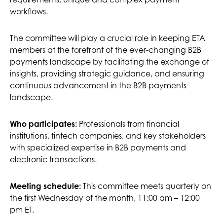
workflows.
The committee will play a crucial role in keeping ETA
members at the forefront of the ever-changing B2B
payments landscape by facilitating the exchange of
insights, providing strategic guidance, and ensuring
continuous advancement in the B2B payments
landscape.
Who participates:
Professionals from financial
institutions, fintech companies, and key stakeholders
with specialized expertise in B2B payments and
electronic transactions.
This committee meets quarterly on
Meeting schedule:
the first Wednesday of the month, 11:00 am – 12:00
pm ET.