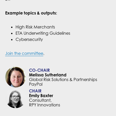
Example topics & outputs:
High Risk Merchants
ETA Underwriting Guidelines
Cybersecurity
Join the committee
.
CO-CHAIR
Melissa Sutherland
Global Risk Solutions & Partnerships
PayPal
CHAIR
Emily Baxter
Consultant,
RPY Innovations