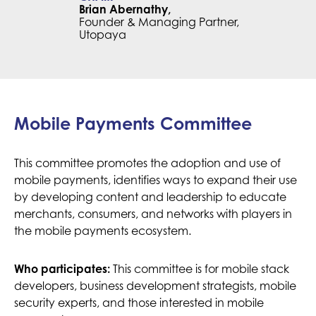
Brian Abernathy,
Founder & Managing Partner,
Utopaya
Mobile Payments Committee
This committee promotes the adoption and use of
mobile payments, identifies ways to expand their use
by developing content and leadership to educate
merchants, consumers, and networks with players in
the mobile payments ecosystem.
Who participates:
This committee is for mobile stack
developers, business development strategists, mobile
security experts, and those interested in mobile