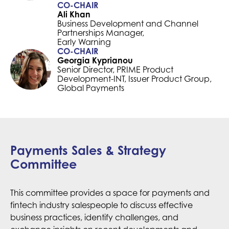
CO-CHAIR
Ali Khan
Business Development and Channel
Partnerships Manager,
Early Warning
CO-CHAIR
Georgia Kyprianou
Senior Director, PRIME Product
Development-INT, Issuer Product Group,
Global Payments
Payments Sales & Strategy
Committee
This committee provides a space for payments and
fintech industry salespeople to discuss effective
business practices, identify challenges, and