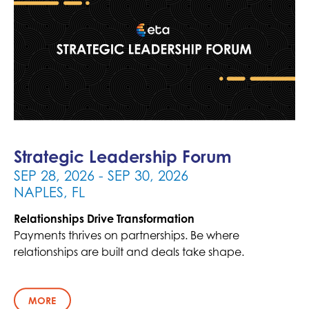
Strategic Leadership Forum
- SEP 30, 2026
SEP 28, 2026
NAPLES, FL
Relationships Drive Transformation
Payments thrives on partnerships. Be where
relationships are built and deals take shape.
MORE