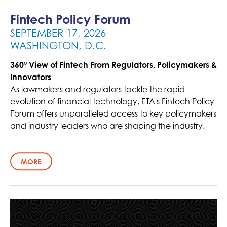
Fintech Policy Forum
SEPTEMBER 17, 2026
WASHINGTON, D.C.
360° View of Fintech From Regulators, Policymakers &
Innovators
As lawmakers and regulators tackle the rapid
evolution of financial technology, ETA's Fintech Policy
Forum offers unparalleled access to key policymakers
and industry leaders who are shaping the industry.
MORE