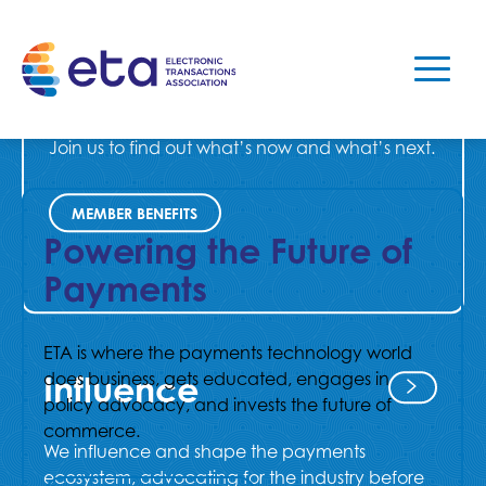
As the premier voice of the payments industry,
ETA represents, educates, and connects
leaders in payments.
Join us to find out what’s now and what’s next.
MEMBER BENEFITS
Powering the Future of
Payments
ETA is where the payments technology world
does business, gets educated, engages in
Influence
policy advocacy, and invests the future of
commerce.
We influence and shape the payments
ecosystem, advocating for the industry before