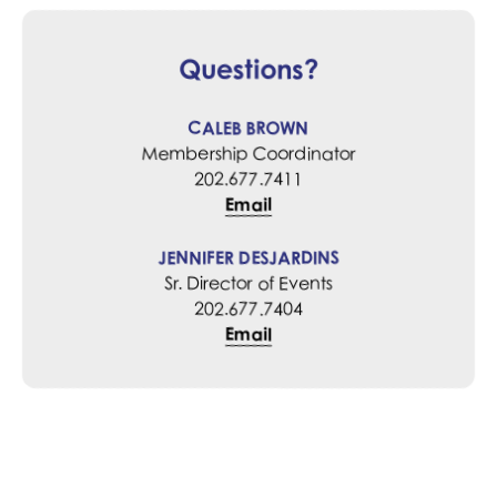
Questions?
CALEB BROWN
Membership Coordinator
202.677.7411
Email
JENNIFER DESJARDINS
Sr. Director of Events
202.677.7404
Email