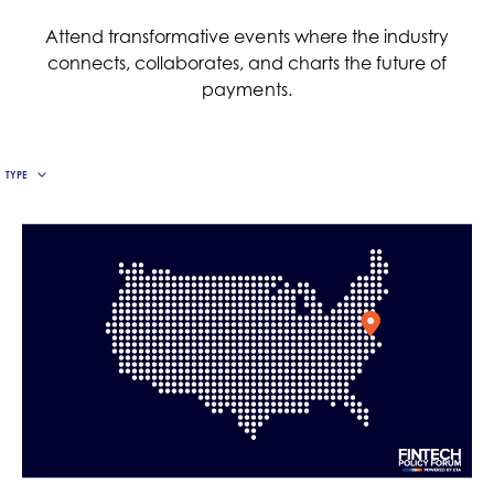
The Economic Impact of Digital
Payments
Attend transformative events where the industry
REPORT DETAILS VALUE TO U.S. ECONOMY’S
connects, collaborates, and charts the future of
GROWTH, PRODUCTIVITY AND
payments.
ENTREPRENEURSHIP.
TYPE
READ MORE »