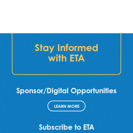
Stay Informed
with ETA
Sponsor/Digital Opportunities
LEARN MORE
Subscribe to ETA