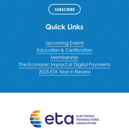
SUBSCRIBE
Quick Links
Upcoming Events
Education & Certification
Membership
The Economic Impact of Digital Payments
2025 ETA Year in Review