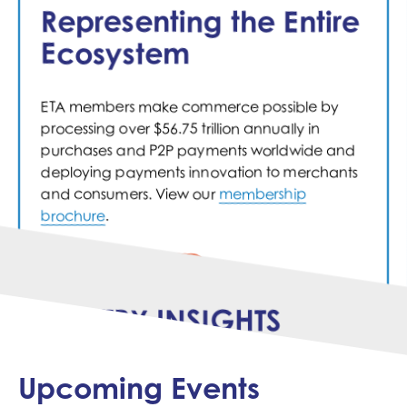
informed.
Representing the Entire
Ecosystem
Engage
ETA members make commerce possible by
We bring the industry together in committees
processing over $56.75 trillion annually in
and working groups, giving our members a
purchases and P2P payments worldwide and
unique opportunity to collaborate, explore
deploying payments innovation to merchants
what's next, and exchange best practices.
and consumers. View our
membership
brochure
.
MEMBER COMPANIES
INDUSTRY INSIGHTS
Upcoming Events