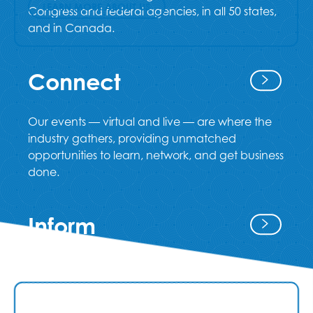
LEARN MORE ABOUT US
Congress and federal agencies, in all 50 states,
and in Canada.
Connect
Our events — virtual and live — are where the
industry gathers, providing unmatched
opportunities to learn, network, and get business
done.
Inform
Our credentialing and education programs
provide a path for professional development,
and our publications keep the industry