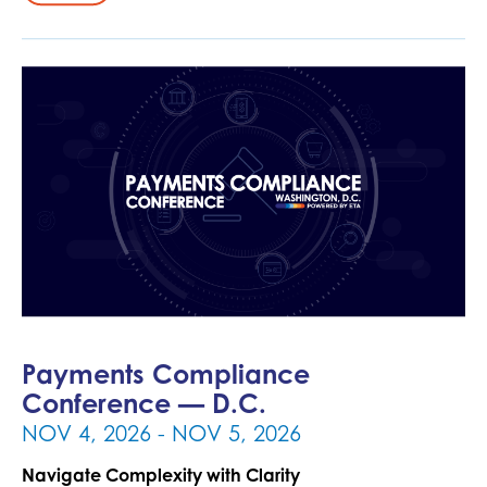
Payments Compliance
Conference — D.C.
- NOV 5, 2026
NOV 4, 2026
Navigate Complexity with Clarity