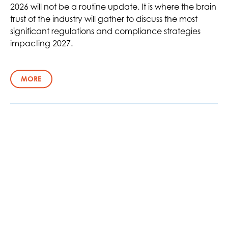
2026 will not be a routine update. It is where the brain
trust of the industry will gather to discuss the most
significant regulations and compliance strategies
impacting 2027.
MORE